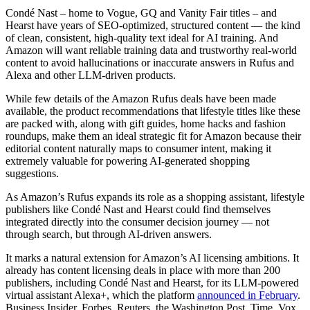
Condé Nast – home to Vogue, GQ and Vanity Fair titles – and
Hearst have years of SEO-optimized, structured content — the kind
of clean, consistent, high-quality text ideal for AI training. And
Amazon will want reliable training data and trustworthy real-world
content to avoid hallucinations or inaccurate answers in Rufus and
Alexa and other LLM-driven products.
While few details of the Amazon Rufus deals have been made
available, the product recommendations that lifestyle titles like these
are packed with, along with gift guides, home hacks and fashion
roundups, make them an ideal strategic fit for Amazon because their
editorial content naturally maps to consumer intent, making it
extremely valuable for powering AI-generated shopping
suggestions.
As Amazon’s Rufus expands its role as a shopping assistant, lifestyle
publishers like Condé Nast and Hearst could find themselves
integrated directly into the consumer decision journey — not
through search, but through AI-driven answers.
It marks a natural extension for Amazon’s AI licensing ambitions. It
already has content licensing deals in place with more than 200
publishers, including Condé Nast and Hearst, for its LLM-powered
virtual assistant Alexa+, which the platform
announced in February
.
Business Insider, Forbes, Reuters, the Washington Post, Time, Vox