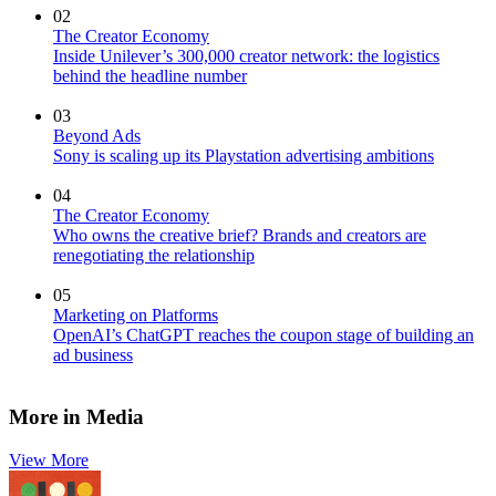
02
The Creator Economy
Inside Unilever’s 300,000 creator network: the logistics
behind the headline number
03
Beyond Ads
Sony is scaling up its Playstation advertising ambitions
04
The Creator Economy
Who owns the creative brief? Brands and creators are
renegotiating the relationship
05
Marketing on Platforms
OpenAI’s ChatGPT reaches the coupon stage of building an
ad business
More in Media
View More