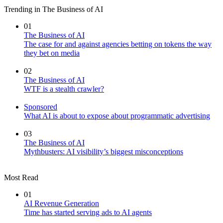
Trending in The Business of AI
01
The Business of AI
The case for and against agencies betting on tokens the way
they bet on media
02
The Business of AI
WTF is a stealth crawler?
Sponsored
What AI is about to expose about programmatic advertising
03
The Business of AI
Mythbusters: AI visibility’s biggest misconceptions
Most Read
01
AI Revenue Generation
Time has started serving ads to AI agents