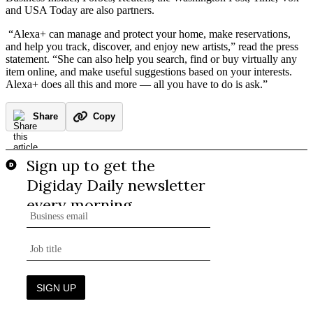
and USA Today are also partners.
“Alexa+ can manage and protect your home, make reservations,
and help you track, discover, and enjoy new artists,” read the press
statement. “She can also help you search, find or buy virtually any
item online, and make useful suggestions based on your interests.
Alexa+ does all this and more — all you have to do is ask.”
Share
Copy