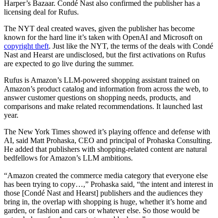
Harper’s Bazaar. Condé Nast also confirmed the publisher has a
licensing deal for Rufus.
The NYT deal created waves, given the publisher has become
known for the hard line it’s taken with OpenAI and Microsoft on
copyright theft
. Just like the NYT, the terms of the deals with Condé
Nast and Hearst are undisclosed, but the first activations on Rufus
are expected to go live during the summer.
Rufus is Amazon’s LLM-powered shopping assistant trained on
Amazon’s product catalog and information from across the web, to
answer customer questions on shopping needs, products, and
comparisons and make related recommendations. It launched last
year.
The New York Times showed it’s playing offence and defense with
AI, said Matt Prohaska, CEO and principal of Prohaska Consulting.
He added that publishers with shopping-related content are natural
bedfellows for Amazon’s LLM ambitions.
“Amazon created the commerce media category that everyone else
has been trying to copy…,” Prohaska said, “the intent and interest in
those [Condé Nast and Hearst] publishers and the audiences they
bring in, the overlap with shopping is huge, whether it’s home and
garden, or fashion and cars or whatever else. So those would be