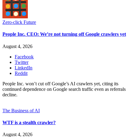
Zero-click Future
People Inc. CEO: We’re not turning off Google crawlers yet
August 4, 2026
Facebook
Twitter
LinkedIn
Reddit
People Inc. won’t cut off Google’s AI crawlers yet, citing its
continued dependence on Google search traffic even as referrals
decline.
The Business of AI
WTF is a stealth crawler?
August 4, 2026