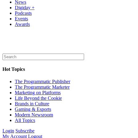
News
Digiday +
Podcasts
Events
Awards
Hot Topics
The Programmatic Publisher
The Programmatic Marketer
Marketing on Platforms
Life Beyond the Cookie
Brands in Culture
Gaming & Esports
Modern Newsroom
All Topics
Login
Subscribe
My Account
Logout