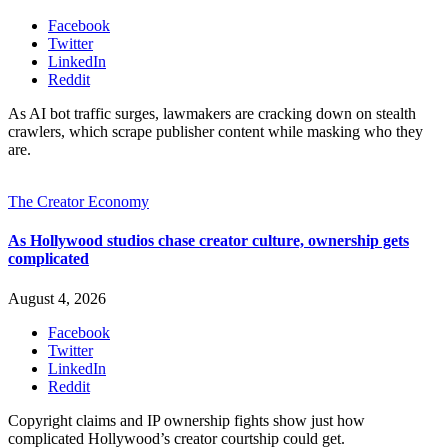
Facebook
Twitter
LinkedIn
Reddit
As AI bot traffic surges, lawmakers are cracking down on stealth
crawlers, which scrape publisher content while masking who they
are.
The Creator Economy
As Hollywood studios chase creator culture, ownership gets
complicated
August 4, 2026
Facebook
Twitter
LinkedIn
Reddit
Copyright claims and IP ownership fights show just how
complicated Hollywood’s creator courtship could get.