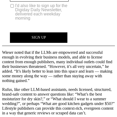
Wieser noted that if the LLMs are empowered and successful
enough in evolving their business models, and able to license
content from enough publishers, many individual outlets could find
their businesses threatened. “However, it’s all very uncertain,” he
added. “It’s likely better to lean into this space and learn — making
some money along the way — rather than staying away with
nothing gained.”
Rufus, like other LLM-based assistants, needs licensed, structured,
brand-safe content to answer questions like: “What’s the best
moisturizer for dry skin?,” or “What should I wear to a summer
wedding?”, or perhaps “What are good kitchen gadgets under $50?”
Lifestyle publishers can provide this context-rich, evergreen content
in a way that generic reviews or scraped data can’t.