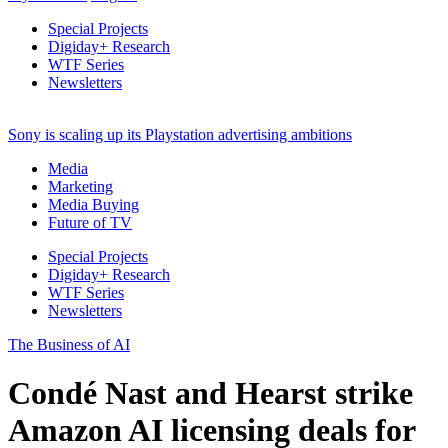
Special Projects
Digiday+ Research
WTF Series
Newsletters
Sony is scaling up its Playstation advertising ambitions
Media
Marketing
Media Buying
Future of TV
Special Projects
Digiday+ Research
WTF Series
Newsletters
The Business of AI
Condé Nast and Hearst strike
Amazon AI licensing deals for