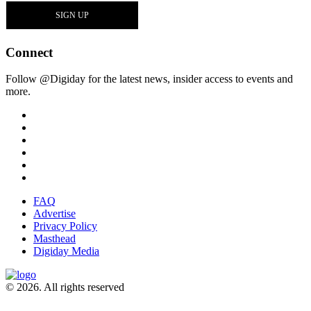
Connect
Follow @Digiday for the latest news, insider access to events and
more.
FAQ
Advertise
Privacy Policy
Masthead
Digiday Media
© 2026. All rights reserved