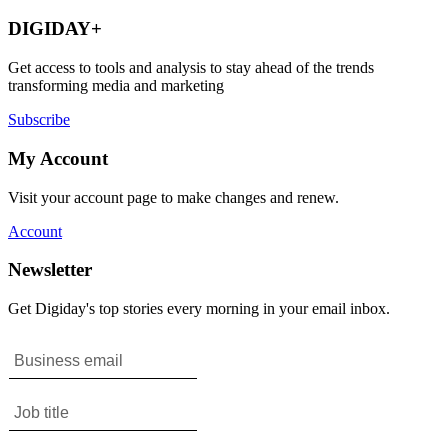
DIGIDAY+
Get access to tools and analysis to stay ahead of the trends
transforming media and marketing
Subscribe
My Account
Visit your account page to make changes and renew.
Account
Newsletter
Get Digiday's top stories every morning in your email inbox.