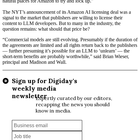
natural places for Amazon to try and lock up.”
The NYT’s announcement of its Amazon AI licensing deal was a
signal to the market
that publishers are willing to license their
content to LLM developers. But to many in the industry, the
question remains: what should that price be?
“Commercial models are still evolving. Presumably if the duration of
the agreements are limited and all rights return back to the publishers
— further presuming it’s possible for an LLM to ‘unlearn’ — the
short-term benefits are probably worthwhile,” said Brian Wieser,
principal and Madison and Wall.