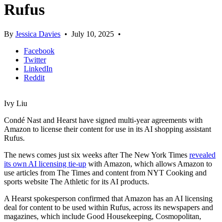
Rufus
By
Jessica Davies
•
July 10, 2025
•
Facebook
Twitter
LinkedIn
Reddit
Ivy Liu
Condé Nast and Hearst have signed multi-year agreements with
Amazon to license their content for use in its AI shopping assistant
Rufus.
The news comes just six weeks after The New York Times
revealed
its own AI licensing tie-up
with Amazon, which allows Amazon to
use articles from The Times and content from NYT Cooking and
sports website The Athletic for its AI products.
A Hearst spokesperson confirmed that Amazon has an AI licensing
deal for content to be used within Rufus, across its newspapers and
magazines, which include Good Housekeeping, Cosmopolitan,