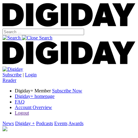
Subscribe
|
Login
Reader
Digiday+ Member
Subscribe Now
Digiday+ homepage
FAQ
Account Overview
Logout
News
Digiday +
Podcasts
Events
Awards