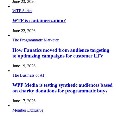
June 23, 2026
WTF Series
WTF is containerization?
June 22, 2026
The Programmatic Marketer
How Fanatics moved from audience targeting
to optimizing campaigns for customer LTV
June 19, 2026
The Business of AI
WPP Media is testing synthetic audiences based
on charity donations for programmatic buys
June 17, 2026
Member Exclusive