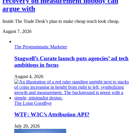
recovery on measurement nobody can
argue with
Inside The Trade Desk’s plan to make cheap reach look cheap.
August 7, 2026
The Programmatic Marketer
Stagwell’s Curate launch puts agencies’ ad tech
ambitions in focus
August 4, 2026
The Long Goodbye
WTF: W3C’s Attribution API?
July 20, 2026