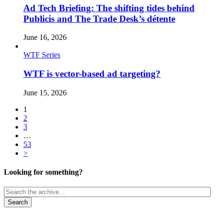
Ad Tech Briefing: The shifting tides behind
Publicis and The Trade Desk’s détente
June 16, 2026
WTF Series
WTF is vector-based ad targeting?
June 15, 2026
1
2
3
…
53
>
Looking for something?