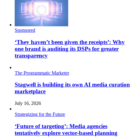
Sponsored
‘They haven’t been given the receipts’: Why
one brand is auditing its DSPs for greater
transparency
The Programmatic Marketer
Stagwell is building its own AI media curation
marketplace
July 16, 2026
Strategizing for the Future
‘Future of targeting’: Media agencies
tentatively explore vector-based planning