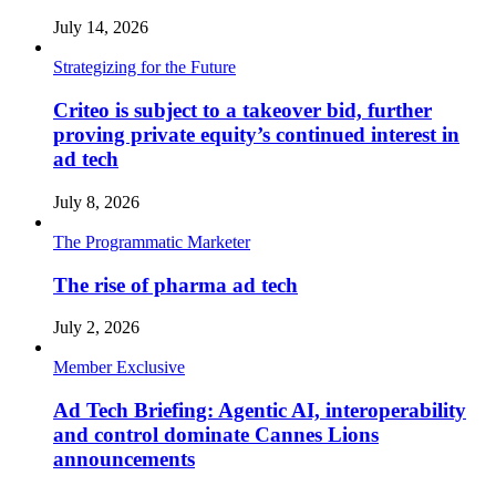
July 14, 2026
Strategizing for the Future
Criteo is subject to a takeover bid, further
proving private equity’s continued interest in
ad tech
July 8, 2026
The Programmatic Marketer
The rise of pharma ad tech
July 2, 2026
Member Exclusive
Ad Tech Briefing: Agentic AI, interoperability
and control dominate Cannes Lions
announcements