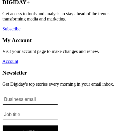
DIGIDAY+
Get access to tools and analysis to stay ahead of the trends
transforming media and marketing
Subscribe
My Account
Visit your account page to make changes and renew.
Account
Newsletter
Get Digiday's top stories every morning in your email inbox.