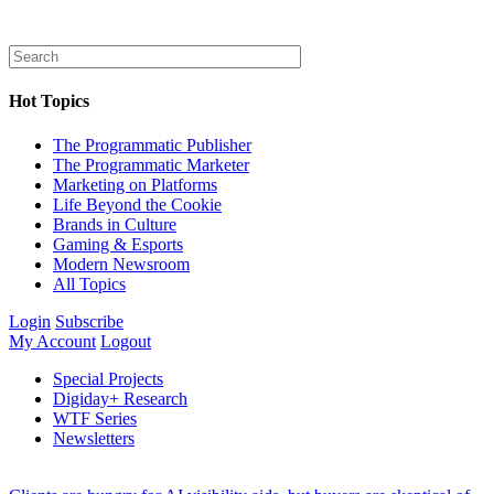
Hot Topics
The Programmatic Publisher
The Programmatic Marketer
Marketing on Platforms
Life Beyond the Cookie
Brands in Culture
Gaming & Esports
Modern Newsroom
All Topics
Login
Subscribe
My Account
Logout
Special Projects
Digiday+ Research
WTF Series
Newsletters