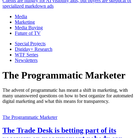
Clients are hungry for AI visibility aids, but buyers are skeptical of
specialized markdown ads
Media
Marketing
Media Buying
Future of TV
Special Projects
Digiday+ Research
WTF Series
Newsletters
The Programmatic Marketer
The advent of programmatic has meant a shift in marketing, with
many unanswered questions on how to best organize for automated
digital marketing and what this means for transparency.
The Programmatic Marketer
The Trade Desk is betting part of its