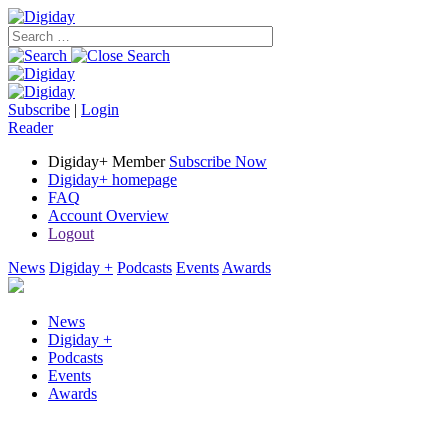
Subscribe
|
Login
Reader
Digiday+ Member
Subscribe Now
Digiday+ homepage
FAQ
Account Overview
Logout
News
Digiday +
Podcasts
Events
Awards
News
Digiday +
Podcasts
Events
Awards