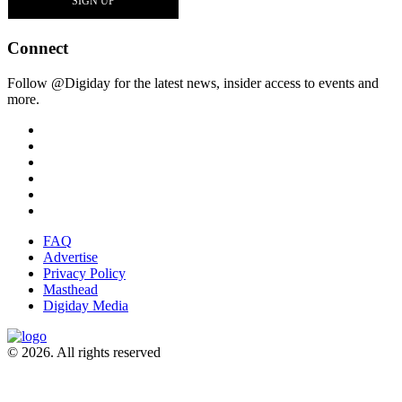
Connect
Follow @Digiday for the latest news, insider access to events and
more.
FAQ
Advertise
Privacy Policy
Masthead
Digiday Media
© 2026. All rights reserved