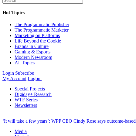
Hot Topics
The Programmatic Publisher
The Programmatic Marketer
Marketing on Platforms
Life Beyond the Cookie
Brands in Culture
Gaming & Esports
Modern Newsroom
All Topics
Login
Subscribe
My Account
Logout
Special Projects
Digiday+ Research
WTF Series
Newsletters
‘It will take a few years’: WPP CEO Cindy Rose says outcome-based p
Media