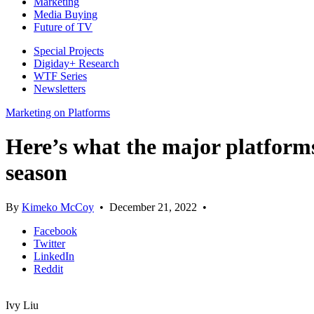
Marketing
Media Buying
Future of TV
Special Projects
Digiday+ Research
WTF Series
Newsletters
Marketing on Platforms
Here’s what the major platforms 
season
By
Kimeko McCoy
•
December 21, 2022
•
Facebook
Twitter
LinkedIn
Reddit
Ivy Liu