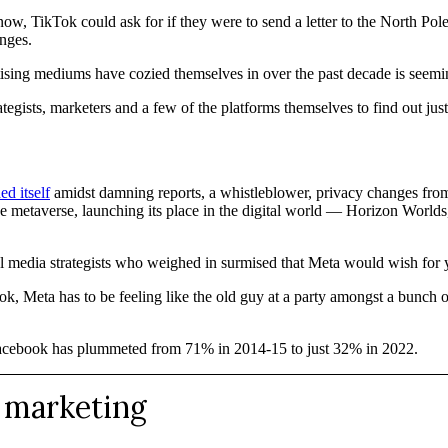
ow, TikTok could ask for if they were to send a letter to the North Pole
nges.
ertising mediums have cozied themselves in over the past decade is seem
tegists, marketers and a few of the platforms themselves to find out jus
ed itself
amidst damning reports, a whistleblower, privacy changes from
 the metaverse, launching its place in the digital world — Horizon Worlds
cial media strategists who weighed in surmised that Meta would wish for
, Meta has to be feeling like the old guy at a party amongst a bunch of
Facebook has plummeted from 71% in 2014-15 to just 32% in 2022.