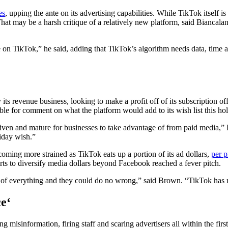
es
, upping the ante on its advertising capabilities. While TikTok itself is
at may be a harsh critique of a relatively new platform, said Biancalani
e on TikTok,” he said, adding that TikTok’s algorithm needs data, time a
 its revenue business, looking to make a profit off of its subscription o
ble for comment on what the platform would add to its wish list this holi
driven and mature for businesses to take advantage of from paid media,”
iday wish.”
coming more strained as TikTok eats up a portion of its ad dollars,
per p
orts to diversify media dollars beyond Facebook reached a fever pitch.
of everything and they could do no wrong,” said Brown. “TikTok has real
ce
‘
misinformation, firing staff and scaring advertisers all within the firs