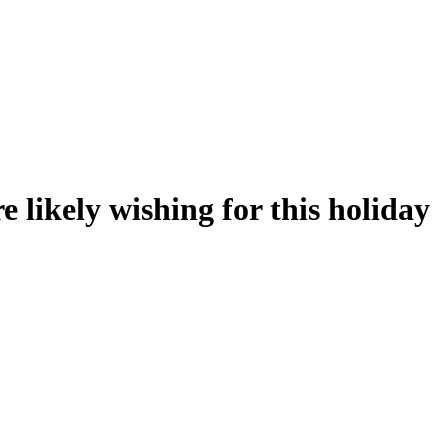
 likely wishing for this holiday