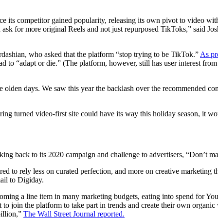
 its competitor gained popularity, releasing its own pivot to video wi
d ask for more original Reels and not just repurposed TikToks,” said Jo
rdashian, who asked that the platform “stop trying to be TikTok.”
As pr
d to “adapt or die.” (The platform, however, still has user interest fro
 the olden days. We saw this year the backlash over the recommended co
ring turned video-first site could have its way this holiday season, it wo
arking back to its 2020 campaign and challenge to advertisers, “Don’t 
ed to rely less on curated perfection, and more on creative marketing t
ail to Digiday.
oming a line item in many marketing budgets, eating into spend for Yo
 to join the platform to take part in trends and create their own organ
illion,”
The Wall Street Journal reported.