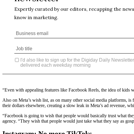
“Even with appealing features like Facebook Reels, the idea of kids w
Also on Meta’s wish list, as on many other social media platforms, is 
their dollars elsewhere, creating a slow leak in Meta’s ad revenue, whi
“Facebook is going to wish that people would basically trust what t
agency. “They wish that people would just take what they say as gosp
Instagram: No more TikToks