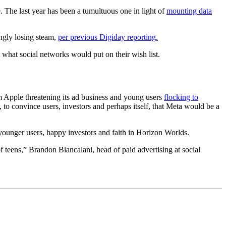
. The last year has been a tumultuous one in light of
mounting data
ingly losing steam,
per previous Digiday reporting.
t what social networks would put on their wish list.
 Apple threatening its ad business and young users
flocking to
, to convince users, investors and perhaps itself, that Meta would be a
 younger users, happy investors and faith in Horizon Worlds.
 teens,” Brandon Biancalani, head of paid advertising at social