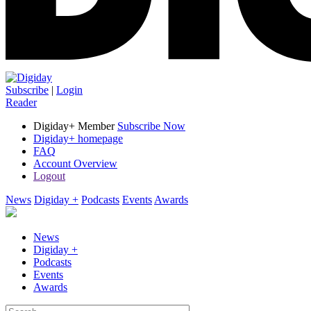
Subscribe
|
Login
Reader
Digiday+ Member
Subscribe Now
Digiday+ homepage
FAQ
Account Overview
Logout
News
Digiday +
Podcasts
Events
Awards
News
Digiday +
Podcasts
Events
Awards