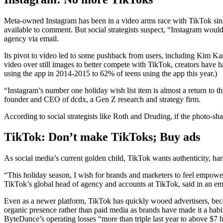
Meta-owned Instagram has been in a video arms race with TikTok since
available to comment. But social strategists suspect, “Instagram woul
agency via email.
Its pivot to video led to some pushback from users, including Kim Ka
video over still images to better compete with TikTok, creators have ha
using the app in 2014-2015 to 62% of teens using the app this year.)
“Instagram’s number one holiday wish list item is almost a return to
founder and CEO of dcdx, a Gen Z research and strategy firm.
According to social strategists like Roth and Druding, if the photo-sha
TikTok:
Don’t make TikToks; Buy ads
As social media’s current golden child, TikTok wants authenticity, h
“This holiday season, I wish for brands and marketers to feel empower
TikTok’s global head of agency and accounts at TikTok, said in an em
Even as a newer platform, TikTok has quickly wooed advertisers, bec
organic presence rather than paid media as brands have made it a habit
ByteDance’s operating losses “more than triple last year to above $7 b