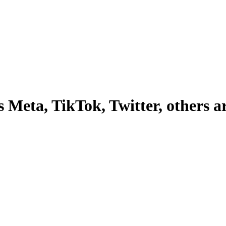
Meta, TikTok, Twitter, others are