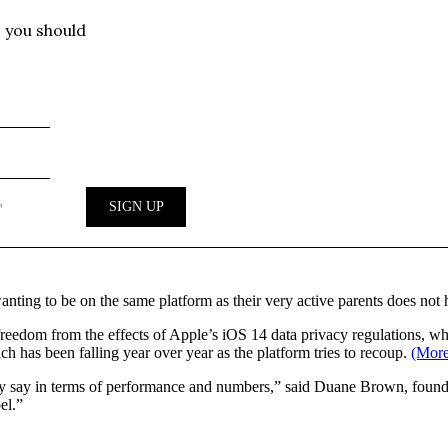
anting to be on the same platform as their very active parents does not
freedom from the effects of Apple’s iOS 14 data privacy regulations, wh
ch has been falling year over year as the platform tries to recoup.
(More
hey say in terms of performance and numbers,” said Duane Brown, foun
el.”