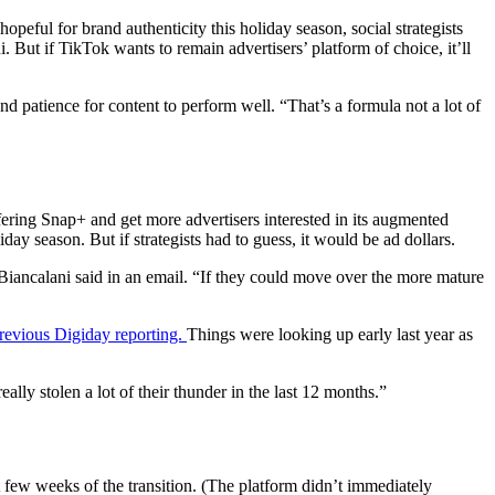
 hopeful for brand authenticity this holiday season, social strategists
. But if TikTok wants to remain advertisers’ platform of choice, it’ll
nd patience for content to perform well. “That’s a formula not a lot of
ffering Snap+ and get more advertisers interested in its augmented
day season. But if strategists had to guess, it would be ad dollars.
 Biancalani said in an email. “If they could move over the more mature
revious Digiday reporting.
Things were looking up early last year as
ly stolen a lot of their thunder in the last 12 months.”
t few weeks of the transition. (The platform didn’t immediately