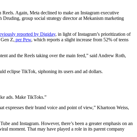
th Reels. Again, Meta declined to make an Instagram executive
sh Druding, group social strategy director at Mekanism marketing
eviously reported by Digiday
, in light of Instagram’s prioritization of
m Gen Z,
per Pew
, which reports a slight increase from 52% of teens
ntent and the Reels taking over the main feed,” said Andrew Roth,
uld eclipse TikTok, siphoning its users and ad dollars.
make ads. Make TikToks.”
hat expresses their brand voice and point of view,” Khartoon Weiss,
uTube and Instagram. However, there’s been a greater emphasis on an
ic viral moment. That may have played a role in its parent company