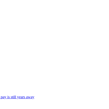
ay is still years away