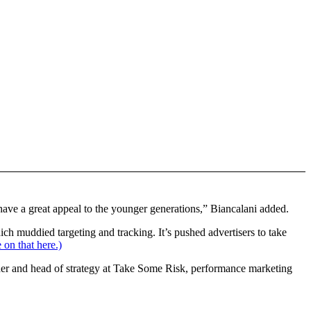
 have a great appeal to the younger generations,” Biancalani added.
ich muddied targeting and tracking. It’s pushed advertisers to take
 on that here.)
der and head of strategy at Take Some Risk, performance marketing