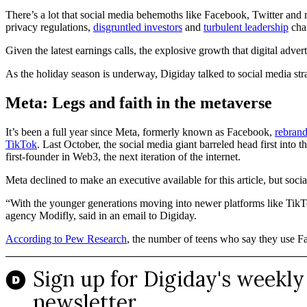
There’s a lot that social media behemoths like Facebook, Twitter and n
privacy regulations,
disgruntled investors
and
turbulent leadership
cha
Given the latest earnings calls, the explosive growth that digital adv
As the holiday season is underway, Digiday talked to social media stra
Meta: Legs and faith in the metaverse
It’s been a full year since Meta, formerly known as Facebook,
rebrand
TikTok
. Last October, the social media giant barreled head first into
first-founder in Web3, the next iteration of the internet.
Meta declined to make an executive available for this article, but so
“With the younger generations moving into newer platforms like TikTok
agency Modifly, said in an email to Digiday.
According to Pew Research
, the number of teens who say they use 