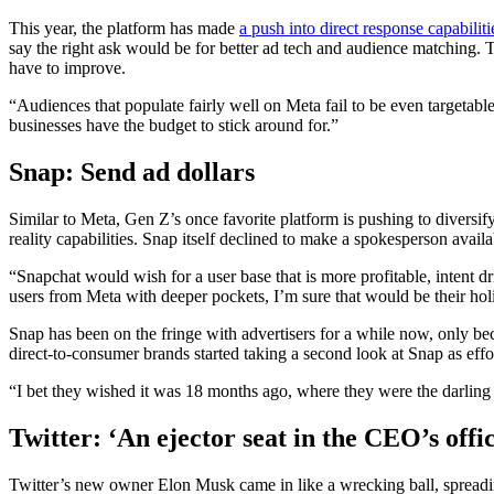
This year, the platform has made
a push into direct response capabiliti
say the right ask would be for better ad tech and audience matching. Th
have to improve.
“Audiences that populate fairly well on Meta fail to be even targetabl
businesses have the budget to stick around for.”
Snap: Send ad dollars
Similar to Meta, Gen Z’s once favorite platform is pushing to diversify
reality capabilities. Snap itself declined to make a spokesperson availa
“Snapchat would wish for a user base that is more profitable, intent 
users from Meta with deeper pockets, I’m sure that would be their hol
Snap has been on the fringe with advertisers for a while now, only be
direct-to-consumer brands started taking a second look at Snap as eff
“I bet they wished it was 18 months ago, where they were the darling 
Twitter: ‘An ejector seat in the CEO’s offi
Twitter’s new owner Elon Musk came in like a wrecking ball, spreading 