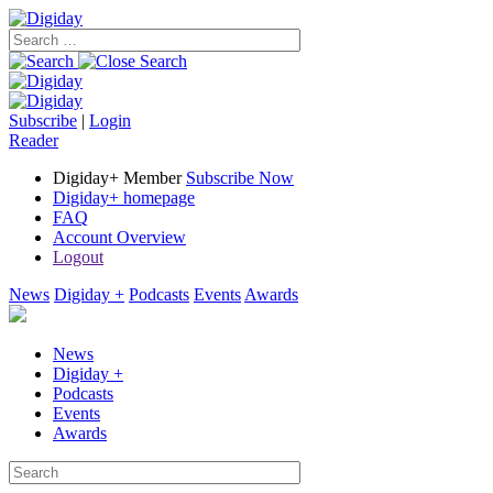
Subscribe
|
Login
Reader
Digiday+ Member
Subscribe Now
Digiday+ homepage
FAQ
Account Overview
Logout
News
Digiday +
Podcasts
Events
Awards
News
Digiday +
Podcasts
Events
Awards