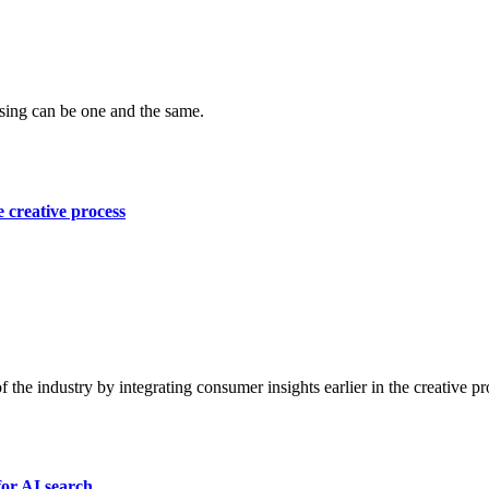
ising can be one and the same.
e creative process
f the industry by integrating consumer insights earlier in the creative pr
for AI search