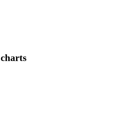
 charts