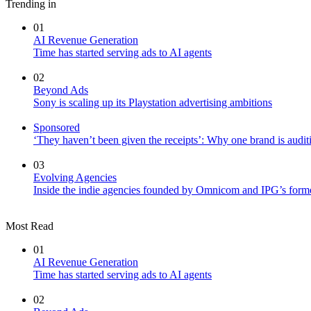
Trending in
01
AI Revenue Generation
Time has started serving ads to AI agents
02
Beyond Ads
Sony is scaling up its Playstation advertising ambitions
Sponsored
‘They haven’t been given the receipts’: Why one brand is auditi
03
Evolving Agencies
Inside the indie agencies founded by Omnicom and IPG’s former
Most Read
01
AI Revenue Generation
Time has started serving ads to AI agents
02