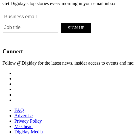
Get Digiday's top stories every morning in your email inbox.
Connect
Follow @Digiday for the latest news, insider access to events and mo
FAQ
Advertise
Privacy Policy
Masthead
Digiday Media