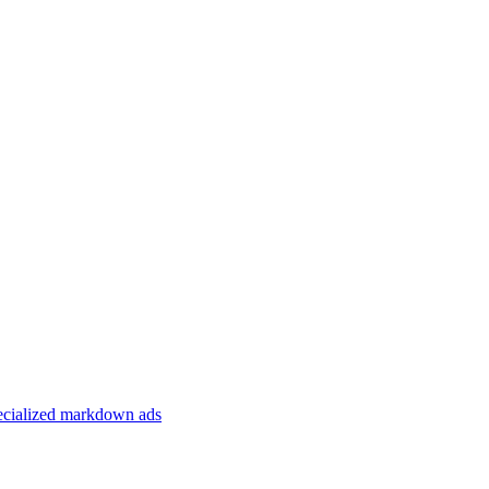
specialized markdown ads