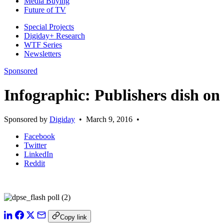
Media Buying
Future of TV
Special Projects
Digiday+ Research
WTF Series
Newsletters
Sponsored
Infographic: Publishers dish on 
Sponsored by
Digiday
•
March 9, 2016
•
Facebook
Twitter
LinkedIn
Reddit
Copy link