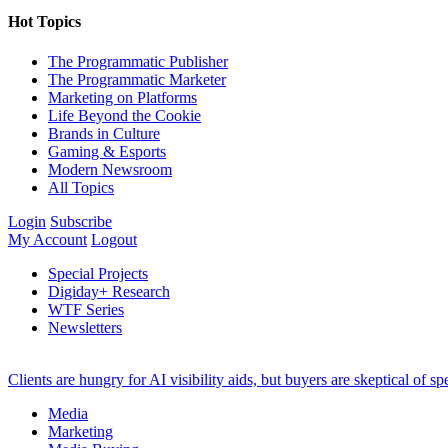
Hot Topics
The Programmatic Publisher
The Programmatic Marketer
Marketing on Platforms
Life Beyond the Cookie
Brands in Culture
Gaming & Esports
Modern Newsroom
All Topics
Login
Subscribe
My Account
Logout
Special Projects
Digiday+ Research
WTF Series
Newsletters
Clients are hungry for AI visibility aids, but buyers are skeptical of 
Media
Marketing