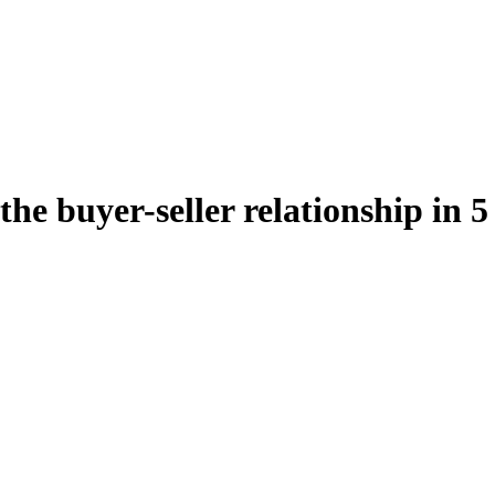
the buyer-seller relationship in 5