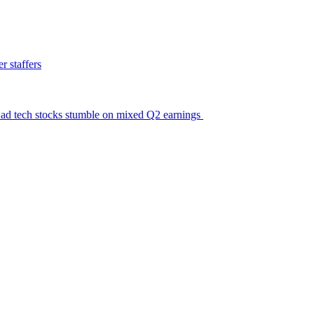
 staffers
ic ad tech stocks stumble on mixed Q2 earnings