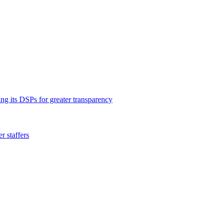
ng its DSPs for greater transparency
 staffers