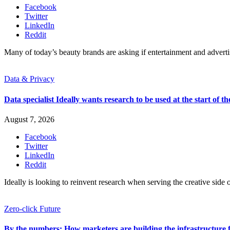
Facebook
Twitter
LinkedIn
Reddit
Many of today’s beauty brands are asking if entertainment and advert
Data & Privacy
Data specialist Ideally wants research to be used at the start of th
August 7, 2026
Facebook
Twitter
LinkedIn
Reddit
Ideally is looking to reinvent research when serving the creative side o
Zero-click Future
By the numbers: How marketers are building the infrastructure 