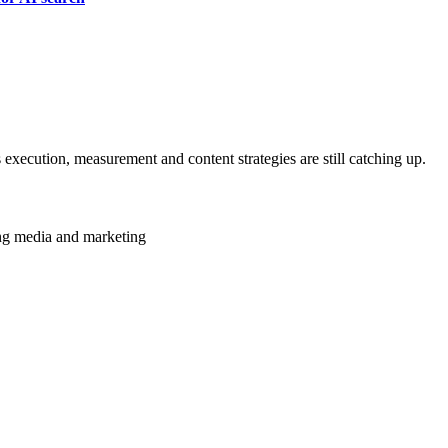
 execution, measurement and content strategies are still catching up.
ming media and marketing