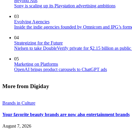
Beyond Ads
Sony is scaling up its Playstation advertising ambitions
03
Evolving Agencies
Inside the indie agencies founded by Omnicom and IPG’s former
04
Strategizing for the Future
Nielsen to take DoubleVerify private for $2.15 billion as publ
05
Marketing on Platforms
OpenAI brings product carousels to ChatGPT ads
More from Digiday
Brands in Culture
Your favorite beauty brands are now also entertainment brands
August 7, 2026