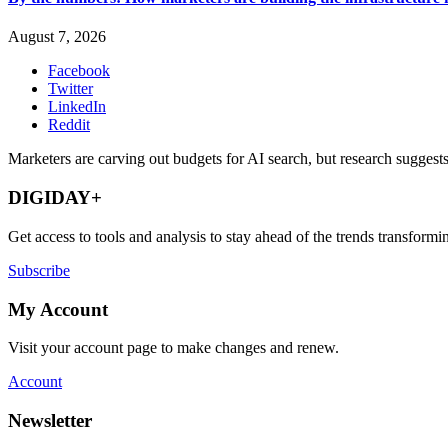
August 7, 2026
Facebook
Twitter
LinkedIn
Reddit
Marketers are carving out budgets for AI search, but research suggests
DIGIDAY+
Get access to tools and analysis to stay ahead of the trends transfor
Subscribe
My Account
Visit your account page to make changes and renew.
Account
Newsletter