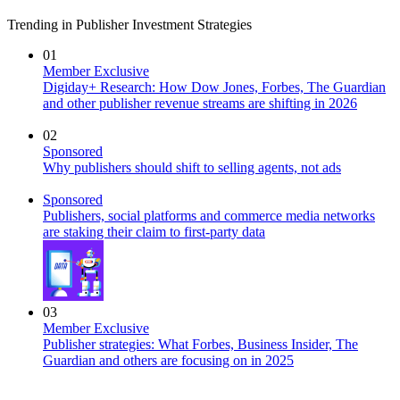
Trending in Publisher Investment Strategies
01
Member Exclusive
Digiday+ Research: How Dow Jones, Forbes, The Guardian
and other publisher revenue streams are shifting in 2026
02
Sponsored
Why publishers should shift to selling agents, not ads
Sponsored
Publishers, social platforms and commerce media networks
are staking their claim to first-party data
03
Member Exclusive
Publisher strategies: What Forbes, Business Insider, The
Guardian and others are focusing on in 2025