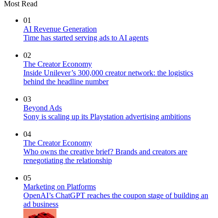
Most Read
01
AI Revenue Generation
Time has started serving ads to AI agents
02
The Creator Economy
Inside Unilever’s 300,000 creator network: the logistics
behind the headline number
03
Beyond Ads
Sony is scaling up its Playstation advertising ambitions
04
The Creator Economy
Who owns the creative brief? Brands and creators are
renegotiating the relationship
05
Marketing on Platforms
OpenAI’s ChatGPT reaches the coupon stage of building an
ad business