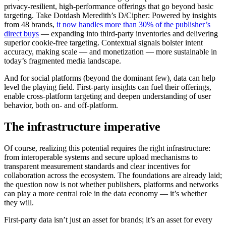
privacy-resilient, high-performance offerings that go beyond basic
targeting. Take Dotdash Meredith’s D/Cipher: Powered by insights
from 48 brands,
it now handles more than 30% of the publisher’s
direct buys
— expanding into third-party inventories and delivering
superior cookie-free targeting. Contextual signals bolster intent
accuracy, making scale — and monetization — more sustainable in
today’s fragmented media landscape.
And for social platforms (beyond the dominant few), data can help
level the playing field. First-party insights can fuel their offerings,
enable cross-platform targeting and deepen understanding of user
behavior, both on- and off-platform.
The infrastructure imperative
Of course, realizing this potential requires the right infrastructure:
from interoperable systems and secure upload mechanisms to
transparent measurement standards and clear incentives for
collaboration across the ecosystem. The foundations are already laid;
the question now is not whether publishers, platforms and networks
can play a more central role in the data economy — it’s whether
they will.
First-party data isn’t just an asset for brands; it’s an asset for every