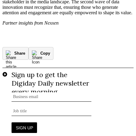
stakeholder in the media landscape. The second wave of data
innovation must recognize that, ensuring those who generate
attention and engagement are equally empowered to shape its value.
Partner insights from Nexxen
Share
Copy