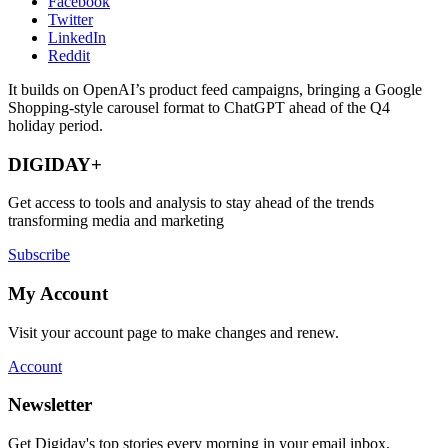
Facebook
Twitter
LinkedIn
Reddit
It builds on OpenAI’s product feed campaigns, bringing a Google
Shopping-style carousel format to ChatGPT ahead of the Q4
holiday period.
DIGIDAY+
Get access to tools and analysis to stay ahead of the trends
transforming media and marketing
Subscribe
My Account
Visit your account page to make changes and renew.
Account
Newsletter
Get Digiday's top stories every morning in your email inbox.