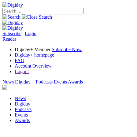
Subscribe
|
Login
Reader
Digiday+ Member
Subscribe Now
Digiday+ homepage
FAQ
Account Overview
Logout
News
Digiday +
Podcasts
Events
Awards
News
Digiday +
Podcasts
Events
Awards