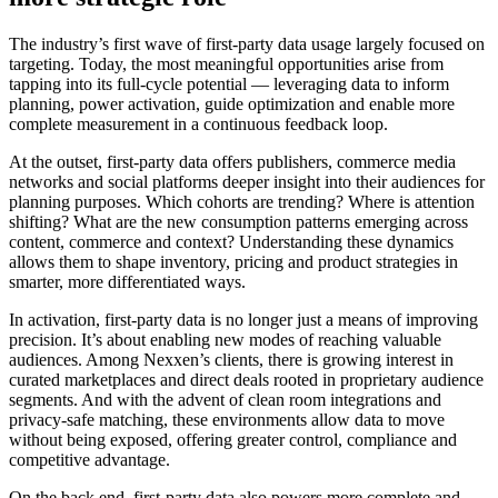
The industry’s first wave of first-party data usage largely focused on
targeting. Today, the most meaningful opportunities arise from
tapping into its full-cycle potential — leveraging data to inform
planning, power activation, guide optimization and enable more
complete measurement in a continuous feedback loop.
At the outset, first-party data offers publishers, commerce media
networks and social platforms deeper insight into their audiences for
planning purposes. Which cohorts are trending? Where is attention
shifting? What are the new consumption patterns emerging across
content, commerce and context? Understanding these dynamics
allows them to shape inventory, pricing and product strategies in
smarter, more differentiated ways.
In activation, first-party data is no longer just a means of improving
precision. It’s about enabling new modes of reaching valuable
audiences. Among Nexxen’s clients, there is growing interest in
curated marketplaces and direct deals rooted in proprietary audience
segments. And with the advent of clean room integrations and
privacy-safe matching, these environments allow data to move
without being exposed, offering greater control, compliance and
competitive advantage.
On the back end, first-party data also powers more complete and