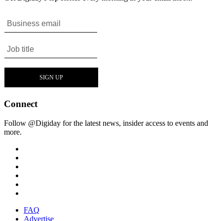
Connect
Follow @Digiday for the latest news, insider access to events and
more.
FAQ
Advertise