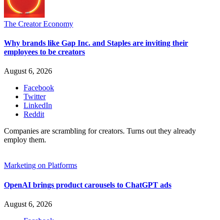
The Creator Economy
Why brands like Gap Inc. and Staples are inviting their
employees to be creators
August 6, 2026
Facebook
Twitter
LinkedIn
Reddit
Companies are scrambling for creators. Turns out they already
employ them.
Marketing on Platforms
OpenAI brings product carousels to ChatGPT ads
August 6, 2026