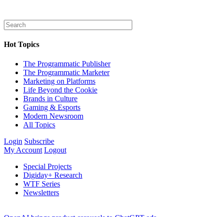
Hot Topics
The Programmatic Publisher
The Programmatic Marketer
Marketing on Platforms
Life Beyond the Cookie
Brands in Culture
Gaming & Esports
Modern Newsroom
All Topics
Login
Subscribe
My Account
Logout
Special Projects
Digiday+ Research
WTF Series
Newsletters