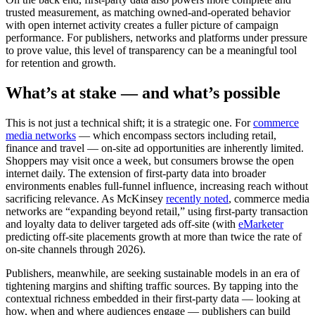
trusted measurement, as matching owned-and-operated behavior
with open internet activity creates a fuller picture of campaign
performance. For publishers, networks and platforms under pressure
to prove value, this level of transparency can be a meaningful tool
for retention and growth.
What’s at stake — and what’s possible
This is not just a technical shift; it is a strategic one. For
commerce
media networks
— which encompass sectors including retail,
finance and travel — on-site ad opportunities are inherently limited.
Shoppers may visit once a week, but consumers browse the open
internet daily. The extension of first-party data into broader
environments enables full-funnel influence, increasing reach without
sacrificing relevance. As McKinsey
recently noted
, commerce media
networks are “expanding beyond retail,” using first-party transaction
and loyalty data to deliver targeted ads off‑site (with
eMarketer
predicting off‑site placements growth at more than twice the rate of
on‑site channels through 2026).
Publishers, meanwhile, are seeking sustainable models in an era of
tightening margins and shifting traffic sources. By tapping into the
contextual richness embedded in their first-party data — looking at
how, when and where audiences engage — publishers can build