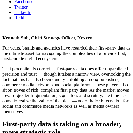
Facebook
Twitter
LinkedIn
Reddit
Kenneth Suh, Chief Strategy Officer, Nexxen
For years, brands and agencies have regarded their first-party data as
the ultimate asset for navigating the complexities of a privacy-first,
post-cookie digital ecosystem.
That perception is correct — first-party data does offer unparalleled
precision and trust — though it takes a narrow view, overlooking the
fact that this has also been quietly unfolding among publishers,
commerce media networks and social platforms. These players also
sit on troves of rich, compliant first-party data. As the market moves
toward greater fragmentation, signal loss and scrutiny, the time has
come to realize the value of that data — not only for buyers, but for
social and commerce media networks as well as media owners
themselves.
First-party data is taking on a broader,
more strategic role