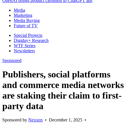
OpenAI brings product carousels to ChatGPT ads
Media
Marketing
Media Buying
Future of TV
Special Projects
Digiday+ Research
WTF Series
Newsletters
Sponsored
Publishers, social platforms
and commerce media networks
are staking their claim to first-
party data
Sponsored by
Nexxen
•
December 1, 2025
•