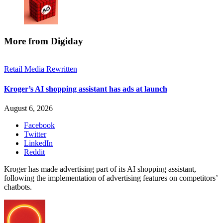
More from Digiday
Retail Media Rewritten
Kroger’s AI shopping assistant has ads at launch
August 6, 2026
Facebook
Twitter
LinkedIn
Reddit
Kroger has made advertising part of its AI shopping assistant,
following the implementation of advertising features on competitors’
chatbots.