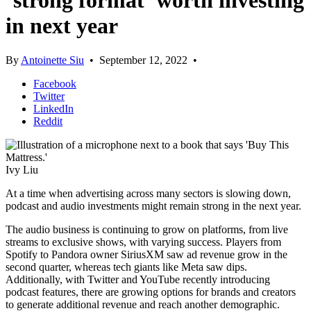
‘strong format’ worth investing
in next year
By
Antoinette Siu
•
September 12, 2022
•
Facebook
Twitter
LinkedIn
Reddit
Ivy Liu
At a time when advertising across many sectors is slowing down,
podcast and audio investments might remain strong in the next year.
The audio business is continuing to grow on platforms, from live
streams to exclusive shows, with varying success. Players from
Spotify to Pandora owner SiriusXM saw ad revenue grow in the
second quarter, whereas tech giants like Meta saw dips.
Additionally, with Twitter and YouTube recently introducing
podcast features, there are growing options for brands and creators
to generate additional revenue and reach another demographic.