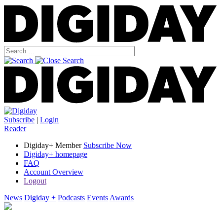
Subscribe
|
Login
Reader
Digiday+ Member
Subscribe Now
Digiday+ homepage
FAQ
Account Overview
Logout
News
Digiday +
Podcasts
Events
Awards