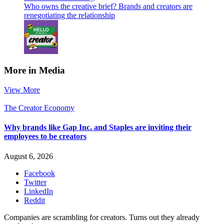
Who owns the creative brief? Brands and creators are
renegotiating the relationship
More in Media
View More
The Creator Economy
Why brands like Gap Inc. and Staples are inviting their
employees to be creators
August 6, 2026
Facebook
Twitter
LinkedIn
Reddit
Companies are scrambling for creators. Turns out they already