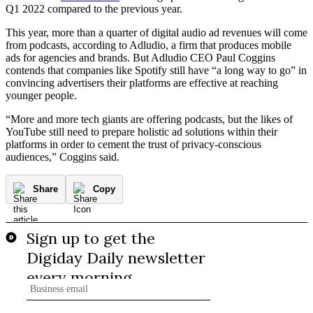
Q1 2022 compared to the previous year.
This year, more than a quarter of digital audio ad revenues will come
from podcasts, according to Adludio, a firm that produces mobile
ads for agencies and brands. But Adludio CEO Paul Coggins
contends that companies like Spotify still have “a long way to go” in
convincing advertisers their platforms are effective at reaching
younger people.
“More and more tech giants are offering podcasts, but the likes of
YouTube still need to prepare holistic ad solutions within their
platforms in order to cement the trust of privacy-conscious
audiences,” Coggins said.
Share
Copy