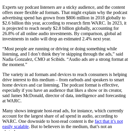
Experts say podcast listeners are a sticky audience, and the content
offers more flexible ad formats. That might explain why the podcast
advertising spend has grown from $806 million in 2018 globally to
$2.6 billion this year, according to research firm WARC. In 2023, it
is projected to reach nearly $2.8 billion globally, accounting for
26.8% of all online audio investments. By comparison, global ad
investments in radio will drop an estimated 2.4% next year.
“Most people are running or driving or doing something while
listening, and I don’t think they’re skipping through the ads,” said
Nadia Gonzalez, CMO at Scibids. “Audio ads are a strong format at
the moment.”
The variety in ad formats and devices to reach consumers is helping
drive interest to this medium – from earbuds and speakers to smart
home devices and car listening. The podcast format is effective,
especially if you have an audience that likes a show or its creator,
said James McDonald, director of data, intelligence and forecasting
at WARC.
Many shows integrate host-read ads, for instance, which currently
account for the largest share of ad spend in audio, according to
WARC. One downside to host-read content is the
fact that it’s not
easily scalable
. But to believers in the medium, that’s not an