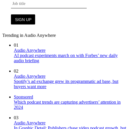
Trending in Audio Anywhere
01
Audio Anywhere
AI podcast experiments march on with Forbes’ new daily
audio briefing
02
Audio Anywhere
Spotify’s ad exchange grew its programmatic ad base, but
buyers want more
Sponsored
Which podcast trends are capturing advertisers’ attention in
2024
03
Audio Anywhere
In Graphic Detail: Publishers chase video podcast growth, but