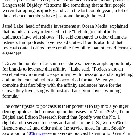
Langan told Digiday. “It seems like something that at first people
weren’t adopting as quickly and… in the last couple years, a lot of
the audience members have just gone through the roof.”
Jared Lake, head of media investments at Ocean Media, explained
that brands are very interested in the “high degree of affinity
audiences have with shows.” He said compared to other channels,
listeners find podcasts have less ad clutter. Brands also find that
podcast content offers more creative flexibility than other ad formats
elsewhere.
“Given the number of ads in most shows, there is ample opportunity
for brands to leverage that affinity,” Lake said. “Podcasts are an
excellent environment to experiment with messaging and storytelling
and not be constrained to a 30-second ad format. When you
combine that flexibility with the affinity audiences have for the
shows they love using with host-read ads, you have a winning
formula.”
The other upside to podcasts is their potential to tap into a younger
demographic as their consumption increases. In March 2022, Triton
Digital and Edison Research found that Spotify was the No. 1
digital audio service for teens and adults in the U.S., with 35% of
listeners age 12 and older using the service most. In turn, Spotify
saw about a
40% increase
in average podcast listening for Gen Z in