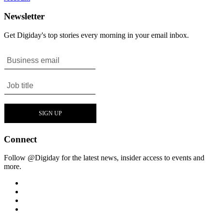
Newsletter
Get Digiday's top stories every morning in your email inbox.
Connect
Follow @Digiday for the latest news, insider access to events and
more.