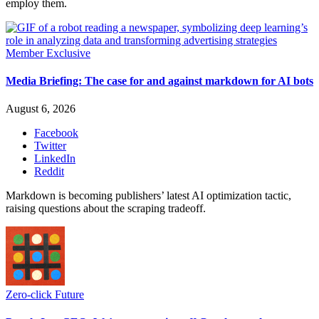
employ them.
Member Exclusive
Media Briefing: The case for and against markdown for AI bots
August 6, 2026
Facebook
Twitter
LinkedIn
Reddit
Markdown is becoming publishers’ latest AI optimization tactic,
raising questions about the scraping tradeoff.
Zero-click Future