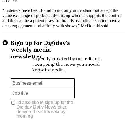
obstacle.
“Listeners have been found to not only understand but accept the
value exchange of podcast advertising when it supports the content,
and this can be a potent draw for brands as audiences often have a
deep engagement and affinity with shows,” McDonald said.