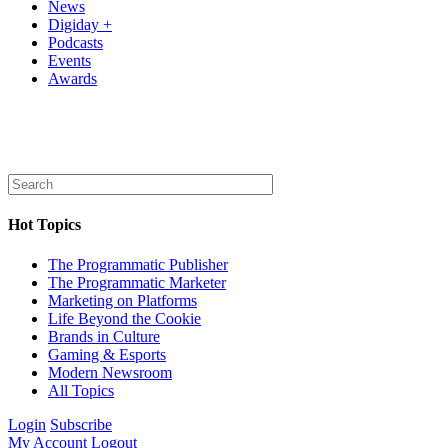
News
Digiday +
Podcasts
Events
Awards
Hot Topics
The Programmatic Publisher
The Programmatic Marketer
Marketing on Platforms
Life Beyond the Cookie
Brands in Culture
Gaming & Esports
Modern Newsroom
All Topics
Login
Subscribe
My Account
Logout