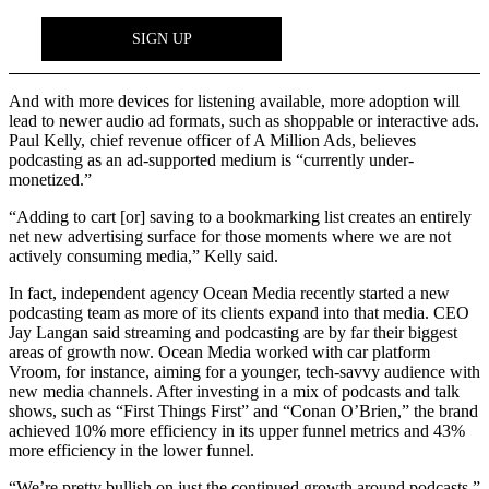
And with more devices for listening available, more adoption will
lead to newer audio ad formats, such as shoppable or interactive ads.
Paul Kelly, chief revenue officer of A Million Ads, believes
podcasting as an ad-supported medium is “currently under-
monetized.”
“Adding to cart [or] saving to a bookmarking list creates an entirely
net new advertising surface for those moments where we are not
actively consuming media,” Kelly said.
In fact, independent agency Ocean Media recently started a new
podcasting team as more of its clients expand into that media. CEO
Jay Langan said streaming and podcasting are by far their biggest
areas of growth now. Ocean Media worked with car platform
Vroom, for instance, aiming for a younger, tech-savvy audience with
new media channels. After investing in a mix of podcasts and talk
shows, such as “First Things First” and “Conan O’Brien,” the brand
achieved 10% more efficiency in its upper funnel metrics and 43%
more efficiency in the lower funnel.
“We’re pretty bullish on just the continued growth around podcasts,”