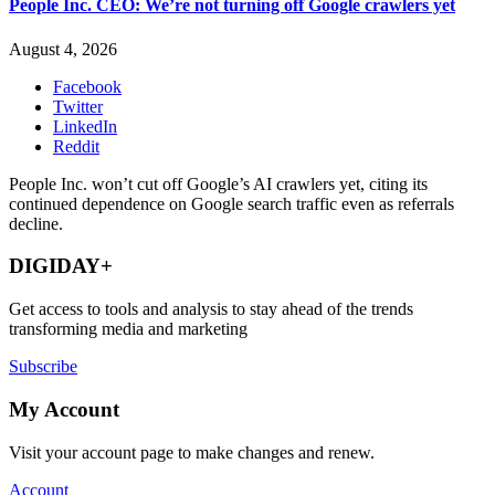
People Inc. CEO: We’re not turning off Google crawlers yet
August 4, 2026
Facebook
Twitter
LinkedIn
Reddit
People Inc. won’t cut off Google’s AI crawlers yet, citing its
continued dependence on Google search traffic even as referrals
decline.
DIGIDAY+
Get access to tools and analysis to stay ahead of the trends
transforming media and marketing
Subscribe
My Account
Visit your account page to make changes and renew.
Account