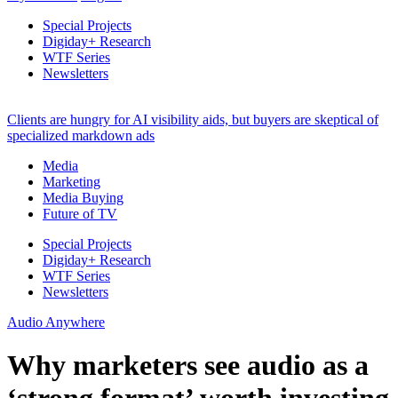
Special Projects
Digiday+ Research
WTF Series
Newsletters
Clients are hungry for AI visibility aids, but buyers are skeptical of
specialized markdown ads
Media
Marketing
Media Buying
Future of TV
Special Projects
Digiday+ Research
WTF Series
Newsletters
Audio Anywhere
Why marketers see audio as a