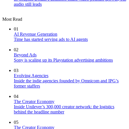
audio still leads
Most Read
01
AI Revenue Generation
Time has started serving ads to AI agents
02
Beyond Ads
Sony is scaling up its Playstation advertising ambitions
03
Evolving Agencies
Inside the indie agencies founded by Omnicom and IPG’s
former staffers
04
The Creator Economy
Inside Unilever’s 300,000 creator network: the logistics
behind the headline number
05
The Creator Economy