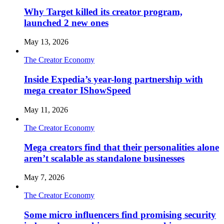
Why Target killed its creator program,
launched 2 new ones
May 13, 2026
The Creator Economy
Inside Expedia’s year-long partnership with
mega creator IShowSpeed
May 11, 2026
The Creator Economy
Mega creators find that their personalities alone
aren’t scalable as standalone businesses
May 7, 2026
The Creator Economy
Some micro influencers find promising security