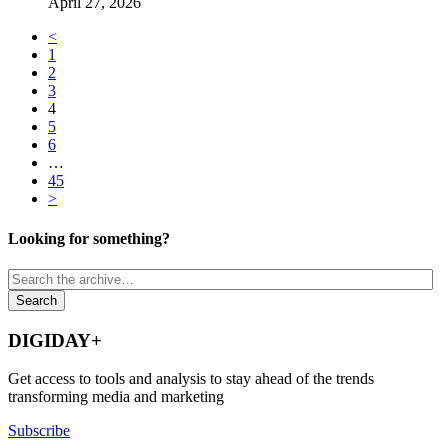
April 27, 2026
<
1
2
3
4
5
6
…
45
>
Looking for something?
DIGIDAY+
Get access to tools and analysis to stay ahead of the trends
transforming media and marketing
Subscribe