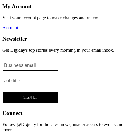
My Account
Visit your account page to make changes and renew.
Account
Newsletter
Get Digiday's top stories every morning in your email inbox.
Connect
Follow @Digiday for the latest news, insider access to events and
more.