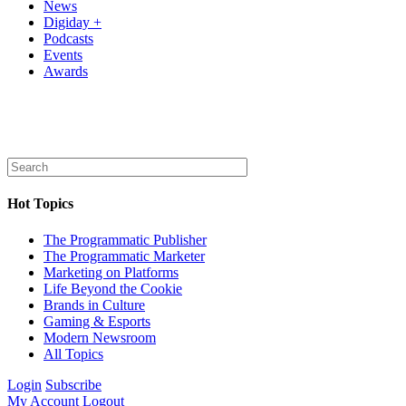
News
Digiday +
Podcasts
Events
Awards
Hot Topics
The Programmatic Publisher
The Programmatic Marketer
Marketing on Platforms
Life Beyond the Cookie
Brands in Culture
Gaming & Esports
Modern Newsroom
All Topics
Login
Subscribe
My Account
Logout