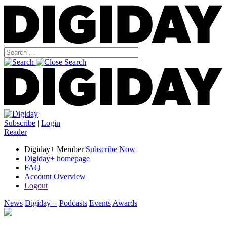
Subscribe
|
Login
Reader
Digiday+ Member
Subscribe Now
Digiday+ homepage
FAQ
Account Overview
Logout
News
Digiday +
Podcasts
Events
Awards