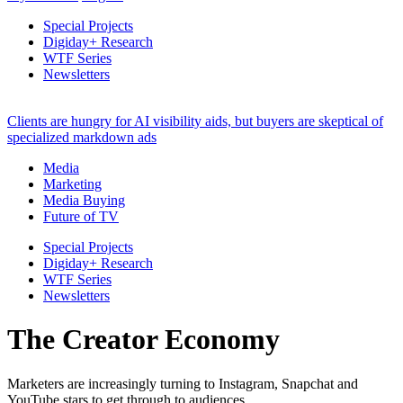
Special Projects
Digiday+ Research
WTF Series
Newsletters
Clients are hungry for AI visibility aids, but buyers are skeptical of
specialized markdown ads
Media
Marketing
Media Buying
Future of TV
Special Projects
Digiday+ Research
WTF Series
Newsletters
The Creator Economy
Marketers are increasingly turning to Instagram, Snapchat and
YouTube stars to get through to audiences.