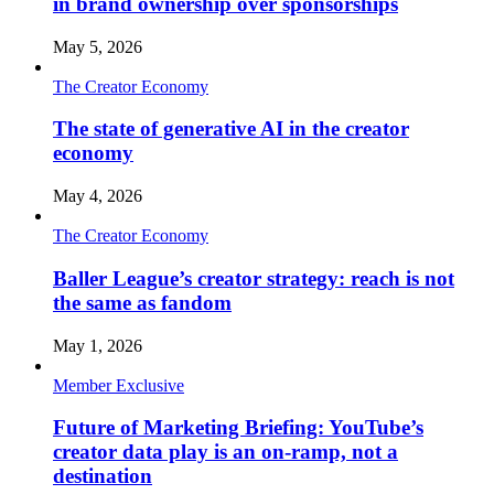
in brand ownership over sponsorships
May 5, 2026
The Creator Economy
The state of generative AI in the creator
economy
May 4, 2026
The Creator Economy
Baller League’s creator strategy: reach is not
the same as fandom
May 1, 2026
Member Exclusive
Future of Marketing Briefing: YouTube’s
creator data play is an on-ramp, not a
destination