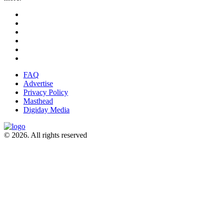
FAQ
Advertise
Privacy Policy
Masthead
Digiday Media
© 2026. All rights reserved