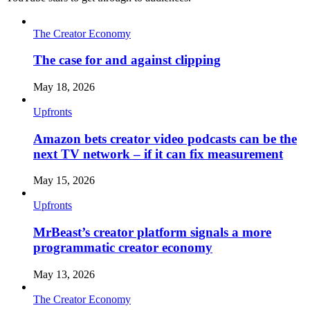
The Creator Economy
The case for and against clipping
May 18, 2026
Upfronts
Amazon bets creator video podcasts can be the
next TV network – if it can fix measurement
May 15, 2026
Upfronts
MrBeast’s creator platform signals a more
programmatic creator economy
May 13, 2026
The Creator Economy