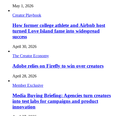
May 1, 2026
Creator Playbook
How former college athlete and Airbnb host
turned Love Island fame into widespread
success
April 30, 2026
The Creator Economy
Adobe relies on Firefly to win over creators
April 28, 2026
Member Exclusive
Media Buying Briefing: Agencies turn creators
into test labs for campaigns and product
innovation