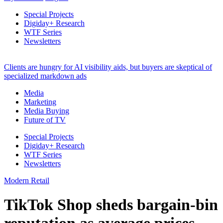
Special Projects
Digiday+ Research
WTF Series
Newsletters
Clients are hungry for AI visibility aids, but buyers are skeptical of
specialized markdown ads
Media
Marketing
Media Buying
Future of TV
Special Projects
Digiday+ Research
WTF Series
Newsletters
Modern Retail
TikTok Shop sheds bargain-bin