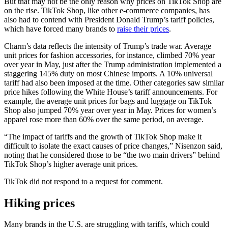
But that may not be the only reason why prices on TikTok Shop are
on the rise. TikTok Shop, like other e-commerce companies, has
also had to contend with President Donald Trump’s tariff policies,
which have forced many brands to
raise their prices
.
Charm’s data reflects the intensity of Trump’s trade war. Average
unit prices for fashion accessories, for instance, climbed 70% year
over year in May, just after the Trump administration implemented a
staggering 145% duty on most Chinese imports. A 10% universal
tariff had also been imposed at the time. Other categories saw similar
price hikes following the White House’s tariff announcements. For
example, the average unit prices for bags and luggage on TikTok
Shop also jumped 70% year over year in May. Prices for women’s
apparel rose more than 60% over the same period, on average.
“The impact of tariffs and the growth of TikTok Shop make it
difficult to isolate the exact causes of price changes,” Nisenzon said,
noting that he considered those to be “the two main drivers” behind
TikTok Shop’s higher average unit prices.
TikTok did not respond to a request for comment.
Hiking prices
Many brands in the U.S. are struggling with tariffs, which could