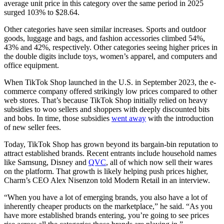
average unit price in this category over the same period in 2025
surged 103% to $28.64.
Other categories have seen similar increases. Sports and outdoor
goods, luggage and bags, and fashion accessories climbed 54%,
43% and 42%, respectively. Other categories seeing higher prices in
the double digits include toys, women’s apparel, and computers and
office equipment.
When TikTok Shop launched in the U.S. in September 2023, the e-
commerce company offered strikingly low prices compared to other
web stores. That’s because TikTok Shop initially relied on heavy
subsidies to woo sellers and shoppers with deeply discounted bits
and bobs. In time, those subsidies
went away
with the introduction
of new seller fees.
Today, TikTok Shop has grown beyond its bargain-bin reputation to
attract established brands. Recent entrants include household names
like Samsung, Disney and
QVC
, all of which now sell their wares
on the platform. That growth is likely helping push prices higher,
Charm’s CEO Alex Nisenzon told Modern Retail in an interview.
“When you have a lot of emerging brands, you also have a lot of
inherently cheaper products on the marketplace,” he said. “As you
have more established brands entering, you’re going to see prices