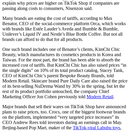
explain why prices are higher on TikTok Shop if companies are
passing along costs to consumers, Nisenzon said.
Many brands are eating the cost of tariffs, according to Max
Benator, CEO of the social-commerce platform Orca, which works
with brands like Estée Lauder’s Aveda and Bumble & Bumble,
Unilever’s Liquid IV and Nestle’s Blue Bottle Coffee. But not all
brands can afford to do that for all products.
One such brand includes one of Benator’s clients, KimChi Chic
Beauty, which manufactures its cosmetics products in Korea and
Taiwan. For the most part, the brand has been able to absorb the
increased cost of tariffs. But KimChi Chic has also raised prices “in
the single digits” on 10% of its total product catalog, Stacey Tank,
CEO of KimChi Chic’s parent Bespoke Beauty Brands, told
Modern Retail. Skincare brand Pure Daily Care also raised the price
of its best-selling NuDerma Wand by 30% in the spring, but let the
rest of its product portfolio untouched, the company Chief
Marketing Officer Jon Cohen previously told
Modern Retail
.
Major brands that sell their wares on TikTok Shop have announced
plans to raise prices, too. Crocs, one of the biggest footwear brands
on the platform, implemented “very targeted price increases” its
CEO Andrew Rees told investors during an earnings call in May.
Beijing-based Pop Mart, maker of the
TikTok-viral Labubu toys
,