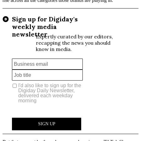
rise across all the categories those brands are playing in.”