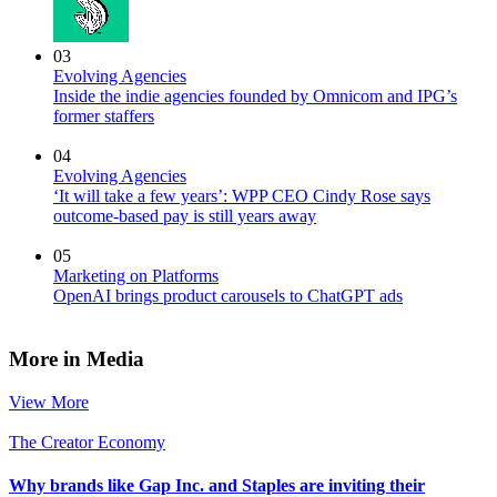
03
Evolving Agencies
Inside the indie agencies founded by Omnicom and IPG’s
former staffers
04
Evolving Agencies
‘It will take a few years’: WPP CEO Cindy Rose says
outcome-based pay is still years away
05
Marketing on Platforms
OpenAI brings product carousels to ChatGPT ads
More in Media
View More
The Creator Economy
Why brands like Gap Inc. and Staples are inviting their