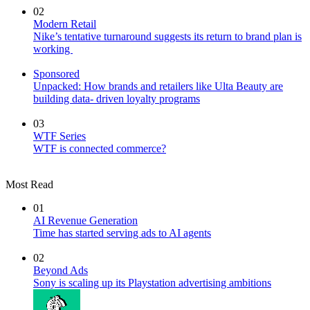
02
Modern Retail
Nike’s tentative turnaround suggests its return to brand plan is
working
Sponsored
Unpacked: How brands and retailers like Ulta Beauty are
building data- driven loyalty programs
03
WTF Series
WTF is connected commerce?
Most Read
01
AI Revenue Generation
Time has started serving ads to AI agents
02
Beyond Ads
Sony is scaling up its Playstation advertising ambitions