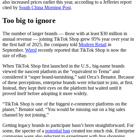
also increased prices earlier this year, according to a Jefferies report
cited by
South China Morning Post
.
Too big to ignore
The number of larger brands — those with at least $30 million in
annual revenue — joining TikTok Shop grew 95% year over year in
the first half of 2025, the company told
Modern Retail
in
September.
Wired
recently reported that TikTok Shop is now the
size of eBay.
When TikTok Shop first launched in the U.S., big-name brands
viewed the nascent platform as the “equivalent to Temu” and
considered it “super brand-tarnishing,” said Orca’s Benator.
Because
of these perceptions, enterprise brands were reluctant to join, at first.
Instead, they kept their eyes on the platform but waited until it
proved itself before adopting it more widely.
“TikTok Shop is one of the biggest e-commerce platforms on the
planet,” Benator said. “You would be missing out on a big sales
channel by not joining.”
Getting legacy brands to participate hasn’t been straightforward. For
some, the specter of a
potential ban
created too much risk. Enterprise
companies were also reluctant to experiment with live shopping,