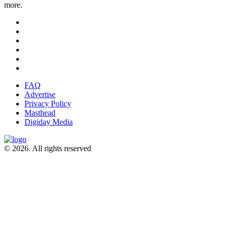
more.
FAQ
Advertise
Privacy Policy
Masthead
Digiday Media
© 2026. All rights reserved