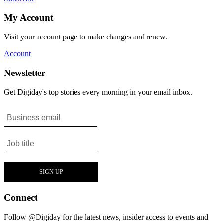
My Account
Visit your account page to make changes and renew.
Account
Newsletter
Get Digiday's top stories every morning in your email inbox.
Connect
Follow @Digiday for the latest news, insider access to events and