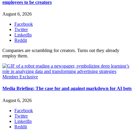
employees to be creators
August 6, 2026
Facebook
Twitter
LinkedIn
Reddit
Companies are scrambling for creators. Turns out they already
employ them.
Member Exclusive
Media Briefing: The case for and against markdown for AI bots
August 6, 2026
Facebook
Twitter
LinkedIn
Reddit