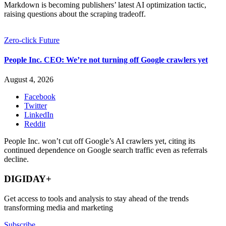
Markdown is becoming publishers’ latest AI optimization tactic,
raising questions about the scraping tradeoff.
Zero-click Future
People Inc. CEO: We’re not turning off Google crawlers yet
August 4, 2026
Facebook
Twitter
LinkedIn
Reddit
People Inc. won’t cut off Google’s AI crawlers yet, citing its
continued dependence on Google search traffic even as referrals
decline.
DIGIDAY+
Get access to tools and analysis to stay ahead of the trends
transforming media and marketing
Subscribe