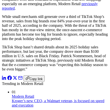
especially on an emerging platform, Modern Retail
previously
reported
.
While small merchants still generate over a third of TikTok Shop’s
revenue, sales from big brands rose 84% year-over-year in the first
half of 2025, according to the company. With the threat of a TikTok
ban mostly in the rear-view mirror, the once-nascent e-commerce
platform has become too big for brands to ignore, especially heading
into the peak holiday shopping period.
TikTok Shop hasn’t shared details about its 2025 holiday sales
performance, but last year, the company drove more than $100
million in U.S. sales on Black Friday. Patrick Nommensen, head of
strategic initiatives at TikTok Shop, previously told Modern Retail
that the e-commerce company was “expecting this holiday season to
be even bigger.”
Copy link
Trending in Modern Retail
01
Modern Retail
Kroger’s new CEO, a Walmart veteran, is focused on speed
and execution