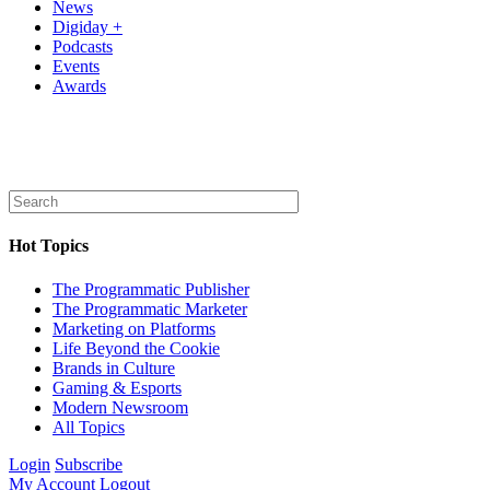
News
Digiday +
Podcasts
Events
Awards
Hot Topics
The Programmatic Publisher
The Programmatic Marketer
Marketing on Platforms
Life Beyond the Cookie
Brands in Culture
Gaming & Esports
Modern Newsroom
All Topics
Login
Subscribe
My Account
Logout