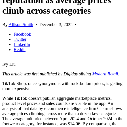
reputation as average prices
climb across categories
By
Allison Smith
•
December 3, 2025
•
Facebook
Twitter
LinkedIn
Reddit
Ivy Liu
This article was first published by Digiday sibling
Modern Retail
.
TikTok Shop, once synonymous with rock-bottom prices, is getting
more expensive.
While TikTok doesn’t publish aggregate marketplace metrics,
product-level prices and sales counts are visible in the app. An
analysis of that data by e-commerce intelligence firm Charm shows
average prices climbing across more than a dozen key categories.
The average unit price between April 2024 and October 2024 in the
footwear category, for instance, was $14.06. By comparison, the