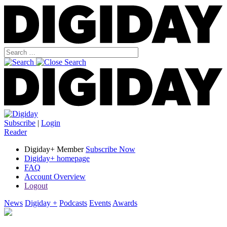
Subscribe
|
Login
Reader
Digiday+ Member
Subscribe Now
Digiday+ homepage
FAQ
Account Overview
Logout
News
Digiday +
Podcasts
Events
Awards