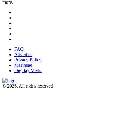
more.
FAQ
Advertise
Privacy Policy
Masthead
Digiday Media
© 2026. All rights reserved