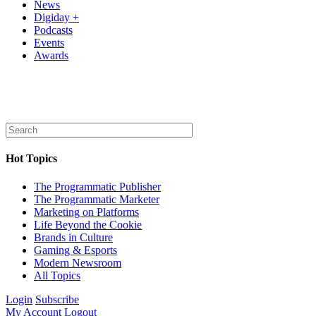
News
Digiday +
Podcasts
Events
Awards
Hot Topics
The Programmatic Publisher
The Programmatic Marketer
Marketing on Platforms
Life Beyond the Cookie
Brands in Culture
Gaming & Esports
Modern Newsroom
All Topics
Login
Subscribe
My Account
Logout