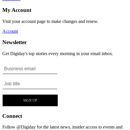
My Account
Visit your account page to make changes and renew.
Account
Newsletter
Get Digiday's top stories every morning in your email inbox.
Connect
Follow @Digiday for the latest news, insider access to events and