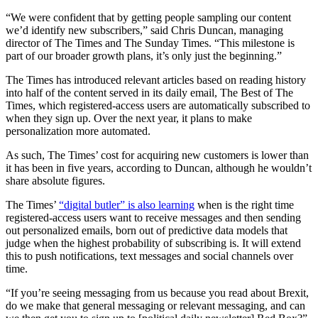
“We were confident that by getting people sampling our content
we’d identify new subscribers,” said Chris Duncan, managing
director of The Times and The Sunday Times. “This milestone is
part of our broader growth plans, it’s only just the beginning.”
The Times has introduced relevant articles based on reading history
into half of the content served in its daily email, The Best of The
Times, which registered-access users are automatically subscribed to
when they sign up. Over the next year, it plans to make
personalization more automated.
As such, The Times’ cost for acquiring new customers is lower than
it has been in five years, according to Duncan, although he wouldn’t
share absolute figures.
The Times’
“digital butler” is also learning
when is the right time
registered-access users want to receive messages and then sending
out personalized emails, born out of predictive data models that
judge when the highest probability of subscribing is. It will extend
this to push notifications, text messages and social channels over
time.
“If you’re seeing messaging from us because you read about Brexit,
do we make that general messaging or relevant messaging, and can