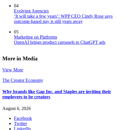
04
Evolving Agencies
‘It will take a few years’: WPP CEO Cindy Rose says
outcome-based pay is still years away
05
Marketing on Platforms
OpenAI brings product carousels to ChatGPT ads
More in Media
View More
The Creator Economy
Why brands like Gap Inc. and Staples are inviting their
employees to be creators
August 6, 2026
Facebook
Twitter
LinkedIn