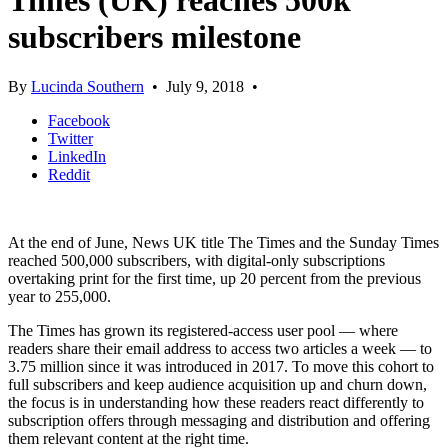
Times (UK) reaches 500k
subscribers milestone
By
Lucinda Southern
•
July 9, 2018
•
Facebook
Twitter
LinkedIn
Reddit
At the end of June, News UK title The Times and the Sunday Times
reached 500,000 subscribers, with digital-only subscriptions
overtaking print for the first time, up 20 percent from the previous
year to 255,000.
The Times has grown its registered-access user pool — where
readers share their email address to access two articles a week — to
3.75 million since it was introduced in 2017. To move this cohort to
full subscribers and keep audience acquisition up and churn down,
the focus is in understanding how these readers react differently to
subscription offers through messaging and distribution and offering
them relevant content at the right time.