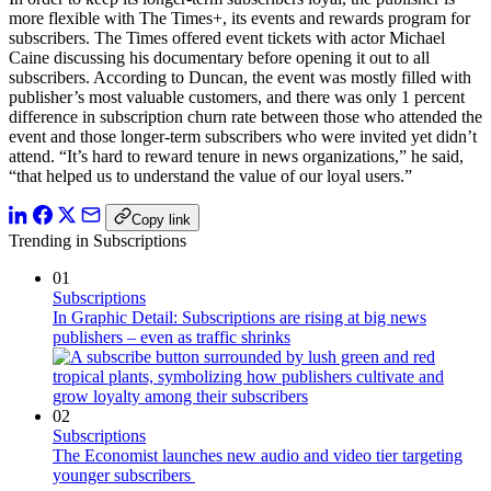
more flexible with The Times+, its events and rewards program for
subscribers. The Times offered event tickets with actor Michael
Caine discussing his documentary before opening it out to all
subscribers. According to Duncan, the event was mostly filled with
publisher’s most valuable customers, and there was only 1 percent
difference in subscription churn rate between those who attended the
event and those longer-term subscribers who were invited yet didn’t
attend. “It’s hard to reward tenure in news organizations,” he said,
“that helped us to understand the value of our loyal users.”
Copy link
Trending in Subscriptions
01
Subscriptions
In Graphic Detail: Subscriptions are rising at big news
publishers – even as traffic shrinks
02
Subscriptions
The Economist launches new audio and video tier targeting
younger subscribers