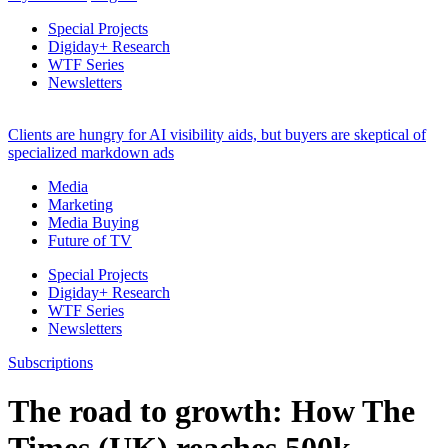
Special Projects
Digiday+ Research
WTF Series
Newsletters
Clients are hungry for AI visibility aids, but buyers are skeptical of
specialized markdown ads
Media
Marketing
Media Buying
Future of TV
Special Projects
Digiday+ Research
WTF Series
Newsletters
Subscriptions
The road to growth: How The