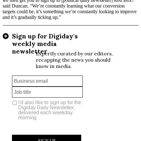
we then get you to sign up to [political daily newsletter] Red Box?”
said Duncan. “We’re constantly learning what our conversion
targets could be, it’s something we’re constantly looking to improve
and it’s gradually ticking up.”