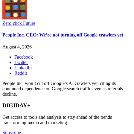
Zero-click Future
People Inc. CEO: We’re not turning off Google crawlers yet
August 4, 2026
Facebook
Twitter
LinkedIn
Reddit
People Inc. won’t cut off Google’s AI crawlers yet, citing its
continued dependence on Google search traffic even as referrals
decline.
DIGIDAY+
Get access to tools and analysis to stay ahead of the trends
transforming media and marketing
Subscribe