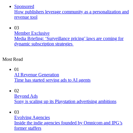
Sponsored
How publishers leverage community as a personalization and
revenue tool
03
Member Exclusive
Media Briefing: ‘Surveillance pricing’ laws are coming for
dynamic subscription strategies
Most Read
01
AI Revenue Generation
Time has started serving ads to AI agents
02
Beyond Ads
Sony is scaling up its Playstation advertising ambitions
03
Evolving Agencies
Inside the indie agencies founded by Omnicom and IPG’s
former staffers