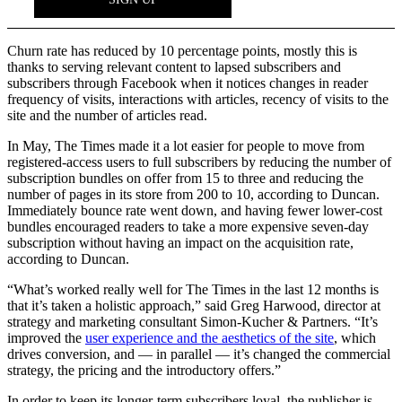
Churn rate has reduced by 10 percentage points, mostly this is
thanks to serving relevant content to lapsed subscribers and
subscribers through Facebook when it notices changes in reader
frequency of visits, interactions with articles, recency of visits to the
site and the number of articles read.
In May, The Times made it a lot easier for people to move from
registered-access users to full subscribers by reducing the number of
subscription bundles on offer from 15 to three and reducing the
number of pages in its store from 200 to 10, according to Duncan.
Immediately bounce rate went down, and having fewer lower-cost
bundles encouraged readers to take a more expensive seven-day
subscription without having an impact on the acquisition rate,
according to Duncan.
“What’s worked really well for The Times in the last 12 months is
that it’s taken a holistic approach,” said Greg Harwood, director at
strategy and marketing consultant Simon-Kucher & Partners. “It’s
improved the
user experience and the aesthetics of the site
, which
drives conversion, and — in parallel — it’s changed the commercial
strategy, the pricing and the introductory offers.”
In order to keep its longer-term subscribers loyal, the publisher is