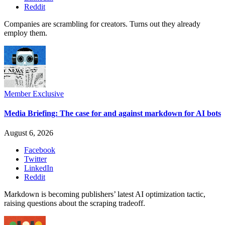
Reddit
Companies are scrambling for creators. Turns out they already
employ them.
Member Exclusive
Media Briefing: The case for and against markdown for AI bots
August 6, 2026
Facebook
Twitter
LinkedIn
Reddit
Markdown is becoming publishers’ latest AI optimization tactic,
raising questions about the scraping tradeoff.