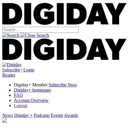
Subscribe
|
Login
Reader
Digiday+ Member
Subscribe Now
Digiday+ homepage
FAQ
Account Overview
Logout
News
Digiday +
Podcasts
Events
Awards