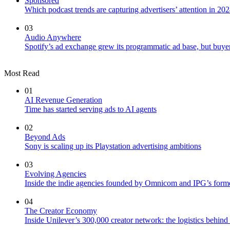
Sponsored
Which podcast trends are capturing advertisers’ attention in 20
03
Audio Anywhere
Spotify’s ad exchange grew its programmatic ad base, but buy
Most Read
01
AI Revenue Generation
Time has started serving ads to AI agents
02
Beyond Ads
Sony is scaling up its Playstation advertising ambitions
03
Evolving Agencies
Inside the indie agencies founded by Omnicom and IPG’s former
04
The Creator Economy
Inside Unilever’s 300,000 creator network: the logistics behin