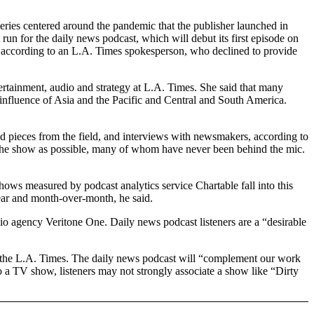
eries centered around the pandemic that the publisher launched in
 run for the daily news podcast, which will debut its first episode on
, according to an L.A. Times spokesperson, who declined to provide
tertainment, audio and strategy at L.A. Times. She said that many
ng influence of Asia and the Pacific and Central and South America.
ed pieces from the field, and interviews with newsmakers, according to
 the show as possible, many of whom have never been behind the mic.
ows measured by podcast analytics service Chartable fall into this
ear and month-over-month, he said.
dio agency Veritone One. Daily news podcast listeners are a “desirable
to the L.A. Times. The daily news podcast will “complement our work
nto a TV show, listeners may not strongly associate a show like “Dirty