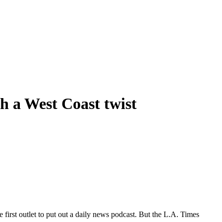
h a West Coast twist
irst outlet to put out a daily news podcast. But the L.A. Times