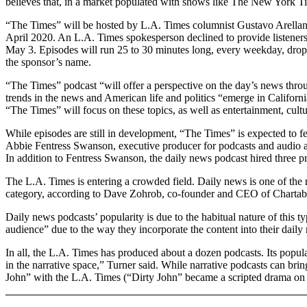
believes that, in a market populated with shows like The New York Ti
“The Times” will be hosted by L.A. Times columnist Gustavo Arellano, 
April 2020. An L.A. Times spokesperson declined to provide listenership
May 3. Episodes will run 25 to 30 minutes long, every weekday, dropp
the sponsor’s name.
“The Times” podcast “will offer a perspective on the day’s news throu
trends in the news and American life and politics “emerge in California
“The Times” will focus on these topics, as well as entertainment, cult
While episodes are still in development, “The Times” is expected to f
Abbie Fentress Swanson, executive producer for podcasts and audio a
In addition to Fentress Swanson, the daily news podcast hired three 
The L.A. Times is entering a crowded field. Daily news is one of the 
category, according to Dave Zohrob, co-founder and CEO of Chartabl
Daily news podcasts’ popularity is due to the habitual nature of this 
audience” due to the way they incorporate the content into their daily 
In all, the L.A. Times has produced about a dozen podcasts. Its pop
in the narrative space,” Turner said. While narrative podcasts can brin
John” with the L.A. Times (“Dirty John” became a scripted drama o