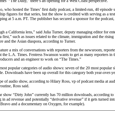
mes’ “The Daily,” there’s an opening for a West Coast perspective.
who hosted the Times’ first daily podcast, a limited-run, 40 episode s
 figures for that series, but the show is credited with serving as a test
ing at 5 a.m. PT. The publisher has secured a sponsor for the podcast
gh a California lens,” said Julia Turner, deputy managing editor for en
 first,” such as issues related to the climate, immigration and the risi
ure and the Asian diaspora, according to Turner.
eature a mix of conversations with reporters from the newsroom, report
t the L.A. Times. Fentress Swanson wants to get as many reporters in
producers and an engineer to work on “The Times.”
most popular categories of audio shows: seven of the 20 most popular sh
e. Downloads have been up overall for this category both year-over-y
type of audio show, according to Hilary Ross, vp of podcast media at au
routine, Ross said.
ular show “Dirty John” currently has 70 million downloads, according 
g in ad revenue and potentially “derivative revenue” if it gets turned i
n Bravo and a documentary on Oxygen, for example).