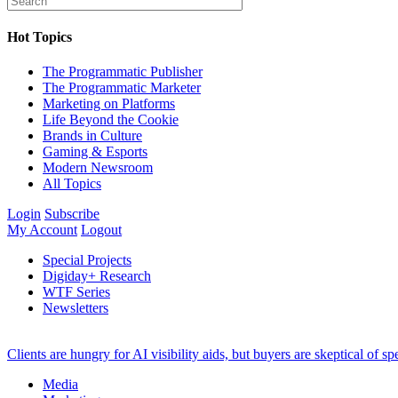
Hot Topics
The Programmatic Publisher
The Programmatic Marketer
Marketing on Platforms
Life Beyond the Cookie
Brands in Culture
Gaming & Esports
Modern Newsroom
All Topics
Login
Subscribe
My Account
Logout
Special Projects
Digiday+ Research
WTF Series
Newsletters
Clients are hungry for AI visibility aids, but buyers are skeptical of 
Media