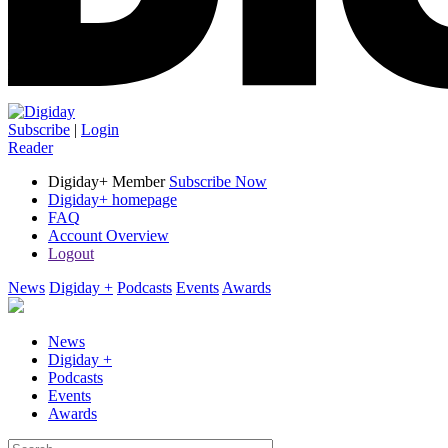
Subscribe
|
Login
Reader
Digiday+ Member
Subscribe Now
Digiday+ homepage
FAQ
Account Overview
Logout
News
Digiday +
Podcasts
Events
Awards
News
Digiday +
Podcasts
Events
Awards