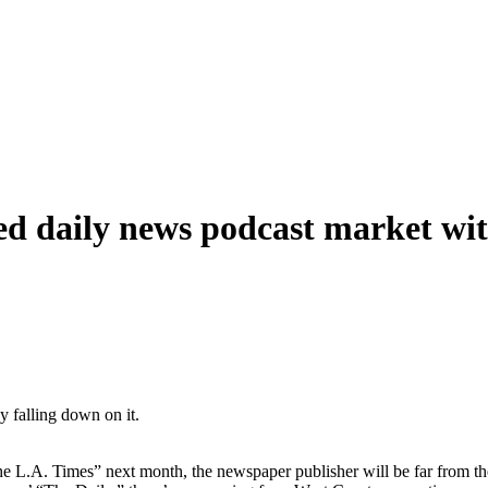
ed daily news podcast market wit
.A. Times” next month, the newspaper publisher will be far from the f