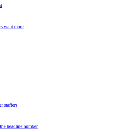
24
ers want more
 staffers
d the headline number