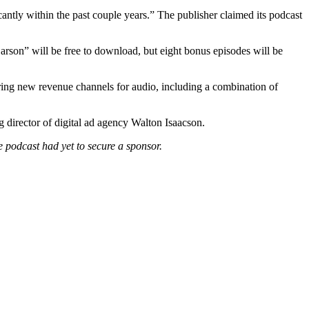
cantly within the past couple years.” The publisher claimed its podcast
arson” will be free to download, but eight bonus episodes will be
oring new revenue channels for audio, including a combination of
 director of digital ad agency Walton Isaacson.
he podcast had yet to secure a sponsor.