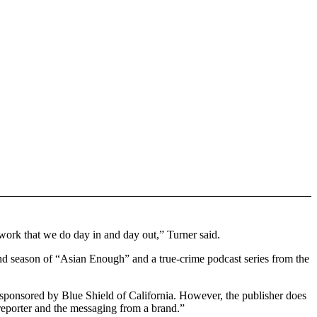
ork that we do day in and day out,” Turner said.
nd season of “Asian Enough” and a true-crime podcast series from the
 sponsored by Blue Shield of California. However, the publisher does
reporter and the messaging from a brand.”