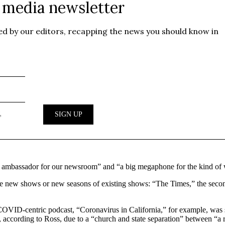
n ambassador for our newsroom” and “a big megaphone for the kind of w
hree new shows or new seasons of existing shows: “The Times,” the seco
ts COVID-centric podcast, “Coronavirus in California,” for example, was
according to Ross, due to a “church and state separation” between “a 