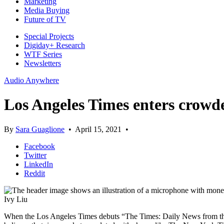
Marketing
Media Buying
Future of TV
Special Projects
Digiday+ Research
WTF Series
Newsletters
Audio Anywhere
Los Angeles Times enters crowd
By
Sara Guaglione
•
April 15, 2021
•
Facebook
Twitter
LinkedIn
Reddit
Ivy Liu
When the Los Angeles Times debuts “The Times: Daily News from the L