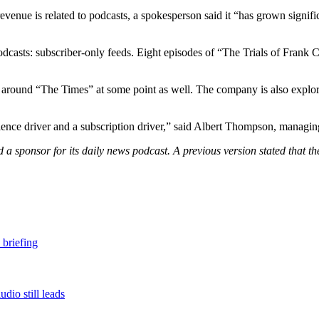
venue is related to podcasts, a spokesperson said it “has grown signifi
dcasts: subscriber-only feeds. Eight episodes of “The Trials of Frank C
ngs around “The Times” at some point as well. The company is also expl
ence driver and a subscription driver,” said Albert Thompson, managing
d a sponsor for its daily news podcast. A previous version stated that t
 briefing
dio still leads