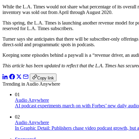
While the L.A. Times would not share what percentage of its overall re
inventory was sold out from April through August 2020.
This spring, the L.A. Times is launching another revenue model for po
reserved for L.A. Times subscribers.
Turner says she anticipates that there will be subscriber-only offeri
direct-sold and programmatic spots in podcasts.
Keeping some episodes behind a paywall is a “revenue driver, an audi
This article has been updated to reflect that the L.A. Times has secure
Copy link
Trending in Audio Anywhere
01
Audio Anywhere
AI podcast experiments march on with Forbes’ new daily audio
02
Audio Anywhere
In Graphic Detail: Publishers chase video podcast growth, but au