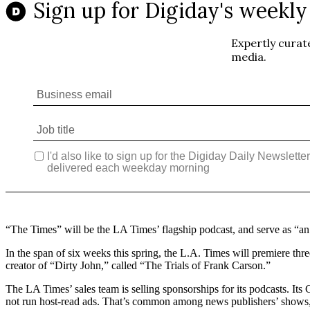
“The Times” will be the LA Times’ flagship podcast, and serve as “a
In the span of six weeks this spring, the L.A. Times will premiere t
creator of “Dirty John,” called “The Trials of Frank Carson.”
The LA Times’ sales team is selling sponsorships for its podcasts. I
not run host-read ads. That’s common among news publishers’ shows, 