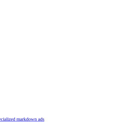
specialized markdown ads