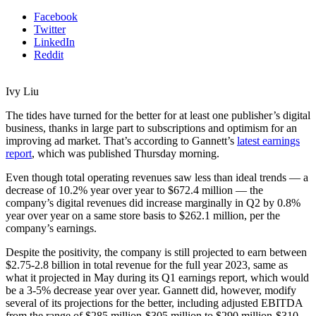
Facebook
Twitter
LinkedIn
Reddit
Ivy Liu
The tides have turned for the better for at least one publisher’s digital
business, thanks in large part to subscriptions and optimism for an
improving ad market. That’s according to Gannett’s
latest earnings
report
, which was published Thursday morning.
Even though total operating revenues saw less than ideal trends — a
decrease of 10.2% year over year to $672.4 million — the
company’s digital revenues did increase marginally in Q2 by 0.8%
year over year on a same store basis to $262.1 million, per the
company’s earnings.
Despite the positivity, the company is still projected to earn between
$2.75-2.8 billion in total revenue for the full year 2023, same as
what it projected in May during its Q1 earnings report, which would
be a 3-5% decrease year over year. Gannett did, however, modify
several of its projections for the better, including adjusted EBITDA
from the range of $285 million-$305 million to $290 million-$310