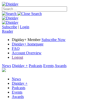
Subscribe
|
Login
Reader
Digiday+ Member
Subscribe Now
Digiday+ homepage
FAQ
Account Overview
Logout
News
Digiday +
Podcasts
Events
Awards
News
Digiday +
Podcasts
Events
Awards