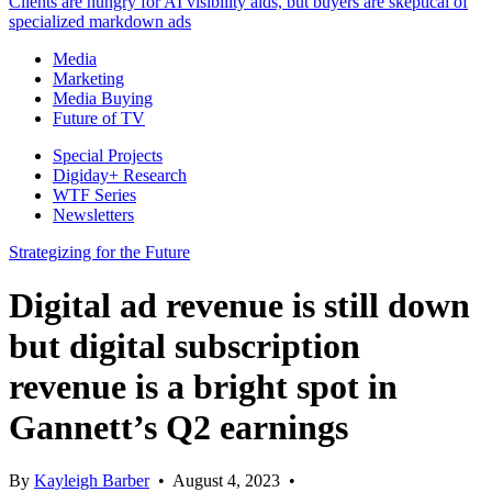
Clients are hungry for AI visibility aids, but buyers are skeptical of
specialized markdown ads
Media
Marketing
Media Buying
Future of TV
Special Projects
Digiday+ Research
WTF Series
Newsletters
Strategizing for the Future
Digital ad revenue is still down
but digital subscription
revenue is a bright spot in
Gannett’s Q2 earnings
By
Kayleigh Barber
•
August 4, 2023
•