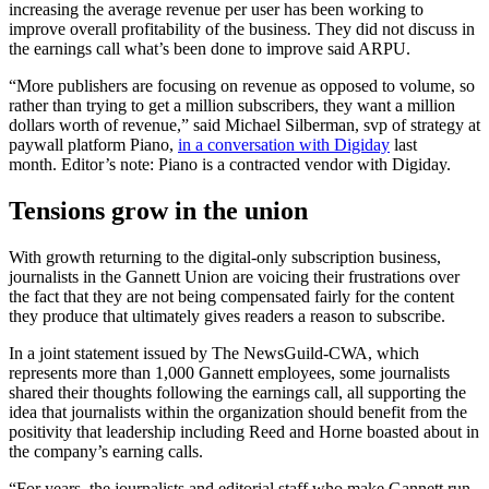
increasing the average revenue per user has been working to
improve overall profitability of the business. They did not discuss in
the earnings call what’s been done to improve said ARPU.
“More publishers are focusing on revenue as opposed to volume, so
rather than trying to get a million subscribers, they want a million
dollars worth of revenue,” said Michael Silberman, svp of strategy at
paywall platform Piano,
in a conversation with Digiday
last
month. Editor’s note: Piano is a contracted vendor with Digiday.
Tensions grow in the union
With growth returning to the digital-only subscription business,
journalists in the Gannett Union are voicing their frustrations over
the fact that they are not being compensated fairly for the content
they produce that ultimately gives readers a reason to subscribe.
In a joint statement issued by The NewsGuild-CWA, which
represents more than 1,000 Gannett employees, some journalists
shared their thoughts following the earnings call, all supporting the
idea that journalists within the organization should benefit from the
positivity that leadership including Reed and Horne boasted about in
the company’s earning calls.
“For years, the journalists and editorial staff who make Gannett run