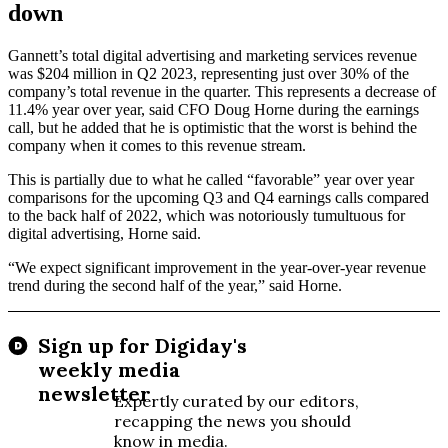
down
Gannett’s total digital advertising and marketing services revenue
was $204 million in Q2 2023, representing just over 30% of the
company’s total revenue in the quarter. This represents a decrease of
11.4% year over year, said CFO Doug Horne during the earnings
call, but he added that he is optimistic that the worst is behind the
company when it comes to this revenue stream.
This is partially due to what he called “favorable” year over year
comparisons for the upcoming Q3 and Q4 earnings calls compared
to the back half of 2022, which was notoriously tumultuous for
digital advertising, Horne said.
“We expect significant improvement in the year-over-year revenue
trend during the second half of the year,” said Horne.