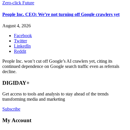
Zero-click Future
People Inc. CEO: We’re not turning off Google crawlers yet
August 4, 2026
Facebook
Twitter
LinkedIn
Reddit
People Inc. won’t cut off Google’s AI crawlers yet, citing its
continued dependence on Google search traffic even as referrals
decline.
DIGIDAY+
Get access to tools and analysis to stay ahead of the trends
transforming media and marketing
Subscribe
My Account