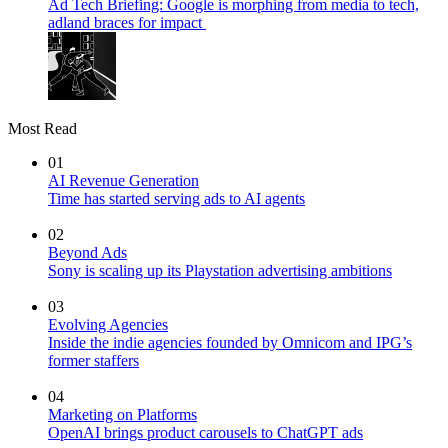
Ad Tech Briefing: Google is morphing from media to tech,
adland braces for impact
Most Read
01
AI Revenue Generation
Time has started serving ads to AI agents
02
Beyond Ads
Sony is scaling up its Playstation advertising ambitions
03
Evolving Agencies
Inside the indie agencies founded by Omnicom and IPG’s
former staffers
04
Marketing on Platforms
OpenAI brings product carousels to ChatGPT ads