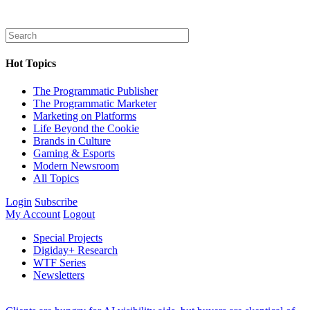
Hot Topics
The Programmatic Publisher
The Programmatic Marketer
Marketing on Platforms
Life Beyond the Cookie
Brands in Culture
Gaming & Esports
Modern Newsroom
All Topics
Login
Subscribe
My Account
Logout
Special Projects
Digiday+ Research
WTF Series
Newsletters