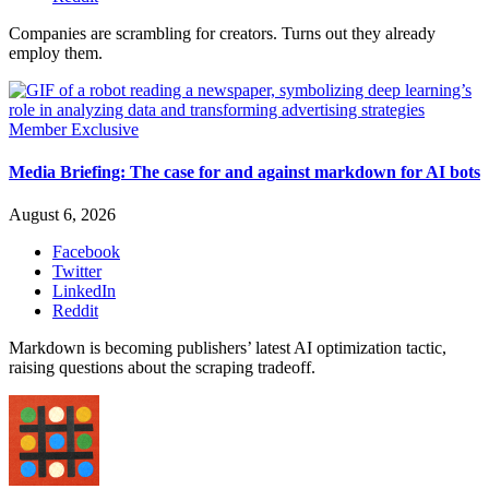
Companies are scrambling for creators. Turns out they already
employ them.
Member Exclusive
Media Briefing: The case for and against markdown for AI bots
August 6, 2026
Facebook
Twitter
LinkedIn
Reddit
Markdown is becoming publishers’ latest AI optimization tactic,
raising questions about the scraping tradeoff.