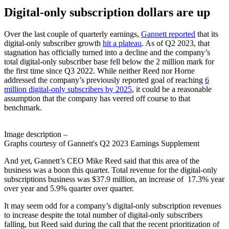
Digital-only subscription
dollars are up
Over the last couple of quarterly earnings,
Gannett reported
that its
digital-only subscriber growth
hit a plateau
. As of Q2 2023, that
stagnation has officially turned into a decline and the company’s
total digital-only subscriber base fell below the 2 million mark for
the first time since Q3 2022. While neither Reed nor Horne
addressed the company’s previously reported goal of reaching
6
million digital-only subscribers by 2025
, it could be a reasonable
assumption that the company has veered off course to that
benchmark.
Image description –
Graphs courtesy of Gannett's Q2 2023 Earnings Supplement
And yet, Gannett’s CEO Mike Reed said that this area of the
business was a boon this quarter. Total revenue for the digital-only
subscriptions business was $37.9 million, an increase of 17.3% year
over year and 5.9% quarter over quarter.
It may seem odd for a company’s digital-only subscription revenues
to increase despite the total number of digital-only subscribers
falling, but Reed said during the call that the recent prioritization of