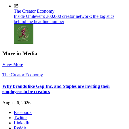
05
The Creator Economy
Inside Unilever’s 300,000 creator network: the logistics
behind the headline number
More in Media
View More
The Creator Economy
Why brands like Gap Inc. and Staples are inviting their
employees to be creators
August 6, 2026
Facebook
Twitter
LinkedIn
Reddit