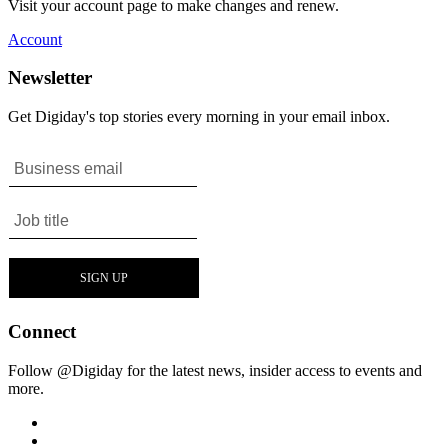
Visit your account page to make changes and renew.
Account
Newsletter
Get Digiday's top stories every morning in your email inbox.
Connect
Follow @Digiday for the latest news, insider access to events and
more.