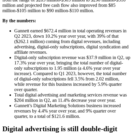
million and projected free cash flow also improved from $85
million-$105 million to $90 million-$110 million.
By the numbers:
Gannett earned $672.4 million in total operating revenues in
Q2 2023, down 10.2% year over year, with 39% of that
($262.1 million) coming from digital revenues, including
advertising, digital-only subscriptions, digital syndication and
affiliate revenues.
Digital-only subscription revenue was $37.9 million in Q2, up
17.3% year over year, bringing the total number of digital-
only subscriptions to 1.95 million (a 4.6% year over year
increase). Compared to Q1 2023, however, the total number
of digital-only subscriptions fell 3.5% from 2.02 million,
while revenue for this business increased by 5.9% quarter
over quarter.
Total digital advertising and marketing services revenue was
$204 million in Q2, an 11.4% decrease year over year.
Gannett’s Digital Marketing Solutions business increased
revenues by 4.4% year over year, and 9% quarter over
quarter, to a total of $121.6 million.
Digital advertising
is still double-digit