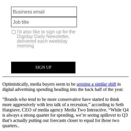
Optimistically, media buyers seem to be
sensing a similar shift
in
digital advertising spending heading into the back half of the year.
“Brands who tend to be more conservative have started to think
more aggressively with less talk of a recession,” according to Seth
Hargrave, CEO of media agency Media Two Interactive. “While Q4
is always a strong quarter for spending, we’re seeing spillover to Q3
that’s actually putting our forecasts closer to equal for those two
quarters..