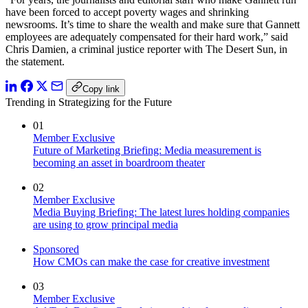
have been forced to accept poverty wages and shrinking
newsrooms. It’s time to share the wealth and make sure that Gannett
employees are adequately compensated for their hard work,” said
Chris Damien, a criminal justice reporter with The Desert Sun, in
the statement.
Copy link
Trending in Strategizing for the Future
01
Member Exclusive
Future of Marketing Briefing: Media measurement is
becoming an asset in boardroom theater
02
Member Exclusive
Media Buying Briefing: The latest lures holding companies
are using to grow principal media
Sponsored
How CMOs can make the case for creative investment
03
Member Exclusive