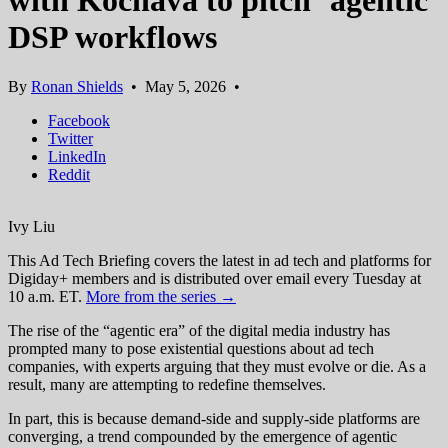
with Kochava to pitch ‘agentic’
DSP workflows
By
Ronan Shields
•
May 5, 2026
•
Facebook
Twitter
LinkedIn
Reddit
Ivy Liu
This Ad Tech Briefing covers the latest in ad tech and platforms for
Digiday+ members and is distributed over email every Tuesday at
10 a.m. ET.
More from the series →
The rise of the “agentic era” of the digital media industry has
prompted many to pose existential questions about ad tech
companies, with experts arguing that they must evolve or die. As a
result, many are attempting to redefine themselves.
In part, this is because demand-side and supply-side platforms are
converging, a trend compounded by the emergence of agentic