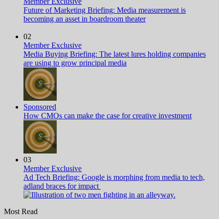
Member Exclusive
Future of Marketing Briefing: Media measurement is
becoming an asset in boardroom theater
02
Member Exclusive
Media Buying Briefing: The latest lures holding companies
are using to grow principal media
Sponsored
How CMOs can make the case for creative investment
03
Member Exclusive
Ad Tech Briefing: Google is morphing from media to tech,
adland braces for impact
Most Read