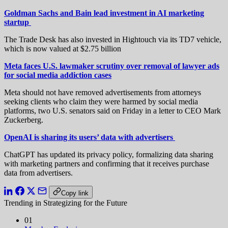
Goldman Sachs and Bain lead investment in AI marketing
startup
The Trade Desk has also invested in Hightouch via its TD7 vehicle,
which is now valued at $2.75 billion
Meta faces U.S. lawmaker scrutiny over removal of lawyer ads
for social media addiction cases
Meta should not have removed advertisements from attorneys
seeking ​clients who claim they were harmed by social ‌media
platforms, two U.S. senators said on Friday in a letter to CEO Mark
Zuckerberg.
OpenAI is sharing its users’ data with advertisers
ChatGPT has updated its privacy policy, formalizing data sharing
with marketing partners and confirming that it receives purchase
data from advertisers.
Copy link
Trending in Strategizing for the Future
01