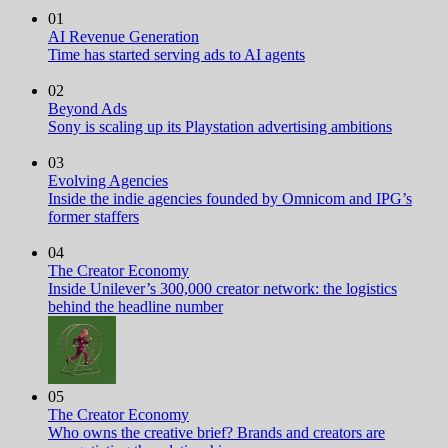
01
AI Revenue Generation
Time has started serving ads to AI agents
02
Beyond Ads
Sony is scaling up its Playstation advertising ambitions
03
Evolving Agencies
Inside the indie agencies founded by Omnicom and IPG’s
former staffers
04
The Creator Economy
Inside Unilever’s 300,000 creator network: the logistics
behind the headline number
05
The Creator Economy
Who owns the creative brief? Brands and creators are