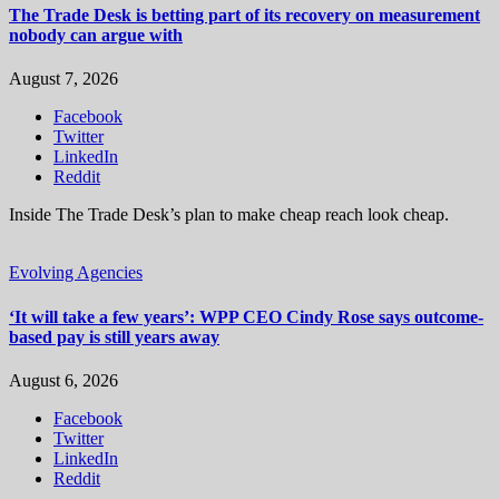
The Trade Desk is betting part of its recovery on measurement
nobody can argue with
August 7, 2026
Facebook
Twitter
LinkedIn
Reddit
Inside The Trade Desk’s plan to make cheap reach look cheap.
Evolving Agencies
‘It will take a few years’: WPP CEO Cindy Rose says outcome-
based pay is still years away
August 6, 2026
Facebook
Twitter
LinkedIn
Reddit