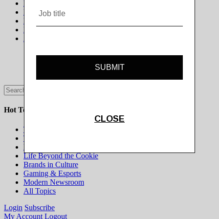
News
Digiday +
Podcasts
Events
Awards
Hot Topics
The Programmatic Publisher
The Programmatic Marketer
Marketing on Platforms
Life Beyond the Cookie
Brands in Culture
Gaming & Esports
Modern Newsroom
All Topics
Login
Subscribe
My Account
Logout