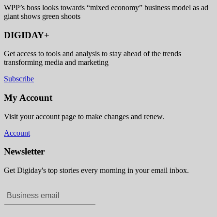
WPP’s boss looks towards “mixed economy” business model as ad
giant shows green shoots
DIGIDAY+
Get access to tools and analysis to stay ahead of the trends
transforming media and marketing
Subscribe
My Account
Visit your account page to make changes and renew.
Account
Newsletter
Get Digiday's top stories every morning in your email inbox.