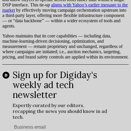
DSP interface. This tie-up
aligns with Yahoo’s earlier message to the
market
by effectively moving campaign orchestration upstream into
a third-party layer, offering more flexible infrastructure component
— or “data backbone” — within a wider ecosystem of tools and
agents.
Yahoo maintains that its core capabilities — including data,
machine-learning-driven decisioning, optimization, and
measurement — remain proprietary and unchanged, regardless of
where campaigns are initiated; i.e., auction mechanics, targeting,
pricing, and brand safety controls are applied within its environment.