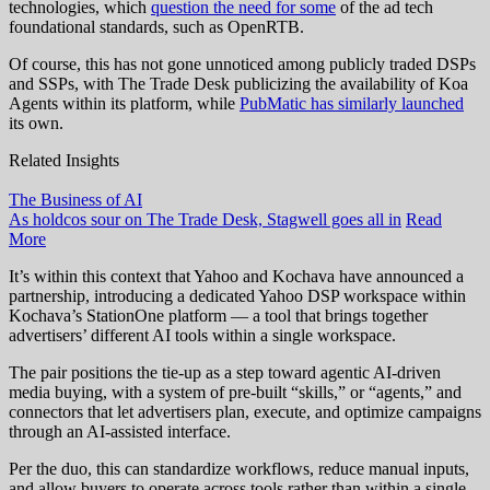
technologies, which
question the need for some
of the ad tech
foundational standards, such as OpenRTB.
Of course, this has not gone unnoticed among publicly traded DSPs
and SSPs, with The Trade Desk publicizing the availability of Koa
Agents within its platform, while
PubMatic has similarly launched
its own.
Related Insights
The Business of AI
As holdcos sour on The Trade Desk, Stagwell goes all in
Read
More
It’s within this context that Yahoo and Kochava have announced a
partnership, introducing a dedicated Yahoo DSP workspace within
Kochava’s StationOne platform — a tool that brings together
advertisers’ different AI tools within a single workspace.
The pair positions the tie-up as a step toward agentic AI-driven
media buying, with a system of pre-built “skills,” or “agents,” and
connectors that let advertisers plan, execute, and optimize campaigns
through an AI-assisted interface.
Per the duo, this can standardize workflows, reduce manual inputs,
and allow buyers to operate across tools rather than within a single