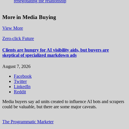
renegotiating the relationship
More in Media Buying
View More
Zero-click Future
Clients are hungry for AI visibility aids, but buyers are
skeptical of specialized markdown ads
August 7, 2026
Facebook
Twitter
LinkedIn
Reddit
Media buyers say ad units created to influence AI bots and scrapers
could be valuable, but there are some major caveats.
The Programmatic Marketer