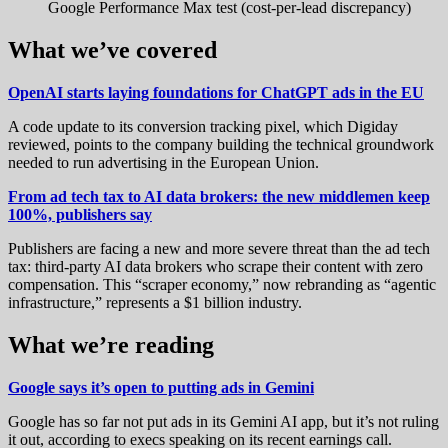
Google Performance Max test (cost-per-lead discrepancy)
What we’ve covered
OpenAI starts laying foundations for ChatGPT ads in the EU
A code update to its conversion tracking pixel, which Digiday
reviewed, points to the company building the technical groundwork
needed to run advertising in the European Union.
From ad tech tax to AI data brokers: the new middlemen keep
100%, publishers say
Publishers are facing a new and more severe threat than the ad tech
tax: third-party AI data brokers who scrape their content with zero
compensation. This “scraper economy,” now rebranding as “agentic
infrastructure,” represents a $1 billion industry.
What we’re reading
Google says it’s open to putting ads in Gemini
Google has so far not put ads in its Gemini AI app, but it’s not ruling
it out, according to execs speaking on its recent earnings call.