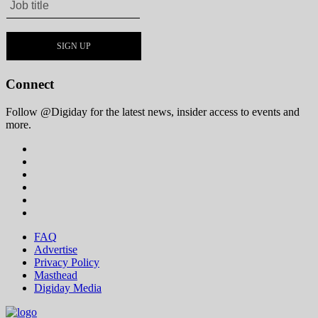
Connect
Follow @Digiday for the latest news, insider access to events and
more.
FAQ
Advertise
Privacy Policy
Masthead
Digiday Media