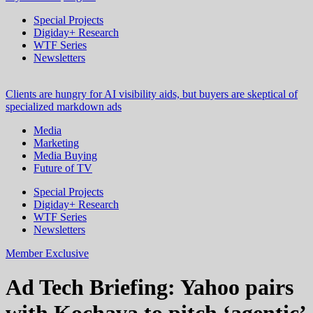
Special Projects
Digiday+ Research
WTF Series
Newsletters
Clients are hungry for AI visibility aids, but buyers are skeptical of
specialized markdown ads
Media
Marketing
Media Buying
Future of TV
Special Projects
Digiday+ Research
WTF Series
Newsletters
Member Exclusive
Ad Tech Briefing: Yahoo pairs