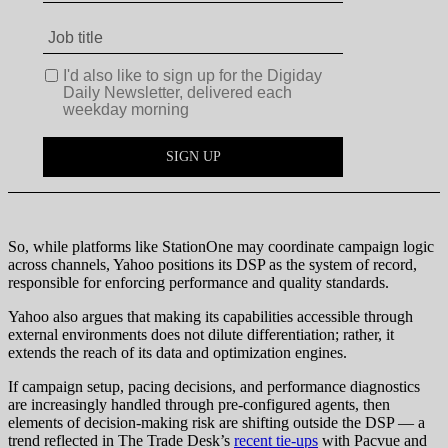
So, while platforms like StationOne may coordinate campaign logic
across channels, Yahoo positions its DSP as the system of record,
responsible for enforcing performance and quality standards.
Yahoo also argues that making its capabilities accessible through
external environments does not dilute differentiation; rather, it
extends the reach of its data and optimization engines.
If campaign setup, pacing decisions, and performance diagnostics
are increasingly handled through pre-configured agents, then
elements of decision-making risk are shifting outside the DSP — a
trend reflected in The Trade Desk’s
recent tie-ups
with Pacvue and