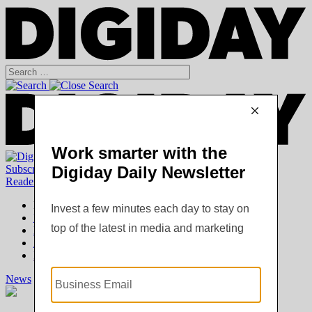
Subscribe
|
Login
Reader
Digiday+ Member
Subscribe Now
Digiday+ homepage
FAQ
Account Overview
Logout
News
Digiday +
Podcasts
Events
Awards