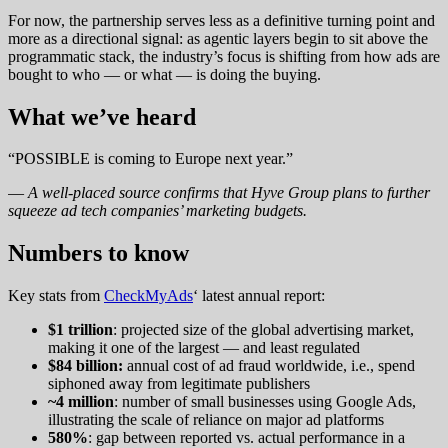
For now, the partnership serves less as a definitive turning point and
more as a directional signal: as agentic layers begin to sit above the
programmatic stack, the industry’s focus is shifting from how ads are
bought to who — or what — is doing the buying.
What we’ve heard
“POSSIBLE is coming to Europe next year.”
—
A well-placed source confirms that Hyve Group plans to further
squeeze ad tech companies’ marketing budgets.
N
umbers to know
Key stats from
CheckMyAds
‘ latest annual report:
$1 trillion
: projected size of the global advertising market,
making it one of the largest — and least regulated
$84 billion:
annual cost of ad fraud worldwide, i.e., spend
siphoned away from legitimate publishers
~4 million
: number of small businesses using Google Ads,
illustrating the scale of reliance on major ad platforms
580%
: gap between reported vs. actual performance in a