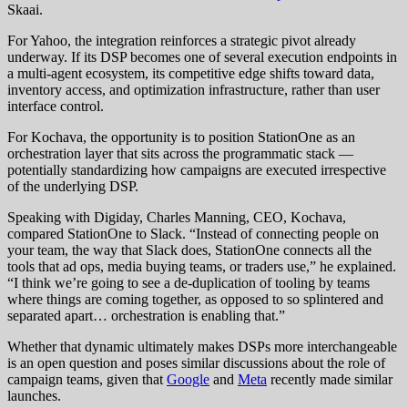
Skaai.
For Yahoo, the integration reinforces a strategic pivot already
underway. If its DSP becomes one of several execution endpoints in
a multi-agent ecosystem, its competitive edge shifts toward data,
inventory access, and optimization infrastructure, rather than user
interface control.
For Kochava, the opportunity is to position StationOne as an
orchestration layer that sits across the programmatic stack —
potentially standardizing how campaigns are executed irrespective
of the underlying DSP.
Speaking with Digiday, Charles Manning, CEO, Kochava,
compared StationOne to Slack. “Instead of connecting people on
your team, the way that Slack does, StationOne connects all the
tools that ad ops, media buying teams, or traders use,” he explained.
“I think we’re going to see a de-duplication of tooling by teams
where things are coming together, as opposed to so splintered and
separated apart… orchestration is enabling that.”
Whether that dynamic ultimately makes DSPs more interchangeable
is an open question and poses similar discussions about the role of
campaign teams, given that
Google
and
Meta
recently made similar
launches.