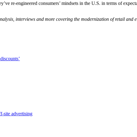
y’ve re-engineered consumers’ mindsets in the U.S. in terms of expectati
nalysis, interviews and more covering the modernization of retail and
 discounts’
-site advertising