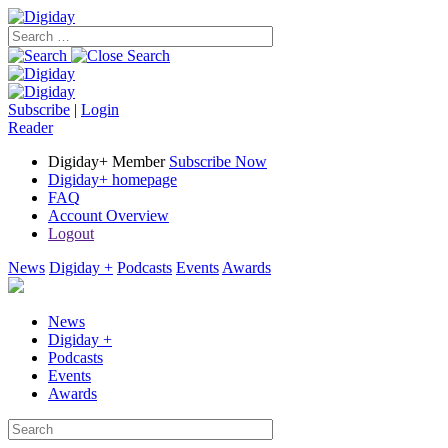
Subscribe
|
Login
Reader
Digiday+ Member
Subscribe Now
Digiday+ homepage
FAQ
Account Overview
Logout
News
Digiday +
Podcasts
Events
Awards
News
Digiday +
Podcasts
Events
Awards