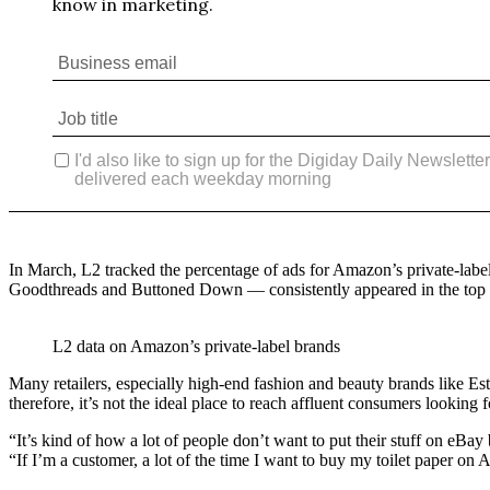
In March, L2 tracked the percentage of ads for Amazon’s private-labe
Goodthreads and Buttoned Down — consistently appeared in the top 10
L2 data on Amazon’s private-label brands
Many retailers, especially high-end fashion and beauty brands like
therefore, it’s not the ideal place to reach affluent consumers looking 
“It’s kind of how a lot of people don’t want to put their stuff on eB
“If I’m a customer, a lot of the time I want to buy my toilet paper on 