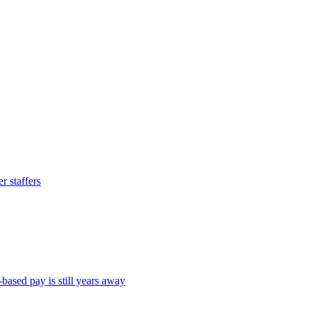
 staffers
ased pay is still years away