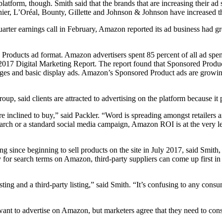
platform, though. Smith said that the brands that are increasing their a
arnier, L’Oréal, Bounty, Gillette and Johnson & Johnson have increased
quarter earnings call in February, Amazon reported its ad business had
Products ad format. Amazon advertisers spent 85 percent of all ad spen
2017 Digital Marketing Report. The report found that Sponsored Product 
ages and basic display ads. Amazon’s Sponsored Product ads are growin
 said clients are attracted to advertising on the platform because it pl
e inclined to buy,” said Packler. “Word is spreading amongst retailers 
arch or a standard social media campaign, Amazon ROI is at the very le
 since beginning to sell products on the site in July 2017, said Smith,
for search terms on Amazon, third-party suppliers can come up first in s
sting and a third-party listing,” said Smith. “It’s confusing to any con
y want to advertise on Amazon, but marketers agree that they need to consi