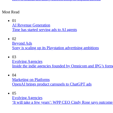
Most Read
01
AI Revenue Generation
Time has started serving ads to AI agents
02
Beyond Ads
Sony is scaling up its Playstation advertising ambitions
03
Evolving Agencies
Inside the indie agencies founded by Omnicom and IPG’s former
04
Marketing on Platforms
OpenAI brings product carousels to ChatGPT ads
05
Evolving Agencies
‘It will take a few years’: WPP CEO Cindy Rose says outcome-b