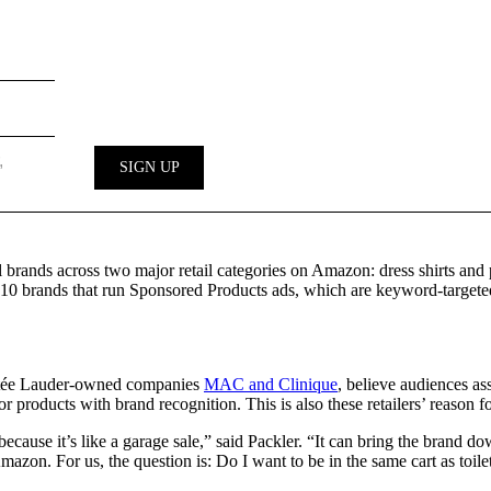
l brands across two major retail categories on Amazon: dress shirts an
 brands that run Sponsored Products ads, which are keyword-targeted a
 Estée Lauder-owned companies
MAC and Clinique
, believe audiences a
for products with brand recognition. This is also these retailers’ reason
ay because it’s like a garage sale,” said Packler. “It can bring the bra
Amazon. For us, the question is: Do I want to be in the same cart as toile