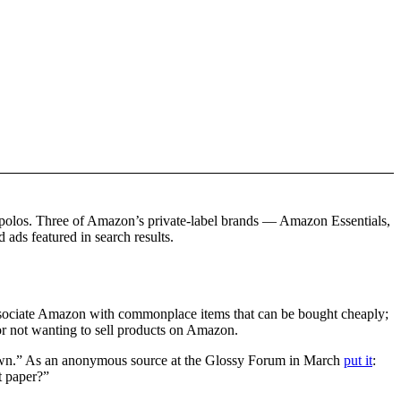
d polos. Three of Amazon’s private-label brands — Amazon Essentials,
ds featured in search results.
ssociate Amazon with commonplace items that can be bought cheaply;
 for not wanting to sell products on Amazon.
nd down.” As an anonymous source at the Glossy Forum in March
put it
:
t paper?”