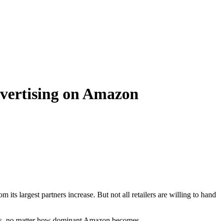
dvertising on Amazon
ts largest partners increase. But not all retailers are willing to hand
pends, no matter how dominant Amazon becomes.