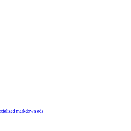
specialized markdown ads