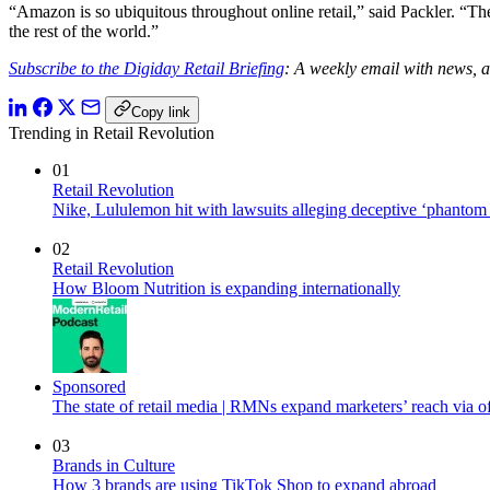
“Amazon is so ubiquitous throughout online retail,” said Packler. “The
the rest of the world.”
Subscribe to the Digiday Retail Briefing
: A weekly email with news, a
Copy link
Trending in Retail Revolution
01
Retail Revolution
Nike, Lululemon hit with lawsuits alleging deceptive ‘phantom
02
Retail Revolution
How Bloom Nutrition is expanding internationally
Sponsored
The state of retail media | RMNs expand marketers’ reach via off
03
Brands in Culture
How 3 brands are using TikTok Shop to expand abroad