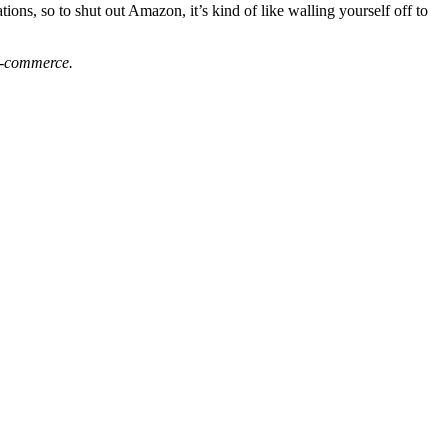
ons, so to shut out Amazon, it’s kind of like walling yourself off to
 e-commerce.