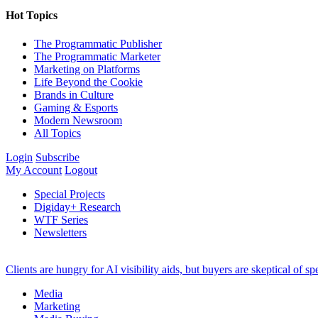
Hot Topics
The Programmatic Publisher
The Programmatic Marketer
Marketing on Platforms
Life Beyond the Cookie
Brands in Culture
Gaming & Esports
Modern Newsroom
All Topics
Login
Subscribe
My Account
Logout
Special Projects
Digiday+ Research
WTF Series
Newsletters
Clients are hungry for AI visibility aids, but buyers are skeptical of 
Media
Marketing