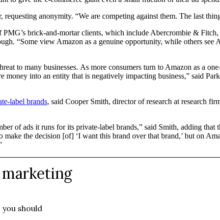
r, requesting anonymity. “We are competing against them. The last thing 
of PMG’s brick-and-mortar clients, which include Abercrombie & Fitch,
ough. “Some view Amazon as a genuine opportunity, while others see Amaz
threat to many businesses. As more consumers turn to Amazon as a one-st
re money into an entity that is negatively impacting business,” said Par
ate-label brands
, said Cooper Smith, director of research at research f
r of ads it runs for its private-label brands,” said Smith, adding that t
r to make the decision [of] ‘I want this brand over that brand,’ but on A
”