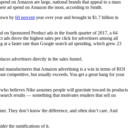
d spend on Amazon are large, national brands that appeal to a mass
 their ad spend on Amazon the most, according to Smith.
 grown by
60 percent
year over year and brought in $1.7 billion in
d on Sponsored Product ads in the fourth quarter of 2017, a 64
ads drove the highest sales per click for advertisers among all
g at a faster rate than Google search ad spending, which grew 23
aces advertisers directly in the sales funnel.
and manufacturers that Amazon advertising is a win in terms of ROI
ast competitive, but usually exceeds. You get a great bang for your
 who believes Nike assumes people will gravitate toward its products
earch results — something that motivates retailers that sell on
sumer. They don’t know the difference, and often don’t care. And
der the ramifications of it.