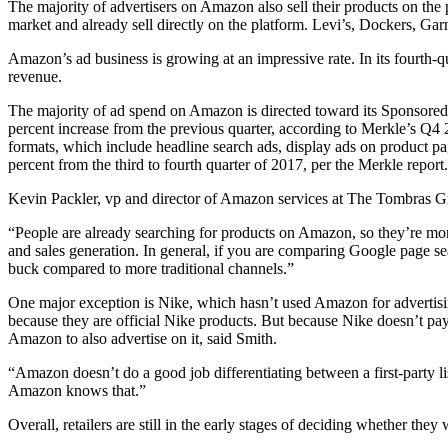
The majority of advertisers on Amazon also sell their products on the 
market and already sell directly on the platform. Levi’s, Dockers, G
Amazon’s ad business is growing at an impressive rate. In its fourth-
revenue.
The majority of ad spend on Amazon is directed toward its Sponsored 
percent increase from the previous quarter, according to Merkle’s Q4 
formats, which include headline search ads, display ads on product p
percent from the third to fourth quarter of 2017, per the Merkle report.
Kevin Packler, vp and director of Amazon services at The Tombras Group,
“People are already searching for products on Amazon, so they’re mor
and sales generation. In general, if you are comparing Google page se
buck compared to more traditional channels.”
One major exception is Nike, which hasn’t used Amazon for advertising
because they are official Nike products. But because Nike doesn’t pay 
Amazon to also advertise on it, said Smith.
“Amazon doesn’t do a good job differentiating between a first-party li
Amazon knows that.”
Overall, retailers are still in the early stages of deciding whether the