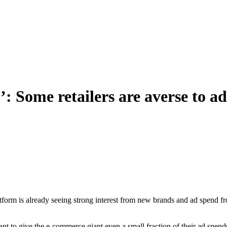
: Some retailers are averse to a
rm is already seeing strong interest from new brands and ad spend from i
want to give the e-commerce giant even a small fraction of their ad s