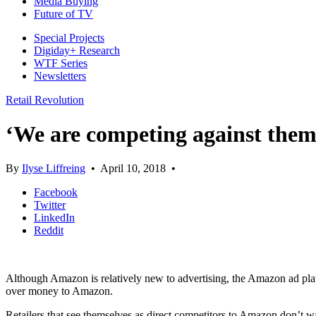
Media Buying
Future of TV
Special Projects
Digiday+ Research
WTF Series
Newsletters
Retail Revolution
‘We are competing against them’
By
Ilyse Liffreing
•
April 10, 2018
•
Facebook
Twitter
LinkedIn
Reddit
Although Amazon is relatively new to advertising, the Amazon ad platfo
over money to Amazon.
Retailers that see themselves as direct competitors to Amazon don’t 