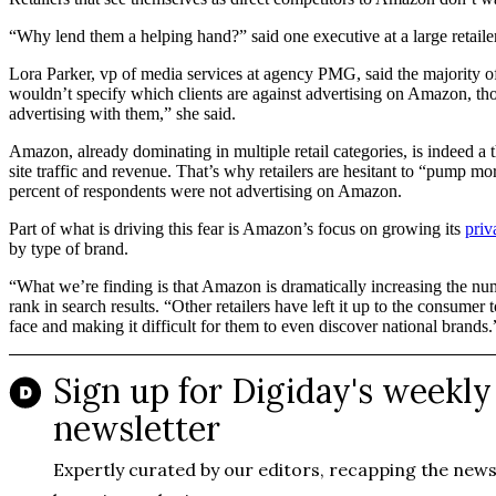
“Why lend them a helping hand?” said one executive at a large retaile
Lora Parker, vp of media services at agency PMG, said the majority 
wouldn’t specify which clients are against advertising on Amazon, th
advertising with them,” she said.
Amazon, already dominating in multiple retail categories, is indeed a 
site traffic and revenue. That’s why retailers are hesitant to “pump mo
percent of respondents were not advertising on Amazon.
Part of what is driving this fear is Amazon’s focus on growing its
priv
by type of brand.
“What we’re finding is that Amazon is dramatically increasing the numbe
rank in search results. “Other retailers have left it up to the consume
face and making it difficult for them to even discover national brands.