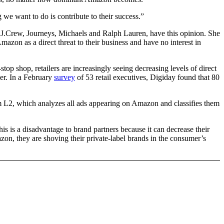
we want to do is contribute to their success.”
 J.Crew, Journeys, Michaels and Ralph Lauren, have this opinion. She
on as a direct threat to their business and have no interest in
op shop, retailers are increasingly seeing decreasing levels of direct
ker. In a February
survey
of 53 retail executives, Digiday found that 80
irm L2, which analyzes all ads appearing on Amazon and classifies them
his is a disadvantage to brand partners because it can decrease their
mazon, they are shoving their private-label brands in the consumer’s