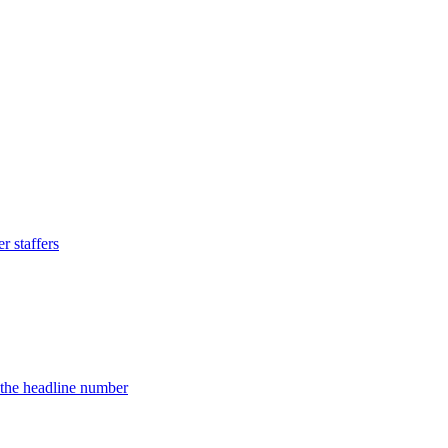
 staffers
d the headline number