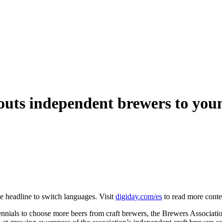
outs independent brewers to youn
he headline to switch languages. Visit
digiday.com/es
to read more conte
nnials to choose more beers from craft brewers, the Brewers Association