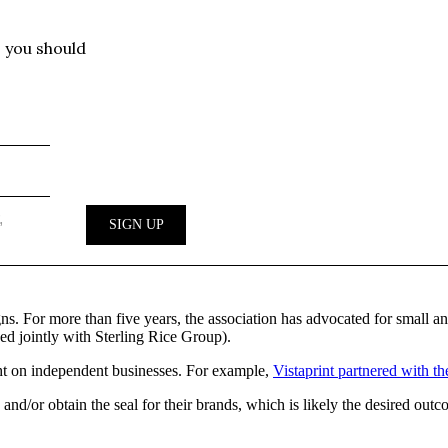
igns. For more than five years, the association has advocated for small
d jointly with Sterling Rice Group).
ght on independent businesses. For example,
Vistaprint partnered with th
 and/or obtain the seal for their brands, which is likely the desired out