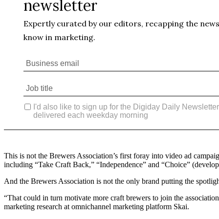
This is not the Brewers Association’s first foray into video ad campa
including “Take Craft Back,” “Independence” and “Choice” (develope
And the Brewers Association is not the only brand putting the spotli
“That could in turn motivate more craft brewers to join the association
marketing research at omnichannel marketing platform Skai.