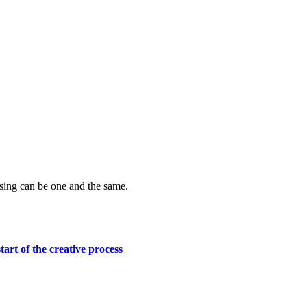
ising can be one and the same.
tart of the creative process