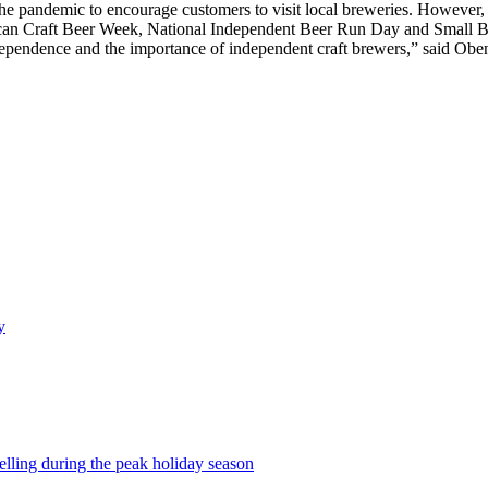
he pandemic to encourage customers to visit local breweries. However, 
ican Craft Beer Week, National Independent Beer Run Day and Small B
 independence and the importance of independent craft brewers,” said Ob
y
selling during the peak holiday season