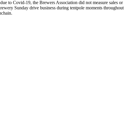
due to Covid-19, the Brewers Association did not measure sales or
rewery Sunday drive business during tentpole moments throughout
enchain.