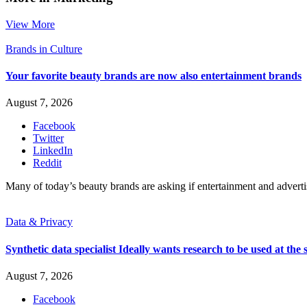
View More
Brands in Culture
Your favorite beauty brands are now also entertainment brands
August 7, 2026
Facebook
Twitter
LinkedIn
Reddit
Many of today’s beauty brands are asking if entertainment and advert
Data & Privacy
Synthetic data specialist Ideally wants research to be used at the s
August 7, 2026
Facebook