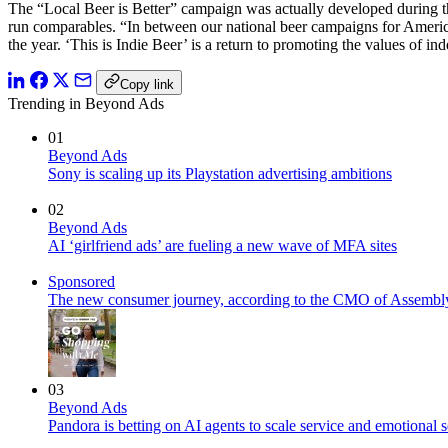
The “Local Beer is Better” campaign was actually developed during t
run comparables. “In between our national beer campaigns for Amer
the year. ‘This is Indie Beer’ is a return to promoting the values of
Copy link
Trending in Beyond Ads
01
Beyond Ads
Sony is scaling up its Playstation advertising ambitions
02
Beyond Ads
AI ‘girlfriend ads’ are fueling a new wave of MFA sites
Sponsored
The new consumer journey, according to the CMO of Assembl
03
Beyond Ads
Pandora is betting on AI agents to scale service and emotional 