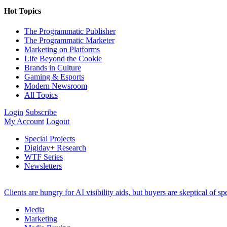
Hot Topics
The Programmatic Publisher
The Programmatic Marketer
Marketing on Platforms
Life Beyond the Cookie
Brands in Culture
Gaming & Esports
Modern Newsroom
All Topics
Login
Subscribe
My Account
Logout
Special Projects
Digiday+ Research
WTF Series
Newsletters
Clients are hungry for AI visibility aids, but buyers are skeptical of 
Media
Marketing