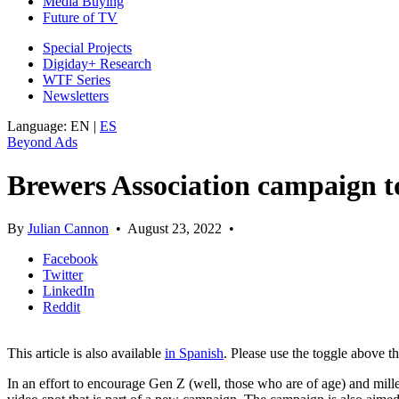
Media Buying
Future of TV
Special Projects
Digiday+ Research
WTF Series
Newsletters
Language:
EN
|
ES
Beyond Ads
Brewers Association campaign t
By
Julian Cannon
•
August 23, 2022
•
Facebook
Twitter
LinkedIn
Reddit
This article is also available
in Spanish
. Please use the toggle above t
In an effort to encourage Gen Z (well, those who are of age) and mille