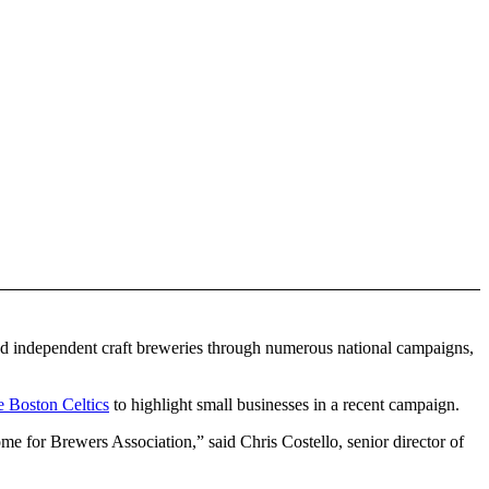
 and independent craft breweries through numerous national campaigns,
e Boston Celtics
to highlight small businesses in a recent campaign.
come for Brewers Association,” said Chris Costello, senior director of