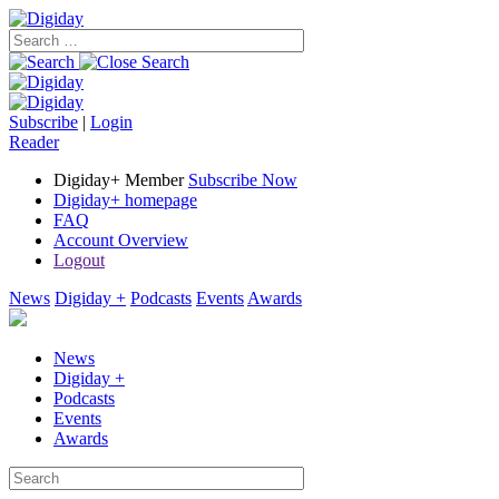
Subscribe
|
Login
Reader
Digiday+ Member
Subscribe Now
Digiday+ homepage
FAQ
Account Overview
Logout
News
Digiday +
Podcasts
Events
Awards
News
Digiday +
Podcasts
Events
Awards