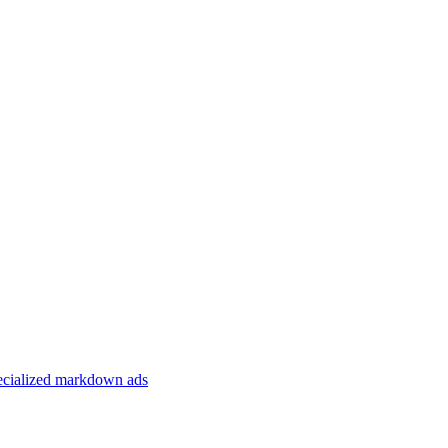
specialized markdown ads