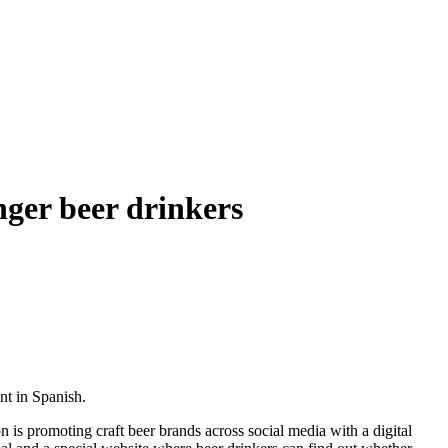
ger beer drinkers
nt in Spanish.
 is promoting craft beer brands across social media with a digital