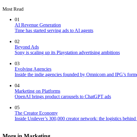
Most Read
01
AI Revenue Generation
Time has started serving ads to AI agents
02
Beyond Ads
Sony is scaling up its Playstation advertising ambitions
03
Evolving Agencies
Inside the indie agencies founded by Omnicom and IPG’s former
04
Marketing on Platforms
OpenAI brings product carousels to ChatGPT ads
05
The Creator Economy
Inside Unilever’s 300,000 creator network: the logistics behin
More in Marketing