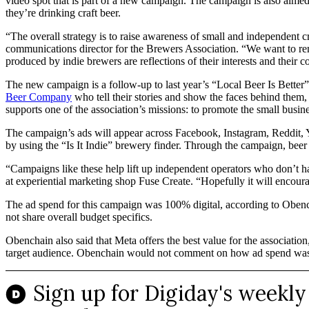
video spot that is part of a new campaign. The campaign is also aimed
they’re drinking craft beer.
“The overall strategy is to raise awareness of small and independent c
communications director for the Brewers Association. “We want to remi
produced by indie brewers are reflections of their interests and their 
The new campaign is a follow-up to last year’s “Local Beer Is Better”
Beer Company
who tell their stories and show the faces behind them
supports one of the association’s missions: to promote the small busi
The campaign’s ads will appear across Facebook, Instagram, Reddit, Y
by using the “Is It Indie” brewery finder. Through the campaign, beer 
“Campaigns like these help lift up independent operators who don’t ha
at experiential marketing shop Fuse Create. “Hopefully it will encoura
The ad spend for this campaign was 100% digital, according to Obenc
not share overall budget specifics.
Obenchain also said that Meta offers the best value for the associatio
target audience. Obenchain would not comment on how ad spend was sp