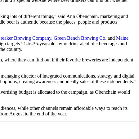
al and a special website where beer drinkers can find out whether
nking lots of different things,” said Ann Obenchain, marketing and
ie beer is authentic because the places, people and products
Breaker Brewing Company
,
Green Bench Brewing Co.
and
Maine
aign targets 21-to-35-year-olds who drink alcoholic beverages and
the country.
where they can find out if their favorite breweries are independent
 managing director of integrated communications, strategy and digital
l options, creating awareness and ideally sales of these independents.”
vertising budget is allocated to the campaign, as Obenchain would
udiences, while other channels remain affordable ways to reach its
rom August to the end of the year.