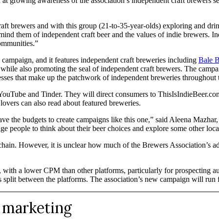
 at growing awareness of the association’s independent craft brewers se
raft brewers and with this group (21-to-35-year-olds) exploring and dri
nd them of independent craft beer and the values of indie brewers. Ind
communities.”
 campaign, and it features independent craft breweries including
Bale 
, while also promoting the seal of independent craft brewers. The camp
nesses that make up the patchwork of independent breweries throughout 
ouTube and Tinder. They will direct consumers to ThisIsIndieBeer.com, 
lovers can also read about featured breweries.
ve the budgets to create campaigns like this one,” said Aleena Mazhar,
ge people to think about their beer choices and explore some other loca
hain. However, it is unclear how much of the Brewers Association’s ad
n, with a lower CPM than other platforms, particularly for prospecting a
lit between the platforms. The association’s new campaign will run f