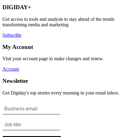
DIGIDAY+
Get access to tools and analysis to stay ahead of the trends
transforming media and marketing
Subscribe
My Account
Visit your account page to make changes and renew.
Account
Newsletter
Get Digiday's top stories every morning in your email inbox.