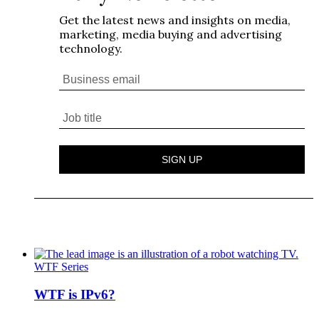
WTF Series
WTF is IPv6?