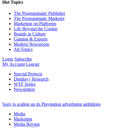
Hot Topics
The Programmatic Publisher
The Programmatic Marketer
Marketing on Platforms
Life Beyond the Cookie
Brands in Culture
Gaming & Esports
Modern Newsroom
All Topics
Login
Subscribe
My Account
Logout
Special Projects
Digiday+ Research
WTF Series
Newsletters
Sony is scaling up its Playstation advertising ambitions
Media
Marketing
Media Buying