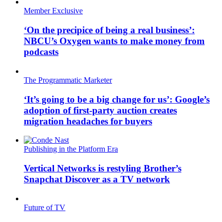
Member Exclusive
‘On the precipice of being a real business’:
NBCU’s Oxygen wants to make money from
podcasts
The Programmatic Marketer
‘It’s going to be a big change for us’: Google’s
adoption of first-party auction creates
migration headaches for buyers
Publishing in the Platform Era
Vertical Networks is restyling Brother’s
Snapchat Discover as a TV network
Future of TV