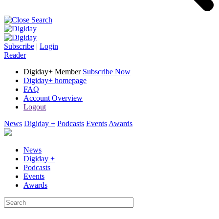
Subscribe
|
Login
Reader
Digiday+ Member
Subscribe Now
Digiday+ homepage
FAQ
Account Overview
Logout
News
Digiday +
Podcasts
Events
Awards
News
Digiday +
Podcasts
Events
Awards