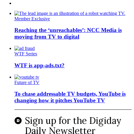
Member Exclusive
Reaching the ‘unreachables’: NCC Media is
moving from TV to digital
WTF Series
WTF is app-ads.txt?
Future of TV
To chase addressable TV budgets, YouTube is
changing how it pitches YouTube TV