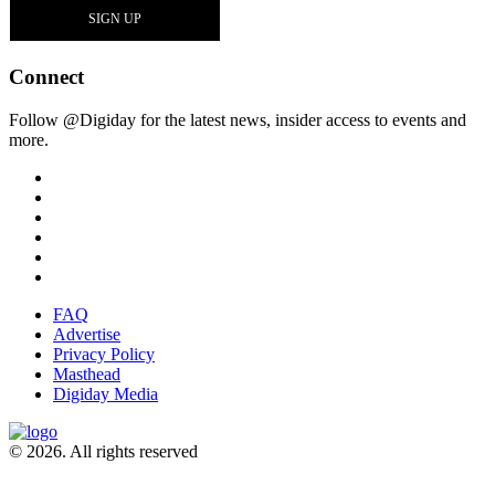
Connect
Follow @Digiday for the latest news, insider access to events and
more.
FAQ
Advertise
Privacy Policy
Masthead
Digiday Media
© 2026. All rights reserved