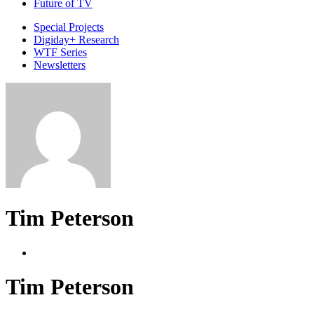
Future of TV
Special Projects
Digiday+ Research
WTF Series
Newsletters
Tim Peterson
Tim Peterson