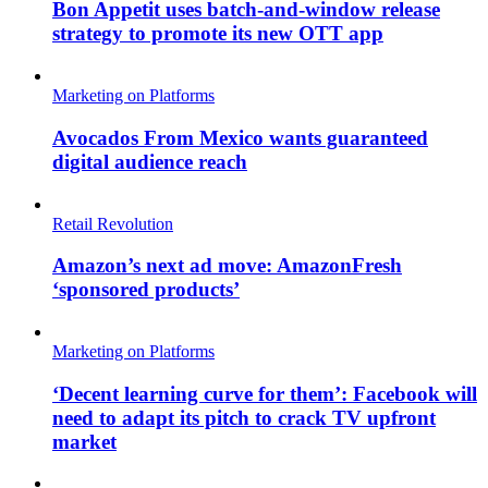
Bon Appetit uses batch-and-window release
strategy to promote its new OTT app
Marketing on Platforms
Avocados From Mexico wants guaranteed
digital audience reach
Retail Revolution
Amazon’s next ad move: AmazonFresh
‘sponsored products’
Marketing on Platforms
‘Decent learning curve for them’: Facebook will
need to adapt its pitch to crack TV upfront
market