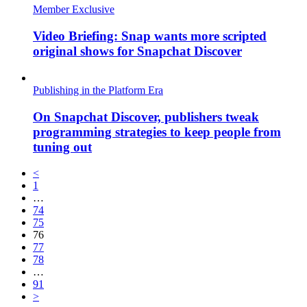
Member Exclusive
Video Briefing: Snap wants more scripted
original shows for Snapchat Discover
Publishing in the Platform Era
On Snapchat Discover, publishers tweak
programming strategies to keep people from
tuning out
<
1
…
74
75
76
77
78
…
91
>