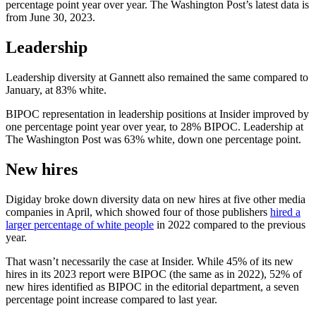
percentage point year over year. The Washington Post’s latest data is
from June 30, 2023.
Leadership
Leadership diversity at Gannett also remained the same compared to
January, at 83% white.
BIPOC representation in leadership positions at Insider improved by
one percentage point year over year, to 28% BIPOC. Leadership at
The Washington Post was 63% white, down one percentage point.
New hires
Digiday broke down diversity data on new hires at five other media
companies in April, which showed four of those publishers
hired a
larger percentage of white people
in 2022 compared to the previous
year.
That wasn’t necessarily the case at Insider. While 45% of its new
hires in its 2023 report were BIPOC (the same as in 2022), 52% of
new hires identified as BIPOC in the editorial department, a seven
percentage point increase compared to last year.