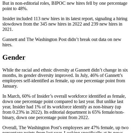
But in non-editorial roles, BIPOC new hires fell by one percentage
point to 48%.
Insider included 113 new hires in its latest report, signaling a hiring
slowdown from the 345 new hires in 2022 and 239 new hires in
2021.
Gannett and The Washington Post didn’t break out data on new
hires.
Gender
While the racial and ethnic diversity at Gannett didn’t change in six
months, its gender diversity improved. In July, 46% of Gannett’s
employees self-identified as female, up one percentage point from
January.
In March, 60% of Insider’s overall workforce identified as female,
down one percentage point compared to last year. But unlike last
year, Insider had 1% of its workforce identify as non-binary (up
from 0.23% in 2022). Its editorial department is 65% female/non-
binary, down one percentage point from 2022.
Overall, The Washington Post’s employees are 47% female, up two
percentage points from last year. Looking specifically at its news