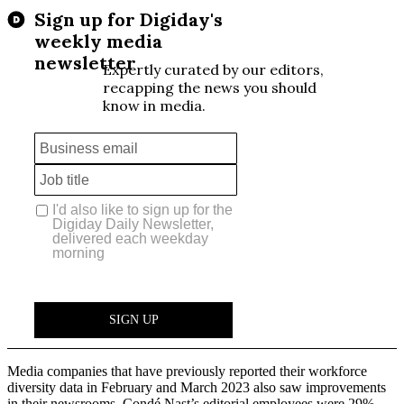
Media companies that have previously reported their workforce
diversity data in February and March 2023 also saw improvements
in their newsrooms. Condé Nast’s editorial employees were 29%