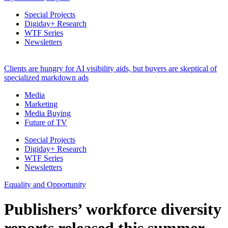
Special Projects
Digiday+ Research
WTF Series
Newsletters
Clients are hungry for AI visibility aids, but buyers are skeptical of
specialized markdown ads
Media
Marketing
Media Buying
Future of TV
Special Projects
Digiday+ Research
WTF Series
Newsletters
Equality and Opportunity
Publishers’ workforce diversity