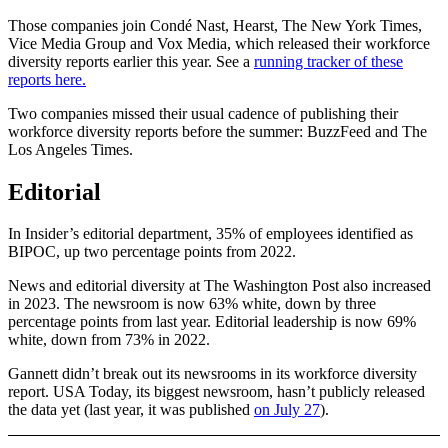
Those companies join Condé Nast, Hearst, The New York Times,
Vice Media Group and Vox Media, which released their workforce
diversity reports earlier this year. See a
running tracker of these
reports here.
Two companies missed their usual cadence of publishing their
workforce diversity reports before the summer: BuzzFeed and The
Los Angeles Times.
Editorial
In Insider’s editorial department, 35% of employees identified as
BIPOC, up two percentage points from 2022.
News and editorial diversity at The Washington Post also increased
in 2023. The newsroom is now 63% white, down by three
percentage points from last year. Editorial leadership is now 69%
white, down from 73% in 2022.
Gannett didn’t break out its newsrooms in its workforce diversity
report. USA Today, its biggest newsroom, hasn’t publicly released
the data yet (last year, it was published
on July 27
).