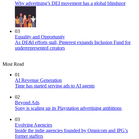
Why advertising’s DEI movement has a global blindspot
03
Equality and Opportunity
As DE&I efforts stall, Pinterest expands Inclusion Fund for
underrepresented creators
Most Read
01
AI Revenue Generation
Time has started serving ads to AI agents
02
Beyond Ads
Sony is scaling up its Playstation advertising ambitions
03
Evolving Agencies
Inside the indie agencies founded by Omnicom and IPG’s
former staffers