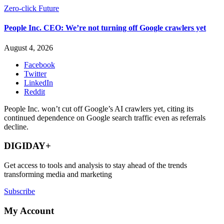
Zero-click Future
People Inc. CEO: We’re not turning off Google crawlers yet
August 4, 2026
Facebook
Twitter
LinkedIn
Reddit
People Inc. won’t cut off Google’s AI crawlers yet, citing its
continued dependence on Google search traffic even as referrals
decline.
DIGIDAY+
Get access to tools and analysis to stay ahead of the trends
transforming media and marketing
Subscribe
My Account