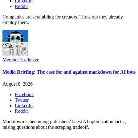
LinkedIn
Reddit
Companies are scrambling for creators. Turns out they already
employ them.
Member Exclusive
Media Briefing: The case for and against markdown for AI bots
August 6, 2026
Facebook
Twitter
LinkedIn
Reddit
Markdown is becoming publishers’ latest AI optimization tactic,
raising questions about the scraping tradeoff.