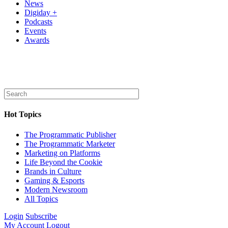
News
Digiday +
Podcasts
Events
Awards
Hot Topics
The Programmatic Publisher
The Programmatic Marketer
Marketing on Platforms
Life Beyond the Cookie
Brands in Culture
Gaming & Esports
Modern Newsroom
All Topics
Login
Subscribe
My Account
Logout