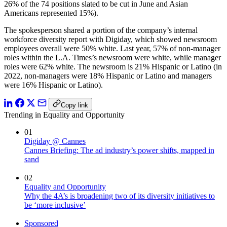
26% of the 74 positions slated to be cut in June and Asian
Americans represented 15%).
The spokesperson shared a portion of the company’s internal
workforce diversity report with Digiday, which showed newsroom
employees overall were 50% white. Last year, 57% of non-manager
roles within the L.A. Times’s newsroom were white, while manager
roles were 62% white. The newsroom is 21% Hispanic or Latino (in
2022, non-managers were 18% Hispanic or Latino and managers
were 16% Hispanic or Latino).
Copy link
Trending in Equality and Opportunity
01
Digiday @ Cannes
Cannes Briefing: The ad industry’s power shifts, mapped in
sand
02
Equality and Opportunity
Why the 4A’s is broadening two of its diversity initiatives to
be ‘more inclusive’
Sponsored