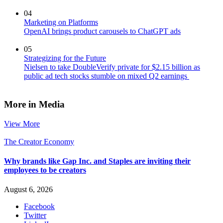
04
Marketing on Platforms
OpenAI brings product carousels to ChatGPT ads
05
Strategizing for the Future
Nielsen to take DoubleVerify private for $2.15 billion as
public ad tech stocks stumble on mixed Q2 earnings
More in Media
View More
The Creator Economy
Why brands like Gap Inc. and Staples are inviting their
employees to be creators
August 6, 2026
Facebook
Twitter