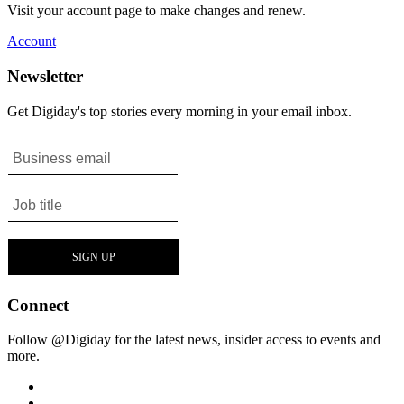
Visit your account page to make changes and renew.
Account
Newsletter
Get Digiday's top stories every morning in your email inbox.
Connect
Follow @Digiday for the latest news, insider access to events and
more.