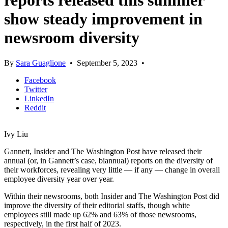
reports released this summer
show steady improvement in
newsroom diversity
By
Sara Guaglione
•
September 5, 2023
•
Facebook
Twitter
LinkedIn
Reddit
Ivy Liu
Gannett, Insider and The Washington Post have released their
annual (or, in Gannett’s case, biannual) reports on the diversity of
their workforces, revealing very little — if any — change in overall
employee diversity year over year.
Within their newsrooms, both Insider and The Washington Post did
improve the diversity of their editorial staffs, though white
employees still made up 62% and 63% of those newsrooms,
respectively, in the first half of 2023.