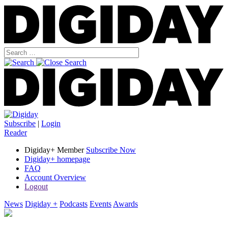
Subscribe
|
Login
Reader
Digiday+ Member
Subscribe Now
Digiday+ homepage
FAQ
Account Overview
Logout
News
Digiday +
Podcasts
Events
Awards