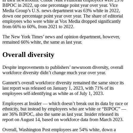
BIPOC in 2022, up one percentage point year over year. Vice
Media Group’s U.S. news department was 63% white in 2022,
down one percentage point year over year. The share of editorial
employees who were white at Vox Media dropped significantly
from 66% to 60%, from 2021 to 2022.
The New York Times’ news and opinion department, however,
remained 66% white, the same as last year.
Overall diversity
Despite improvements to publishers’ newsroom diversity, overall
workforce diversity didn’t change much year over year.
Gannett’s
overall workforce diversity remained the same since its
last report was released on January 1, 2023, with 71% of its
employees self-identifying as white as of July 1, 2023.
Employees at Insider — which doesn’t break out its data by race or
ethnicity, but instead by employees who are white or “BIPOC” —
are 36% BIPOC, also the same as last year. Insider released its
report on August 14, based on workforce data from March 2023.
Overall, Washington Post employees are 54% white, down a