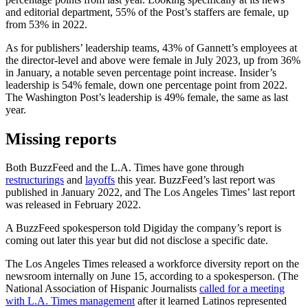
and editorial department, 55% of the Post’s staffers are female, up
from 53% in 2022.
As for publishers’ leadership teams, 43% of Gannett’s employees at
the director-level and above were female in July 2023, up from 36%
in January, a notable seven percentage point increase. Insider’s
leadership is 54% female, down one percentage point from 2022.
The Washington Post’s leadership is 49% female, the same as last
year.
Missing reports
Both BuzzFeed and the L.A. Times have gone through
restructurings
and
layoffs
this year. BuzzFeed’s last report was
published in January 2022, and The Los Angeles Times’ last report
was released in February 2022.
A BuzzFeed spokesperson told Digiday the company’s report is
coming out later this year but did not disclose a specific date.
The Los Angeles Times released a workforce diversity report on the
newsroom internally on June 15, according to a spokesperson. (The
National Association of Hispanic Journalists
called for a meeting
with L.A. Times management
after it learned Latinos represented