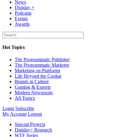
News
Digiday +
Podcasts
Events
Awards
Hot Topics
The Programmatic Publisher
The Programmatic Marketer
Marketing on Platforms
Life Beyond the Cookie
Brands in Culture
Gaming & Esports
Modern Newsroom
All Topics
Login
Subscribe
My Account
Logout
Special Projects
Digiday+ Research
WTF Series