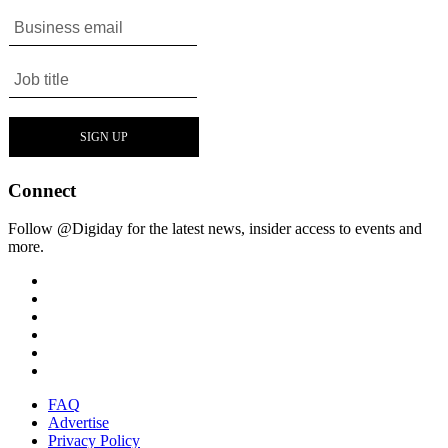
Connect
Follow @Digiday for the latest news, insider access to events and
more.
FAQ
Advertise
Privacy Policy