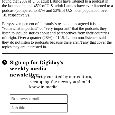
found that 25% of U.S. adult Latinos have listened to a podcast in
the last month, and 45% of U.S. adult Latinos have ever listened to a
podcast (compared to 37% and 52% of U.S. total population over
18, respectively).
Forty-seven percent of the study’s respondents agreed it is
“somewhat important” or “very important” that the podcasts they
listen to include stories about and perspectives from their countries
of origin. Over a quarter (28%) of U.S. Latino non-listeners said
they do not listen to podcasts because there aren’t any that cover the
topics they are interested in.