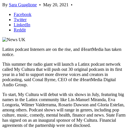
By
Sara Guaglione
•
May 20, 2021
•
Facebook
Twitter
LinkedIn
Reddit
Latinx podcast listeners are on the rise, and iHeartMedia has taken
notice.
This summer the radio giant will launch a Latinx podcast network
called My Cultura that will push out 30 original podcasts in its first
year in a bid to support more diverse voices and creators in
podcasting, said Conal Byrne, CEO of the iHeartMedia Digital
Audio Group.
To start, My Cultura will debut with six shows in July, featuring big
names in the Latinx community like Lin-Manuel Miranda, Eva
Longoria, Wilmer Valderrama, Rosario Dawson and Gloria Estefan,
among others. Podcast shows will range in genres, including pop
culture, music, comedy, mental health, finance and news. State Farm
has signed on as an inaugural sponsor of My Cultura. Financial
agreements of the partnership were not disclosed.