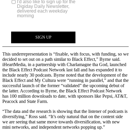
This underrepresentation is “fixable, with focus, with funding, so we
decided to set out on a path similar to Black Effect,” Byrne said.
iHeartMedia, in a partnership with Charlamagne tha God, launched
the Black Effect Podcast Network last fall and has expanded it to
include nearly 30 podcasts. Byrne noted that the development of the
Black Effect and My Cultura were “running in parallel,” and that the
successful launch of the former “validated” the upcoming debut of
the latter. According to Byrne, the Black Effect Podcast Network
has 100 million downloads to date, with sponsors like Pepsi, AT&T,
Peacock and State Farm.
“The data and the research is showing that the listener of podcasts is
diversifying,” Ross said. “It’s only natural that on the content side
we are seeing that same move towards diversification, with new
mini networks, and independent networks popping up.”