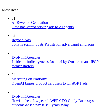
Most Read
01
AI Revenue Generation
Time has started serving ads to AI agents
02
Beyond Ads
Sony is scaling up its Playstation advertising ambitions
03
Evolving Agencies
Inside the indie agencies founded by Omnicom and IPG’s
former staffers
04
Marketing on Platforms
OpenAI brings product carousels to ChatGPT ads
05
Evolving Agencies
‘It will take a few years’: WPP CEO Cindy Rose says
outcome-based pay is still years away