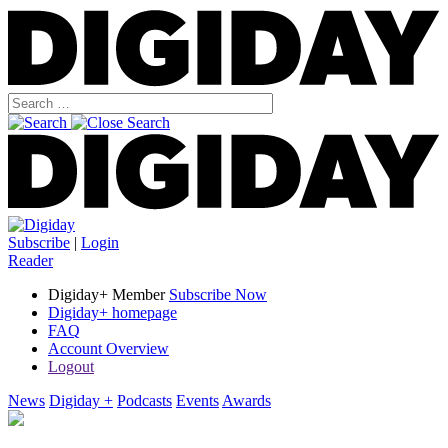
Subscribe
|
Login
Reader
Digiday+ Member
Subscribe Now
Digiday+ homepage
FAQ
Account Overview
Logout
News
Digiday +
Podcasts
Events
Awards