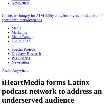
Newsletters
Clients are hungry for AI visibility aids, but buyers are skeptical of
specialized markdown ads
Media
Marketing
Media Buying
Future of TV
Special Projects
Digiday+ Research
WTF Series
Newsletters
Audio Anywhere
iHeartMedia forms Latinx
podcast network to address an
underserved audience