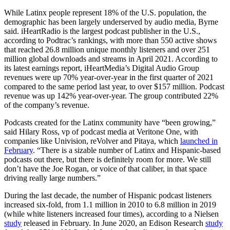
While Latinx people represent 18% of the U.S. population, the
demographic has been largely underserved by audio media, Byrne
said. iHeartRadio is the largest podcast publisher in the U.S.,
according to Podtrac’s rankings, with more than 550 active shows
that reached 26.8 million unique monthly listeners and over 251
million global downloads and streams in April 2021. According to
its latest earnings report, iHeartMedia’s Digital Audio Group
revenues were up 70% year-over-year in the first quarter of 2021
compared to the same period last year, to over $157 million. Podcast
revenue was up 142% year-over-year. The group contributed 22%
of the company’s revenue.
Podcasts created for the Latinx community have “been growing,”
said Hilary Ross, vp of podcast media at Veritone One, with
companies like Univision, reVolver and Pitaya, which
launched in
February
. “There is a sizable number of Latinx and Hispanic-based
podcasts out there, but there is definitely room for more. We still
don’t have the Joe Rogan, or voice of that caliber, in that space
driving really large numbers.”
During the last decade, the number of Hispanic podcast listeners
increased six-fold, from 1.1 million in 2010 to 6.8 million in 2019
(while white listeners increased four times), according to a Nielsen
study
released in February. In June 2020, an Edison Research
study