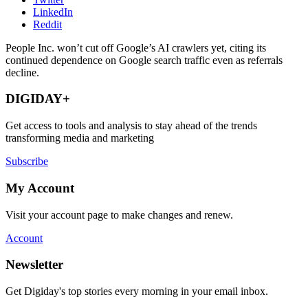
LinkedIn
Reddit
People Inc. won’t cut off Google’s AI crawlers yet, citing its
continued dependence on Google search traffic even as referrals
decline.
DIGIDAY+
Get access to tools and analysis to stay ahead of the trends
transforming media and marketing
Subscribe
My Account
Visit your account page to make changes and renew.
Account
Newsletter
Get Digiday's top stories every morning in your email inbox.