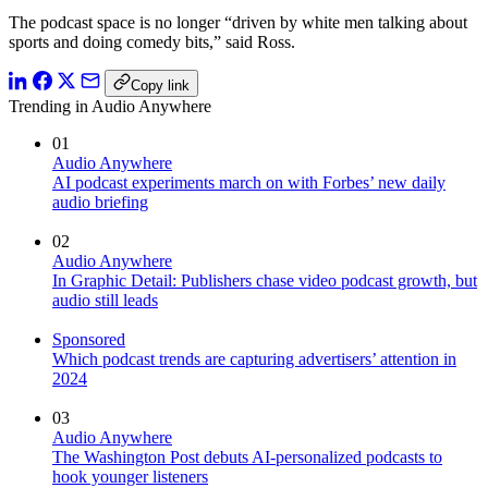
The podcast space is no longer “driven by white men talking about
sports and doing comedy bits,” said Ross.
Copy link
Trending in Audio Anywhere
01
Audio Anywhere
AI podcast experiments march on with Forbes’ new daily
audio briefing
02
Audio Anywhere
In Graphic Detail: Publishers chase video podcast growth, but
audio still leads
Sponsored
Which podcast trends are capturing advertisers’ attention in
2024
03
Audio Anywhere
The Washington Post debuts AI-personalized podcasts to
hook younger listeners