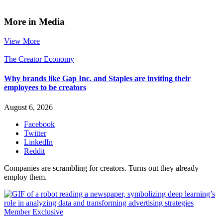
More in Media
View More
The Creator Economy
Why brands like Gap Inc. and Staples are inviting their
employees to be creators
August 6, 2026
Facebook
Twitter
LinkedIn
Reddit
Companies are scrambling for creators. Turns out they already
employ them.
Member Exclusive