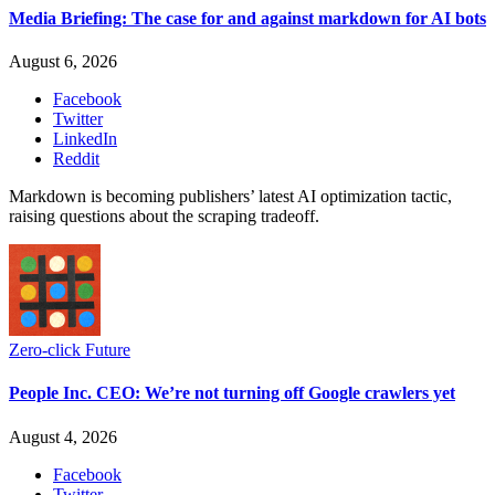
Media Briefing: The case for and against markdown for AI bots
August 6, 2026
Facebook
Twitter
LinkedIn
Reddit
Markdown is becoming publishers’ latest AI optimization tactic,
raising questions about the scraping tradeoff.
Zero-click Future
People Inc. CEO: We’re not turning off Google crawlers yet
August 4, 2026
Facebook
Twitter