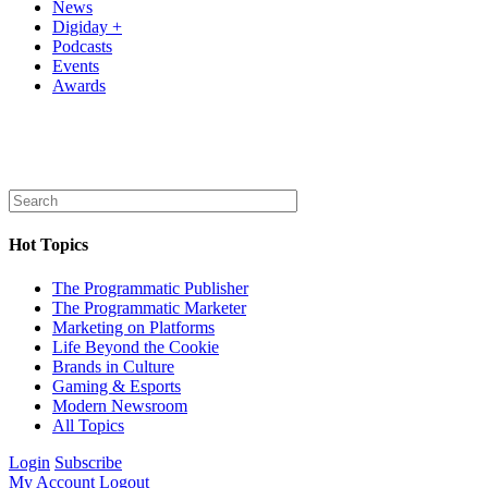
News
Digiday +
Podcasts
Events
Awards
Hot Topics
The Programmatic Publisher
The Programmatic Marketer
Marketing on Platforms
Life Beyond the Cookie
Brands in Culture
Gaming & Esports
Modern Newsroom
All Topics
Login
Subscribe
My Account
Logout