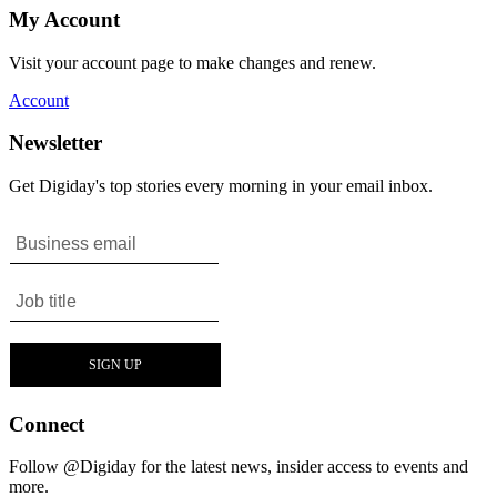
My Account
Visit your account page to make changes and renew.
Account
Newsletter
Get Digiday's top stories every morning in your email inbox.
Connect
Follow @Digiday for the latest news, insider access to events and
more.