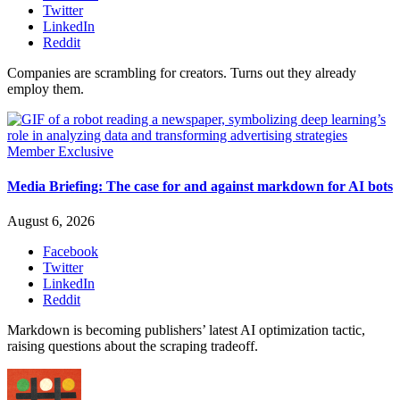
Twitter
LinkedIn
Reddit
Companies are scrambling for creators. Turns out they already
employ them.
Member Exclusive
Media Briefing: The case for and against markdown for AI bots
August 6, 2026
Facebook
Twitter
LinkedIn
Reddit
Markdown is becoming publishers’ latest AI optimization tactic,
raising questions about the scraping tradeoff.