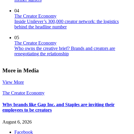
04
The Creator Economy
Inside Unilever’s 300,000 creator network: the logistics
behind the headline number
05
The Creator Economy
Who owns the creative brief? Brands and creators are
renegotiating the relationship
More in Media
View More
The Creator Economy
Why brands like Gap Inc. and Staples are inviting their
employees to be creators
August 6, 2026
Facebook