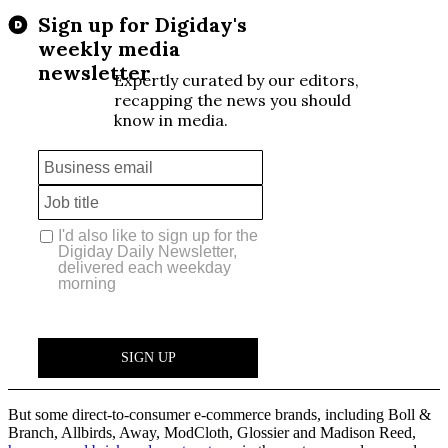
But some direct-to-consumer e-commerce brands, including Boll &
Branch, Allbirds, Away, ModCloth, Glossier and Madison Reed,