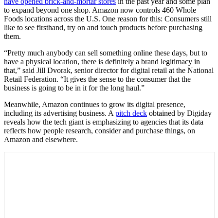
have opened brick-and-mortar stores
in the past year and some plan
to expand beyond one shop. Amazon now controls 460 Whole
Foods locations across the U.S. One reason for this: Consumers still
like to see firsthand, try on and touch products before purchasing
them.
“Pretty much anybody can sell something online these days, but to
have a physical location, there is definitely a brand legitimacy in
that,” said Jill Dvorak, senior director for digital retail at the National
Retail Federation. “It gives the sense to the consumer that the
business is going to be in it for the long haul.”
Meanwhile, Amazon continues to grow its digital presence,
including its advertising business. A
pitch deck
obtained by Digiday
reveals how the tech giant is emphasizing to agencies that its data
reflects how people research, consider and purchase things, on
Amazon and elsewhere.