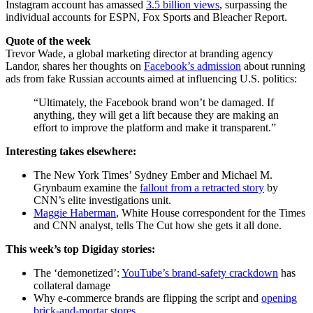
Instagram account has amassed
3.5 billion views
, surpassing the
individual accounts for ESPN, Fox Sports and Bleacher Report.
Quote of the week
Trevor Wade, a global marketing director at branding agency
Landor, shares her thoughts on
Facebook’s admission
about running
ads from fake Russian accounts aimed at influencing U.S. politics:
“Ultimately, the Facebook brand won’t be damaged. If
anything, they will get a lift because they are making an
effort to improve the platform and make it transparent.”
Interesting takes elsewhere:
The New York Times’ Sydney Ember and Michael M.
Grynbaum examine the
fallout from a retracted story
by
CNN’s elite investigations unit.
Maggie Haberman
, White House correspondent for the Times
and CNN analyst, tells The Cut how she gets it all done.
This week’s top Digiday stories:
The ‘demonetized’:
YouTube’s brand-safety crackdown
has
collateral damage
Why e-commerce brands are flipping the script and
opening
brick-and-mortar stores