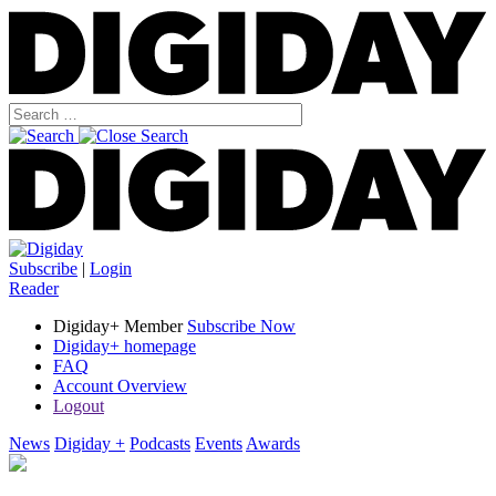
Subscribe
|
Login
Reader
Digiday+ Member
Subscribe Now
Digiday+ homepage
FAQ
Account Overview
Logout
News
Digiday +
Podcasts
Events
Awards