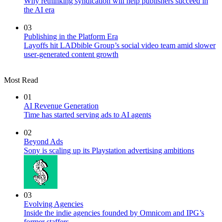
Why rethinking syndication will help publishers succeed in
the AI era
03
Publishing in the Platform Era
Layoffs hit LADbible Group’s social video team amid slower
user-generated content growth
Most Read
01
AI Revenue Generation
Time has started serving ads to AI agents
02
Beyond Ads
Sony is scaling up its Playstation advertising ambitions
03
Evolving Agencies
Inside the indie agencies founded by Omnicom and IPG’s
former staffers