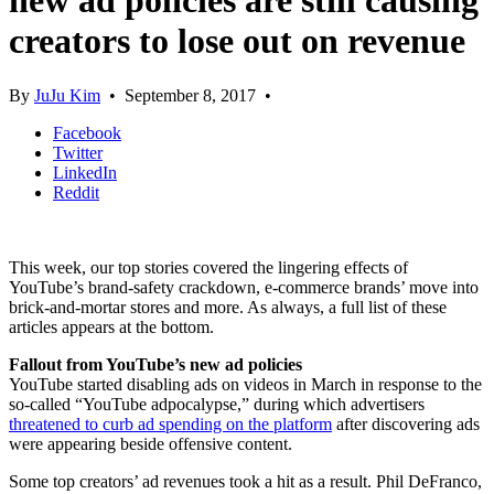
new ad policies are still causing
creators to lose out on revenue
By
JuJu Kim
•
September 8, 2017
•
Facebook
Twitter
LinkedIn
Reddit
This week, our top stories covered the lingering effects of
YouTube’s brand-safety crackdown, e-commerce brands’ move into
brick-and-mortar stores and more. As always, a full list of these
articles appears at the bottom.
Fallout from YouTube’s new ad policies
YouTube started disabling ads on videos in March in response to the
so-called “YouTube adpocalypse,” during which advertisers
threatened to curb ad spending on the platform
after discovering ads
were appearing beside offensive content.
Some top creators’ ad revenues took a hit as a result. Phil DeFranco,