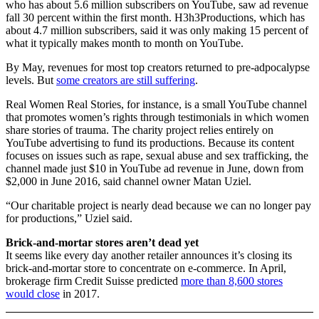
who has about 5.6 million subscribers on YouTube, saw ad revenue
fall 30 percent within the first month. H3h3Productions, which has
about 4.7 million subscribers, said it was only making 15 percent of
what it typically makes month to month on YouTube.
By May, revenues for most top creators returned to pre-adpocalypse
levels. But
some creators are still suffering
.
Real Women Real Stories, for instance, is a small YouTube channel
that promotes women’s rights through testimonials in which women
share stories of trauma. The charity project relies entirely on
YouTube advertising to fund its productions. Because its content
focuses on issues such as rape, sexual abuse and sex trafficking, the
channel made just $10 in YouTube ad revenue in June, down from
$2,000 in June 2016, said channel owner Matan Uziel.
“Our charitable project is nearly dead because we can no longer pay
for productions,” Uziel said.
Brick-and-mortar stores aren’t dead yet
It seems like every day another retailer announces it’s closing its
brick-and-mortar store to concentrate on e-commerce. In April,
brokerage firm Credit Suisse predicted
more than 8,600 stores
would close
in 2017.