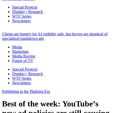
Special Projects
Digiday+ Research
WTF Series
Newsletters
Clients are hungry for AI visibility aids, but buyers are skeptical of
specialized markdown ads
Media
Marketing
Media Buying
Future of TV
Special Projects
Digiday+ Research
WTF Series
Newsletters
Publishing in the Platform Era
Best of the week: YouTube’s