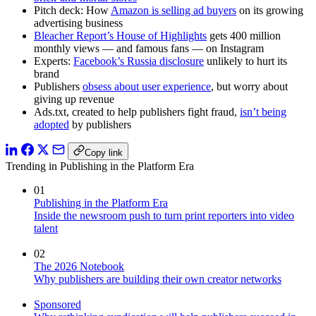
Pitch deck: How
Amazon is selling ad buyers
on its growing
advertising business
Bleacher Report’s House of Highlights
gets 400 million
monthly views — and famous fans — on Instagram
Experts:
Facebook’s Russia disclosure
unlikely to hurt its
brand
Publishers
obsess about user experience
, but worry about
giving up revenue
Ads.txt, created to help publishers fight fraud,
isn’t being
adopted
by publishers
Copy link
Trending in Publishing in the Platform Era
01
Publishing in the Platform Era
Inside the newsroom push to turn print reporters into video
talent
02
The 2026 Notebook
Why publishers are building their own creator networks
Sponsored