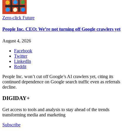
Zero-click Future
People Inc. CEO: We’re not turning off Google crawlers yet
August 4, 2026
Facebook
Twitter
LinkedIn
Reddit
People Inc. won’t cut off Google’s AI crawlers yet, citing its
continued dependence on Google search traffic even as referrals
decline.
DIGIDAY+
Get access to tools and analysis to stay ahead of the trends
transforming media and marketing
Subscribe