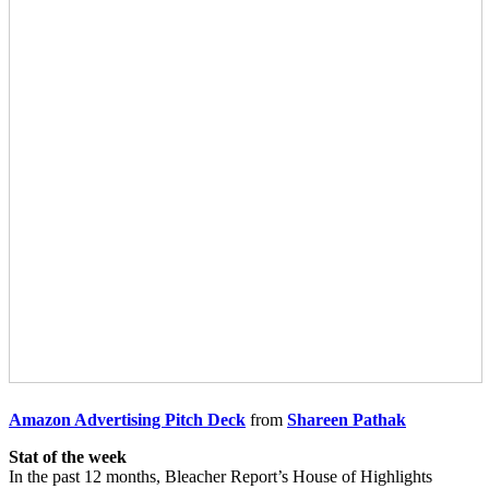
Amazon Advertising Pitch Deck
from
Shareen Pathak
Stat of the week
In the past 12 months, Bleacher Report’s House of Highlights