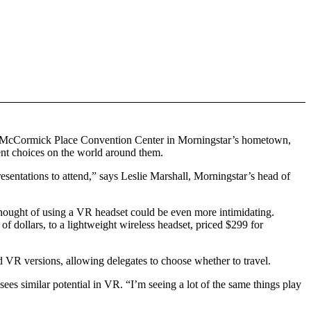
 the McCormick Place Convention Center in Morningstar’s hometown,
ent choices on the world around them.
entations to attend,” says Leslie Marshall, Morningstar’s head of
 thought of using a VR headset could be even more intimidating.
 dollars, to a lightweight wireless headset, priced $299 for
nd VR versions, allowing delegates to choose whether to travel.
s similar potential in VR. “I’m seeing a lot of the same things play