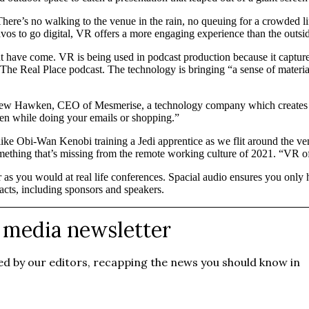
 There’s no walking to the venue in the rain, no queuing for a crowded 
os to go digital, VR offers a more engaging experience than the outside
ght have come. VR is being used in podcast production because it captures
e Real Place podcast. The technology is bringing “a sense of material 
ew Hawken, CEO of Mesmerise, a technology company which creates con
een while doing your emails or shopping.”
like Obi-Wan Kenobi training a Jedi apprentice as we flit around the venu
ething that’s missing from the remote working culture of 2021. “VR of
r as you would at real life conferences. Spacial audio ensures you only
cts, including sponsors and speakers.