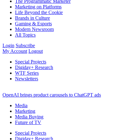
The Programmatic Marketer
Marketing on Platforms
Life Beyond the Cookie
Brands in Culture
Gaming & Esports
Modern Newsroom
All Topics
Login
Subscribe
My Account
Logout
Special Projects
Digiday+ Research
WTF Series
Newsletters
OpenAI brings product carousels to ChatGPT ads
Media
Marketing
Media Buying
Future of TV
Special Projects
Digiday+ Research