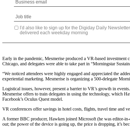
Early in the pandemic, Mesmerise produced a VR-based investment con
Chicago, and delegates were able to take part in “Morningstar Sustai
“We noticed attendees were highly engaged and appreciated the added 
experiential marketing. Mesmerise is organizing a 500-delegate Mornin
Logistical issues, however, present a barrier to VR’s growth in event
Mesmerise offers to train delegates in using the technology, which Ha
Facebook’s Oculus Quest model.
VR conferences offer savings in hotel costs, flights, travel time and 
A former BBC producer, Hawken joined Microsoft (he was editor-in-chi
out; the power of the device is going up, the price is dropping, it’s b