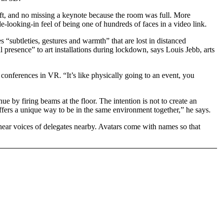
lift, and no missing a keynote because the room was full. More
-looking-in feel of being one of hundreds of faces in a video link.
 “subtleties, gestures and warmth” that are lost in distanced
presence” to art installations during lockdown, says Louis Jebb, arts
ferences in VR. “It’s like physically going to an event, you
e by firing beams at the floor. The intention is not to create an
fers a unique way to be in the same environment together,” he says.
 hear voices of delegates nearby. Avatars come with names so that