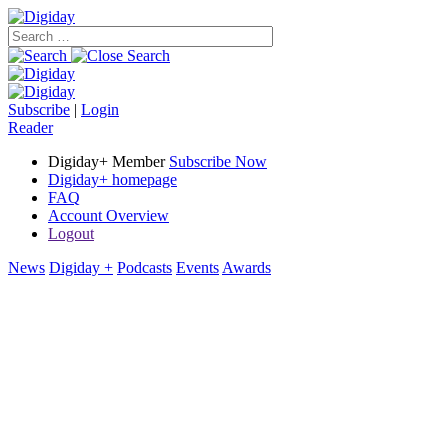
Subscribe
|
Login
Reader
Digiday+ Member
Subscribe Now
Digiday+ homepage
FAQ
Account Overview
Logout
News
Digiday +
Podcasts
Events
Awards