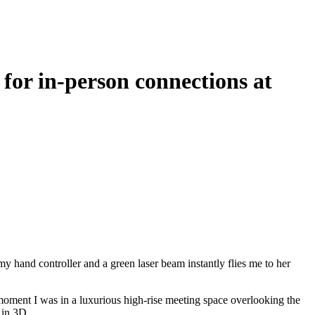
for in-person connections at
my hand controller and a green laser beam instantly flies me to her
 moment I was in a luxurious high-rise meeting space overlooking the
 in 3D.