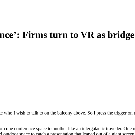
nce’: Firms turn to VR as bridge 
e who I wish to talk to on the balcony above. So I press the trigger on 
rom one conference space to another like an intergalactic traveller. One
 outdoor space to catch a presentation that leaped out of a giant screen