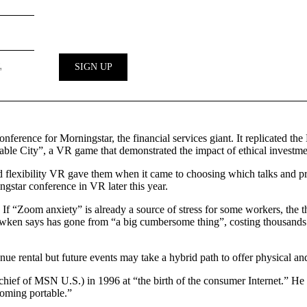
ference for Morningstar, the financial services giant. It replicated
nable City”, a VR game that demonstrated the impact of ethical investm
flexibility VR gave them when it came to choosing which talks and pres
gstar conference in VR later this year.
s. If “Zoom anxiety” is already a source of stress for some workers, the
wken says has gone from “a big cumbersome thing”, costing thousands of
venue rental but future events may take a hybrid path to offer physical a
ef of MSN U.S.) in 1996 at “the birth of the consumer Internet.” He see
ecoming portable.”