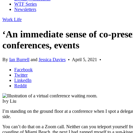
WTF Series
Newsletters
Work Life
‘An immediate sense of co-prese
conferences, events
By
Ian Burrell
and
Jessica Davies
•
April 5, 2021
•
Facebook
Twitter
LinkedIn
Reddit
Ivy Liu
I’m standing on the ground floor at a conference when I spot a delegat
side.
You can’t do that on a Zoom call. Neither can you teleport yourself f
coastline of Miami Beach, the next I had zapped myself to a sun-kissed