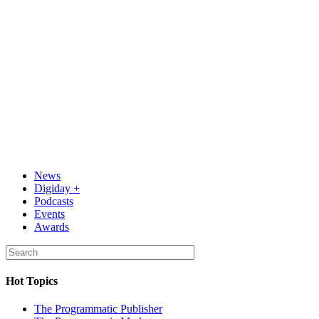
News
Digiday +
Podcasts
Events
Awards
Hot Topics
The Programmatic Publisher