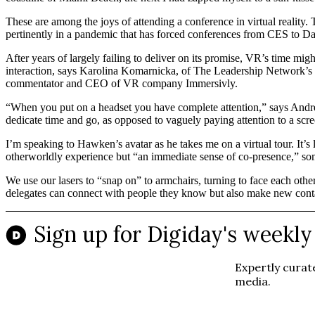
These are among the joys of attending a conference in virtual reality.
pertinently in a pandemic that has forced conferences from CES to Dav
After years of largely failing to deliver on its promise, VR’s time mi
interaction, says Karolina Komarnicka, of The Leadership Network’s Th
commentator and CEO of VR company Immersivly.
“When you put on a headset you have complete attention,” says Andr
dedicate time and go, as opposed to vaguely paying attention to a scr
I’m speaking to Hawken’s avatar as he takes me on a virtual tour. It’s 
otherworldly experience but “an immediate sense of co-presence,” som
We use our lasers to “snap on” to armchairs, turning to face each othe
delegates can connect with people they know but also make new conta