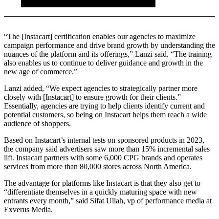
“The [Instacart] certification enables our agencies to maximize
campaign performance and drive brand growth by understanding the
nuances of the platform and its offerings,” Lanzi said. “The training
also enables us to continue to deliver guidance and growth in the
new age of commerce.”
Lanzi added, “We expect agencies to strategically partner more
closely with [Instacart] to ensure growth for their clients.”
Essentially, agencies are trying to help clients identify current and
potential customers, so being on Instacart helps them reach a wide
audience of shoppers.
Based on Instacart’s internal tests on sponsored products in 2023,
the company said advertisers saw more than 15% incremental sales
lift. Instacart partners with some 6,000 CPG brands and operates
services from more than 80,000 stores across North America.
The advantage for platforms like Instacart is that they also get to
“differentiate themselves in a quickly maturing space with new
entrants every month,” said Sifat Ullah, vp of performance media at
Exverus Media.