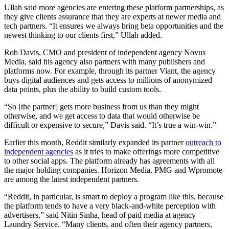
Ullah said more agencies are entering these platform partnerships, as
they give clients assurance that they are experts at newer media and
tech partners. “It ensures we always bring beta opportunities and the
newest thinking to our clients first,” Ullah added.
Rob Davis, CMO and president of independent agency Novus
Media, said his agency also partners with many publishers and
platforms now. For example, through its partner Viant, the agency
buys digital audiences and gets access to millions of anonymized
data points, plus the ability to build custom tools.
“So [the partner] gets more business from us than they might
otherwise, and we get access to data that would otherwise be
difficult or expensive to secure,” Davis said. “It’s true a win-win.”
Earlier this month, Reddit similarly expanded its partner
outreach to
independent agencies
as it tries to make offerings more competitive
to other social apps. The platform already has agreements with all
the major holding companies. Horizon Media, PMG and Wpromote
are among the latest independent partners.
“Reddit, in particular, is smart to deploy a program like this, because
the platform tends to have a very black-and-white perception with
advertisers,” said Nitin Sinha, head of paid media at agency
Laundry Service. “Many clients, and often their agency partners,