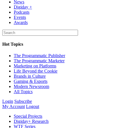
News
Digiday +
Podcasts
Events
Awards
Hot Topics
The Programmatic Publisher
The Programmatic Marketer
Marketing on Platforms
Life Beyond the Cookie
Brands in Culture
Gaming & Esports
Modern Newsroom
All Topics
Login
Subscribe
My Account
Logout
Special Projects
Digiday+ Research
WTF Series