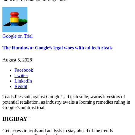
Google on Trial
The Rundown: Google’s legal woes with ad tech rivals
August 5, 2026
Facebook
Twitter
LinkedIn
Reddit
Teads files suit against Google’s ad tech suite, warns investors of
potential retaliation, as industry awaits a looming remedies ruling in
Google’s antitrust trial.
DIGIDAY+
Get access to tools and analysis to stay ahead of the trends