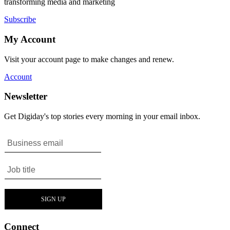
transforming media and marketing
Subscribe
My Account
Visit your account page to make changes and renew.
Account
Newsletter
Get Digiday's top stories every morning in your email inbox.
Connect