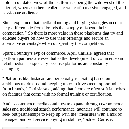
hold an outdated view of the platform as being the wild west of the
internet, whereas others realize the value of a massive, engaged, and
passionate audience.”
Sinha explained that media planning and buying strategies need to
help differentiate from “brands that simply outspend their
competition.” So there is more value in these platforms that try and
educate buyers on how to use their offerings and secure an
alternative advantage when outspent by the competition.
Spark Foundry’s evp of commerce, April Carlisle, agreed that
platform partners are essential to the development of commerce and
retail media — especially because platforms are constantly
changing.
“Platforms like Instacart are perpetually reiterating based on
ambitious roadmaps and keeping up with investment opportunities
from brands,” Carlisle said, adding that there are often soft launches
on features that come with no formal training or certification.
And as commerce media continues to expand through e-commerce,
sales and traditional search performance, agencies will continue to
seek out partnerships to keep up with the “measures with a mix of
managed and self-service buying modalities,” added Carlisle.