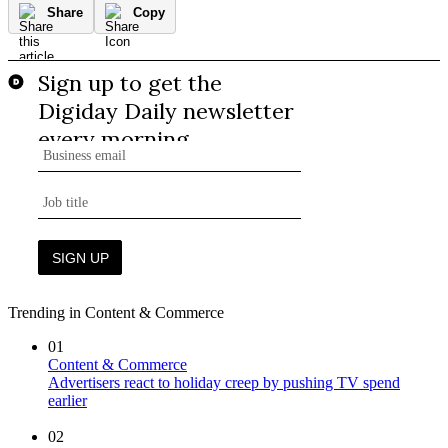
Share
Copy
Trending in Content & Commerce
01
Content & Commerce
Advertisers react to holiday creep by pushing TV spend
earlier
02