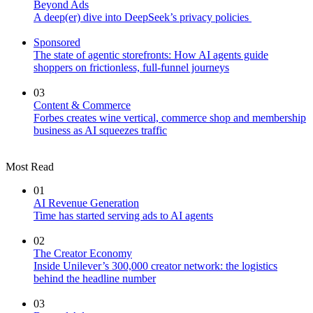
Beyond Ads
A deep(er) dive into DeepSeek’s privacy policies
Sponsored
The state of agentic storefronts: How AI agents guide
shoppers on frictionless, full-funnel journeys
03
Content & Commerce
Forbes creates wine vertical, commerce shop and membership
business as AI squeezes traffic
Most Read
01
AI Revenue Generation
Time has started serving ads to AI agents
02
The Creator Economy
Inside Unilever’s 300,000 creator network: the logistics
behind the headline number
03