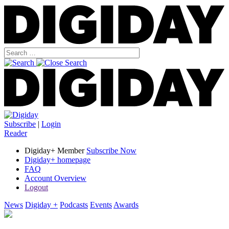
Subscribe
|
Login
Reader
Digiday+ Member
Subscribe Now
Digiday+ homepage
FAQ
Account Overview
Logout
News
Digiday +
Podcasts
Events
Awards