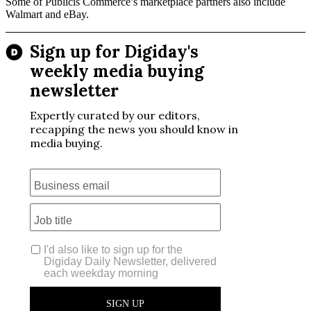
Some of Publicis Commerce’s marketplace partners also include
Walmart and eBay.