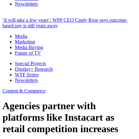
Newsletters
‘It will take a few years’: WPP CEO Cindy Rose says outcome-
based pay is still years away
Media
Marketing
Media Buying
Future of TV
Special Projects
Digiday+ Research
WTF Series
Newsletters
Content & Commerce
Agencies partner with
platforms like Instacart as
retail competition increases