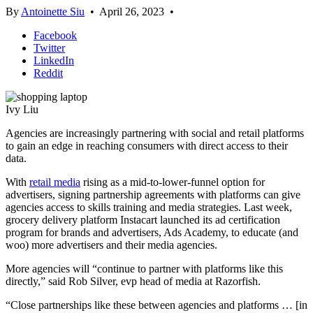
By
Antoinette Siu
•
April 26, 2023
•
Facebook
Twitter
LinkedIn
Reddit
Ivy Liu
Agencies are increasingly partnering with social and retail platforms
to gain an edge in reaching consumers with direct access to their
data.
With
retail media
rising as a mid-to-lower-funnel option for
advertisers, signing partnership agreements with platforms can give
agencies access to skills training and media strategies. Last week,
grocery delivery platform Instacart launched its ad certification
program for brands and advertisers, Ads Academy, to educate (and
woo) more advertisers and their media agencies.
More agencies will “continue to partner with platforms like this
directly,” said Rob Silver, evp head of media at Razorfish.
“Close partnerships like these between agencies and platforms … [in