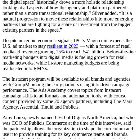
the digital space] historically drove a more holistic relationship
looking at all aspects of how the agency and platform partnered,
rather than a more transactional relationship,” Silver added. “It is a
natural progression to move these relationships into more emerging
partners that are fighting for a share of investment from the bigger
existing partners in the space.”
Despite uncertain economic signals, IPG’s Magna unit expects the
U.S. ad market to stay
resilient in 2023
— with a forecast of retail
media ad revenue growing 15% to reach $41 billion. Below-the-line
marketing budgets into digital media is fueling growth for retail
media networks, while in-store marketing budgets are being
reallocated into RMNs.
The Instacart program will be available to all brands and agencies,
with GroupM among the early partners using it to drive campaign
performance. The Ads Academy covers topics from Instacart
campaign skills to ad formats and automation tools, with course
content provided by some 20 agency partners, including The Mars
Agency, Ascential, Tinuiti and Publicis.
Amy Lanzi, newly named CEO of Digitas North America, but who
was COO of Publicis Commerce at the time of this interview, said
the partnership allows the organization to shape the curriculum and
use it to provide training for its key commerce teams and brands.