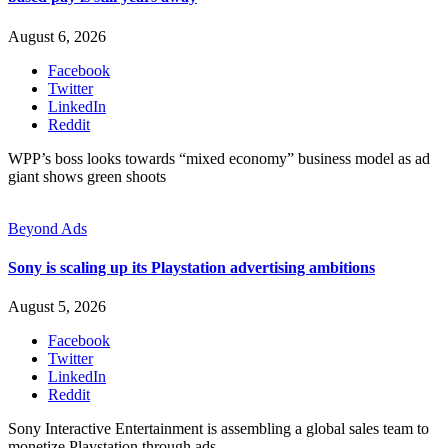
August 6, 2026
Facebook
Twitter
LinkedIn
Reddit
WPP’s boss looks towards “mixed economy” business model as ad
giant shows green shoots
Beyond Ads
Sony is scaling up its Playstation advertising ambitions
August 5, 2026
Facebook
Twitter
LinkedIn
Reddit
Sony Interactive Entertainment is assembling a global sales team to
monetize Playstation through ads.