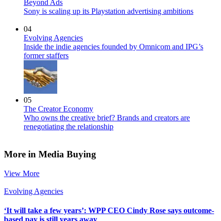
Beyond Ads
Sony is scaling up its Playstation advertising ambitions
04
Evolving Agencies
Inside the indie agencies founded by Omnicom and IPG’s
former staffers
05
The Creator Economy
Who owns the creative brief? Brands and creators are
renegotiating the relationship
More in Media Buying
View More
Evolving Agencies
‘It will take a few years’: WPP CEO Cindy Rose says outcome-
based pay is still years away