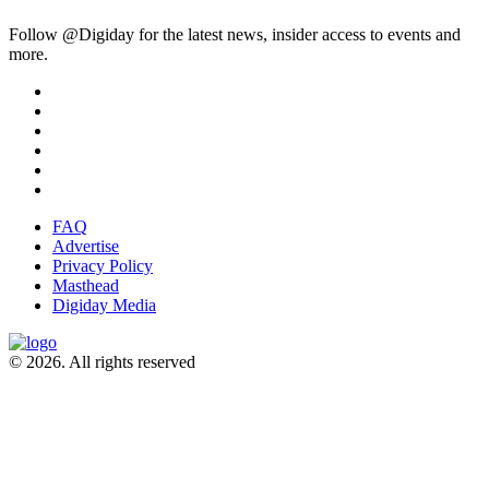
Follow @Digiday for the latest news, insider access to events and
more.
FAQ
Advertise
Privacy Policy
Masthead
Digiday Media
© 2026. All rights reserved