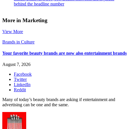
behind the headline number
More in Marketing
View More
Brands in Culture
Your favorite beauty brands are now also entertainment brands
August 7, 2026
Facebook
Twitter
LinkedIn
Reddit
Many of today’s beauty brands are asking if entertainment and
advertising can be one and the same.