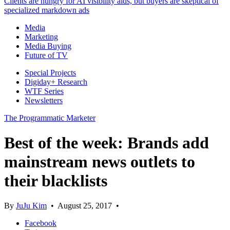
Clients are hungry for AI visibility aids, but buyers are skeptical of
specialized markdown ads
Media
Marketing
Media Buying
Future of TV
Special Projects
Digiday+ Research
WTF Series
Newsletters
The Programmatic Marketer
Best of the week: Brands add
mainstream news outlets to
their blacklists
By
JuJu Kim
•
August 25, 2017
•
Facebook