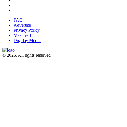
FAQ
Advertise
Privacy Policy
Masthead
Digiday Media
© 2026. All rights reserved