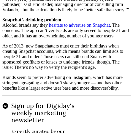
publisher,” said Eric Bader, managing director of consulting firm
Volando, “but the calculation is likely to be ‘better safe than sorry.’”
Snapchat’s drinking problem
Alcohol brands say they
hesitate to advertise on Snapchat
. The
concerns: The app can’t verify ads are only served to people 21 and
older, and it has an overwhelming number of younger users.
As of 2013, new Snapchatters must enter their birthdays when
creating Snapchat accounts, which means brands can limit ads to
people 21 and older. Those users can still send Snaps with
sponsored geofilters or lenses to underage friends, though. The
issue: There’s no way to verify the recipient’s age.
Brands seem to prefer advertising on Instagram, which has more
stringent age-gating and doesn’t skew younger — and has other
benefits like a larger active user base and more discoverability.