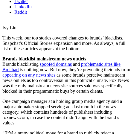
Twitter
LinkedIn
Reddit
Ivy Liu
This week, our top stories covered changes to brands’ blacklists,
Snapchat’s Official Stories expansion and more. As always, a full
list of these articles appears at the bottom.
Brands blacklist mainstream news outlets
Brands blacklisting
spoofed domains
and
problematic sites like
Breitbart
is nothing new. But now, they’re preventing their ads from
appearing on any news sites
as some brands perceive mainstream
news outlets as too controversial in this political climate. Fox News
was the only mainstream news site sources said was specifically
blocked in their programmatic buys by certain clients.
One campaign manager at a holding group media agency said a
major automaker stopped serving ads last month in the news
category, which contains hundreds of publishers including
foxnews.com, in case the content didn’t align with the brand’s
values.
“[It’s] a pretty political move for a brand to publicly reject a