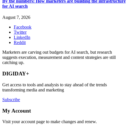
By the numbers: How marketers are building the infrastructure
for AI search
August 7, 2026
Facebook
Twitter
LinkedIn
Reddit
Marketers are carving out budgets for AI search, but research
suggests execution, measurement and content strategies are still
catching up.
DIGIDAY+
Get access to tools and analysis to stay ahead of the trends
transforming media and marketing
Subscribe
My Account
Visit your account page to make changes and renew.