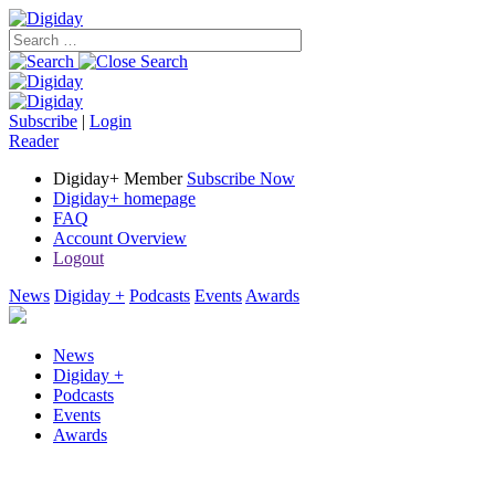
Subscribe
|
Login
Reader
Digiday+ Member
Subscribe Now
Digiday+ homepage
FAQ
Account Overview
Logout
News
Digiday +
Podcasts
Events
Awards
News
Digiday +
Podcasts
Events
Awards