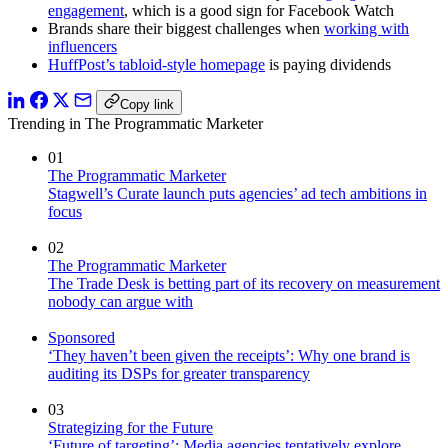
engagement
, which is a good sign for Facebook Watch
Brands share their biggest challenges when
working with
influencers
HuffPost’s tabloid-style homepage
is paying dividends
Copy link
Trending in The Programmatic Marketer
01
The Programmatic Marketer
Stagwell’s Curate launch puts agencies’ ad tech ambitions in
focus
02
The Programmatic Marketer
The Trade Desk is betting part of its recovery on measurement
nobody can argue with
Sponsored
‘They haven’t been given the receipts’: Why one brand is
auditing its DSPs for greater transparency
03
Strategizing for the Future
‘Future of targeting’: Media agencies tentatively explore