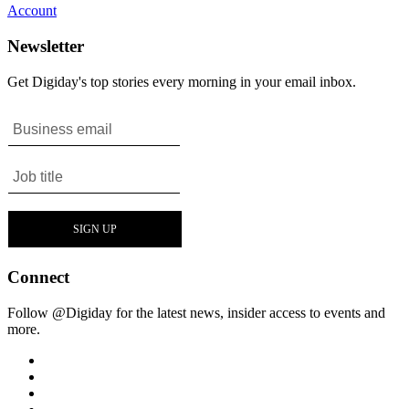
Account
Newsletter
Get Digiday's top stories every morning in your email inbox.
Connect
Follow @Digiday for the latest news, insider access to events and
more.