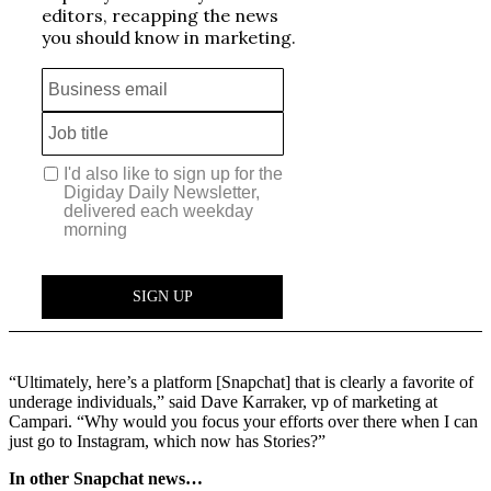
“Ultimately, here’s a platform [Snapchat] that is clearly a favorite of
underage individuals,” said Dave Karraker, vp of marketing at
Campari. “Why would you focus your efforts over there when I can
just go to Instagram, which now has Stories?”
In other Snapchat news…