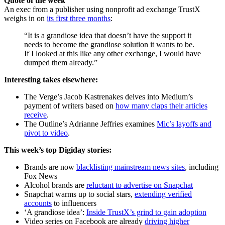
Quote of the week
An exec from a publisher using nonprofit ad exchange TrustX
weighs in on
its first three months
:
“It is a grandiose idea that doesn’t have the support it
needs to become the grandiose solution it wants to be.
If I looked at this like any other exchange, I would have
dumped them already.”
Interesting takes elsewhere:
The Verge’s Jacob Kastrenakes delves into Medium’s
payment of writers based on
how many claps their articles
receive
.
The Outline’s Adrianne Jeffries examines
Mic’s layoffs and
pivot to video
.
This week’s top Digiday stories:
Brands are now
blacklisting mainstream news sites
, including
Fox News
Alcohol brands are
reluctant to advertise on Snapchat
Snapchat warms up to social stars,
extending verified
accounts
to influencers
‘A grandiose idea’:
Inside TrustX’s grind to gain adoption
Video series on Facebook are already
driving higher