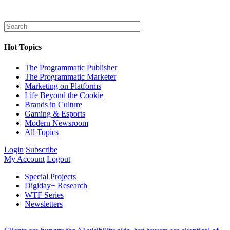
Hot Topics
The Programmatic Publisher
The Programmatic Marketer
Marketing on Platforms
Life Beyond the Cookie
Brands in Culture
Gaming & Esports
Modern Newsroom
All Topics
Login
Subscribe
My Account
Logout
Special Projects
Digiday+ Research
WTF Series
Newsletters