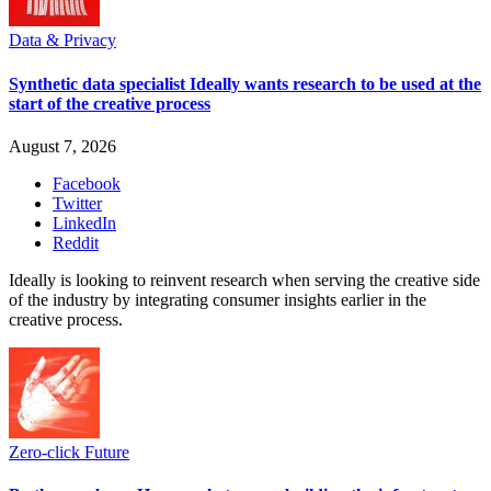
Data & Privacy
Synthetic data specialist Ideally wants research to be used at the
start of the creative process
August 7, 2026
Facebook
Twitter
LinkedIn
Reddit
Ideally is looking to reinvent research when serving the creative side
of the industry by integrating consumer insights earlier in the
creative process.
Zero-click Future