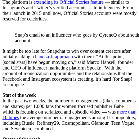
The platform is
extending its Official Stories feature
— similar to
Instagram’s and Twitter’s verified accounts — to influencers. From
their launch in 2015 until now, Official Stories accounts were mostly
reserved for celebrities.
Snap’s email to an influencer who goes by CyreneQ about settin
account
It might be too late for Snapchat to win over content creators after
initially taking a
hands-off approach
with them. “At this point,
[social stars] have begun moving on,” said Marco Hansell, founder
and CEO of influencer marketing platform Speakr. “With the
amount of monetization opportunities and the relationships that the
Facebook and Instagram ecosystem is creating, it’s hard [for Snap]
to compete.”
Stat of the week
In the past two weeks, the number of engagements (likes, comments
and shares) per 1,000 fans for women-focused publisher Babe —
which is focusing on serialized and episodic video — was
more than
10 times
the average number of engagements among 11 competitors,
including Bustle, Refinery29, Cosmopolitan, Glamour, Teen Vogue
and Seventeen, combined.