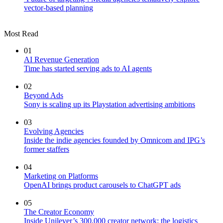
vector-based planning
Most Read
01
AI Revenue Generation
Time has started serving ads to AI agents
02
Beyond Ads
Sony is scaling up its Playstation advertising ambitions
03
Evolving Agencies
Inside the indie agencies founded by Omnicom and IPG’s
former staffers
04
Marketing on Platforms
OpenAI brings product carousels to ChatGPT ads
05
The Creator Economy
Inside Unilever’s 300,000 creator network: the logistics