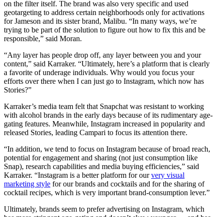
on the filter itself. The brand was also very specific and used
geotargeting to address certain neighborhoods only for activations
for Jameson and its sister brand, Malibu. “In many ways, we’re
trying to be part of the solution to figure out how to fix this and be
responsible,” said Moran.
“Any layer has people drop off, any layer between you and your
content,” said Karraker. “Ultimately, here’s a platform that is clearly
a favorite of underage individuals. Why would you focus your
efforts over there when I can just go to Instagram, which now has
Stories?”
Karraker’s media team felt that Snapchat was resistant to working
with alcohol brands in the early days because of its rudimentary age-
gating features. Meanwhile, Instagram increased in popularity and
released Stories, leading Campari to focus its attention there.
“In addition, we tend to focus on Instagram because of broad reach,
potential for engagement and sharing (not just consumption like
Snap), research capabilities and media buying efficiencies,” said
Karraker. “Instagram is a better platform for our
very visual
marketing style
for our brands and cocktails and for the sharing of
cocktail recipes, which is very important brand-consumption lever.”
Ultimately, brands seem to prefer advertising on Instagram, which