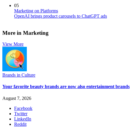
05
Marketing on Platforms
OpenAI brings product carousels to ChatGPT ads
More in Marketing
View More
Brands in Culture
Your favorite beauty brands are now also entertainment brands
August 7, 2026
Facebook
Twitter
LinkedIn
Reddit