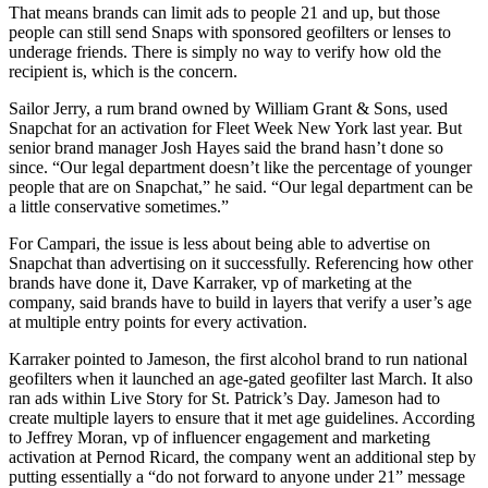
That means brands can limit ads to people 21 and up, but those
people can still send Snaps with sponsored geofilters or lenses to
underage friends. There is simply no way to verify how old the
recipient is, which is the concern.
Sailor Jerry, a rum brand owned by William Grant & Sons, used
Snapchat for an activation for Fleet Week New York last year. But
senior brand manager Josh Hayes said the brand hasn’t done so
since. “Our legal department doesn’t like the percentage of younger
people that are on Snapchat,” he said. “Our legal department can be
a little conservative sometimes.”
For Campari, the issue is less about being able to advertise on
Snapchat than advertising on it successfully. Referencing how other
brands have done it, Dave Karraker, vp of marketing at the
company, said brands have to build in layers that verify a user’s age
at multiple entry points for every activation.
Karraker pointed to Jameson, the first alcohol brand to run national
geofilters when it launched an age-gated geofilter last March. It also
ran ads within Live Story for St. Patrick’s Day. Jameson had to
create multiple layers to ensure that it met age guidelines. According
to Jeffrey Moran, vp of influencer engagement and marketing
activation at Pernod Ricard, the company went an additional step by
putting essentially a “do not forward to anyone under 21” message