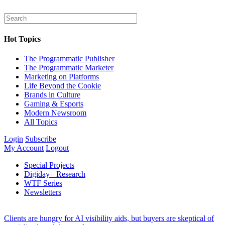
Hot Topics
The Programmatic Publisher
The Programmatic Marketer
Marketing on Platforms
Life Beyond the Cookie
Brands in Culture
Gaming & Esports
Modern Newsroom
All Topics
Login
Subscribe
My Account
Logout
Special Projects
Digiday+ Research
WTF Series
Newsletters
Clients are hungry for AI visibility aids, but buyers are skeptical of