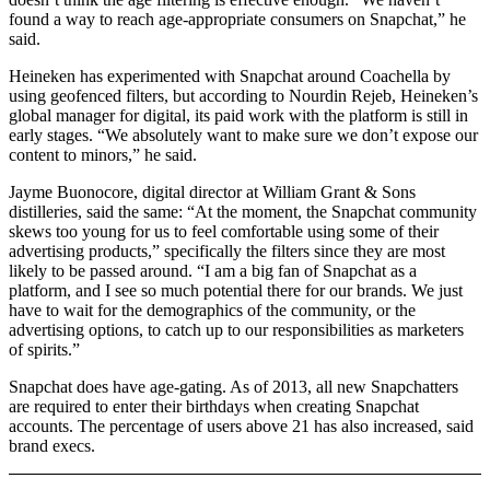
found a way to reach age-appropriate consumers on Snapchat,” he
said.
Heineken has experimented with Snapchat around Coachella by
using geofenced filters, but according to Nourdin Rejeb, Heineken’s
global manager for digital, its paid work with the platform is still in
early stages. “We absolutely want to make sure we don’t expose our
content to minors,” he said.
Jayme Buonocore, digital director at William Grant & Sons
distilleries, said the same: “At the moment, the Snapchat community
skews too young for us to feel comfortable using some of their
advertising products,” specifically the filters since they are most
likely to be passed around. “I am a big fan of Snapchat as a
platform, and I see so much potential there for our brands. We just
have to wait for the demographics of the community, or the
advertising options, to catch up to our responsibilities as marketers
of spirits.”
Snapchat does have age-gating. As of 2013, all new Snapchatters
are required to enter their birthdays when creating Snapchat
accounts. The percentage of users above 21 has also increased, said
brand execs.