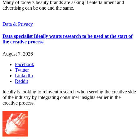
Many of today’s beauty brands are asking if entertainment and
advertising can be one and the same.
Data & Privacy
Data specialist Ideally wants research to be used at the start of
the creative process
August 7, 2026
Facebook
Twitter
LinkedIn
Reddit
Ideally is looking to reinvent research when serving the creative side
of the industry by integrating consumer insights earlier in the
creative process.