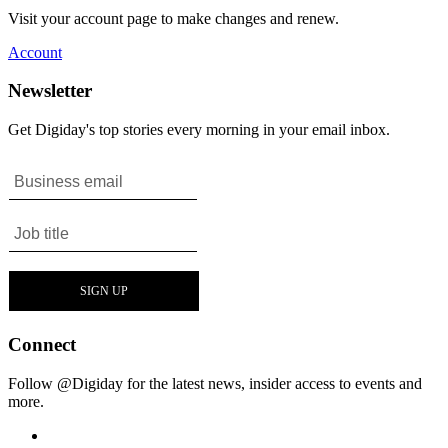
Visit your account page to make changes and renew.
Account
Newsletter
Get Digiday's top stories every morning in your email inbox.
Connect
Follow @Digiday for the latest news, insider access to events and
more.