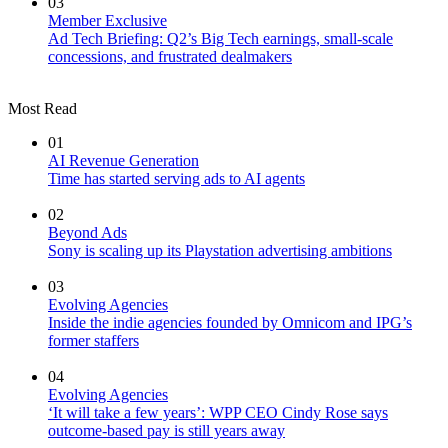
03
Member Exclusive
Ad Tech Briefing: Q2’s Big Tech earnings, small-scale
concessions, and frustrated dealmakers
Most Read
01
AI Revenue Generation
Time has started serving ads to AI agents
02
Beyond Ads
Sony is scaling up its Playstation advertising ambitions
03
Evolving Agencies
Inside the indie agencies founded by Omnicom and IPG’s
former staffers
04
Evolving Agencies
‘It will take a few years’: WPP CEO Cindy Rose says
outcome-based pay is still years away