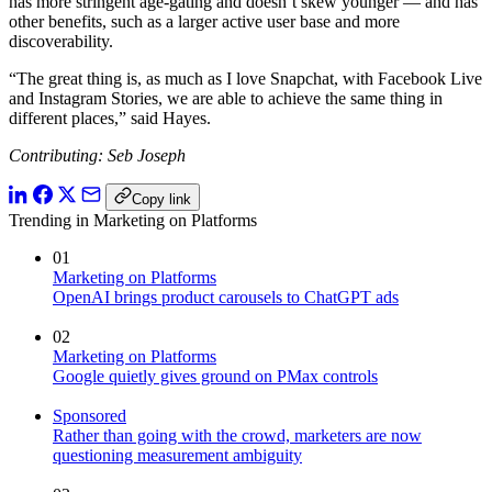
has more stringent age-gating and doesn’t skew younger — and has
other benefits, such as a larger active user base and more
discoverability.
“The great thing is, as much as I love Snapchat, with Facebook Live
and Instagram Stories, we are able to achieve the same thing in
different places,” said Hayes.
Contributing: Seb Joseph
Copy link
Trending in Marketing on Platforms
01
Marketing on Platforms
OpenAI brings product carousels to ChatGPT ads
02
Marketing on Platforms
Google quietly gives ground on PMax controls
Sponsored
Rather than going with the crowd, marketers are now
questioning measurement ambiguity