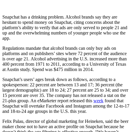
Snapchat has a drinking problem.
Alcohol brands say they are
hesitant to spend money on Snapchat, citing concerns about the
platform’s ability to verify that ads are only served to people 21 and
up and the overwhelming numbers of younger people who use the
app.
Regulations mandate that alcohol brands can only buy ads on
platforms and on publishers’ sites where 72 percent of the audience
is over age 21.
Alcohol advertising in the U.S. increased more than
400 percent from 1971 to 2011, according to a University of Texas
at Austin study. Spend was $475 million in 2014.
Snapchat’s users’ ages break down as follows, according to a
spokesperson: 22 percent are between 13 and 17; 36 percent (the
largest demographic) are 18 to 24; 27 percent are 25 to 34; and over
15 percent are over 35. The company has not released a stat on the
21-plus group. An eMarketer report released this
week
found that
Snapchat will overtake Facebook and Instagram among the 12-to-17
and 18-to-24 age groups in the U.S. this year.
Felix Palau, director of global marketing for Heineken, said the beer
maker chose not to have an active
profile on Snapchat because he
doesn’t think the age filtering is effective enough. “We haven’t