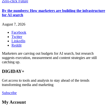
Zero-click Future
By the numbers: How marketers are building the infrastructure
for AI search
August 7, 2026
Facebook
Twitter
LinkedIn
Reddit
Marketers are carving out budgets for AI search, but research
suggests execution, measurement and content strategies are still
catching up.
DIGIDAY+
Get access to tools and analysis to stay ahead of the trends
transforming media and marketing
Subscribe
My Account