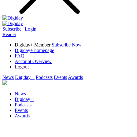
Subscribe
|
Login
Reader
Digiday+ Member
Subscribe Now
Digiday+ homepage
FAQ
Account Overview
Logout
News
Digiday +
Podcasts
Events
Awards
News
Digiday +
Podcasts
Events
Awards