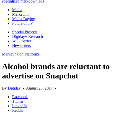
specialized markdown ads
Media
Marketing
Media Buying
Future of TV
Special Projects
Digiday+ Research
WTF Series
Newsletters
Marketing on Platforms
Alcohol brands are reluctant to
advertise on Snapchat
By
Digiday
•
August 23, 2017
•
Facebook
Twitter
LinkedIn
Reddit