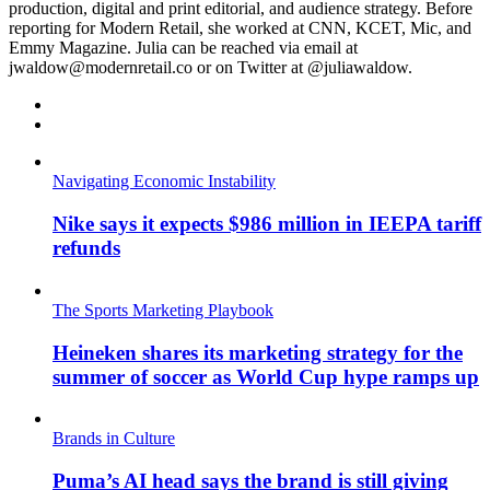
production, digital and print editorial, and audience strategy. Before
reporting for Modern Retail, she worked at CNN, KCET, Mic, and
Emmy Magazine. Julia can be reached via email at
jwaldow@modernretail.co or on Twitter at @juliawaldow.
Navigating Economic Instability
Nike says it expects $986 million in IEEPA tariff
refunds
The Sports Marketing Playbook
Heineken shares its marketing strategy for the
summer of soccer as World Cup hype ramps up
Brands in Culture
Puma’s AI head says the brand is still giving