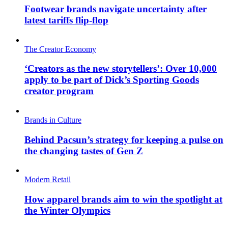
Footwear brands navigate uncertainty after
latest tariffs flip-flop
The Creator Economy
‘Creators as the new storytellers’: Over 10,000
apply to be part of Dick’s Sporting Goods
creator program
Brands in Culture
Behind Pacsun’s strategy for keeping a pulse on
the changing tastes of Gen Z
Modern Retail
How apparel brands aim to win the spotlight at
the Winter Olympics