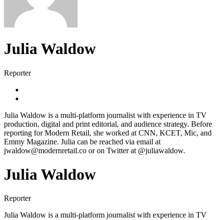
Julia Waldow
Reporter
Julia Waldow is a multi-platform journalist with experience in TV
production, digital and print editorial, and audience strategy. Before
reporting for Modern Retail, she worked at CNN, KCET, Mic, and
Emmy Magazine. Julia can be reached via email at
jwaldow@modernretail.co or on Twitter at @juliawaldow.
Julia Waldow
Reporter
Julia Waldow is a multi-platform journalist with experience in TV