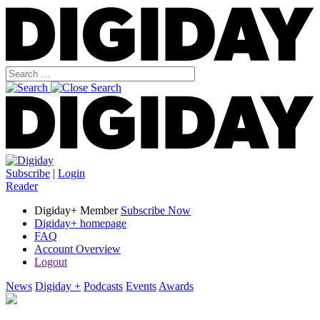
Subscribe
|
Login
Reader
Digiday+ Member
Subscribe Now
Digiday+ homepage
FAQ
Account Overview
Logout
News
Digiday +
Podcasts
Events
Awards