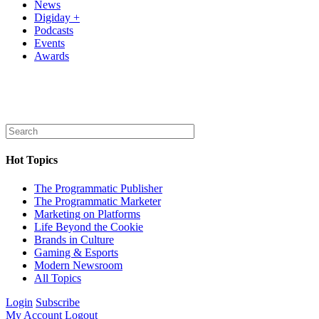
News
Digiday +
Podcasts
Events
Awards
Hot Topics
The Programmatic Publisher
The Programmatic Marketer
Marketing on Platforms
Life Beyond the Cookie
Brands in Culture
Gaming & Esports
Modern Newsroom
All Topics
Login
Subscribe
My Account
Logout