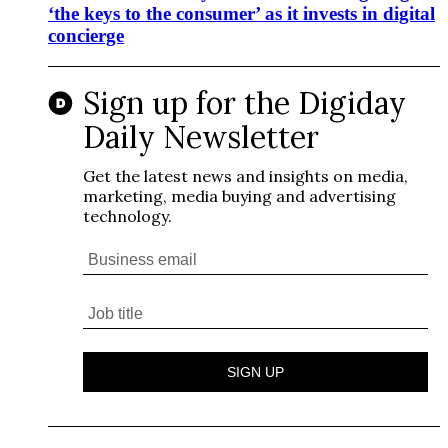
‘the keys to the consumer’ as it invests in digital
concierge