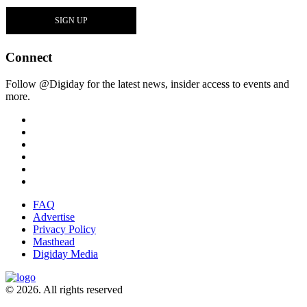
Connect
Follow @Digiday for the latest news, insider access to events and
more.
FAQ
Advertise
Privacy Policy
Masthead
Digiday Media
© 2026. All rights reserved