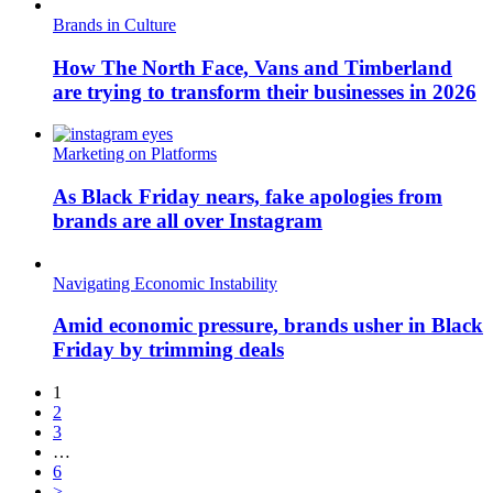
Brands in Culture
How The North Face, Vans and Timberland
are trying to transform their businesses in 2026
Marketing on Platforms
As Black Friday nears, fake apologies from
brands are all over Instagram
Navigating Economic Instability
Amid economic pressure, brands usher in Black
Friday by trimming deals
1
2
3
…
6
>