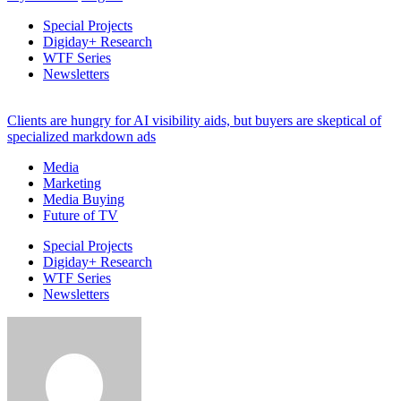
Special Projects
Digiday+ Research
WTF Series
Newsletters
Clients are hungry for AI visibility aids, but buyers are skeptical of
specialized markdown ads
Media
Marketing
Media Buying
Future of TV
Special Projects
Digiday+ Research
WTF Series
Newsletters