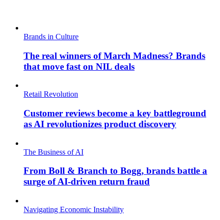
Brands in Culture
The real winners of March Madness? Brands
that move fast on NIL deals
Retail Revolution
Customer reviews become a key battleground
as AI revolutionizes product discovery
The Business of AI
From Boll & Branch to Bogg, brands battle a
surge of AI-driven return fraud
Navigating Economic Instability