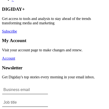
DIGIDAY+
Get access to tools and analysis to stay ahead of the trends
transforming media and marketing
Subscribe
My Account
Visit your account page to make changes and renew.
Account
Newsletter
Get Digiday's top stories every morning in your email inbox.