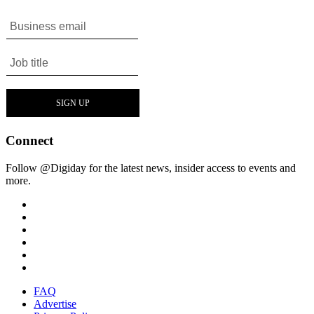
Connect
Follow @Digiday for the latest news, insider access to events and
more.
FAQ
Advertise