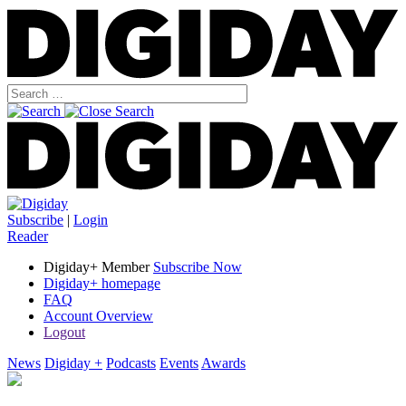
Subscribe
|
Login
Reader
Digiday+ Member
Subscribe Now
Digiday+ homepage
FAQ
Account Overview
Logout
News
Digiday +
Podcasts
Events
Awards