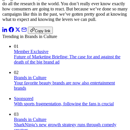
do all the research in the world. You don’t really ever know exactly
how consumers are going to react. But because we’ve done so many
campaigns like this in the past, we’ve gotten pretty good at knowing
what to expect and knowing the levers we can pull.
Copy link
Trending in Brands in Culture
01
Member Exclusive
Future of Marketing Briefing: The case for and against the
death of the big brand ad
02
Brands in Culture
Your favorite beauty brands are now also entertainment
brands
Sponsored
With sports fragmentation, following the fans is crucial
03
Brands in Culture
SharkNinja’s new growth strategy runs through comedy
creators