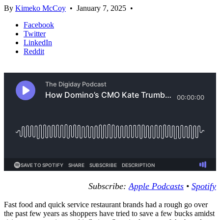
By
Kimeko McCoy
•
January 7, 2025
•
Facebook
Twitter
LinkedIn
Reddit
Subscribe:
Apple Podcasts
•
Spotify
Fast food and quick service restaurant brands had a rough go over
the past few years as shoppers have tried to save a few bucks amidst