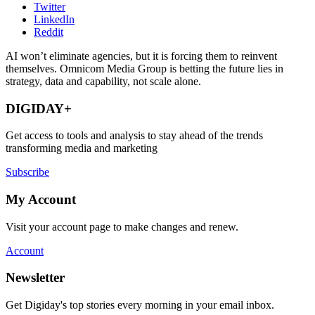
Twitter
LinkedIn
Reddit
AI won’t eliminate agencies, but it is forcing them to reinvent
themselves. Omnicom Media Group is betting the future lies in
strategy, data and capability, not scale alone.
DIGIDAY+
Get access to tools and analysis to stay ahead of the trends
transforming media and marketing
Subscribe
My Account
Visit your account page to make changes and renew.
Account
Newsletter
Get Digiday's top stories every morning in your email inbox.