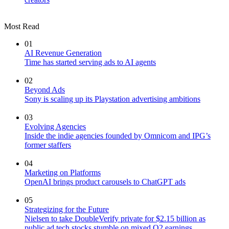
Most Read
01
AI Revenue Generation
Time has started serving ads to AI agents
02
Beyond Ads
Sony is scaling up its Playstation advertising ambitions
03
Evolving Agencies
Inside the indie agencies founded by Omnicom and IPG’s
former staffers
04
Marketing on Platforms
OpenAI brings product carousels to ChatGPT ads
05
Strategizing for the Future
Nielsen to take DoubleVerify private for $2.15 billion as
public ad tech stocks stumble on mixed Q2 earnings