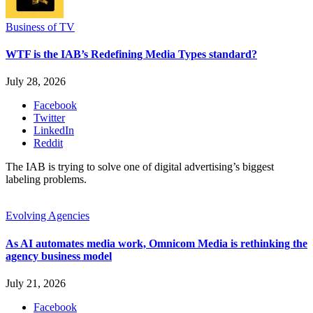
Business of TV
WTF is the IAB’s Redefining Media Types standard?
July 28, 2026
Facebook
Twitter
LinkedIn
Reddit
The IAB is trying to solve one of digital advertising’s biggest
labeling problems.
Evolving Agencies
As AI automates media work, Omnicom Media is rethinking the
agency business model
July 21, 2026
Facebook