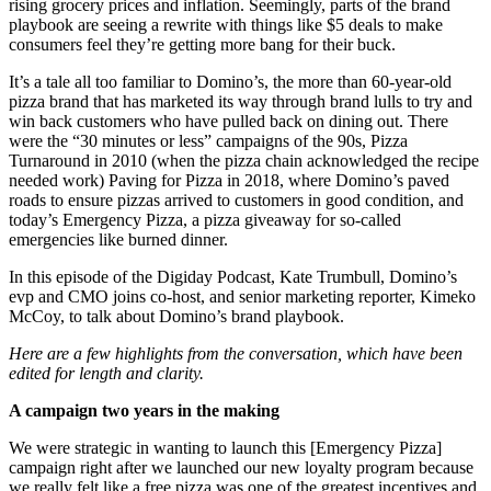
rising grocery prices and inflation. Seemingly, parts of the brand
playbook are seeing a rewrite with things like $5 deals to make
consumers feel they’re getting more bang for their buck.
It’s a tale all too familiar to Domino’s, the more than 60-year-old
pizza brand that has marketed its way through brand lulls to try and
win back customers who have pulled back on dining out. There
were the “30 minutes or less” campaigns of the 90s, Pizza
Turnaround in 2010 (when the pizza chain acknowledged the recipe
needed work) Paving for Pizza in 2018, where Domino’s paved
roads to ensure pizzas arrived to customers in good condition,
and
today’s Emergency Pizza, a pizza giveaway for so-called
emergencies like burned dinner.
In this episode of the Digiday Podcast, Kate Trumbull, Domino’s
evp and CMO joins co-host, and senior marketing reporter, Kimeko
McCoy, to talk about Domino’s brand playbook.
Here are a few highlights from the conversation, which have been
edited for length and clarity.
A campaign two years in the making
We were strategic in wanting to launch this [Emergency Pizza]
campaign right after we launched our new loyalty program because
we really felt like a free pizza was one of the greatest incentives and