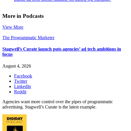
More in Podcasts
View More
The Programmatic Marketer
Stagwell’s Curate launch puts agencies’ ad tech ambitions in
focus
August 4, 2026
Facebook
Twitter
LinkedIn
Reddit
Agencies want more control over the pipes of programmatic
advertising. Stagwell’s Curate is the latest example.