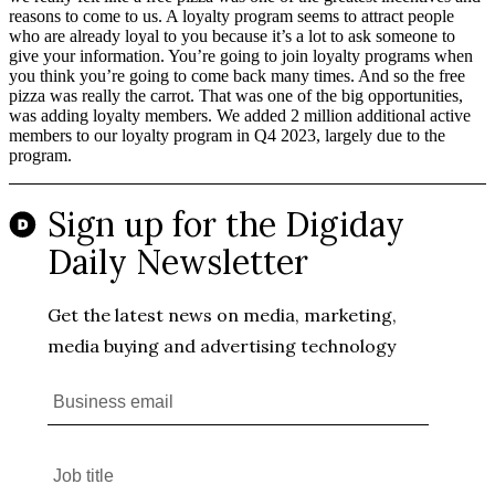
reasons to come to us. A loyalty program seems to attract people
who are already loyal to you because it’s a lot to ask someone to
give your information. You’re going to join loyalty programs when
you think you’re going to come back many times. And so the free
pizza was really the carrot. That was one of the big opportunities,
was adding loyalty members. We added 2 million additional active
members to our loyalty program in Q4 2023, largely due to the
program.