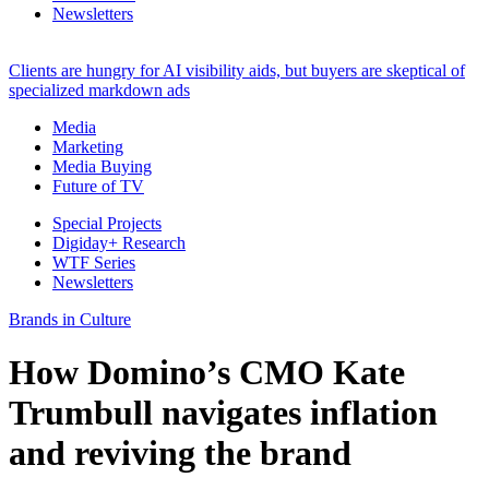
Newsletters
Clients are hungry for AI visibility aids, but buyers are skeptical of
specialized markdown ads
Media
Marketing
Media Buying
Future of TV
Special Projects
Digiday+ Research
WTF Series
Newsletters
Brands in Culture
How Domino’s CMO Kate
Trumbull navigates inflation
and reviving the brand