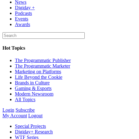
News
Digiday +
Podcasts
Events
Awards
Hot Topics
The Programmatic Publisher
The Programmatic Marketer
Marketing on Platforms
Life Beyond the Cookie
Brands in Culture
Gaming & Esports
Modern Newsroom
All Topics
Login
Subscribe
My Account
Logout
Special Projects
Digiday+ Research
WTF Series