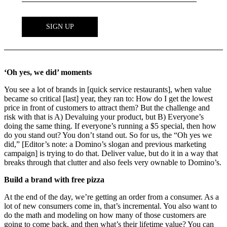
‘Oh yes, we did’ moments
You see a lot of brands in [quick service restaurants], when value
became so critical [last] year, they ran to: How do I get the lowest
price in front of customers to attract them? But the challenge and
risk with that is A) Devaluing your product, but B) Everyone’s
doing the same thing. If everyone’s running a $5 special, then how
do you stand out? You don’t stand out. So for us, the “Oh yes we
did,” [Editor’s note: a Domino’s slogan and previous marketing
campaign] is trying to do that. Deliver value, but do it in a way that
breaks through that clutter and also feels very ownable to Domino’s.
Build a brand with free pizza
At the end of the day, we’re getting an order from a consumer. As a
lot of new consumers come in, that’s incremental. You also want to
do the math and modeling on how many of those customers are
going to come back, and then what’s their lifetime value? You can