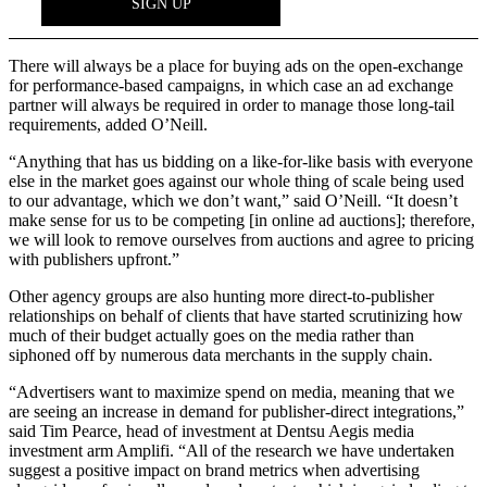
There will always be a place for buying ads on the open-exchange
for performance-based campaigns, in which case an ad exchange
partner will always be required in order to manage those long-tail
requirements, added O’Neill.
“Anything that has us bidding on a like-for-like basis with everyone
else in the market goes against our whole thing of scale being used
to our advantage, which we don’t want,” said O’Neill. “It doesn’t
make sense for us to be competing [in online ad auctions]; therefore,
we will look to remove ourselves from auctions and agree to pricing
with publishers upfront.”
Other agency groups are also hunting more direct-to-publisher
relationships on behalf of clients that have started scrutinizing how
much of their budget actually goes on the media rather than
siphoned off by numerous data merchants in the supply chain.
“Advertisers want to maximize spend on media, meaning that we
are seeing an increase in demand for publisher-direct integrations,”
said Tim Pearce, head of investment at Dentsu Aegis media
investment arm Amplifi. “All of the research we have undertaken
suggest a positive impact on brand metrics when advertising