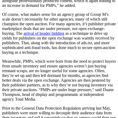
alongside professionally produced content, which is again leading to
an increase in demand for PMPs,” he added.
Of course, what makes sense for an agency group of Group M’s
scale doesn’t necessarily for other agencies, many of which still
champion the open auction. For many agencies, it’s publisher private
marketplace deals that are under pressure, not open exchange-
buying. The
arrival of header bidding
as a technique to drive up
yields for publishers on the open exchange was warmly received by
publishers. That, along with the introduction of ads.txt, and more
sophisticated anti-fraud tools, has done much to secure open-auction
buying as a technique.
Meanwhile, PMPs, which were born from the need to protect buyers
from unsafe inventory and ensure agencies weren’t just buying
remnant scraps, are no longer useful for some agencies. Often,
they’re set up and then left dormant for months, as agencies find
better deals via the open exchange. Agencies are then pestered by
their publisher partners, as to why they’re not buying inventory via
their private auctions. “PMPs are under huge pressure,” said Duane
Thompson, head of display and programmatic at independent
agency Total Media.
Prior to the General Data Protection Regulation arriving last May,
publishers were more willing to decouple their audience data from
their inventory and sell it separately so that an agency could then use