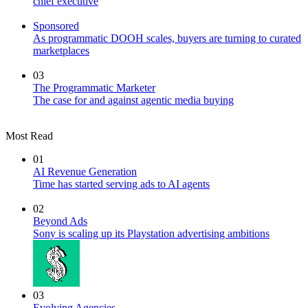
chief executive
Sponsored
As programmatic DOOH scales, buyers are turning to curated
marketplaces
03
The Programmatic Marketer
The case for and against agentic media buying
Most Read
01
AI Revenue Generation
Time has started serving ads to AI agents
02
Beyond Ads
Sony is scaling up its Playstation advertising ambitions
03
Evolving Agencies