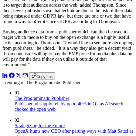
it to target that audience across the web, added Thompson. Since
then, fewer publishers use that technique due to the risk of their data
being misused under GDPR law, but there are one or two that have
found a way to offer it since GDPR, according to Thompson.
Buying audience data from a publisher which can then be used to
target which media to buy on the open exchange is a highly useful
tactic, according to Thompson. “I would like to see more decoupling
from publishers,” he added. “It is a way they also get a decent yield
if someone isn’t willing to pay the PMP price for media plus data but
will pay for the data if they can utilize it outside of that
environment.”
Copy link
Trending in The Programmatic Publisher
01
The Programmatic Publisher
Publisher ad supply fell by up to 40% in Q2 as AI search
choked the open web
02
Strategizing for the Future
OpenX hunts new CEO after parting ways with Matt Sattel as