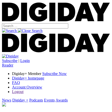
Subscribe
|
Login
Reader
Digiday+ Member
Subscribe Now
Digiday+ homepage
FAQ
Account Overview
Logout
News
Digiday +
Podcasts
Events
Awards