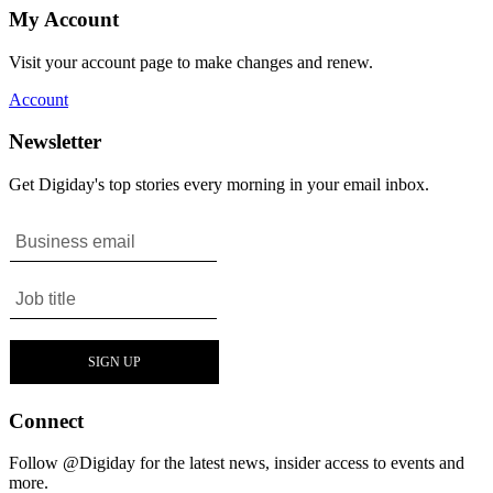
My Account
Visit your account page to make changes and renew.
Account
Newsletter
Get Digiday's top stories every morning in your email inbox.
Connect
Follow @Digiday for the latest news, insider access to events and
more.