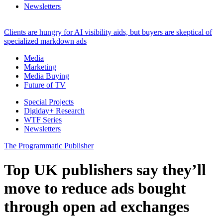
Newsletters
Clients are hungry for AI visibility aids, but buyers are skeptical of
specialized markdown ads
Media
Marketing
Media Buying
Future of TV
Special Projects
Digiday+ Research
WTF Series
Newsletters
The Programmatic Publisher
Top UK publishers say they’ll
move to reduce ads bought
through open ad exchanges