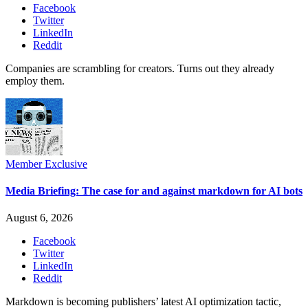
Facebook
Twitter
LinkedIn
Reddit
Companies are scrambling for creators. Turns out they already
employ them.
Member Exclusive
Media Briefing: The case for and against markdown for AI bots
August 6, 2026
Facebook
Twitter
LinkedIn
Reddit
Markdown is becoming publishers’ latest AI optimization tactic,