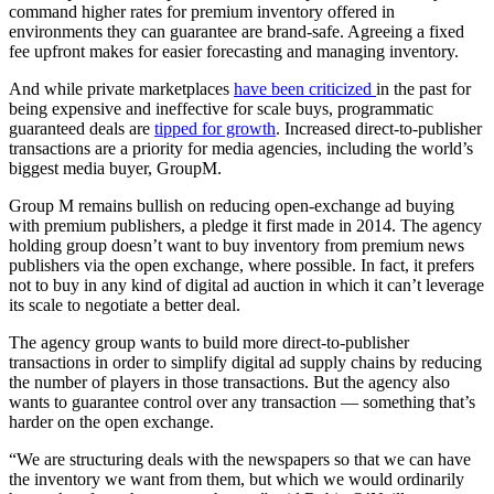
command higher rates for premium inventory offered in
environments they can guarantee are brand-safe. Agreeing a fixed
fee upfront makes for easier forecasting and managing inventory.
And while private marketplaces
have been criticized
in the past for
being expensive and ineffective for scale buys, programmatic
guaranteed deals are
tipped for growth
. Increased direct-to-publisher
transactions are a priority for media agencies, including the world’s
biggest media buyer, GroupM.
Group M remains bullish on reducing open-exchange ad buying
with premium publishers, a pledge it first made in 2014. The agency
holding group doesn’t want to buy inventory from premium news
publishers via the open exchange, where possible. In fact, it prefers
not to buy in any kind of digital ad auction in which it can’t leverage
its scale to negotiate a better deal.
The agency group wants to build more direct-to-publisher
transactions in order to simplify digital ad supply chains by reducing
the number of players in those transactions. But the agency also
wants to guarantee control over any transaction — something that’s
harder on the open exchange.
“We are structuring deals with the newspapers so that we can have
the inventory we want from them, but which we would ordinarily