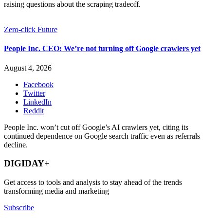
raising questions about the scraping tradeoff.
Zero-click Future
People Inc. CEO: We’re not turning off Google crawlers yet
August 4, 2026
Facebook
Twitter
LinkedIn
Reddit
People Inc. won’t cut off Google’s AI crawlers yet, citing its
continued dependence on Google search traffic even as referrals
decline.
DIGIDAY+
Get access to tools and analysis to stay ahead of the trends
transforming media and marketing
Subscribe