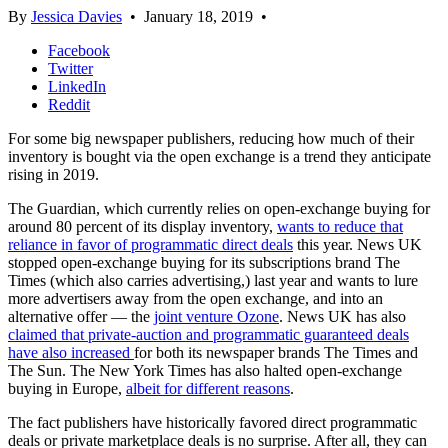
By
Jessica Davies
•
January 18, 2019
•
Facebook
Twitter
LinkedIn
Reddit
For some big newspaper publishers, reducing how much of their
inventory is bought via the open exchange is a trend they anticipate
rising in 2019.
The Guardian, which currently relies on open-exchange buying for
around 80 percent of its display inventory,
wants to reduce that
reliance in favor of programmatic direct deals
this year. News UK
stopped open-exchange buying for its subscriptions brand The
Times (which also carries advertising,) last year and wants to lure
more advertisers away from the open exchange, and into an
alternative offer — the
joint venture Ozone
. News UK has also
claimed that private-auction and programmatic guaranteed deals
have also increased
for both its newspaper brands The Times and
The Sun. The New York Times has also halted open-exchange
buying in Europe,
albeit for different reasons
.
The fact publishers have historically favored direct programmatic
deals or private marketplace deals is no surprise. After all, they can