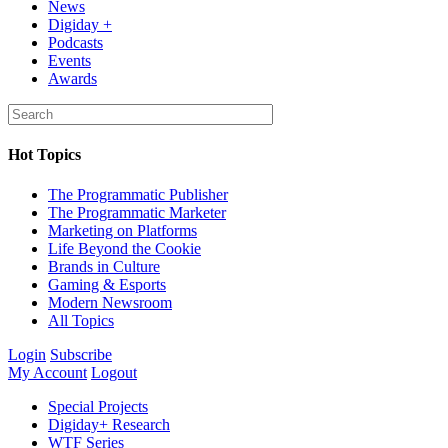
News
Digiday +
Podcasts
Events
Awards
Hot Topics
The Programmatic Publisher
The Programmatic Marketer
Marketing on Platforms
Life Beyond the Cookie
Brands in Culture
Gaming & Esports
Modern Newsroom
All Topics
Login
Subscribe
My Account
Logout
Special Projects
Digiday+ Research
WTF Series