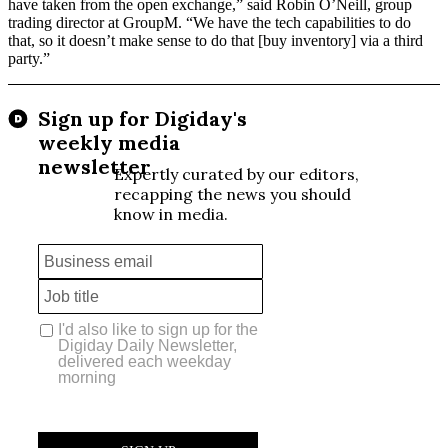
have taken from the open exchange,” said Robin O’Neill, group
trading director at GroupM. “We have the tech capabilities to do
that, so it doesn’t make sense to do that [buy inventory] via a third
party.”