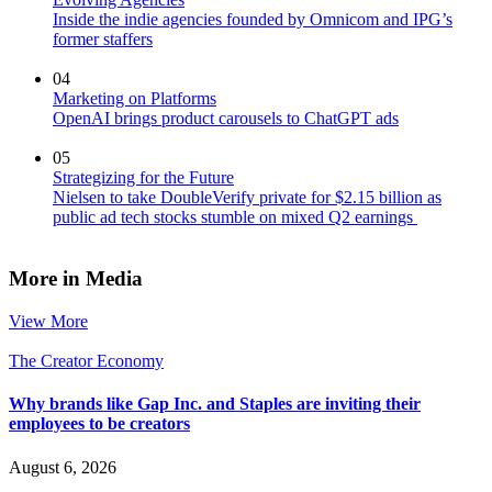
Inside the indie agencies founded by Omnicom and IPG’s
former staffers
04
Marketing on Platforms
OpenAI brings product carousels to ChatGPT ads
05
Strategizing for the Future
Nielsen to take DoubleVerify private for $2.15 billion as
public ad tech stocks stumble on mixed Q2 earnings
More in Media
View More
The Creator Economy
Why brands like Gap Inc. and Staples are inviting their
employees to be creators
August 6, 2026