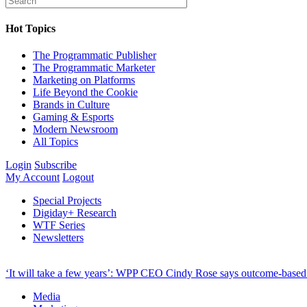
Hot Topics
The Programmatic Publisher
The Programmatic Marketer
Marketing on Platforms
Life Beyond the Cookie
Brands in Culture
Gaming & Esports
Modern Newsroom
All Topics
Login
Subscribe
My Account
Logout
Special Projects
Digiday+ Research
WTF Series
Newsletters
‘It will take a few years’: WPP CEO Cindy Rose says outcome-based p
Media