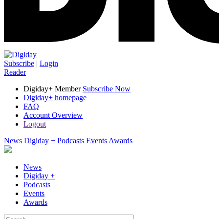
Subscribe
|
Login
Reader
Digiday+ Member
Subscribe Now
Digiday+ homepage
FAQ
Account Overview
Logout
News
Digiday +
Podcasts
Events
Awards
News
Digiday +
Podcasts
Events
Awards