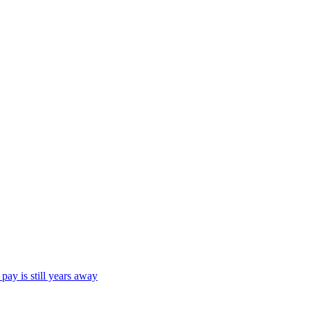
ay is still years away