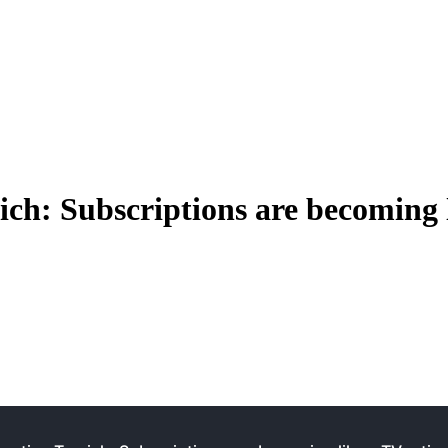
ch: Subscriptions are becoming 