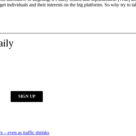
target individuals and their interests on the big platforms. So why try t
s – even as traffic shrinks