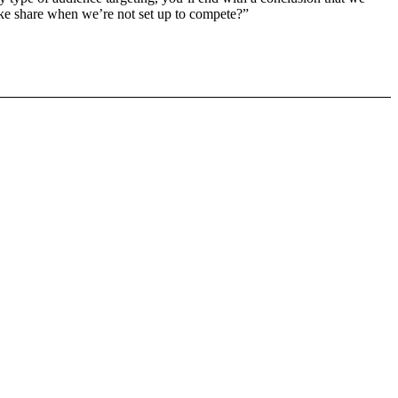
o take share when we’re not set up to compete?”