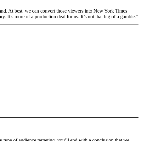
and. At best, we can convert those viewers into New York Times
y. It’s more of a production deal for us. It’s not that big of a gamble.”
ny type of audience targeting, you’ll end with a conclusion that we