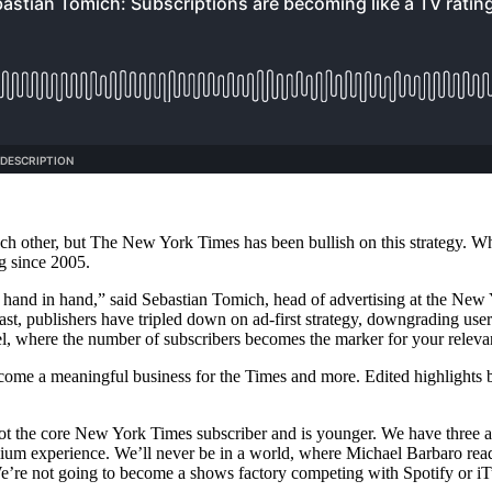
ach other, but The New York Times has been bullish on this strategy. Wh
ng since 2005.
 go hand in hand,” said Sebastian Tomich, head of advertising at the New
ast, publishers have tripled down on ad-first strategy, downgrading use
el, where the number of subscribers becomes the marker for your rele
come a meaningful business for the Times and more. Edited highlights 
es not the core New York Times subscriber and is younger. We have thr
mium experience. We’ll never be in a world, where Michael Barbaro reads
’re not going to become a shows factory competing with Spotify or iT