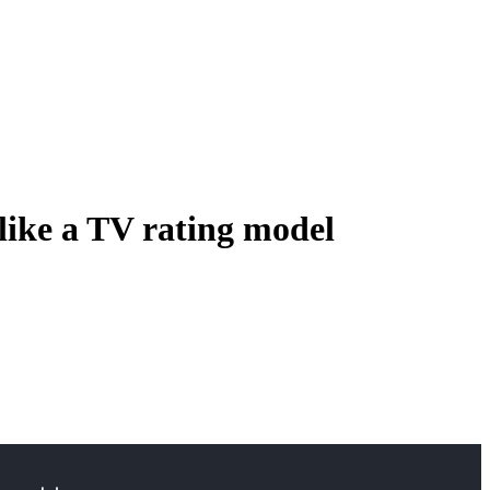
like a TV rating model