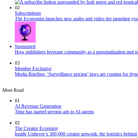
02
Subscriptions
The Economist launches new audio and video tier targeting yo
Sponsored
How publishers leverage community as a personalization and r
03
Member Exclusive
Media Briefing: ‘Surveillance pricing’ laws are coming for dyn
Most Read
01
AI Revenue Generation
Time has started serving ads to AI agents
02
The Creator Economy
Inside Unilever’s 300,000 creator network: the logistics behin