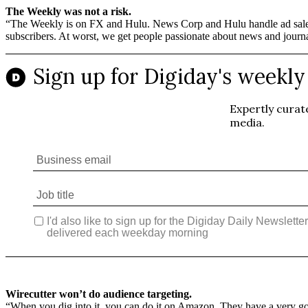
The Weekly was not a risk.
“The Weekly is on FX and Hulu. News Corp and Hulu handle ad sales. 
subscribers. At worst, we get people passionate about news and journalis
Wirecutter won’t do audience targeting.
“When you dig into it, you can do it on Amazon. They have a very good 