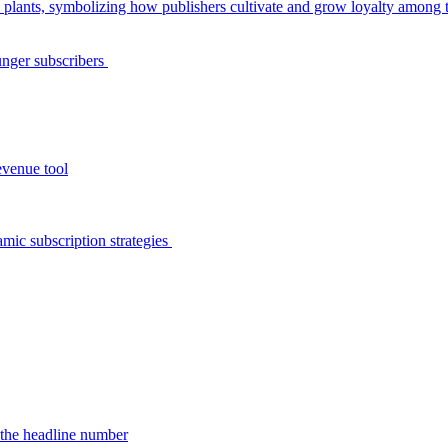
unger subscribers
evenue tool
amic subscription strategies
d the headline number