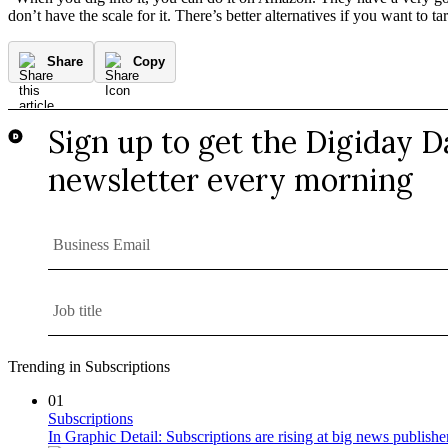
don’t have the scale for it. There’s better alternatives if you want to 
Share
Copy
Trending in Subscriptions
01
Subscriptions
In Graphic Detail: Subscriptions are rising at big news publisher