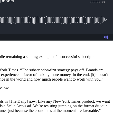
ile remaining a shining example of a successful subscription
 York Times. “The subscription-first strategy pays off. Brands are
r experience in favor of making more money. In the end, [it] doesn’t
vance in the world and how much people want to work with you.”
below.
ee ads in [The Daily] now. Like any New York Times product, we want
 a Stella Artois ad. We’re resisting jumping on the format du jour
unes just because the economics at the moment are favorable.”