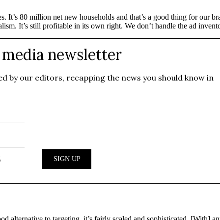
It’s 80 million net new households and that’s a good thing for our br
m. It’s still profitable in its own right. We don’t handle the ad inventor
alternative to targeting, it’s fairly scaled and sophisticated. [With] a