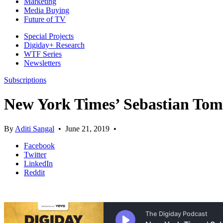
Marketing
Media Buying
Future of TV
Special Projects
Digiday+ Research
WTF Series
Newsletters
Subscriptions
New York Times’ Sebastian Tomi
By
Aditi Sangal
•
June 21, 2019
•
Facebook
Twitter
LinkedIn
Reddit