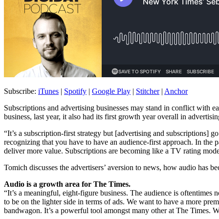
Subscribe:
iTunes
|
Spotify
|
Google Play
|
Stitcher
|
Anchor
Subscriptions and advertising businesses may stand in conflict with e
business, last year, it also had its first growth year overall in advertisi
“It’s a subscription-first strategy but [advertising and subscriptions]
recognizing that you have to have an audience-first approach. In the p
deliver more value. Subscriptions are becoming like a TV rating mod
Tomich discusses the advertisers’ aversion to news, how audio has be
Audio is a growth area for The Times.
“It’s a meaningful, eight-figure business. The audience is oftentim
to be on the lighter side in terms of ads. We want to have a more pre
bandwagon. It’s a powerful tool amongst many other at The Times. We