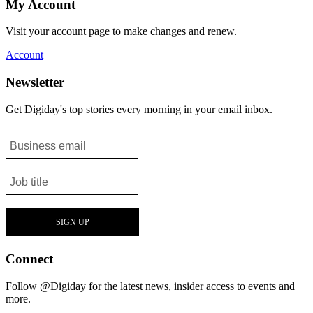
My Account
Visit your account page to make changes and renew.
Account
Newsletter
Get Digiday's top stories every morning in your email inbox.
Connect
Follow @Digiday for the latest news, insider access to events and
more.