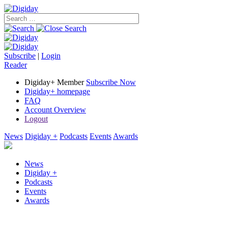
Subscribe
|
Login
Reader
Digiday+ Member
Subscribe Now
Digiday+ homepage
FAQ
Account Overview
Logout
News
Digiday +
Podcasts
Events
Awards
News
Digiday +
Podcasts
Events
Awards