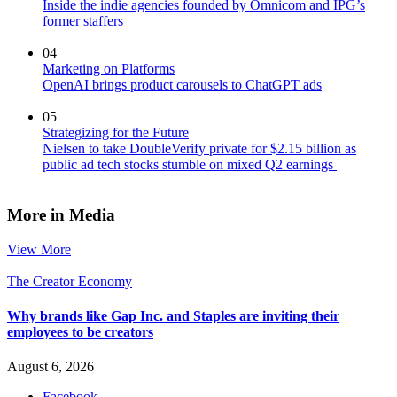
Inside the indie agencies founded by Omnicom and IPG’s
former staffers
04
Marketing on Platforms
OpenAI brings product carousels to ChatGPT ads
05
Strategizing for the Future
Nielsen to take DoubleVerify private for $2.15 billion as
public ad tech stocks stumble on mixed Q2 earnings
More in Media
View More
The Creator Economy
Why brands like Gap Inc. and Staples are inviting their
employees to be creators
August 6, 2026
Facebook