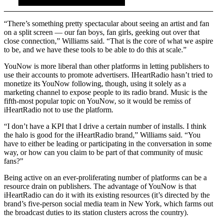
“There’s something pretty spectacular about seeing an artist and fan
on a split screen — our fan boys, fan girls, geeking out over that
close connection,” Williams said. “That is the core of what we aspire
to be, and we have these tools to be able to do this at scale.”
YouNow is more liberal than other platforms in letting publishers to
use their accounts to promote advertisers. IHeartRadio hasn’t tried to
monetize its YouNow following, though, using it solely as a
marketing channel to expose people to its radio brand. Music is the
fifth-most popular topic on YouNow, so it would be remiss of
iHeartRadio not to use the platform.
“I don’t have a KPI that I drive a certain number of installs. I think
the halo is good for the iHeartRadio brand,” Williams said. “You
have to either be leading or participating in the conversation in some
way, or how can you claim to be part of that community of music
fans?”
Being active on an ever-proliferating number of platforms can be a
resource drain on publishers. The advantage of YouNow is that
iHeartRadio can do it with its existing resources (it’s directed by the
brand’s five-person social media team in New York, which farms out
the broadcast duties to its station clusters across the country).