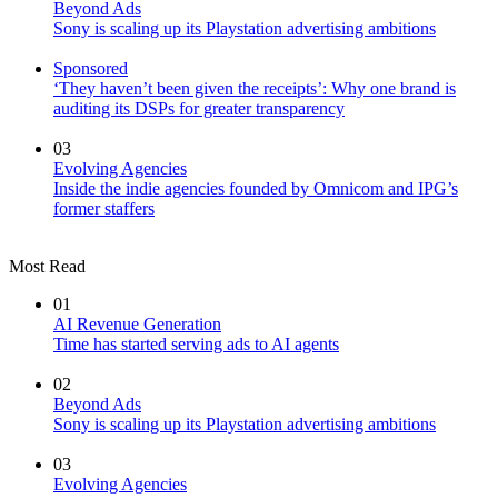
Beyond Ads
Sony is scaling up its Playstation advertising ambitions
Sponsored
‘They haven’t been given the receipts’: Why one brand is
auditing its DSPs for greater transparency
03
Evolving Agencies
Inside the indie agencies founded by Omnicom and IPG’s
former staffers
Most Read
01
AI Revenue Generation
Time has started serving ads to AI agents
02
Beyond Ads
Sony is scaling up its Playstation advertising ambitions
03
Evolving Agencies