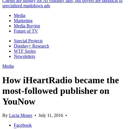
Clients are hungry for AI visibility aids, but buyers are skeptical of
specialized markdown ads
Media
Marketing
Media Buying
Future of TV
Special Projects
Digiday+ Research
WTF Series
Newsletters
Media
How iHeartRadio became the
most-followed publisher on
YouNow
By
Lucia Moses
•
July 11, 2016
•
Facebook