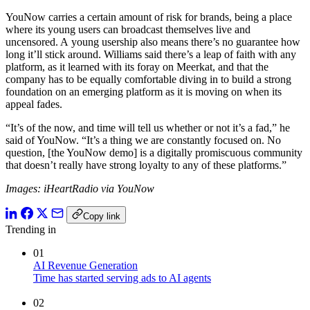
YouNow carries a certain amount of risk for brands, being a place
where its young users can broadcast themselves live and
uncensored. A young usership also means there’s no guarantee how
long it’ll stick around. Williams said there’s a leap of faith with any
platform, as it learned with its foray on Meerkat, and that the
company has to be equally comfortable diving in to build a strong
foundation on an emerging platform as it is moving on when its
appeal fades.
“It’s of the now, and time will tell us whether or not it’s a fad,” he
said of YouNow. “It’s a thing we are constantly focused on. No
question, [the YouNow demo] is a digitally promiscuous community
that doesn’t really have strong loyalty to any of these platforms.”
Images: iHeartRadio via YouNow
Copy link
Trending in
01
AI Revenue Generation
Time has started serving ads to AI agents
02