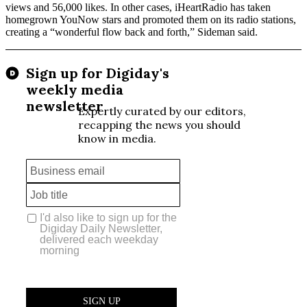
views and 56,000 likes. In other cases, iHeartRadio has taken
homegrown YouNow stars and promoted them on its radio stations,
creating a “wonderful flow back and forth,” Sideman said.