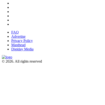
FAQ
Advertise
Privacy Policy
Masthead
Digiday Media
© 2026. All rights reserved