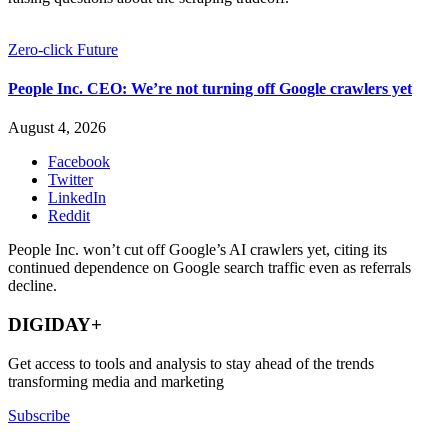
Zero-click Future
People Inc. CEO: We’re not turning off Google crawlers yet
August 4, 2026
Facebook
Twitter
LinkedIn
Reddit
People Inc. won’t cut off Google’s AI crawlers yet, citing its
continued dependence on Google search traffic even as referrals
decline.
DIGIDAY+
Get access to tools and analysis to stay ahead of the trends
transforming media and marketing
Subscribe