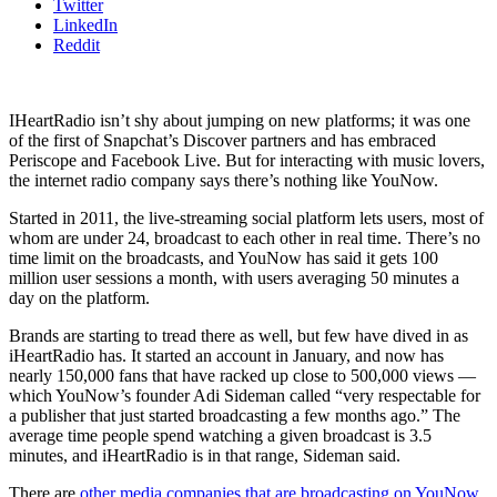
Twitter
LinkedIn
Reddit
IHeartRadio isn’t shy about jumping on new platforms; it was one
of the first of Snapchat’s Discover partners and has embraced
Periscope and Facebook Live. But for interacting with music lovers,
the internet radio company says there’s nothing like YouNow.
Started in 2011, the live-streaming social platform lets users, most of
whom are under 24, broadcast to each other in real time. There’s no
time limit on the broadcasts, and YouNow has said it gets 100
million user sessions a month, with users averaging 50 minutes a
day on the platform.
Brands are starting to tread there as well, but few have dived in as
iHeartRadio has. It started an account in January, and now has
nearly 150,000 fans that have racked up close to 500,000 views —
which YouNow’s founder Adi Sideman called “very respectable for
a publisher that just started broadcasting a few months ago.” The
average time people spend watching a given broadcast is 3.5
minutes, and iHeartRadio is in that range, Sideman said.
There are
other media companies that are broadcasting on YouNow
,