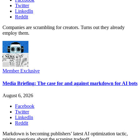
Twitter
LinkedIn
Reddit
Companies are scrambling for creators. Turns out they already
employ them.
Member Exclusive
Media Briefing: The case for and against markdown for AI bots
August 6, 2026
Facebook
Twitter
LinkedIn
Reddit
Markdown is becoming publishers’ latest AI optimization tactic,
raising questions about the scraping tradeoff.