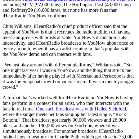
including MTV (97,000 fans), The Huffington Post (43,000 fans)
and Refinery29 (16,000 fans), but none has more fans than
iHeartRadio, YouNow confirmed.
Chris Williams, iHeartRadio’s chief product officer, said that the
appeal of YouNow is that it recreates the radio tradition of having
meet-and-greets with artists at scale. YouNow’s distinction is its
interactivity, and iHeartRadio broadcasts to YouNow about once or
twice a month, when it has an artist coming in that’s popular with
the YouNow demo and can interact with fans.
“We just play around with different platforms,” Williams said. “So
one night last year I was on YouNow, and the thing that struck me
immediately after having played with Meerkat and Periscope is that
it was the Snapchat crowd on video stream. It was a much younger
crowd.”
A format that’s worked well for iHeartRadio on YouNow is having
fans perform in a contest for an artist, who then interacts with the
fans in real time.
One such broadcast was with Hailee Steinfeld
,
where the singer meets her fans singing her latest single, “Rock
Bottom.” That broadcast got nearly 90,000 viewers and 26,000
likes, and another 190,000 views on YouTube, where it was
simultaneously broadcast. For another broadcast, iHeartRadio
invited fans to beatbox for Charlie Puth, which got close to 73,000