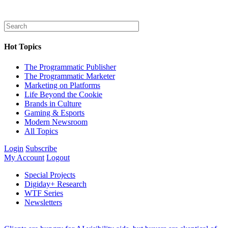
Hot Topics
The Programmatic Publisher
The Programmatic Marketer
Marketing on Platforms
Life Beyond the Cookie
Brands in Culture
Gaming & Esports
Modern Newsroom
All Topics
Login
Subscribe
My Account
Logout
Special Projects
Digiday+ Research
WTF Series
Newsletters