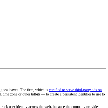
ng tea leaves. The firm, which is
certified to serve third-party ads on
time zone or other tidbits — to create a persistent identifier to use to
to track user identity across the web, because the company provides