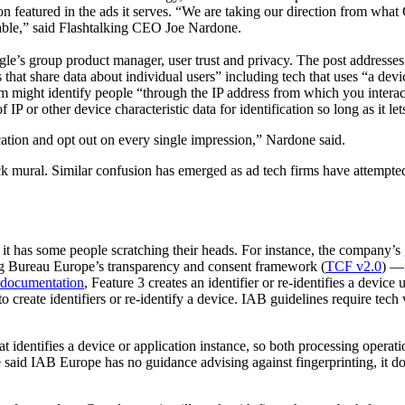
 icon featured in the ads it serves. “We are taking our direction from w
table,” said Flashtalking CEO Joe Nardone.
gle’s group product manager, user trust and privacy. The post addresses 
hat share data about individual users” including tech that uses “a devi
firm might identify people “through the IP address from which you interac
P or other device characteristic data for identification so long as it le
ification and opt out on every single impression,” Nardone said.
lock mural. Similar confusion has emerged as ad tech firms have attempte
 it has some people scratching their heads. For instance, the company’s
ing Bureau Europe’s transparency and consent framework (
TCF v2.0
) — 
documentation
, Feature 3 creates an identifier or re-identifies a devic
to create identifiers or re-identify a device. IAB guidelines require tec
hat identifies a device or application instance, so both processing oper
aid IAB Europe has no guidance advising against fingerprinting, it do