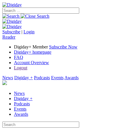
Subscribe
|
Login
Reader
Digiday+ Member
Subscribe Now
Digiday+ homepage
FAQ
Account Overview
Logout
News
Digiday +
Podcasts
Events
Awards
News
Digiday +
Podcasts
Events
Awards