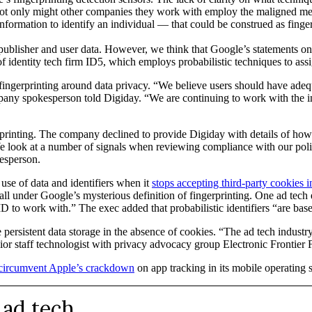
ot only might other companies they work with employ the maligned me
information to identify an individual — that could be construed as finger
ct publisher and user data. However, we think that Google’s statements o
 identity tech firm ID5, which employs probabilistic techniques to assi
ng fingerprinting around data privacy. “We believe users should have adeq
ompany spokesperson told Digiday. “We are continuing to work with the i
printing. The company declined to provide Digiday with details of how it
“We look at a number of signals when reviewing compliance with our pol
kesperson.
 use of data and identifiers when it
stops accepting third-party cookies 
 fall under Google’s mysterious definition of fingerprinting. One ad t
D to work with.” The exec added that probabilistic identifiers “are based
le persistent data storage in the absence of cookies. “The ad tech industr
senior staff technologist with privacy advocacy group Electronic Frontie
o circumvent Apple’s crackdown
on app tracking in its mobile operating 