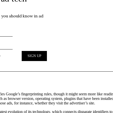
sfies Google’s fingerprinting rules, though it might seem more like readi
 as browser version, operating system, plugins that have been installed, 
e ads, for instance, whether they visit the advertiser’s site.
latest evolution of its technology, which connects disparate identifiers 