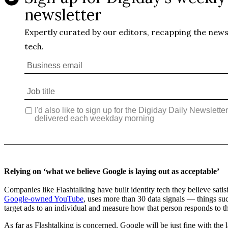
Relying on ‘what we believe Google is laying out as acceptable’
Companies like Flashtalking have built identity tech they believe sati
Google-owned YouTube
, uses more than 30 data signals — things such
target ads to an individual and measure how that person responds to thos
As far as Flashtalking is concerned, Google will be just fine with the 