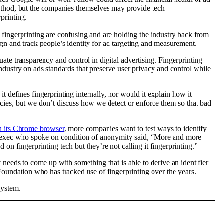
thod, but the companies themselves may provide tech
printing.
n fingerprinting are confusing and are holding the industry back from
gn and track people’s identity for ad targeting and measurement.
uate transparency and control in digital advertising. Fingerprinting
ndustry on ads standards that preserve user privacy and control while
 defines fingerprinting internally, nor would it explain how it
icies, but we don’t discuss how we detect or enforce them so that bad
in its Chrome browser
, more companies want to test ways to identify
ech exec who spoke on condition of anonymity said, “More and more
 on fingerprinting tech but they’re not calling it fingerprinting.”
y needs to come up with something that is able to derive an identifier
r Foundation who has tracked use of fingerprinting over the years.
system.