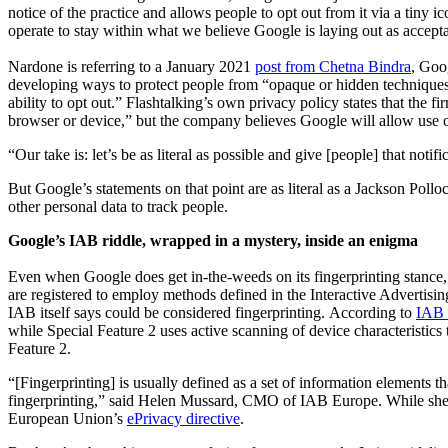
notice of the practice and allows people to opt out from it via a tiny
operate to stay within what we believe Google is laying out as accep
Nardone is referring to a January 2021
post from Chetna Bindra
, Goo
developing ways to protect people from “opaque or hidden techniques t
ability to opt out.” Flashtalking’s own privacy policy states that the 
browser or device,” but the company believes Google will allow use of I
“Our take is: let’s be as literal as possible and give [people] that not
But Google’s statements on that point are as literal as a Jackson Pol
other personal data to track people.
Google’s IAB riddle, wrapped in a mystery, inside an enigma
Even when Google does get in-the-weeds on its fingerprinting stance,
are registered to employ methods defined in the Interactive Advertis
IAB itself says could be considered fingerprinting. According to
IAB 
while Special Feature 2 uses active scanning of device characteristics 
Feature 2.
“[Fingerprinting] is usually defined as a set of information elements t
fingerprinting,” said Helen Mussard, CMO of IAB Europe. While she s
European Union’s
ePrivacy directive
.