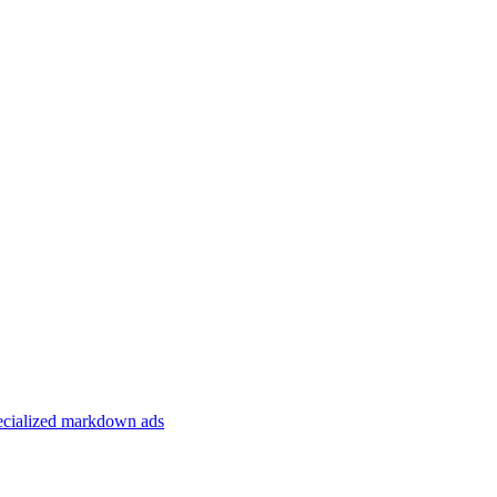
specialized markdown ads