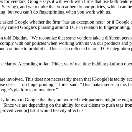
es for vendors, Google says it will work with firms that use both featur
 Ad Serving), and we require that you adhere to our policies, which can 
ting, but you can’t do fingerprinting when you work with us.
asked Google whether the firm “has an exception here” or if Google can
 called Google’s phrasing around TCF in relation to fingerprinting, 
 told Digiday, “We recognize that some vendors take a different perspe
comply with our policies when working with us via our products and p
s and continue to prohibit it. This is also reflected in our TCF integrat
e clarity. According to Ian Trider, vp of real time bidding platform ope
re involved. This does not necessarily mean that [Google] is tacitly acce
wise clear — no fingerprinting,” Trider said. “This makes sense to me, 
oogle’s platforms or inventory.”
icly known to Google that they are worried their partners might be eng
, “Since we are depending on the ability for our clients to push tags fro
roved vendor] list it would heavily affect us.”