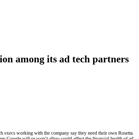
sion among its ad tech partners
tech execs working with the company say they need their own Rosetta
es Google will or won’t allow could affect the financial health of ad