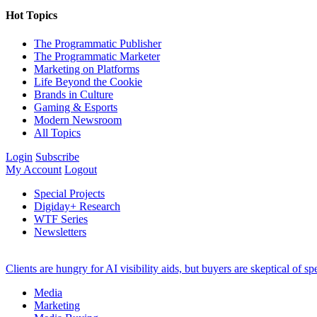
Hot Topics
The Programmatic Publisher
The Programmatic Marketer
Marketing on Platforms
Life Beyond the Cookie
Brands in Culture
Gaming & Esports
Modern Newsroom
All Topics
Login
Subscribe
My Account
Logout
Special Projects
Digiday+ Research
WTF Series
Newsletters
Clients are hungry for AI visibility aids, but buyers are skeptical of 
Media
Marketing