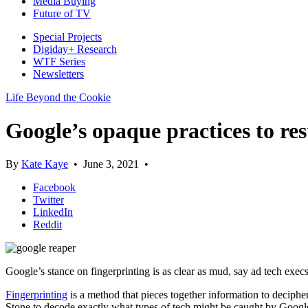
Media Buying
Future of TV
Special Projects
Digiday+ Research
WTF Series
Newsletters
Life Beyond the Cookie
Google’s opaque practices to res
By
Kate Kaye
•
June 3, 2021
•
Facebook
Twitter
LinkedIn
Reddit
Google’s stance on fingerprinting is as clear as mud, say ad tech execs
Fingerprinting
is a method that pieces together information to deciph
Stone to decode exactly what types of tech might be caught by Google’s