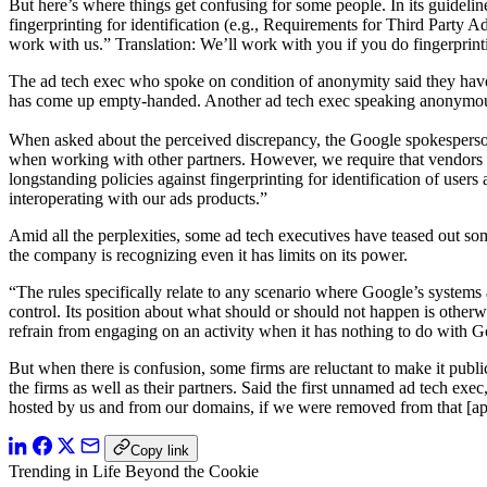
But here’s where things get confusing for some people. In its guidelin
fingerprinting for identification (e.g., Requirements for Third Party
work with us.” Translation: We’ll work with you if you do fingerprin
The ad tech exec who spoke on condition of anonymity said they have 
has come up empty-handed. Another ad tech exec speaking anonymously
When asked about the perceived discrepancy, the Google spokesperson
when working with other partners. However, we require that vendors 
longstanding policies against fingerprinting for identification of user
interoperating with our ads products.”
Amid all the perplexities, some ad tech executives have teased out som
the company is recognizing even it has limits on its power.
“The rules specifically relate to any scenario where Google’s systems a
control. Its position about what should or should not happen is other
refrain from engaging on an activity when it has nothing to do with G
But when there is confusion, some firms are reluctant to make it publ
the firms as well as their partners. Said the first unnamed ad tech exec
hosted by us and from our domains, if we were removed from that [app
Copy link
Trending in Life Beyond the Cookie