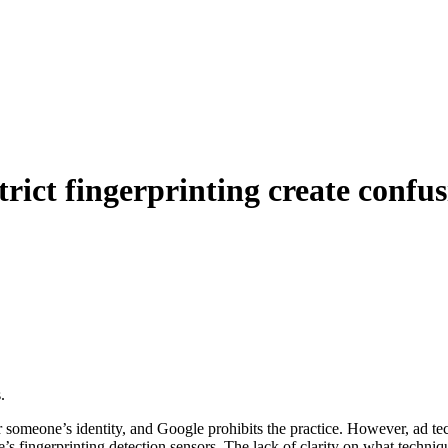
trict fingerprinting create confu
.
er someone’s identity, and Google prohibits the practice. However, ad 
 fingerprinting detection sensors. The lack of clarity on what techniqu