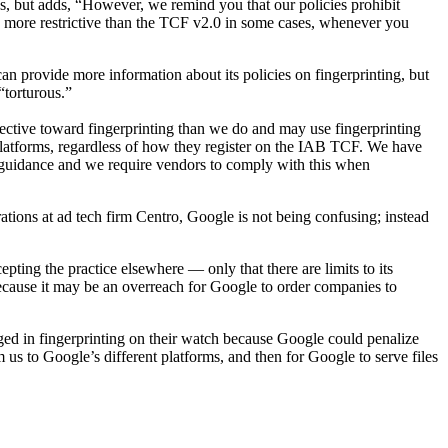
es, but adds, “However, we remind you that our policies prohibit
be more restrictive than the TCF v2.0 in some cases, whenever you
 provide more information about its policies on fingerprinting, but
“torturous.”
ctive toward fingerprinting than we do and may use fingerprinting
latforms, regardless of how they register on the IAB TCF. We have
ion guidance and we require vendors to comply with this when
rations at ad tech firm Centro, Google is not being confusing; instead
pting the practice elsewhere — only that there are limits to its
because it may be an overreach for Google to order companies to
aged in fingerprinting on their watch because Google could penalize
m us to Google’s different platforms, and then for Google to serve files