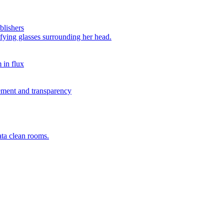
blishers
 in flux
rement and transparency