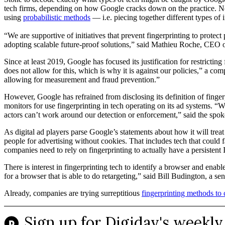
tech firms, depending on how Google cracks down on the practice. N
using
probabilistic methods
— i.e. piecing together different types of 
“We are supportive of initiatives that prevent fingerprinting to prote
adopting scalable future-proof solutions,” said Mathieu Roche, CEO of
Since at least 2019, Google has focused its justification for restricti
does not allow for this, which is why it is against our policies,” a c
allowing for measurement and fraud prevention.”
However, Google has refrained from disclosing its definition of finger
monitors for use fingerprinting in tech operating on its ad systems. 
actors can’t work around our detection or enforcement,” said the spo
As digital ad players parse Google’s statements about how it will treat
people for advertising without cookies. That includes tech that could
companies need to rely on fingerprinting to actually have a persistent I
There is interest in fingerprinting tech to identify a browser and enab
for a browser that is able to do retargeting,” said Bill Budington, a 
Already, companies are trying surreptitious
fingerprinting methods t