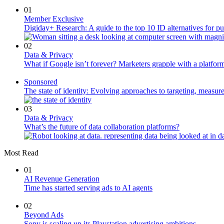
01
Member Exclusive
Digiday+ Research: A guide to the top 10 ID alternatives for pu
02
Data & Privacy
What if Google isn’t forever? Marketers grapple with a platform
Sponsored
The state of identity: Evolving approaches to targeting, measu
03
Data & Privacy
What’s the future of data collaboration platforms?
Most Read
01
AI Revenue Generation
Time has started serving ads to AI agents
02
Beyond Ads
Sony is scaling up its Playstation advertising ambitions