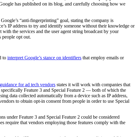
hat Google has published on its blog, and carefully choosing how we
Google’s “anti-fingerprinting” goal, stating the company is
ce’s IP address to try and identify someone without their knowledge or
t with the services and the user agent string broadcast by your
ts people opt out.
d to
interpret Google’s stance on identifiers
that employ emails or
guidance for ad tech vendors
states it will work with companies that
specifically Feature 3 and Special Feature 2 — both of which the
e using data collected automatically from a device such as IP address,
h vendors to obtain opt-in consent from people in order to use Special
ations under Feature 3 and Special Feature 2 could be considered
es require that vendors employing those features comply with the