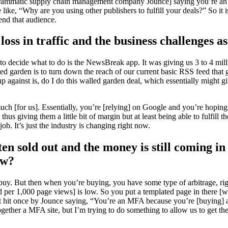
ogrammatic supply chain management company Jounce] saying you’re an M
ike, “Why are you using other publishers to fulfill your deals?” So it is
nd that audience.
oss in traffic and the business challenges as 
e to decide what to do is the NewsBreak app. It was giving us 3 to 4 mi
d garden is to turn down the reach of our current basic RSS feed that 
 against is, do I do this walled garden deal, which essentially might g
[for us]. Essentially, you’re [relying] on Google and you’re hoping fo
s giving them a little bit of margin but at least being able to fulfill the 
ob. It’s just the industry is changing right now.
ften sold out and the money is still coming i
ow?
 buy. But then when you’re buying, you have some type of arbitrage, righ
d per 1,000 page views] is low. So you put a templated page in there [w
t hit once by Jounce saying, “You’re an MFA because you’re [buying] all 
 together a MFA site, but I’m trying to do something to allow us to get t