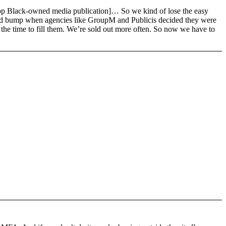
 a top Black-owned media publication]… So we kind of lose the easy
 Floyd bump when agencies like GroupM and Publicis decided they were
l the time to fill them. We’re sold out more often. So now we have to