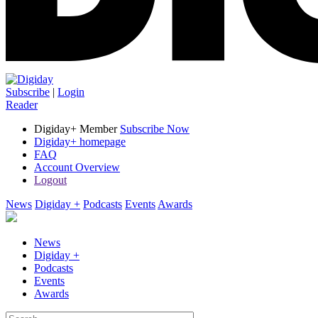
Subscribe
|
Login
Reader
Digiday+ Member
Subscribe Now
Digiday+ homepage
FAQ
Account Overview
Logout
News
Digiday +
Podcasts
Events
Awards
News
Digiday +
Podcasts
Events
Awards