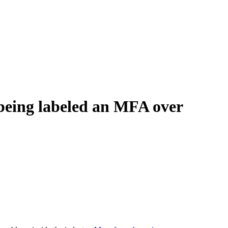
 being labeled an MFA over