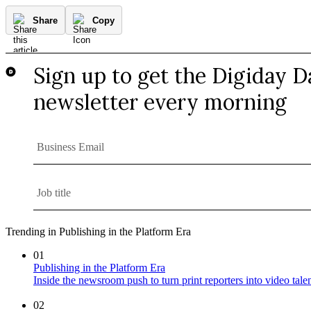
Share
Copy
Trending in Publishing in the Platform Era
01
Publishing in the Platform Era
Inside the newsroom push to turn print reporters into video tale
02