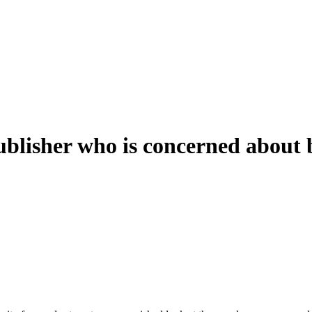
ublisher who is concerned about