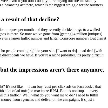
FA. And if you don’t do it, you’re buying outside the site [by
 a balancing act there, which is the biggest struggle for the business.
a result of that decline?
llion uniques per month and they recently decided to go to a walled
goes in there. So now we’ve gone from [getting] 4 million [uniques]
ive us a larger traffic number and larger Comscore number? But then it
r people coming right to your site. [I want to do] an ad deal [with
direct deals we have. If you’re a niche publisher, it’s pretty difficult.
n but the impressions aren’t there anymore,
t? It’s not like — I can buy [cost-per-click ads on Facebook], that
ith a lot of ad units] to maximize RPM. But it’s nonstop — every
this traffic.” Well, what do you want me to do? I need to fulfill
he money from agencies and deliver on the campaigns. It’s just a