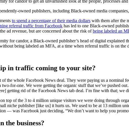
ymity for candor to get an unvarnished look at the people, processes and
pendently-owned publishers, including Black-owned media companies, ar
itments
to spend a percentage of their media dollars
with them after the 
ning referral traffic from Facebook
has led to one Black-owned publisher
he ad revenue, but are concerned about the risk of
being labeled an M
ymity for candor, a Black-owned publisher’s head of digital explained 
 without being labeled an MFA, at a time when referral traffic is on the 
ip in traffic coming to your site?
rt of the whole Facebook News deal. They were paying us a nominal fee
 a two-for-one. We were getting the organic stuff that we’ve pushed o
e] getting rid of the Facebook News tab deal. I’m fine with that; we d
rs on top of the 3 to 4 million unique visitors we were doing through org
all niche publisher [like us] it hurts us. We used to be at 13 million u
million — was Facebook just deciding, “We don’t want to help you promo
on the business?