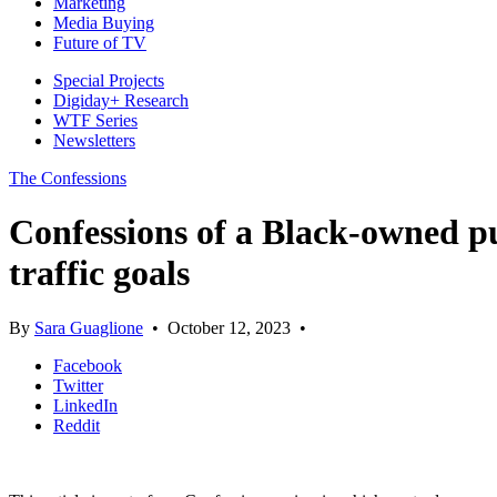
Marketing
Media Buying
Future of TV
Special Projects
Digiday+ Research
WTF Series
Newsletters
The Confessions
Confessions of a Black-owned p
traffic goals
By
Sara Guaglione
•
October 12, 2023
•
Facebook
Twitter
LinkedIn
Reddit