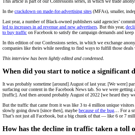
This article is part of our Confessions series, in which we trade anon
In the
crackdown on made-for-advertising sites
(MFAs), smaller, inde
Last year, a number of Black-owned publishers said agencies’ comm
led to increases in ad revenue and new advertisers
. But this year,
decli
to buy traffic
on Facebook to satisfy the campaign demands and keep t
In this edition of our Confessions series, in which we exchange anon
companies like theirs while needing to find ways to fulfill those deals
This interview has been lightly edited and condensed.
When did you start to notice a significant d
It was probably sometime [around] August of last year. [We were] pa
surfacing our content in the Facebook News tab. So we were getting
[traffic]. And then around probably August of 2022 [we heard they wer
But the traffic that came from it was like 3 to 4 million unique visito
slowly going down [since then], maybe
because of the bug
… For a sm
That’s not just all Facebook, but a big chunk of that — like 6 or 7 
How has the decline in traffic taken a toll 