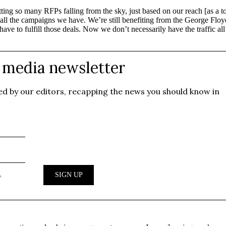
getting so many RFPs falling from the sky, just based on our reach [as
r on all the campaigns we have. We’re still benefiting from the George
ve to fulfill those deals. Now we don’t necessarily have the traffic al
.