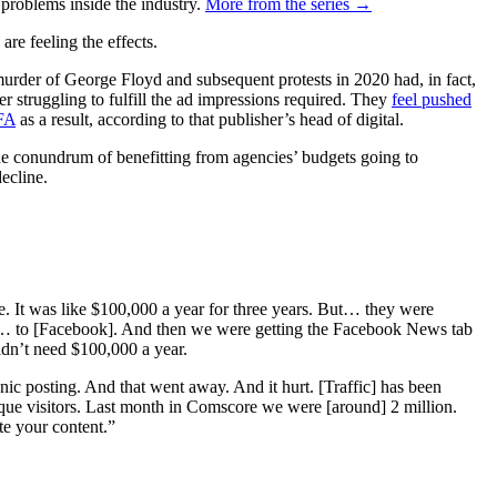
 problems inside the industry.
More from the series →
e feeling the effects.
murder of George Floyd and subsequent protests in 2020 had, in fact,
 struggling to fulfill the ad impressions required. They
feel pushed
FA
as a result, according to that publisher’s head of digital.
the conundrum of benefitting from agencies’ budgets going to
decline.
. It was like $100,000 a year for three years. But… they were
ut… to [Facebook]. And then we were getting the Facebook News tab
idn’t need $100,000 a year.
anic posting. And that went away. And it hurt. [Traffic] has been
nique visitors. Last month in Comscore we were [around] 2 million.
te your content.”