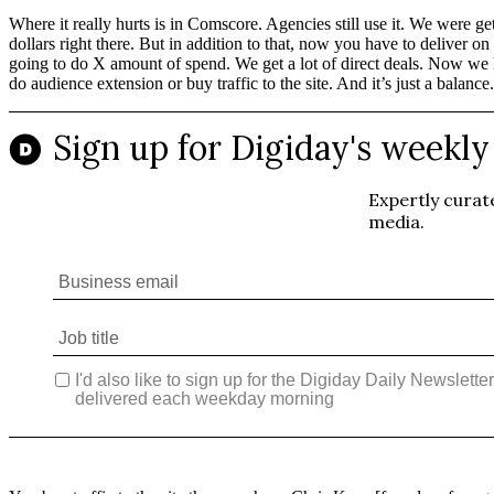
Where it really hurts is in Comscore. Agencies still use it. We were 
dollars right there. But in addition to that, now you have to delive
going to do X amount of spend. We get a lot of direct deals. Now we ha
do audience extension or buy traffic to the site. And it’s just a balance