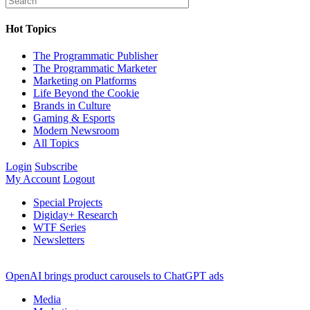
Hot Topics
The Programmatic Publisher
The Programmatic Marketer
Marketing on Platforms
Life Beyond the Cookie
Brands in Culture
Gaming & Esports
Modern Newsroom
All Topics
Login
Subscribe
My Account
Logout
Special Projects
Digiday+ Research
WTF Series
Newsletters
OpenAI brings product carousels to ChatGPT ads
Media