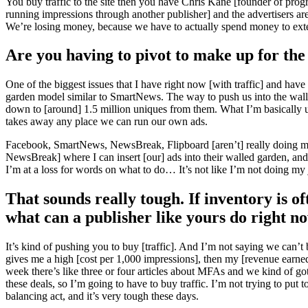
You buy traffic to the site then you have Chris Kane [founder of pr
running impressions through another publisher] and the advertisers are l
We’re losing money, because we have to actually spend money to exte
Are you having to pivot to make up for the l
One of the biggest issues that I have right now [with traffic] and hav
garden model similar to SmartNews. The way to push us into the walle
down to [around] 1.5 million uniques from them. What I’m basically up
takes away any place we can run our own ads.
Facebook, SmartNews, NewsBreak, Flipboard [aren’t] really doing much 
NewsBreak] where I can insert [our] ads into their walled garden, and thu
I’m at a loss for words on what to do… It’s not like I’m not doing my j
That sounds really tough. If inventory is o
what can a publisher like yours do right n
It’s kind of pushing you to buy [traffic]. And I’m not saying we can’t
gives me a high [cost per 1,000 impressions], then my [revenue earne
week there’s like three or four articles about MFAs and we kind of go
these deals, so I’m going to have to buy traffic. I’m not trying to put
balancing act, and it’s very tough these days.