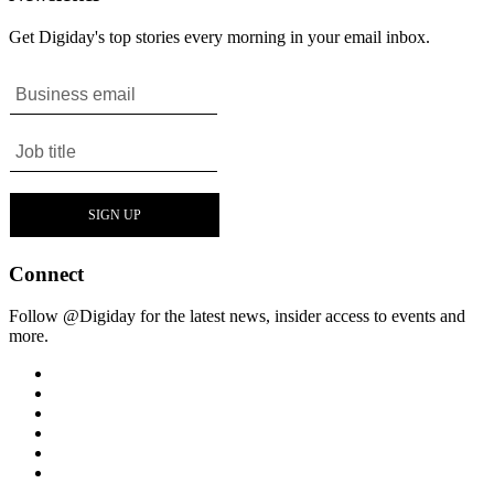
Get Digiday's top stories every morning in your email inbox.
Connect
Follow @Digiday for the latest news, insider access to events and
more.