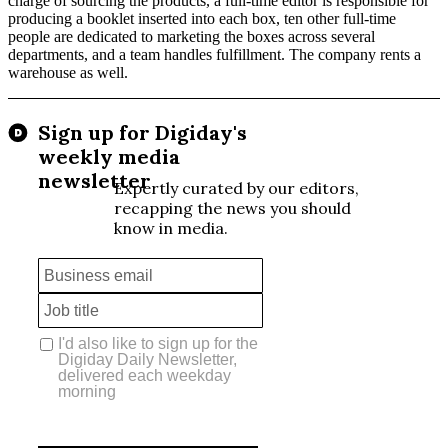
charge of sourcing the products, a full-time editor is responsible for
producing a booklet inserted into each box, ten other full-time
people are dedicated to marketing the boxes across several
departments, and a team handles fulfillment. The company rents a
warehouse as well.