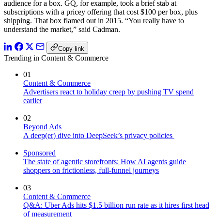
audience for a box. GQ, for example, took a brief stab at
subscriptions with a pricey offering that cost $100 per box, plus
shipping. That box flamed out in 2015. “You really have to
understand the market,” said Cadman.
Copy link
Trending in Content & Commerce
01
Content & Commerce
Advertisers react to holiday creep by pushing TV spend
earlier
02
Beyond Ads
A deep(er) dive into DeepSeek’s privacy policies
Sponsored
The state of agentic storefronts: How AI agents guide
shoppers on frictionless, full-funnel journeys
03
Content & Commerce
Q&A: Uber Ads hits $1.5 billion run rate as it hires first head
of measurement