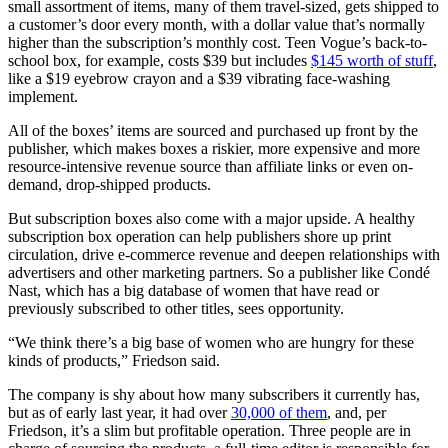
small assortment of items, many of them travel-sized, gets shipped to
a customer’s door every month, with a dollar value that’s normally
higher than the subscription’s monthly cost. Teen Vogue’s back-to-
school box, for example, costs $39 but includes
$145 worth of stuff
,
like a $19 eyebrow crayon and a $39 vibrating face-washing
implement.
All of the boxes’ items are sourced and purchased up front by the
publisher, which makes boxes a riskier, more expensive and more
resource-intensive revenue source than affiliate links or even on-
demand, drop-shipped products.
But subscription boxes also come with a major upside. A healthy
subscription box operation can help publishers shore up print
circulation, drive e-commerce revenue and deepen relationships with
advertisers and other marketing partners. So a publisher like Condé
Nast, which has a big database of women that have read or
previously subscribed to other titles, sees opportunity.
“We think there’s a big base of women who are hungry for these
kinds of products,” Friedson said.
The company is shy about how many subscribers it currently has,
but as of early last year, it had over
30,000 of them
, and, per
Friedson, it’s a slim but profitable operation. Three people are in