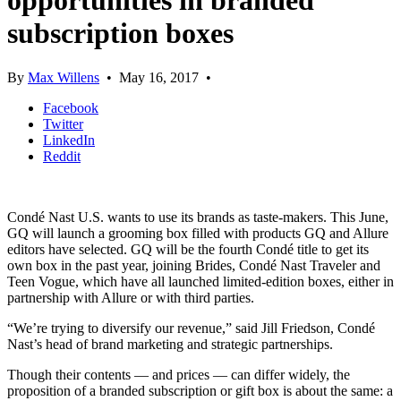
opportunities in branded
subscription boxes
By
Max Willens
•
May 16, 2017
•
Facebook
Twitter
LinkedIn
Reddit
Condé Nast U.S. wants to use its brands as taste-makers. This June,
GQ will launch a grooming box filled with products GQ and Allure
editors have selected. GQ will be the fourth Condé title to get its
own box in the past year, joining Brides, Condé Nast Traveler and
Teen Vogue, which have all launched limited-edition boxes, either in
partnership with Allure or with third parties.
“We’re trying to diversify our revenue,” said Jill Friedson, Condé
Nast’s head of brand marketing and strategic partnerships.
Though their contents — and prices — can differ widely, the
proposition of a branded subscription or gift box is about the same: a