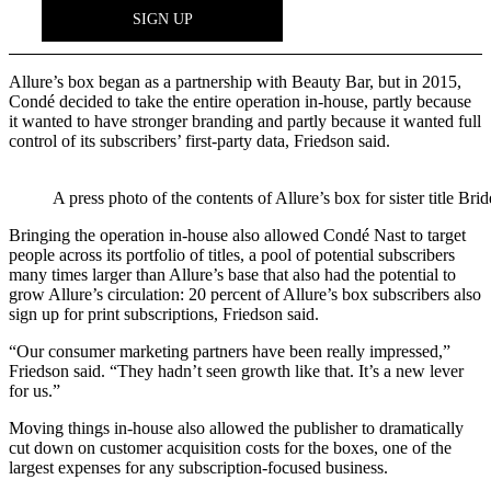
Allure’s box began as a partnership with Beauty Bar, but in 2015,
Condé decided to take the entire operation in-house, partly because
it wanted to have stronger branding and partly because it wanted full
control of its subscribers’ first-party data, Friedson said.
A press photo of the contents of Allure’s box for sister title Brid
Bringing the operation in-house also allowed Condé Nast to target
people across its portfolio of titles, a pool of potential subscribers
many times larger than Allure’s base that also had the potential to
grow Allure’s circulation: 20 percent of Allure’s box subscribers also
sign up for print subscriptions, Friedson said.
“Our consumer marketing partners have been really impressed,”
Friedson said. “They hadn’t seen growth like that. It’s a new lever
for us.”
Moving things in-house also allowed the publisher to dramatically
cut down on customer acquisition costs for the boxes, one of the
largest expenses for any subscription-focused business.