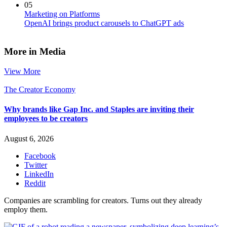
05
Marketing on Platforms
OpenAI brings product carousels to ChatGPT ads
More in Media
View More
The Creator Economy
Why brands like Gap Inc. and Staples are inviting their
employees to be creators
August 6, 2026
Facebook
Twitter
LinkedIn
Reddit
Companies are scrambling for creators. Turns out they already
employ them.