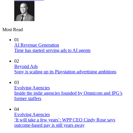
Most Read
01
AI Revenue Generation
Time has started serving ads to AI agents
02
Beyond Ads
Sony is scaling up its Playstation advertising ambitions
03
Evolving Agencies
Inside the indie agencies founded by Omnicom and IPG’s
former staffers
04
Evolving Agencies
‘It will take a few years’: WPP CEO Cindy Rose says
outcome-based pay is still years away