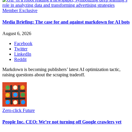
Member Exclusive
Media Briefing: The case for and against markdown for AI bots
August 6, 2026
Facebook
Twitter
LinkedIn
Reddit
Markdown is becoming publishers’ latest AI optimization tactic,
raising questions about the scraping tradeoff.
Zero-click Future
People Inc. CEO: We’re not turning off Google crawlers yet