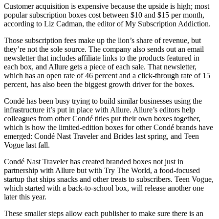
Customer acquisition is expensive because the upside is high; most
popular subscription boxes cost between $10 and $15 per month,
according to Liz Cadman, the editor of My Subscription Addiction.
Those subscription fees make up the lion’s share of revenue, but
they’re not the sole source. The company also sends out an email
newsletter that includes affiliate links to the products featured in
each box, and Allure gets a piece of each sale. That newsletter,
which has an open rate of 46 percent and a click-through rate of 15
percent, has also been the biggest growth driver for the boxes.
Condé has been busy trying to build similar businesses using the
infrastructure it’s put in place with Allure. Allure’s editors help
colleagues from other Condé titles put their own boxes together,
which is how the limited-edition boxes for other Condé brands have
emerged: Condé Nast Traveler and Brides last spring, and Teen
Vogue last fall.
Condé Nast Traveler has created branded boxes not just in
partnership with Allure but with Try The World, a food-focused
startup that ships snacks and other treats to subscribers. Teen Vogue,
which started with a back-to-school box, will release another one
later this year.
These smaller steps allow each publisher to make sure there is an