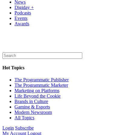
News
Digiday +
Podcasts
Events
Awards
Hot Topics
The Programmatic Publisher
The Programmatic Marketer
Marketing on Platforms
Life Beyond the Cookie
Brands in Culture
Gaming & Esports
Modern Newsroom
All Topics
Login
Subscribe
My Account
Logout