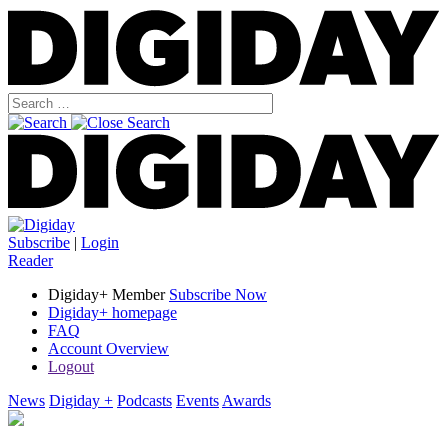
Subscribe
|
Login
Reader
Digiday+ Member
Subscribe Now
Digiday+ homepage
FAQ
Account Overview
Logout
News
Digiday +
Podcasts
Events
Awards