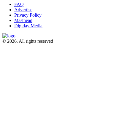
FAQ
Advertise
Privacy Policy
Masthead
Digiday Media
© 2026. All rights reserved