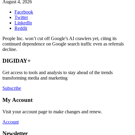
August 4, 2026
Facebook
Twitter
LinkedIn
Reddit
People Inc. won’t cut off Google’s AI crawlers yet, citing its
continued dependence on Google search traffic even as referrals
decline.
DIGIDAY+
Get access to tools and analysis to stay ahead of the trends
transforming media and marketing
Subscribe
My Account
Visit your account page to make changes and renew.
Account
Newsletter