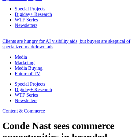
Special Projects
Digiday+ Research
WTF Series
Newsletters
Clients are hungry for AI visibility aids, but buyers are skeptical of
specialized markdown ads
Media
Marketing
Media Buying
Future of TV
Special Projects
Digiday+ Research
WTF Series
Newsletters
Content & Commerce
Conde Nast sees commerce