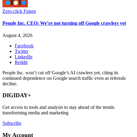
Zero-click Future
People Inc. CEO: We’re not turning off Google crawlers yet
August 4, 2026
Facebook
Twitter
LinkedIn
Reddit
People Inc. won’t cut off Google’s AI crawlers yet, citing its
continued dependence on Google search traffic even as referrals
decline.
DIGIDAY+
Get access to tools and analysis to stay ahead of the trends
transforming media and marketing
Subscribe
My Account