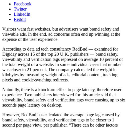
Facebook
Twitter
LinkedIn
Reddit
Visitors want fast websites, but advertisers want brand safety and
viewable ads. In the end, ad concerns often end up winning at the
expense of the user experience.
According to data ad tech consultancy RedBud — examined for
Digiday across 15 of the top 20 U.K. publishers — brand safety,
viewability and verification tags represent on average 10 percent of
the total weight of a website. In some individual cases that number
was closer to 21 percent. The company calculated the weight in
kilobytes by measuring weight of ads, editorial content, tracking
pixels and cookie-synching redirects.
Naturally, there is a knock-on effect to page latency, therefore user
experience. Two publishers interviewed for this article said that
viewability, brand safety and verification tags were causing up to six
seconds page latency on desktop.
However, RedBud has calculated the average page lag caused by
brand safety, viewability, and verification tags to be closer to 1
second per page view, per publisher. “There can be other factors