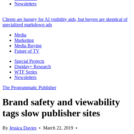
Newsletters
Clients are hungry for AI visibility aids, but buyers are skeptical of
specialized markdown ads
Media
Marketing
Media Buying
Future of TV
Special Projects
Digiday+ Research
WTF Series
Newsletters
The Programmatic Publisher
Brand safety and viewability
tags slow publisher sites
By
Jessica Davies
•
March 22, 2019
•