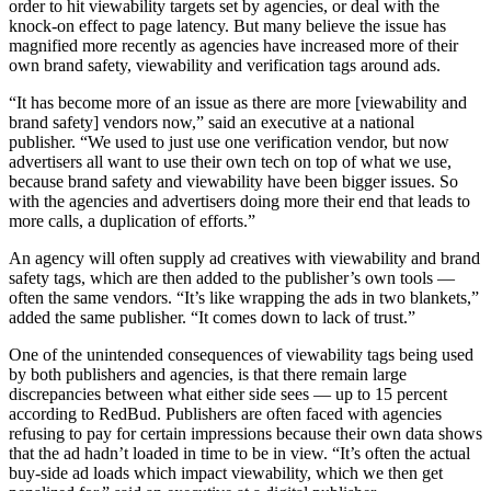
order to hit viewability targets set by agencies, or deal with the
knock-on effect to page latency. But many believe the issue has
magnified more recently as agencies have increased more of their
own brand safety, viewability and verification tags around ads.
“It has become more of an issue as there are more [viewability and
brand safety] vendors now,” said an executive at a national
publisher. “We used to just use one verification vendor, but now
advertisers all want to use their own tech on top of what we use,
because brand safety and viewability have been bigger issues. So
with the agencies and advertisers doing more their end that leads to
more calls, a duplication of efforts.”
An agency will often supply ad creatives with viewability and brand
safety tags, which are then added to the publisher’s own tools —
often the same vendors. “It’s like wrapping the ads in two blankets,”
added the same publisher. “It comes down to lack of trust.”
One of the unintended consequences of viewability tags being used
by both publishers and agencies, is that there remain large
discrepancies between what either side sees — up to 15 percent
according to RedBud. Publishers are often faced with agencies
refusing to pay for certain impressions because their own data shows
that the ad hadn’t loaded in time to be in view. “It’s often the actual
buy-side ad loads which impact viewability, which we then get