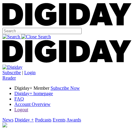
Subscribe
|
Login
Reader
Digiday+ Member
Subscribe Now
Digiday+ homepage
FAQ
Account Overview
Logout
News
Digiday +
Podcasts
Events
Awards