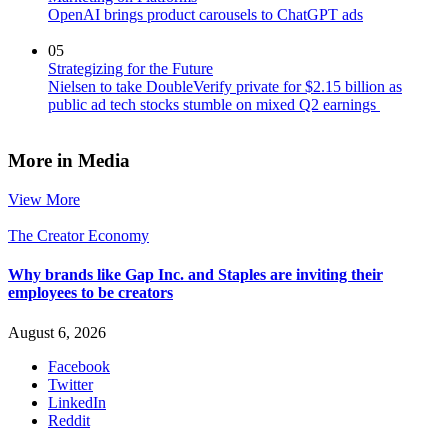
OpenAI brings product carousels to ChatGPT ads
05
Strategizing for the Future
Nielsen to take DoubleVerify private for $2.15 billion as
public ad tech stocks stumble on mixed Q2 earnings
More in Media
View More
The Creator Economy
Why brands like Gap Inc. and Staples are inviting their
employees to be creators
August 6, 2026
Facebook
Twitter
LinkedIn
Reddit