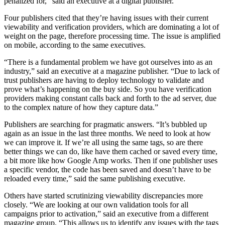
penalized for,” said an executive at a digital publisher.
Four publishers cited that they’re having issues with their current
viewability and verification providers, which are dominating a lot of
weight on the page, therefore processing time. The issue is amplified
on mobile, according to the same executives.
“There is a fundamental problem we have got ourselves into as an
industry,” said an executive at a magazine publisher. “Due to lack of
trust publishers are having to deploy technology to validate and
prove what’s happening on the buy side. So you have verification
providers making constant calls back and forth to the ad server, due
to the complex nature of how they capture data.”
Publishers are searching for pragmatic answers. “It’s bubbled up
again as an issue in the last three months. We need to look at how
we can improve it. If we’re all using the same tags, so are there
better things we can do, like have them cached or saved every time,
a bit more like how Google Amp works. Then if one publisher uses
a specific vendor, the code has been saved and doesn’t have to be
reloaded every time,” said the same publishing executive.
Others have started scrutinizing viewability discrepancies more
closely. “We are looking at our own validation tools for all
campaigns prior to activation,” said an executive from a different
magazine group. “This allows us to identify any issues with the tags