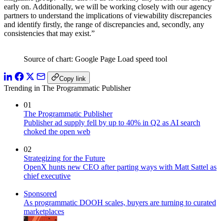
early on. Additionally, we will be working closely with our agency
partners to understand the implications of viewability discrepancies
and identify firstly, the range of discrepancies and, secondly, any
consistencies that may exist.”
Source of chart: Google Page Load speed tool
Copy link
Trending in The Programmatic Publisher
01
The Programmatic Publisher
Publisher ad supply fell by up to 40% in Q2 as AI search
choked the open web
02
Strategizing for the Future
OpenX hunts new CEO after parting ways with Matt Sattel as
chief executive
Sponsored
As programmatic DOOH scales, buyers are turning to curated
marketplaces