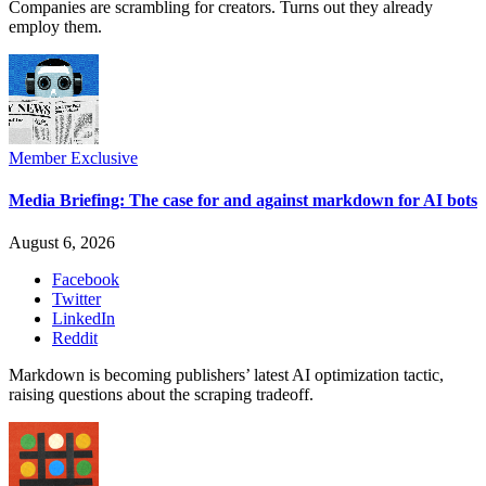
Companies are scrambling for creators. Turns out they already
employ them.
Member Exclusive
Media Briefing: The case for and against markdown for AI bots
August 6, 2026
Facebook
Twitter
LinkedIn
Reddit
Markdown is becoming publishers’ latest AI optimization tactic,
raising questions about the scraping tradeoff.