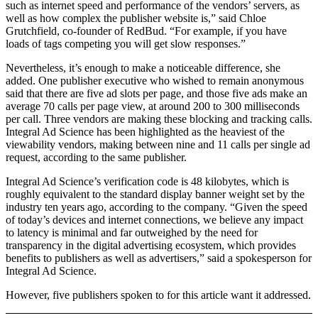
such as internet speed and performance of the vendors’ servers, as
well as how complex the publisher website is,” said Chloe
Grutchfield, co-founder of RedBud. “For example, if you have
loads of tags competing you will get slow responses.”
Nevertheless, it’s enough to make a noticeable difference, she
added. One publisher executive who wished to remain anonymous
said that there are five ad slots per page, and those five ads make an
average 70 calls per page view, at around 200 to 300 milliseconds
per call. Three vendors are making these blocking and tracking calls.
Integral Ad Science has been highlighted as the heaviest of the
viewability vendors, making between nine and 11 calls per single ad
request, according to the same publisher.
Integral Ad Science’s verification code is 48 kilobytes, which is
roughly equivalent to the standard display banner weight set by the
industry ten years ago, according to the company. “Given the speed
of today’s devices and internet connections, we believe any impact
to latency is minimal and far outweighed by the need for
transparency in the digital advertising ecosystem, which provides
benefits to publishers as well as advertisers,” said a spokesperson for
Integral Ad Science.
However, five publishers spoken to for this article want it addressed.