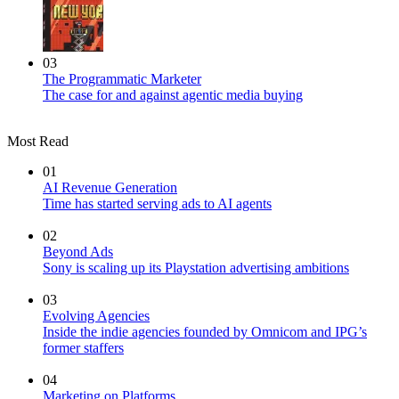
03
The Programmatic Marketer
The case for and against agentic media buying
Most Read
01
AI Revenue Generation
Time has started serving ads to AI agents
02
Beyond Ads
Sony is scaling up its Playstation advertising ambitions
03
Evolving Agencies
Inside the indie agencies founded by Omnicom and IPG’s
former staffers
04
Marketing on Platforms