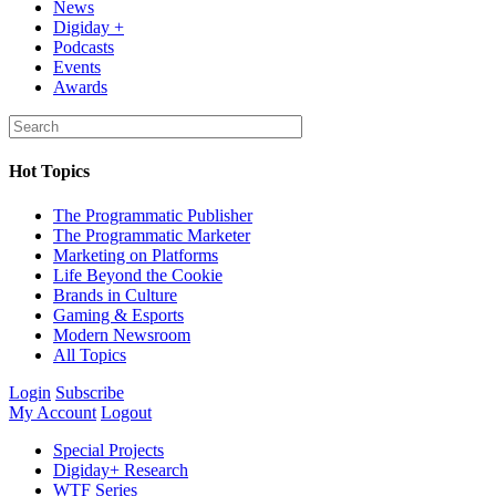
News
Digiday +
Podcasts
Events
Awards
Hot Topics
The Programmatic Publisher
The Programmatic Marketer
Marketing on Platforms
Life Beyond the Cookie
Brands in Culture
Gaming & Esports
Modern Newsroom
All Topics
Login
Subscribe
My Account
Logout
Special Projects
Digiday+ Research
WTF Series