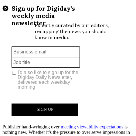
Publisher hand-wringing over
meeting viewability expectations
is
nothing new. Whether it’s the pressure to over serve impressions in