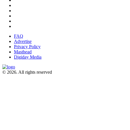
FAQ
Advertise
Privacy Policy
Masthead
Digiday Media
© 2026. All rights reserved