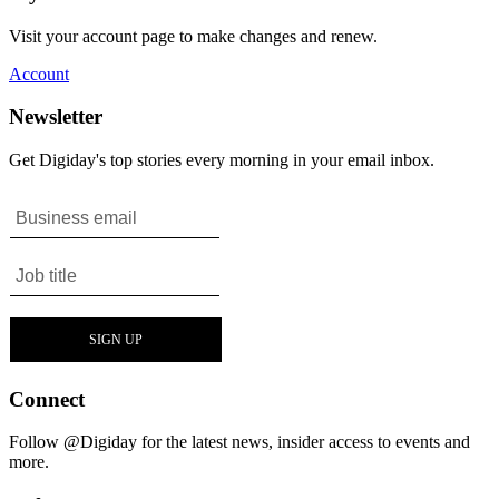
Visit your account page to make changes and renew.
Account
Newsletter
Get Digiday's top stories every morning in your email inbox.
Connect
Follow @Digiday for the latest news, insider access to events and
more.