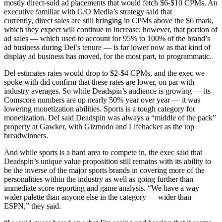
mostly direct-sold ad placements that would fetch $6-$10 CPMs. An
executive familiar with G/O Media’s strategy said that
currently,
direct sales are still bringing in CPMs above the $6 mark,
which they expect will continue to increase; however, that portion of
ad sales — which used to account for 95% to 100% of the brand’s
ad business during Del’s tenure — is far lower now as
that kind of
display ad business has moved, for the most part, to programmatic.
Del estimates rates would drop to $2-$4 CPMs, and the exec we
spoke with did confirm that these rates are lower, on par with
industry averages. So while Deadspin’s audience is growing — its
Comscore numbers are up nearly 50% year over year — it was
lowering monetization abilities. Sports is a tough category for
monetization. Del said Deadspin was always a “middle of the pack”
property at Gawker, with Gizmodo and Lifehacker as the top
breadwinners.
And while sports is a hard area to compete in, the exec said that
Deadspin’s unique value proposition still remains with its ability to
be the inverse of the major sports brands in covering more of the
personalities within the industry as well as going further than
immediate score reporting and game analysis. “We have a way
wider palette than anyone else in the category — wider than
ESPN,” they said.