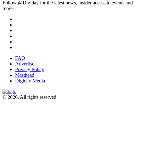
Follow @Digiday for the latest news, insider access to events and
more.
FAQ
Advertise
Privacy Policy
Masthead
Digiday Media
© 2026. All rights reserved