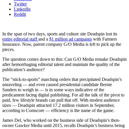
Twitter
LinkedIn
Reddit
In the span of two days, sports and culture site Deadspin lost its
entire editorial staff
and a
$1 million ad campaign
with Farmers
Insurance. Now, parent company G/O Media is left to pick up the
pieces.
The question comes down to this: Can G/O Media remake Deadspin
after hemorrhaging editorial talent and maintain the quality of the
publication’s audience?
The “stick-to-sports” marching orders that precipitated Deadspin’s
unraveling — and even caused presidential candidate Bernie
Sanders to weigh in — is in some ways indicative of the
predicament facing digital publishing. For all the talk of the pivot to
paid, few lifestyle brands can pull that off. With modest audience
sizes — Deadspin attracted 17.2 million visitors in September,
according to Comscore — efficiency is the name of the game.
James Del, who worked on the business side of Deadspin’s then-
owner Gawker Media until 2015, recalls Deadspin’s business being