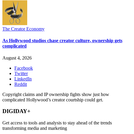
The Creator Economy
As Hollywood studios chase creator culture, ownership gets
complicated
August 4, 2026
Facebook
Twitter
LinkedIn
Reddit
Copyright claims and IP ownership fights show just how
complicated Hollywood’s creator courtship could get.
DIGIDAY+
Get access to tools and analysis to stay ahead of the trends
transforming media and marketing