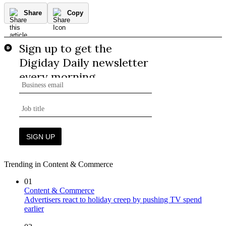
Share
Copy
Trending in Content & Commerce
01
Content & Commerce
Advertisers react to holiday creep by pushing TV spend
earlier