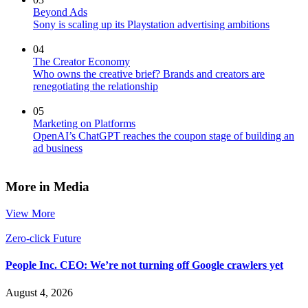
Beyond Ads
Sony is scaling up its Playstation advertising ambitions
04
The Creator Economy
Who owns the creative brief? Brands and creators are
renegotiating the relationship
05
Marketing on Platforms
OpenAI’s ChatGPT reaches the coupon stage of building an
ad business
More in Media
View More
Zero-click Future
People Inc. CEO: We’re not turning off Google crawlers yet
August 4, 2026