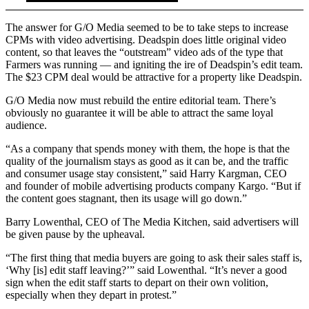
The answer for G/O Media seemed to be to take steps to increase
CPMs with video advertising. Deadspin does little original video
content, so that leaves the “outstream” video ads of the type that
Farmers was running — and igniting the ire of Deadspin’s edit team.
The $23 CPM deal would be attractive for a property like Deadspin.
G/O Media now must rebuild the entire editorial team. There’s
obviously no guarantee it will be able to attract the same loyal
audience.
“As a company that spends money with them, the hope is that the
quality of the journalism stays as good as it can be, and the traffic
and consumer usage stay consistent,” said Harry Kargman, CEO
and founder of mobile advertising products company Kargo. “But if
the content goes stagnant, then its usage will go down.”
Barry Lowenthal, CEO of The Media Kitchen, said advertisers will
be given pause by the upheaval.
“The first thing that media buyers are going to ask their sales staff is,
‘Why [is] edit staff leaving?’” said Lowenthal. “It’s never a good
sign when the edit staff starts to depart on their own volition,
especially when they depart in protest.”