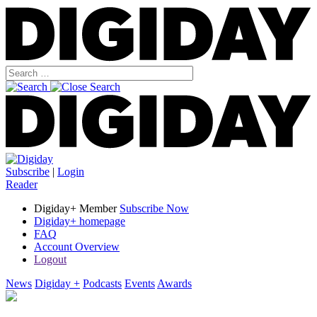
Subscribe
|
Login
Reader
Digiday+ Member
Subscribe Now
Digiday+ homepage
FAQ
Account Overview
Logout
News
Digiday +
Podcasts
Events
Awards