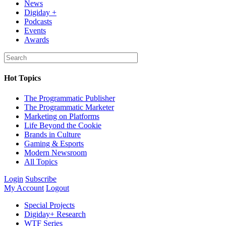
News
Digiday +
Podcasts
Events
Awards
Hot Topics
The Programmatic Publisher
The Programmatic Marketer
Marketing on Platforms
Life Beyond the Cookie
Brands in Culture
Gaming & Esports
Modern Newsroom
All Topics
Login
Subscribe
My Account
Logout
Special Projects
Digiday+ Research
WTF Series