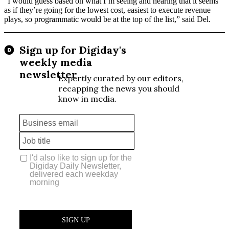
“I would guess based on what I’m seeing and hearing that it seems
as if they’re going for the lowest cost, easiest to execute revenue
plays, so programmatic would be at the top of the list,” said Del.