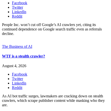
Facebook
Twitter
LinkedIn
Reddit
People Inc. won’t cut off Google’s AI crawlers yet, citing its
continued dependence on Google search traffic even as referrals
decline.
The Business of AI
WTF is a stealth crawler?
August 4, 2026
Facebook
Twitter
LinkedIn
Reddit
As AI bot traffic surges, lawmakers are cracking down on stealth
crawlers, which scrape publisher content while masking who they
are.