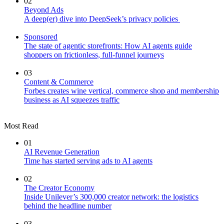
02
Beyond Ads
A deep(er) dive into DeepSeek’s privacy policies
Sponsored
The state of agentic storefronts: How AI agents guide
shoppers on frictionless, full-funnel journeys
03
Content & Commerce
Forbes creates wine vertical, commerce shop and membership
business as AI squeezes traffic
Most Read
01
AI Revenue Generation
Time has started serving ads to AI agents
02
The Creator Economy
Inside Unilever’s 300,000 creator network: the logistics
behind the headline number
03