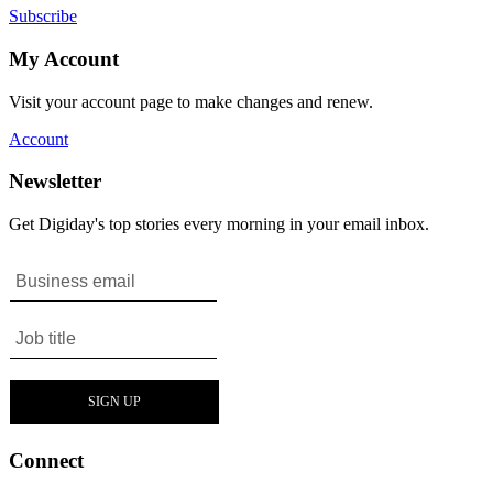
Subscribe
My Account
Visit your account page to make changes and renew.
Account
Newsletter
Get Digiday's top stories every morning in your email inbox.
Connect