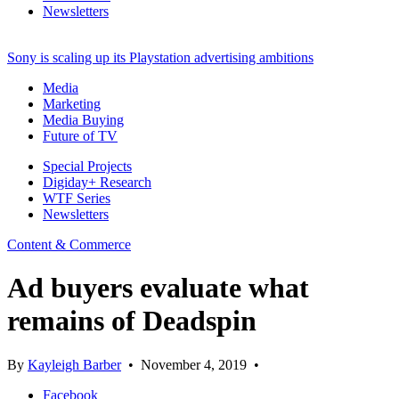
Newsletters
Sony is scaling up its Playstation advertising ambitions
Media
Marketing
Media Buying
Future of TV
Special Projects
Digiday+ Research
WTF Series
Newsletters
Content & Commerce
Ad buyers evaluate what
remains of Deadspin
By
Kayleigh Barber
•
November 4, 2019
•
Facebook