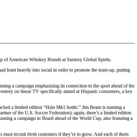
 vp of American Whiskey Brands at Suntory Global Spirits.
ad leant heavily into social in order to promote the team-up, putting
nning a campaign emphasizing its connection to the sport ahead of the
ventory on linear TV specifically aimed at Hispanic consumers, a key
unched a limited edition “Halo Mk1 bottle.” Jim Beam is running a
rtner of the U.S. Soccer Federation); again, there’s a limited edition
running a campaign in Brazil ahead of the World Cup, also featuring a
ds must recruit fresh customers if they’re to grow. And each of them