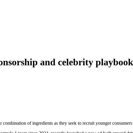
sponsorship and celebrity playbo
 combination of ingredients as they seek to recruit younger consumers 