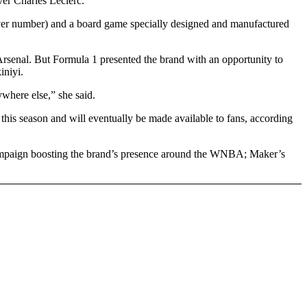
er Charles Leclerc.
driver number) and a board game specially designed and manufactured
 Arsenal. But Formula 1 presented the brand with an opportunity to
iniyi.
ywhere else,” she said.
is season and will eventually be made available to fans, according
mpaign boosting the brand’s presence around the WNBA; Maker’s