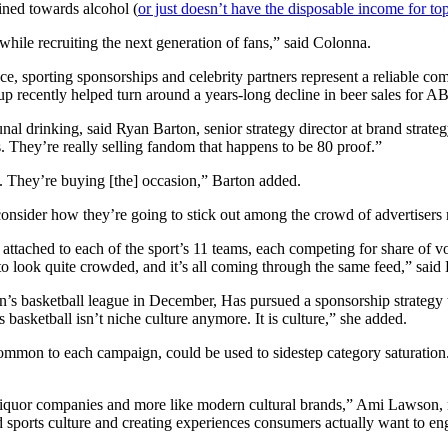
ined towards alcohol (
or just doesn’t have the disposable income for to
while recruiting the next generation of fans,” said Colonna.
ce, sporting sponsorships and celebrity partners represent a reliable 
recently helped turn around a years-long decline in beer sales for A
l drinking, said Ryan Barton, senior strategy director at brand strategy
s. They’re really selling fandom that happens to be 80 proof.”
ed. They’re buying [the] occasion,” Barton added.
 consider how they’re going to stick out among the crowd of advertisers 
 attached to each of the sport’s 11 teams, each competing for share of vo
g to look quite crowded, and it’s all coming through the same feed,” sai
 basketball league in December, Has pursued a sponsorship strategy t
basketball isn’t niche culture anymore. It is culture,” she added.
 common to each campaign, could be used to sidestep category saturation
nal liquor companies and more like modern cultural brands,” Ami Lawson
d sports culture and creating experiences consumers actually want to en