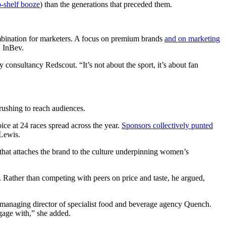
p-shelf booze
) than the generations that preceded them.
combination for marketers. A focus on premium brands
and on marketing
B InBev.
 consultancy Redscout. “It’s not about the sport, it’s about fan
rushing to reach audiences.
ice at 24 races spread across the year.
Sponsors collectively punted
d Lewis.
hat attaches the brand to the culture underpinning women’s
. Rather than competing with peers on price and taste, he argued,
, managing director of specialist food and beverage agency Quench.
gage with,” she added.