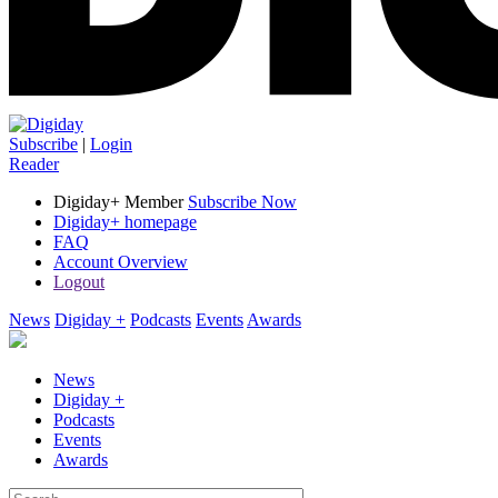
Subscribe
|
Login
Reader
Digiday+ Member
Subscribe Now
Digiday+ homepage
FAQ
Account Overview
Logout
News
Digiday +
Podcasts
Events
Awards
News
Digiday +
Podcasts
Events
Awards