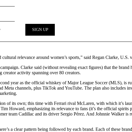
nd cultural relevance around women’s sports,” said Regan Clarke, U.S.
campaign. Clarke said (without revealing exact figures) that the brand h
creator activity spanning over 80 creators.
cond year as the official whiskey of Major League Soccer (MLS), is ru
and Meta channels, plus TikTok and YouTube. The plan also includes in
arketing.
n of its own; this time with Ferrari rival McLaren, with which it’s la
 Howard, emphasizing its relevance to fans (it’s the official spirits pa
omer team Cadillac and its driver Sergio Pérez. And Johnnie Walker is 
here’s a clear pattern being followed by each brand. Each of these bran