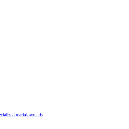
specialized markdown ads