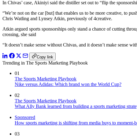
In Chivas’ case, Akiniyi said the distiller set out to “flip the sponso
“We’re not on the car [but] that enables us to be more creative, to p
Chris Watling and Lynsey Atkin, previously of 4creative.
Atkin argued sports sponsorships only stand a chance of cutting throu
crossing, she said
“It doesn’t make sense without Chivas, and it doesn’t make sense wit
Copy link
Trending in The Sports Marketing Playbook
01
The Sports Marketing Playbook
Nike versus Adidas: Which brand won the World Cup?
02
The Sports Marketing Playbook
What Ally Bank learned from building a sports marketing strat
Sponsored
How sports marketing is shifting from media buys to moment-b
03