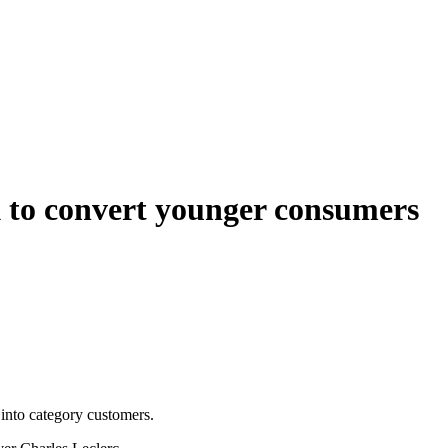
ok to convert younger consumers
into category customers.