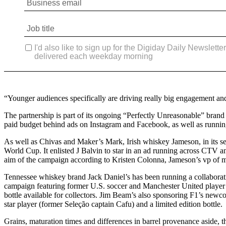
“Younger audiences specifically are driving really big engagement a
The partnership is part of its ongoing “Perfectly Unreasonable” brand 
paid budget behind ads on Instagram and Facebook, as well as running 
As well as Chivas and Maker’s Mark, Irish whiskey Jameson, in its se
World Cup. It enlisted J Balvin to star in an ad running across CTV 
aim of the campaign according to Kristen Colonna, Jameson’s vp of m
Tennessee whiskey brand Jack Daniel’s has been running a collaboratio
campaign featuring former U.S. soccer and Manchester United player Tim
bottle available for collectors. Jim Beam’s also sponsoring F1’s newc
star player (former Seleção captain Cafu) and a limited edition bottle.
Grains, maturation times and differences in barrel provenance aside, t