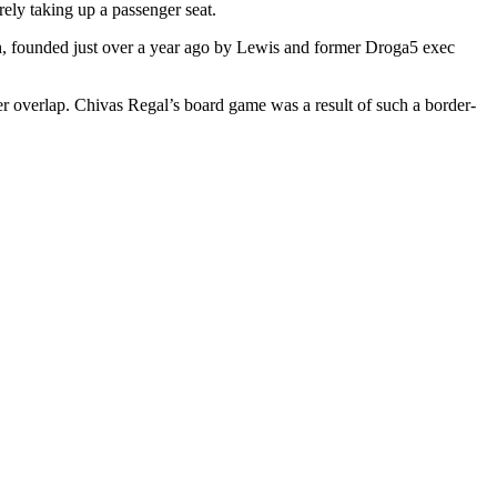
erely taking up a passenger seat.
eth, founded just over a year ago by Lewis and former Droga5 exec
er overlap. Chivas Regal’s board game was a result of such a border-