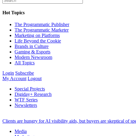
Hot Topics
The Programmatic Publisher
The Programmatic Marketer
Marketing on Platforms
Life Beyond the Cookie
Brands in Culture
Gaming & Esports
Modern Newsroom
All Topics
Login
Subscribe
My Account
Logout
Special Projects
Digiday+ Research
WTF Series
Newsletters
Clients are hungry for AI visibility aids, but buyers are skeptical of 
Media