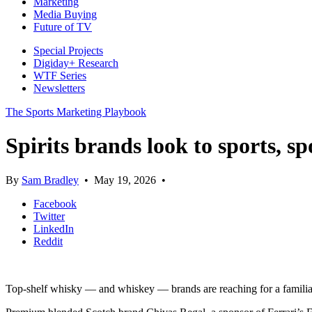
Marketing
Media Buying
Future of TV
Special Projects
Digiday+ Research
WTF Series
Newsletters
The Sports Marketing Playbook
Spirits brands look to sports, 
By
Sam Bradley
•
May 19, 2026
•
Facebook
Twitter
LinkedIn
Reddit
Top-shelf whisky — and whiskey — brands are reaching for a familiar