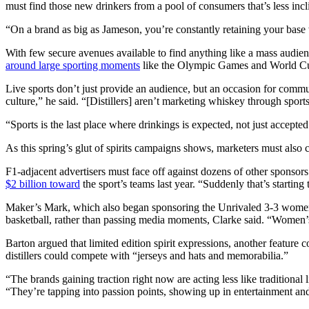
must find those new drinkers from a pool of consumers that’s less incl
“On a brand as big as Jameson, you’re constantly retaining your base 
With few secure avenues available to find anything like a mass audien
around large sporting moments
like the Olympic Games and World Cup 
Live sports don’t just provide an audience, but an occasion for communa
culture,” he said. “[Distillers] aren’t marketing whiskey through sport
“Sports is the last place where drinkings is expected, not just accept
As this spring’s glut of spirits campaigns shows, marketers must also
F1-adjacent advertisers must face off against dozens of other sponsors
$2 billion toward
the sport’s teams last year. “Suddenly that’s startin
Maker’s Mark, which also began sponsoring the Unrivaled 3-3 women’s
basketball, rather than passing media moments, Clarke said. “Women’s 
Barton argued that limited edition spirit expressions, another feature
distillers could compete with “jerseys and hats and memorabilia.”
“The brands gaining traction right now are acting less like traditio
“They’re tapping into passion points, showing up in entertainment an