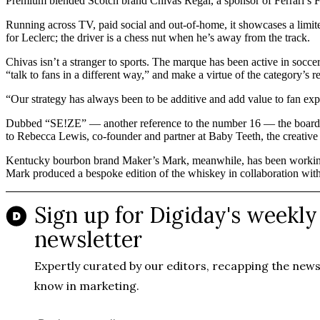
Premium blended Scotch brand Chivas Regal, a sponsor of Ferrari’s F
Running across TV, paid social and out-of-home, it showcases a limit
for Leclerc; the driver is a chess nut when he’s away from the track.
Chivas isn’t a stranger to sports. The marque has been active in socce
“talk to fans in a different way,” and make a virtue of the category’s r
“Our strategy has always been to be additive and add value to fan expe
Dubbed “SE!ZE” — another reference to the number 16 — the board gam
to Rebecca Lewis, co-founder and partner at Baby Teeth, the creati
Kentucky bourbon brand Maker’s Mark, meanwhile, has been workin
Mark produced a bespoke edition of the whiskey in collaboration wit