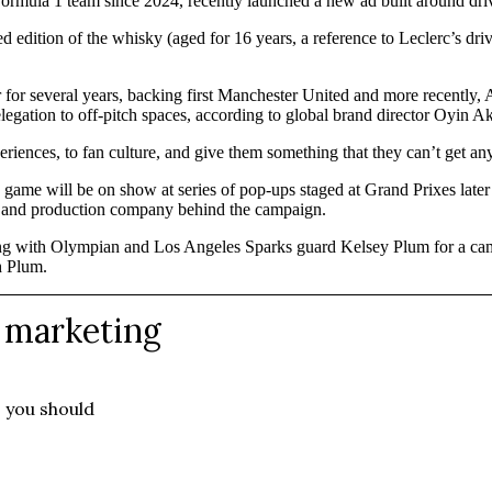
ormula 1 team since 2024, recently launched a new ad built around driv
ed edition of the whisky (aged for 16 years, a reference to Leclerc’s 
r for several years, backing first Manchester United and more recently,
elegation to off-pitch spaces, according to global brand director Oyin Ak
riences, to fan culture, and give them something that they can’t get an
e will be on show at series of pop-ups staged at Grand Prixes later th
ve and production company behind the campaign.
g with Olympian and Los Angeles Sparks guard Kelsey Plum for a ca
h Plum.