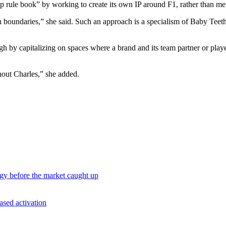
rship rule book” by working to create its own IP around F1, rather than m
ush boundaries,” she said. Such an approach is a specialism of Baby Te
gh by capitalizing on spaces where a brand and its team partner or play
hout Charles,” she added.
egy before the market caught up
ased activation