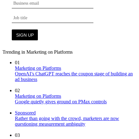
Trending in Marketing on Platforms
01
Marketing on Platforms
OpenAI’s ChatGPT reaches the coupon stage of building an
ad business
02
Marketing on Platforms
Google quietly gives ground on PMax controls
Sponsored
Rather than going with the crowd, marketers are now
questioning measurement ambiguity
03