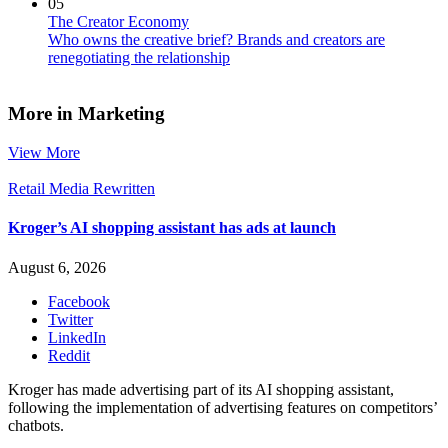
05
The Creator Economy
Who owns the creative brief? Brands and creators are
renegotiating the relationship
More in Marketing
View More
Retail Media Rewritten
Kroger’s AI shopping assistant has ads at launch
August 6, 2026
Facebook
Twitter
LinkedIn
Reddit
Kroger has made advertising part of its AI shopping assistant,
following the implementation of advertising features on competitors’
chatbots.