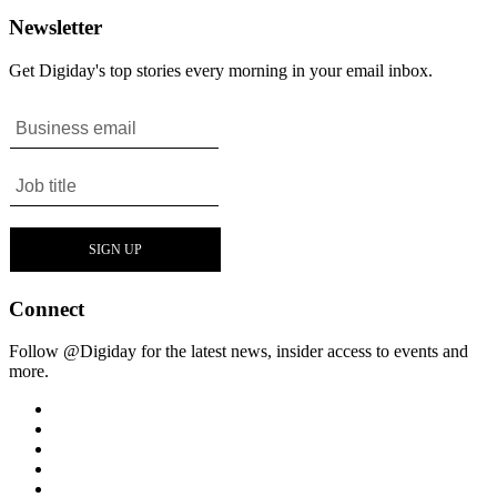
Newsletter
Get Digiday's top stories every morning in your email inbox.
Connect
Follow @Digiday for the latest news, insider access to events and
more.