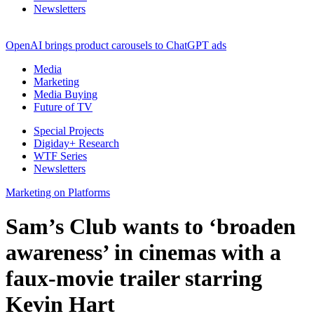
Newsletters
OpenAI brings product carousels to ChatGPT ads
Media
Marketing
Media Buying
Future of TV
Special Projects
Digiday+ Research
WTF Series
Newsletters
Marketing on Platforms
Sam’s Club wants to ‘broaden
awareness’ in cinemas with a
faux-movie trailer starring
Kevin Hart