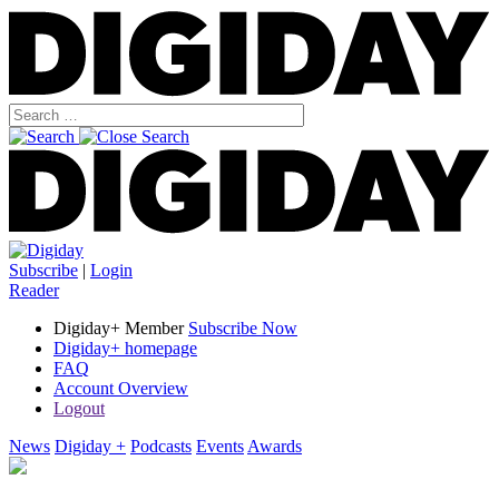
Subscribe
|
Login
Reader
Digiday+ Member
Subscribe Now
Digiday+ homepage
FAQ
Account Overview
Logout
News
Digiday +
Podcasts
Events
Awards