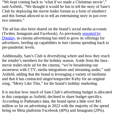
“We kept coming back to ‘what if we made a Christmas movie’,”
said Anfield,. “We thought it would be fun to tell the story of Sam’s
Club by deploying the movie trailer format as a form of misdirect
and this format allowed us to tell an entertaining story in just over
two minutes.”
The ad has also been shared on the brand’s social media accounts
(Twitter, Instagram and Facebook). As previously
reported by
Digiday
, in-cinema advertising has tried to grow its offerings for
advertisers, beefing up capabilities to lure cinema spending back to
pre-pandemic levels.
Additionally, Sam’s Club is diversifying where and how they reach
the retailer’s members for the holiday season. Aside from the faux-
movie trailer-style ad for the cinema, “we’re broadening our
awareness with CTV, media integrations and streaming audio,” said
Anfield, adding that the brand is leveraging a variety of mediums
and that it has contracted singer/songwriter Kirby for an original
song, “Merry Like This,” for the brand’s holiday marketing.
It is unclear how much of Sam Club’s advertising budget is allocated
to this campaign as Anfield, declined to share budget specifics.
According to Pathmatics data, the brand spent a little over $41
million so far on advertising in 2022 with the majority of the spend
being on Meta platforms Facebook (40%) and Instagram (29%).