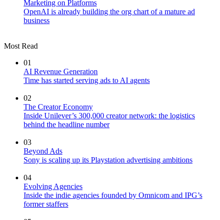
Marketing on Platforms
OpenAI is already building the org chart of a mature ad
business
Most Read
01
AI Revenue Generation
Time has started serving ads to AI agents
02
The Creator Economy
Inside Unilever’s 300,000 creator network: the logistics
behind the headline number
03
Beyond Ads
Sony is scaling up its Playstation advertising ambitions
04
Evolving Agencies
Inside the indie agencies founded by Omnicom and IPG’s
former staffers