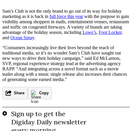
Sam’s Club is not the only brand to go out of its way for holiday
marketing as it is back in
full force this year
with the purpose to gain
visibility among shoppers in malls, entertainment venues, restaurants
and traffic on congested freeways. A variety of brands are taking
advantage of the holiday season, including
Lowe’s
,
Foot Locker
,
and
Ocean Spray
.
“Consumers increasingly live their lives beyond the reach of
traditional media, so it’s no wonder Sam’s Club have sought out
new ways to drive their holiday campaign,” said Ed McLarnon,
SVP, regional experience strategy lead at the advertising agency
RAPP. “And integrating across a novel format such as a movie
trailer along with a music single release also increases their chances
of generating some earned media.”
Share
Copy