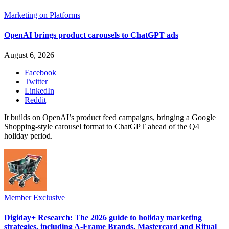
Marketing on Platforms
OpenAI brings product carousels to ChatGPT ads
August 6, 2026
Facebook
Twitter
LinkedIn
Reddit
It builds on OpenAI’s product feed campaigns, bringing a Google
Shopping-style carousel format to ChatGPT ahead of the Q4
holiday period.
Member Exclusive
Digiday+ Research: The 2026 guide to holiday marketing
strategies, including A-Frame Brands, Mastercard and Ritual