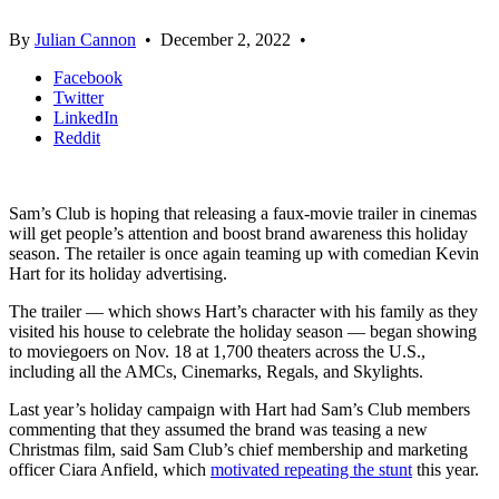
By
Julian Cannon
•
December 2, 2022
•
Facebook
Twitter
LinkedIn
Reddit
Sam’s Club is hoping that releasing a faux-movie trailer in cinemas
will get people’s attention and boost brand awareness this holiday
season. The retailer is once again teaming up with comedian Kevin
Hart for its holiday advertising.
The trailer — which shows Hart’s character with his family as they
visited his house to celebrate the holiday season — began showing
to moviegoers on Nov. 18 at 1,700 theaters across the U.S.,
including all the AMCs, Cinemarks, Regals, and Skylights.
Last year’s holiday campaign with Hart had Sam’s Club members
commenting that they assumed the brand was teasing a new
Christmas film, said Sam Club’s chief membership and marketing
officer Ciara Anfield, which
motivated repeating the stunt
this year.