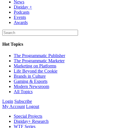
News
Digiday +
Podcasts
Events
Awards
Hot Topics
The Programmatic Publisher
The Programmatic Marketer
Marketing on Platforms
Life Beyond the Cookie
Brands in Culture
Gaming & Esports
Modern Newsroom
All Topics
Login
Subscribe
My Account
Logout
Special Projects
Digiday+ Research
WTF Series