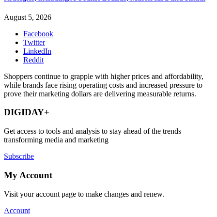
August 5, 2026
Facebook
Twitter
LinkedIn
Reddit
Shoppers continue to grapple with higher prices and affordability,
while brands face rising operating costs and increased pressure to
prove their marketing dollars are delivering measurable returns.
DIGIDAY+
Get access to tools and analysis to stay ahead of the trends
transforming media and marketing
Subscribe
My Account
Visit your account page to make changes and renew.
Account