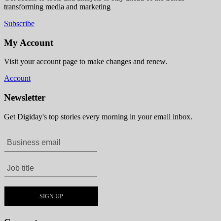
transforming media and marketing
Subscribe
My Account
Visit your account page to make changes and renew.
Account
Newsletter
Get Digiday's top stories every morning in your email inbox.