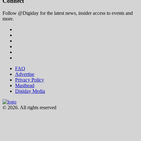
Connect
Follow @Digiday for the latest news, insider access to events and
more.
FAQ
Advertise
Privacy Policy
Masthead
Digiday Media
© 2026. All rights reserved