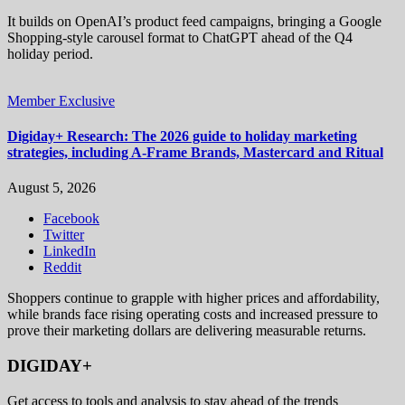
It builds on OpenAI’s product feed campaigns, bringing a Google
Shopping-style carousel format to ChatGPT ahead of the Q4
holiday period.
Member Exclusive
Digiday+ Research: The 2026 guide to holiday marketing
strategies, including A-Frame Brands, Mastercard and Ritual
August 5, 2026
Facebook
Twitter
LinkedIn
Reddit
Shoppers continue to grapple with higher prices and affordability,
while brands face rising operating costs and increased pressure to
prove their marketing dollars are delivering measurable returns.
DIGIDAY+
Get access to tools and analysis to stay ahead of the trends