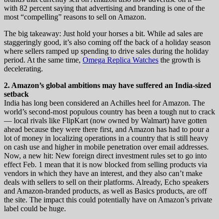
with 82 percent saying that advertising and branding is one of the
most “compelling” reasons to sell on Amazon.
The big takeaway: Just hold your horses a bit. While ad sales are
staggeringly good, it’s also coming off the back of a holiday season
where sellers ramped up spending to drive sales during the holiday
period. At the same time,
Omega Replica Watches
the growth is
decelerating.
2. Amazon’s global ambitions may have suffered an India-sized
setback
India has long been considered an Achilles heel for Amazon. The
world’s second-most populous country has been a tough nut to crack
— local rivals like FlipKart (now owned by Walmart) have gotten
ahead because they were there first, and Amazon has had to pour a
lot of money in localizing operations in a country that is still heavy
on cash use and higher in mobile penetration over email addresses.
Now, a new hit: New foreign direct investment rules set to go into
effect Feb. 1 mean that it is now blocked from selling products via
vendors in which they have an interest, and they also can’t make
deals with sellers to sell on their platforms. Already, Echo speakers
and Amazon-branded products, as well as Basics products, are off
the site. The impact this could potentially have on Amazon’s private
label could be huge.