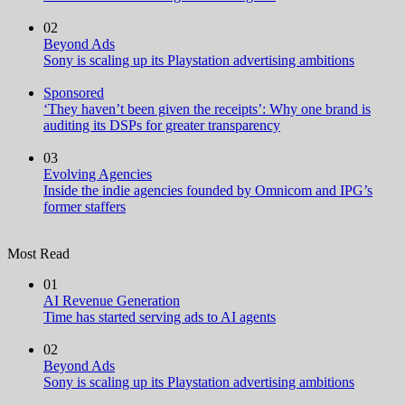
02
Beyond Ads
Sony is scaling up its Playstation advertising ambitions
Sponsored
‘They haven’t been given the receipts’: Why one brand is
auditing its DSPs for greater transparency
03
Evolving Agencies
Inside the indie agencies founded by Omnicom and IPG’s
former staffers
Most Read
01
AI Revenue Generation
Time has started serving ads to AI agents
02
Beyond Ads
Sony is scaling up its Playstation advertising ambitions