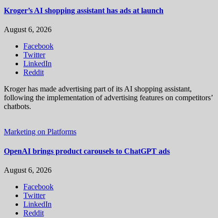
Kroger’s AI shopping assistant has ads at launch
August 6, 2026
Facebook
Twitter
LinkedIn
Reddit
Kroger has made advertising part of its AI shopping assistant,
following the implementation of advertising features on competitors’
chatbots.
Marketing on Platforms
OpenAI brings product carousels to ChatGPT ads
August 6, 2026
Facebook
Twitter
LinkedIn
Reddit