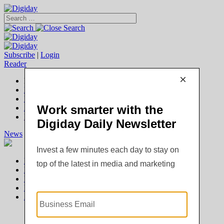
Subscribe
|
Login
Reader
Digiday+ Member
Subscribe Now
Digiday+ homepage
FAQ
Account Overview
Logout
News
Digiday +
Podcasts
Events
Awards
News
Digiday +
Podcasts
Events
Awards