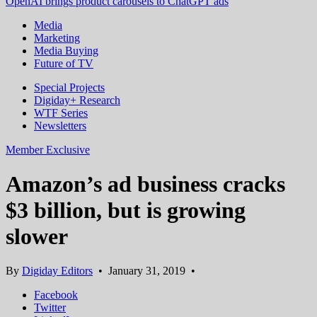
OpenAI brings product carousels to ChatGPT ads
Media
Marketing
Media Buying
Future of TV
Special Projects
Digiday+ Research
WTF Series
Newsletters
Member Exclusive
Amazon’s ad business cracks
$3 billion, but is growing
slower
By
Digiday Editors
•
January 31, 2019
•
Facebook
Twitter