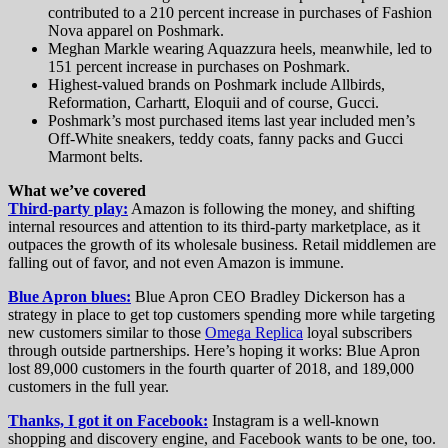
contributed to a 210 percent increase in purchases of Fashion
Nova apparel on Poshmark.
Meghan Markle wearing Aquazzura heels, meanwhile, led to
151 percent increase in purchases on Poshmark.
Highest-valued brands on Poshmark include Allbirds,
Reformation, Carhartt, Eloquii and of course, Gucci.
Poshmark’s most purchased items last year included men’s
Off-White sneakers, teddy coats, fanny packs and Gucci
Marmont belts.
What we’ve covered
Third-party play:
Amazon is following the money, and shifting
internal resources and attention to its third-party marketplace, as it
outpaces the growth of its wholesale business. Retail middlemen are
falling out of favor, and not even Amazon is immune.
Blue Apron blues:
Blue Apron CEO Bradley Dickerson has a
strategy in place to get top customers spending more while targeting
new customers similar to those
Omega Replica
loyal subscribers
through outside partnerships. Here’s hoping it works: Blue Apron
lost 89,000 customers in the fourth quarter of 2018, and 189,000
customers in the full year.
Thanks, I got it on Facebook:
Instagram is a well-known
shopping and discovery engine, and Facebook wants to be one, too.