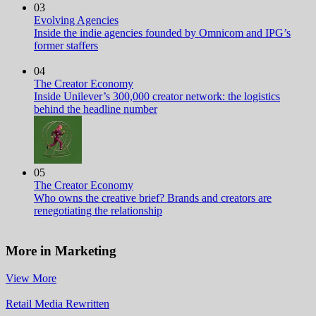
03
Evolving Agencies
Inside the indie agencies founded by Omnicom and IPG’s
former staffers
04
The Creator Economy
Inside Unilever’s 300,000 creator network: the logistics
behind the headline number
05
The Creator Economy
Who owns the creative brief? Brands and creators are
renegotiating the relationship
More in Marketing
View More
Retail Media Rewritten