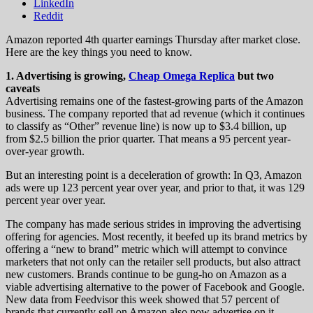
LinkedIn
Reddit
Amazon reported 4th quarter earnings Thursday after market close.
Here are the key things you need to know.
1. Advertising is growing,
Cheap Omega Replica
but two
caveats
Advertising remains one of the fastest-growing parts of the Amazon
business. The company reported that ad revenue (which it continues
to classify as “Other” revenue line) is now up to $3.4 billion, up
from $2.5 billion the prior quarter. That means a 95 percent year-
over-year growth.
But an interesting point is a deceleration of growth: In Q3, Amazon
ads were up 123 percent year over year, and prior to that, it was 129
percent year over year.
The company has made serious strides in improving the advertising
offering for agencies. Most recently, it beefed up its brand metrics by
offering a “new to brand” metric which will attempt to convince
marketers that not only can the retailer sell products, but also attract
new customers. Brands continue to be gung-ho on Amazon as a
viable advertising alternative to the power of Facebook and Google.
New data from Feedvisor this week showed that 57 percent of
brands that currently sell on Amazon also now advertise on it —