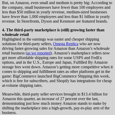
But, on Amazon, even small and medium is pretty big: According to
the company, small businesses have fewer than 100 employees and
less than $50 million in yearly revenue, medium-sized businesses
have fewer than 1,000 employees and less than $1 billion in yearly
revenue. In Storefronts, Dyson and Kenmore are featured brands.
4. The third-party marketplace is (still) growing faster than
wholesale retail
Highlighted in the earnings was easier and cheaper shipping
solutions for third-party sellers,
Omega Replica
who are now
driving faster-growing sales for Amazon than Amazon’s wholesale
retail business (
as we reported
). Amazon’s marketplace sellers now
get more affordable shipping rates for some USPS and FedEx
options, and in the U.S., Europe and Japan, Fulfilled By Amazon
storage fees went down. Amazon’s getting more competitive when it
comes to shipping and fulfillment rates as other platforms get in the
game: BigCommerce launched BigCommerce Shipping this week,
which is free for subscribers, and Shopify has integrations for cheap
at-volume shipping rates.
Meanwhile, third-party seller services brought in $13.4 billion for
Amazon this quarter, an increase of 27 percent over the last,
demonstrating just how much money Amazon stands to make by
shifting the marketplace into a high-growth, pay-to-play arm of the
business.