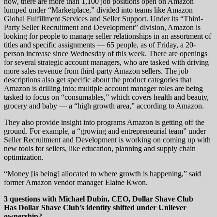
now, there are more than 1,100 job positions open on Amazon
lumped under “Marketplace,” divided into teams like Amazon
Global Fulfillment Services and Seller Support. Under its “Third-
Party Seller Recruitment and Development” division, Amazon is
looking for people to manage seller relationships in an assortment of
titles and specific assignments — 65 people, as of Friday, a 20-
person increase since Wednesday of this week. There are openings
for several strategic account managers, who are tasked with driving
more sales revenue from third-party Amazon sellers. The job
descriptions also get specific about the product categories that
Amazon is drilling into: multiple account manager roles are being
tasked to focus on “consumables,” which covers health and beauty,
grocery and baby — a “high growth area,” according to Amazon.
They also provide insight into programs Amazon is getting off the
ground. For example, a “growing and entrepreneurial team” under
Seller Recruitment and Development is working on coming up with
new tools for sellers, like education, planning and supply chain
optimization.
“Money [is being] allocated to where growth is happening,” said
former Amazon vendor manager Elaine Kwon.
3 questions with Michael Dubin, CEO, Dollar Shave Club
Has Dollar Shave Club’s identity shifted under Unilever
ownership?