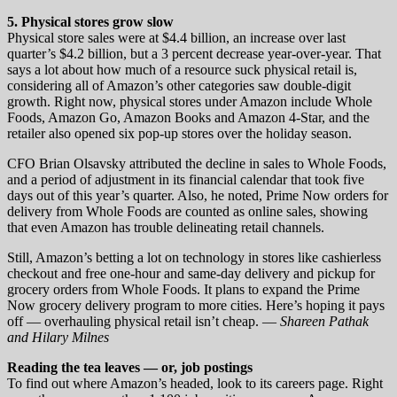
5. Physical stores grow slow
Physical store sales were at $4.4 billion, an increase over last
quarter’s $4.2 billion, but a 3 percent decrease year-over-year. That
says a lot about how much of a resource suck physical retail is,
considering all of Amazon’s other categories saw double-digit
growth. Right now, physical stores under Amazon include Whole
Foods, Amazon Go, Amazon Books and Amazon 4-Star, and the
retailer also opened six pop-up stores over the holiday season.
CFO Brian Olsavsky attributed the decline in sales to Whole Foods,
and a period of adjustment in its financial calendar that took five
days out of this year’s quarter. Also, he noted, Prime Now orders for
delivery from Whole Foods are counted as online sales, showing
that even Amazon has trouble delineating retail channels.
Still, Amazon’s betting a lot on technology in stores like cashierless
checkout and free one-hour and same-day delivery and pickup for
grocery orders from Whole Foods. It plans to expand the Prime
Now grocery delivery program to more cities. Here’s hoping it pays
off — overhauling physical retail isn’t cheap. —
Shareen Pathak
and Hilary Milnes
Reading the tea leaves — or, job postings
To find out where Amazon’s headed, look to its careers page. Right