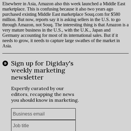
Elsewhere in Asia, Amazon also this week launched a Middle East
marketplace. This is confusing because it also two years ago
purchased existing Middle East marketplace Souq.com for $580
million. But now, reports say it is asking sellers in the U.S. to go
through Amazon, not Souq. The interesting thing is that Amazon is a
very mature business in the U.S., with the U.K., Japan and
Germany accounting for most of its international sales. But if it
needs to grow, it needs to capture large swathes of the market in
Asia.