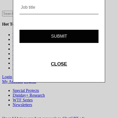
Hot Topics
The Programmatic Publisher
The Programmatic Marketer
Marketing on Platforms
Life Beyond the Cookie
Brands in Culture
Gaming & Esports
Modern Newsroom
All Topics
Login
Subscribe
My Account
Logout
Special Projects
Digiday+ Research
WTF Series
Newsletters