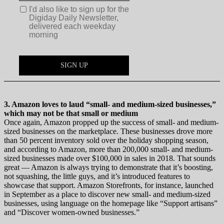
3. Amazon loves to laud “small- and medium-sized businesses,”
which may not be that small or medium
Once again, Amazon propped up the success of small- and medium-
sized businesses on the marketplace. These businesses drove more
than 50 percent inventory sold over the holiday shopping season,
and according to Amazon, more than 200,000 small- and medium-
sized businesses made over $100,000 in sales in 2018. That sounds
great — Amazon is always trying to demonstrate that it’s boosting,
not squashing, the little guys, and it’s introduced features to
showcase that support. Amazon Storefronts, for instance, launched
in September as a place to discover new small- and medium-sized
businesses, using language on the homepage like “Support artisans”
and “Discover women-owned businesses.”