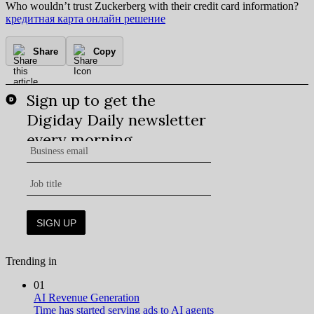
Who wouldn’t trust Zuckerberg with their credit card information?
кредитная карта онлайн решение
Share
Copy
Trending in
01
AI Revenue Generation
Time has started serving ads to AI agents