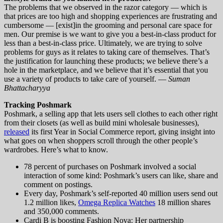
The problems that we observed in the razor category — which is
that prices are too high and shopping experiences are frustrating and
cumbersome — [exist]in the grooming and personal care space for
men. Our premise is we want to give you a best-in-class product for
less than a best-in-class price. Ultimately, we are trying to solve
problems for guys as it relates to taking care of themselves. That’s
the justification for launching these products; we believe there’s a
hole in the marketplace, and we believe that it’s essential that you
use a variety of products to take care of yourself. —
Suman
Bhattacharyya
Tracking Poshmark
Poshmark, a selling app that lets users sell clothes to each other right
from their closets (as well as build mini wholesale businesses),
released
its first Year in Social Commerce report, giving insight into
what goes on when shoppers scroll through the other people’s
wardrobes. Here’s what to know.
78 percent of purchases on Poshmark involved a social
interaction of some kind: Poshmark’s users can like, share and
comment on postings.
Every day, Poshmark’s self-reported 40 million users send out
1.2 million likes,
Omega Replica Watches
18 million shares
and 350,000 comments.
Cardi B is boosting Fashion Nova: Her partnership