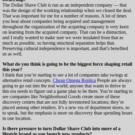
The Dollar Shave Club is run as an independent company — that
was the design of the working relationship when we closed the deal.
That was important for me for a number of reasons. A lot of times
you hear about companies being acquired and management
throughout the organization of the acquiring company is very keen
on learning from the acquired company. That can be a distraction,
and I really wanted to make sure we were insulated from that as
much as possible, so having structural separation helps that.
Preserving cultural independence is important, and that’s benefited
us as well.
What do you think is going to be the biggest force shaping retail
this year?
I think that you’re starting to see a lot of companies take swings at
alternative retail concepts.
Cheap Omega Replica
People are always
going to go out into the real world; anyone that wants to thrive in
this era needs to figure out a game plan to be there. You’re starting to
see companies like Neighborhood Goods create more of these
discovery centers that are not fully inventoried locations; they’re
placed among other retailers. It’s a new era of department stores, so
to speak, but the emphasis is more on discovery than spending hours
in one location.
Is there pressure to turn Dollar Shave Club into more of a
lifestyle brand as you launch new products?