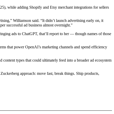
), while adding Shopify and Etsy merchant integrations for sellers
ng,” Williamson said. “It didn’t launch advertising early on, it
uper successful ad business almost overnight.”
bringing ads to ChatGPT, that’ll report to her — though names of those
stems that power OpenAI’s marketing channels and spend efficiency
d content types that could ultimately feed into a broader ad ecosystem
e Zuckerberg approach: move fast, break things. Ship products,