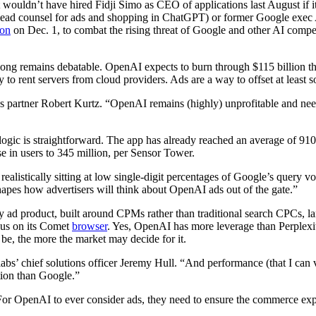
 wouldn’t have hired Fidji Simo as CEO of applications last August if
ead counsel for ads and shopping in ChatGPT) or former Google exec Alb
ion
on Dec. 1, to combat the rising threat of Google and other AI com
ong remains debatable. OpenAI expects to burn through $115 billion thro
 to rent servers from cloud providers. Ads are a way to offset at least 
omes partner Robert Kurtz. “OpenAI remains (highly) unprofitable and ne
logic is straightforward. The app has already reached an average of 91
 in users to 345 million, per Sensor Tower.
ealistically sitting at low single-digit percentages of Google’s query
apes how advertisers will think about OpenAI ads out of the gate.”
rly ad product, built around CPMs rather than traditional search CPCs, 
cus on its Comet
browser
. Yes, OpenAI has more leverage than Perplexi
 be, the more the market may decide for it.
abs’ chief solutions officer Jeremy Hull. “And performance (that I can 
ation than Google.”
r OpenAI to ever consider ads, they need to ensure the commerce experi