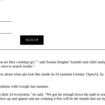
at are they cooking up?,’” said Sonata Insights’ founder and chief ana
 next to search results.”
tisers about what ads look like inside its AI assistant Gemini. OpenAI, 
rsations with Google last summer.
n their AI ecosystem,” he said. “We got far enough down the path to real
ow up and appear and are winning it first will be the brands that are hyp