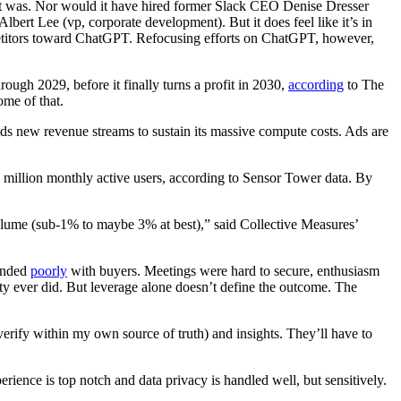
 it was. Nor would it have hired former Slack CEO Denise Dresser
ert Lee (vp, corporate development). But it does feel like it’s in
petitors toward ChatGPT. Refocusing efforts on ChatGPT, however,
ugh 2029, before it finally turns a profit in 2030,
according
to The
some of that.
eds new revenue streams to sustain its massive compute costs. Ads are
0 million monthly active users, according to Sensor Tower data. By
 volume (sub-1% to maybe 3% at best),” said Collective Measures’
landed
poorly
with buyers. Meetings were hard to secure, enthusiasm
ty ever did. But leverage alone doesn’t define the outcome. The
verify within my own source of truth) and insights. They’ll have to
ence is top notch and data privacy is handled well, but sensitively.