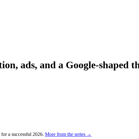
on, ads, and a Google-shaped th
p for a successful 2026.
More from the series →