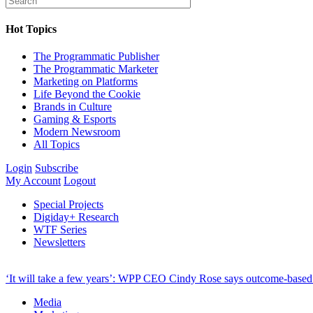
Hot Topics
The Programmatic Publisher
The Programmatic Marketer
Marketing on Platforms
Life Beyond the Cookie
Brands in Culture
Gaming & Esports
Modern Newsroom
All Topics
Login
Subscribe
My Account
Logout
Special Projects
Digiday+ Research
WTF Series
Newsletters
‘It will take a few years’: WPP CEO Cindy Rose says outcome-based p
Media