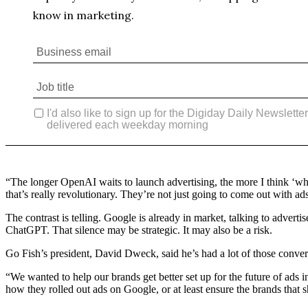
“The longer OpenAI waits to launch advertising, the more I think ‘wh
that’s really revolutionary. They’re not just going to come out with ads
The contrast is telling. Google is already in market, talking to adver
ChatGPT. That silence may be strategic. It may also be a risk.
Go Fish’s president, David Dweck, said he’s had a lot of those conve
“We wanted to help our brands get better set up for the future of ads i
how they rolled out ads on Google, or at least ensure the brands that sh