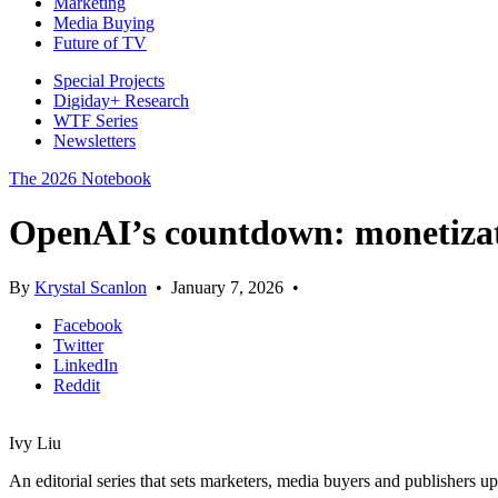
Marketing
Media Buying
Future of TV
Special Projects
Digiday+ Research
WTF Series
Newsletters
The 2026 Notebook
OpenAI’s countdown: monetizati
By
Krystal Scanlon
•
January 7, 2026
•
Facebook
Twitter
LinkedIn
Reddit
Ivy Liu
An editorial series that sets marketers, media buyers and publishers u