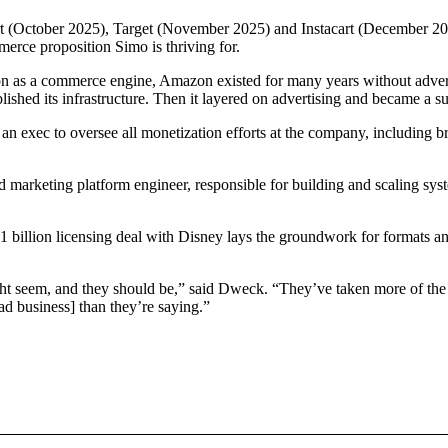
 (October 2025), Target (November 2025) and Instacart (December 2025
merce proposition Simo is thriving for.
 as a commerce engine, Amazon existed for many years without advertisi
lished its infrastructure. Then it layered on advertising and became a s
an exec to oversee all monetization efforts at the company, including 
 marketing platform engineer, responsible for building and scaling sy
1 billion licensing deal with Disney lays the groundwork for formats an
might seem, and they should be,” said Dweck. “They’ve taken more of th
ad business] than they’re saying.”