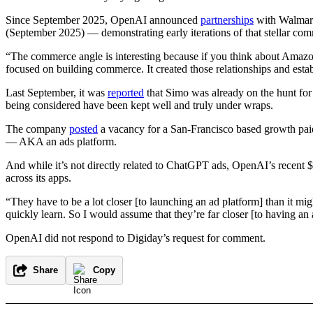
Since September 2025, OpenAI announced
partnerships
with Walmart
(September 2025) — demonstrating early iterations of that stellar com
“The commerce angle is interesting because if you think about Amazon
focused on building commerce. It created those relationships and estab
Last September, it was
reported
that Simo was already on the hunt for 
being considered have been kept well and truly under wraps.
The company
posted
a vacancy for a San-Francisco based growth paid
— AKA an ads platform.
And while it’s not directly related to ChatGPT ads, OpenAI’s recent $
across its apps.
“They have to be a lot closer [to launching an ad platform] than it 
quickly learn. So I would assume that they’re far closer [to having an 
OpenAI did not respond to Digiday’s request for comment.
Share
Copy