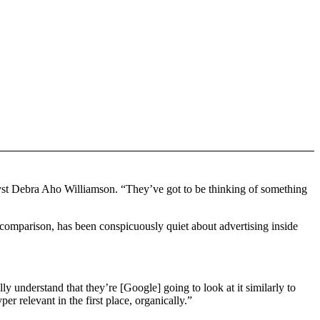
lyst Debra Aho Williamson. “They’ve got to be thinking of something
by comparison, has been conspicuously quiet about advertising inside
ly understand that they’re [Google] going to look at it similarly to
er relevant in the first place, organically.”