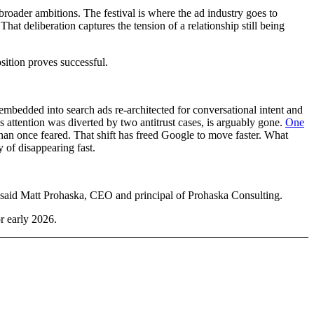
oader ambitions. The festival is where the ad industry goes to
. That deliberation captures the tension of a relationship still being
sition proves successful.
embedded into search ads re-architected for conversational intent and
attention was diverted by two antitrust cases, is arguably gone.
One
han once feared. That shift has freed Google to move faster. What
of disappearing fast.
,” said Matt Prohaska, CEO and principal of Prohaska Consulting.
r early 2026.