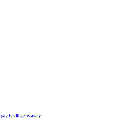
ay is still years away