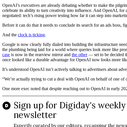
OpenAI’s executives are already debating whether to make the pilgrim
celebrate its ability to turn creativity into influence. And OpenAI, for al
negotiated: tech’s rising power testing how far it can step into market
Before it can do that it needs to conclude its search for an ads boss,
And the
clock is ticking
.
Google is now clearly fully dialed into building the infrastructure n
the plumbing being laid for a world where queries look more like pro
case
is now in the rearview mirror and
the other
— set to be decided th
once looked like a durable advantage for OpenAI now looks more like
It’s understood OpenAI isn’t actively talking to advertisers about adver
“We’re actually trying to cut a deal with OpenAI on behalf of one of
One more exec noted that despite reaching out to OpenAI in early 2025,