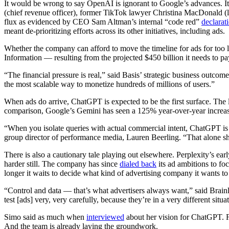
It would be wrong to say OpenAI is ignorant to Google’s advances. It
(chief revenue officer), former TikTok lawyer Christina MacDonald (l
flux as evidenced by CEO Sam Altman’s internal “code red”
declarat
meant de-prioritizing efforts across its other initiatives, including ads.
Whether the company can afford to move the timeline for ads for too l
Information — resulting from the projected $450 billion it needs to pay
“The financial pressure is real,” said Basis’ strategic business outc
the most scalable way to monetize hundreds of millions of users.”
When ads do arrive, ChatGPT is expected to be the first surface. The 
comparison, Google’s Gemini has seen a 125% year-over-year increase
“When you isolate queries with actual commercial intent, ChatGPT is r
group director of performance media, Lauren Beerling. “That alone sh
There is also a cautionary tale playing out elsewhere. Perplexity’s ea
harder still. The company has since
dialed back
its ad ambitions to fo
longer it waits to decide what kind of advertising company it wants to
“Control and data — that’s what advertisers always want,” said Brainl
test [ads] very, very carefully, because they’re in a very different situ
Simo said as much when
interviewed
about her vision for ChatGPT. Fo
And the team is already laying the groundwork.