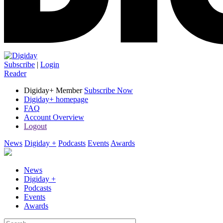
Subscribe
|
Login
Reader
Digiday+ Member
Subscribe Now
Digiday+ homepage
FAQ
Account Overview
Logout
News
Digiday +
Podcasts
Events
Awards
News
Digiday +
Podcasts
Events
Awards