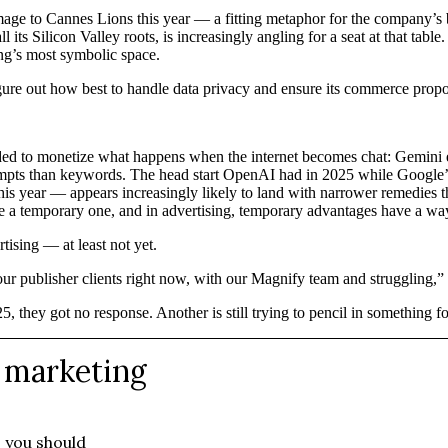
age to Cannes Lions this year — a fitting metaphor for the company’s br
l its Silicon Valley roots, is increasingly angling for a seat at that table
ing’s most symbolic space.
 figure out how best to handle data privacy and ensure its commerce propo
eeded to monetize what happens when the internet becomes chat: Gemini 
mpts than keywords. The head start OpenAI had in 2025 while Google’s 
is year — appears increasingly likely to land with narrower remedies t
 a temporary one, and in advertising, temporary advantages have a way 
tising — at least not yet.
 our publisher clients right now, with our Magnify team and struggling
 they got no response. Another is still trying to pencil in something fo