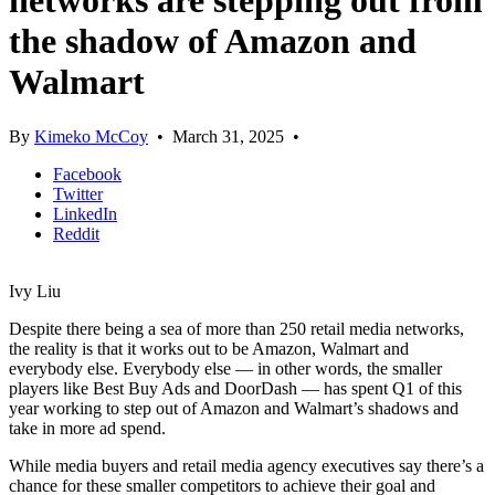
networks are stepping out from
the shadow of Amazon and
Walmart
By
Kimeko McCoy
•
March 31, 2025
•
Facebook
Twitter
LinkedIn
Reddit
Ivy Liu
Despite there being a sea of more than 250 retail media networks,
the reality is that it works out to be Amazon, Walmart and
everybody else. Everybody else — in other words, the smaller
players like Best Buy Ads and DoorDash — has spent Q1 of this
year working to step out of Amazon and Walmart’s shadows and
take in more ad spend.
While media buyers and retail media agency executives say there’s a
chance for these smaller competitors to achieve their goal and