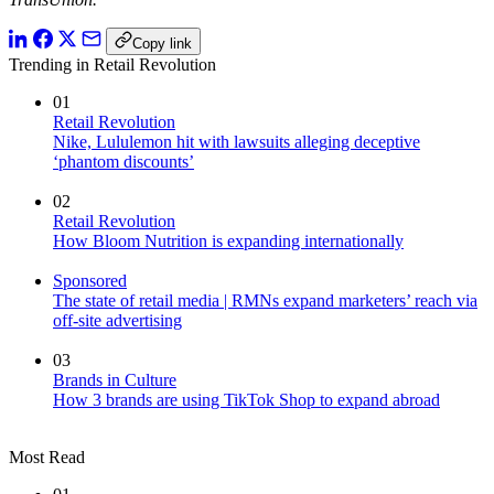
Copy link
Trending in Retail Revolution
01
Retail Revolution
Nike, Lululemon hit with lawsuits alleging deceptive
‘phantom discounts’
02
Retail Revolution
How Bloom Nutrition is expanding internationally
Sponsored
The state of retail media | RMNs expand marketers’ reach via
off-site advertising
03
Brands in Culture
How 3 brands are using TikTok Shop to expand abroad
Most Read