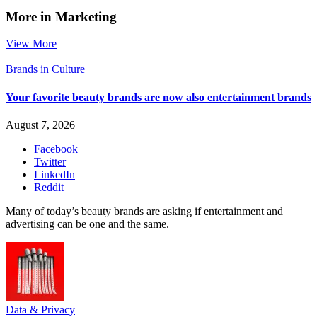
More in Marketing
View More
Brands in Culture
Your favorite beauty brands are now also entertainment brands
August 7, 2026
Facebook
Twitter
LinkedIn
Reddit
Many of today’s beauty brands are asking if entertainment and
advertising can be one and the same.
Data & Privacy