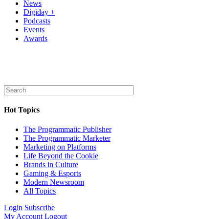
News
Digiday +
Podcasts
Events
Awards
Hot Topics
The Programmatic Publisher
The Programmatic Marketer
Marketing on Platforms
Life Beyond the Cookie
Brands in Culture
Gaming & Esports
Modern Newsroom
All Topics
Login
Subscribe
My Account
Logout