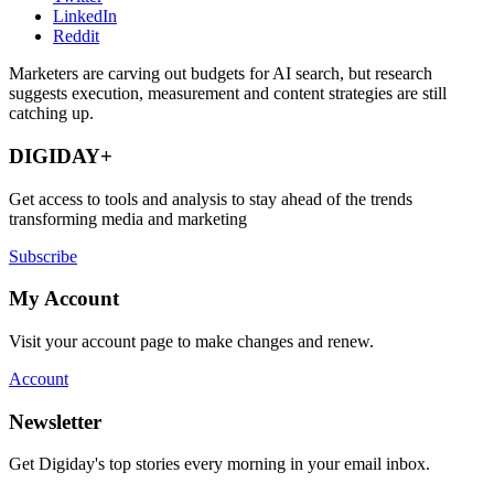
LinkedIn
Reddit
Marketers are carving out budgets for AI search, but research
suggests execution, measurement and content strategies are still
catching up.
DIGIDAY+
Get access to tools and analysis to stay ahead of the trends
transforming media and marketing
Subscribe
My Account
Visit your account page to make changes and renew.
Account
Newsletter
Get Digiday's top stories every morning in your email inbox.