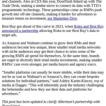
and channels. Also at CES this year, DoorDash linked up with The
Trade Desk, making a similar move to connect its data with TTD’s
programmatic technology. These partnerships come as RMNs push
growth into off-site channels, making it harder for advertisers to
measure return on investment,
per Marketing Dive
.
Best Buy got ahead of this curve in 2023, when
Roku and Best Buy
announced a partnership
allowing Roku to use Best Buy’s data to
target ads.
As Amazon and Walmart continue to grow their RMs and their
audiences become less unique, these smaller retail media networks
with niche audiences may get their chance to seize some of the
growing RMN ad spend for themselves. At the same time, brands
are eager to diversify their retail media investments, making smaller
RMNs’ case even stronger, per media buyers and agency execs.
“Smaller platforms can usually be more nimble, while their data may
not be as vast as Walmart’s or Amazon’s, they can create bespoke
solutions for individual partners,” said Ashley Karim-Kincey, svp of
media at Dagger. “This will inherently push the industry challenging
the behemoths and how they use their data and platforms for
advertisers.”
This post has been updated to clarify Albertson’s partnership with
TransUnion.