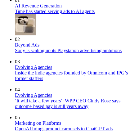
01
AI Revenue Generation
Time has started serving ads to AI agents
02
Beyond Ads
Sony is scaling up its Playstation advertising ambitions
03
Evolving Agencies
Inside the indie agencies founded by Omnicom and IPG’s
former staffers
04
Evolving Agencies
‘It will take a few years’: WPP CEO Cindy Rose says
outcome-based pay is still years away
05
Marketing on Platforms
OpenAI brings product carousels to ChatGPT ads