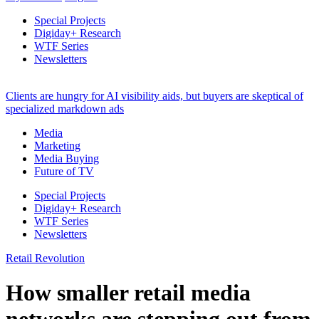
Special Projects
Digiday+ Research
WTF Series
Newsletters
Clients are hungry for AI visibility aids, but buyers are skeptical of
specialized markdown ads
Media
Marketing
Media Buying
Future of TV
Special Projects
Digiday+ Research
WTF Series
Newsletters
Retail Revolution
How smaller retail media