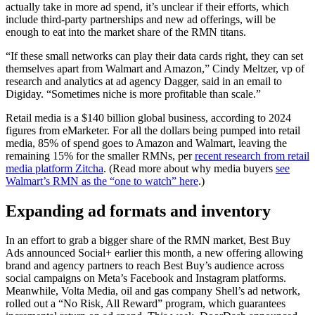
actually take in more ad spend, it’s unclear if their efforts, which
include third-party partnerships and new ad offerings, will be
enough to eat into the market share of the RMN titans.
“If these small networks can play their data cards right, they can set
themselves apart from Walmart and Amazon,” Cindy Meltzer, vp of
research and analytics at ad agency Dagger, said in an email to
Digiday. “Sometimes niche is more profitable than scale.”
Retail media is a $140 billion global business, according to 2024
figures from eMarketer. For all the dollars being pumped into retail
media, 85% of spend goes to Amazon and Walmart, leaving the
remaining 15% for the smaller RMNs, per
recent research from retail
media platform Zitcha
. (Read more about why media buyers
see
Walmart’s RMN as the “one to watch” here
.)
Expanding ad formats and inventory
In an effort to grab a bigger share of the RMN market, Best Buy
Ads announced Social+ earlier this month, a new offering allowing
brand and agency partners to reach Best Buy’s audience across
social campaigns on Meta’s Facebook and Instagram platforms.
Meanwhile, Volta Media, oil and gas company Shell’s ad network,
rolled out a “No Risk, All Reward” program, which guarantees