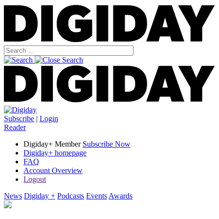
Subscribe
|
Login
Reader
Digiday+ Member
Subscribe Now
Digiday+ homepage
FAQ
Account Overview
Logout
News
Digiday +
Podcasts
Events
Awards