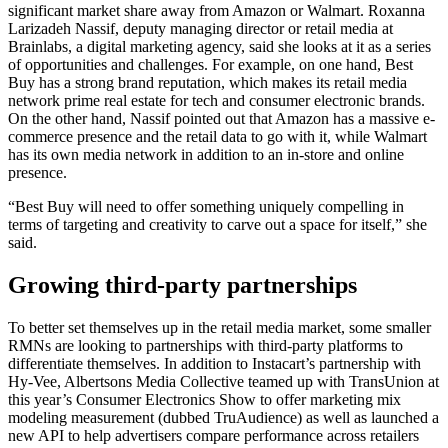
significant market share away from Amazon or Walmart. Roxanna
Larizadeh Nassif, deputy managing director or retail media at
Brainlabs, a digital marketing agency, said she looks at it as a series
of opportunities and challenges. For example, on one hand, Best
Buy has a strong brand reputation, which makes its retail media
network prime real estate for tech and consumer electronic brands.
On the other hand, Nassif pointed out that Amazon has a massive e-
commerce presence and the retail data to go with it, while Walmart
has its own media network in addition to an in-store and online
presence.
“Best Buy will need to offer something uniquely compelling in
terms of targeting and creativity to carve out a space for itself,” she
said.
Growing third-party partnerships
To better set themselves up in the retail media market, some smaller
RMNs are looking to partnerships with third-party platforms to
differentiate themselves. In addition to Instacart’s partnership with
Hy-Vee, Albertsons Media Collective teamed up with TransUnion at
this year’s Consumer Electronics Show to offer marketing mix
modeling measurement (dubbed TruAudience) as well as launched a
new API to help advertisers compare performance across retailers