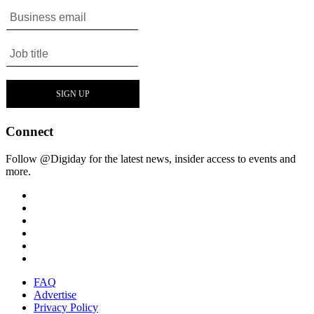
Connect
Follow @Digiday for the latest news, insider access to events and
more.
FAQ
Advertise
Privacy Policy