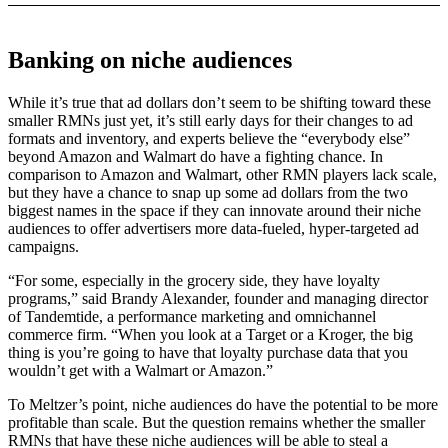
Banking on niche audiences
While it’s true that ad dollars don’t seem to be shifting toward these
smaller RMNs just yet, it’s still early days for their changes to ad
formats and inventory, and experts believe the “everybody else”
beyond Amazon and Walmart do have a fighting chance. In
comparison to Amazon and Walmart, other RMN players lack scale,
but they have a chance to snap up some ad dollars from the two
biggest names in the space if they can innovate around their niche
audiences to offer advertisers more data-fueled, hyper-targeted ad
campaigns.
“For some, especially in the grocery side, they have loyalty
programs,” said Brandy Alexander, founder and managing director
of Tandemtide, a performance marketing and omnichannel
commerce firm. “When you look at a Target or a Kroger, the big
thing is you’re going to have that loyalty purchase data that you
wouldn’t get with a Walmart or Amazon.”
To Meltzer’s point, niche audiences do have the potential to be more
profitable than scale. But the question remains whether the smaller
RMNs that have these niche audiences will be able to steal a