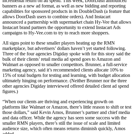
incremental return on ad spend. This week, DoorDash announced
banners as a new ad format, as well as new bidding and reporting
capabilities for sponsored products in its DoubleDash (a feature that
allows DoorDash users to combine orders). And Instacart
announced a partnership with supermarket chain Hy-Vee that allows
Instacart brand partners the opportunity to extend Instacart Ads
campaigns to Hy-Vee.com to try to reach more shoppers.
All signs point to these smaller players heating up the RMN
marketplace, but advertisers’ dollars haven’t yet started following.
Three of the four agencies Digiday spoke with for this story said the
bulk of their clients’ retail media ad spend goes to Amazon and
Walmart as opposed to smaller competitors. Brunner, a full-service
marketing agency, said it’s recommended clients allocate 10% to
15% of total budgets for testing and learning, with budget allocation
ultimately hinging on performance. (Neither Brunner nor the three
other agencies Digiday interviewed offered detailed client ad spend
figures.)
“When our clients are thriving and experiencing growth on
platforms like Walmart or Amazon, there’s little reason to shift or test
those dollars,” said Kevin Amos, Brunner’s partner and chief media
and data officer. While the agency has seen some success with the
smaller RMN players, there’s still the issue of scale and limited
audience size, which often means returns diminish quickly, Amos
added.