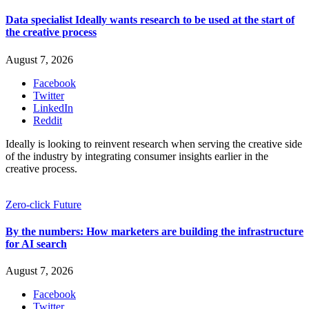
Data specialist Ideally wants research to be used at the start of
the creative process
August 7, 2026
Facebook
Twitter
LinkedIn
Reddit
Ideally is looking to reinvent research when serving the creative side
of the industry by integrating consumer insights earlier in the
creative process.
Zero-click Future
By the numbers: How marketers are building the infrastructure
for AI search
August 7, 2026
Facebook
Twitter