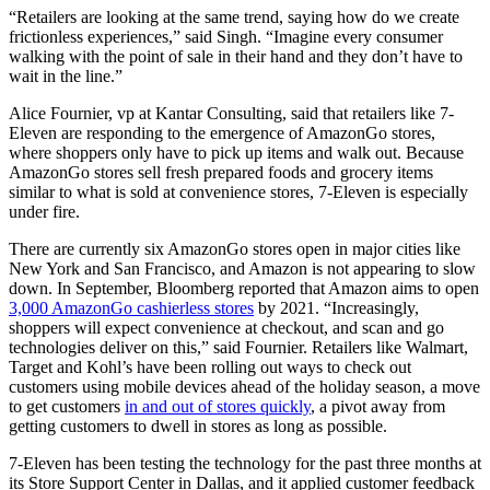
“Retailers are looking at the same trend, saying how do we create
frictionless experiences,” said Singh. “Imagine every consumer
walking with the point of sale in their hand and they don’t have to
wait in the line.”
Alice Fournier, vp at Kantar Consulting, said that retailers like 7-
Eleven are responding to the emergence of AmazonGo stores,
where shoppers only have to pick up items and walk out. Because
AmazonGo stores sell fresh prepared foods and grocery items
similar to what is sold at convenience stores, 7-Eleven is especially
under fire.
There are currently six AmazonGo stores open in major cities like
New York and San Francisco, and Amazon is not appearing to slow
down. In September, Bloomberg reported that Amazon aims to open
3,000 AmazonGo cashierless stores
by 2021. “Increasingly,
shoppers will expect convenience at checkout, and scan and go
technologies deliver on this,” said Fournier. Retailers like Walmart,
Target and Kohl’s have been rolling out ways to check out
customers using mobile devices ahead of the holiday season, a move
to get customers
in and out of stores quickly
, a pivot away from
getting customers to dwell in stores as long as possible.
7-Eleven has been testing the technology for the past three months at
its Store Support Center in Dallas, and it applied customer feedback