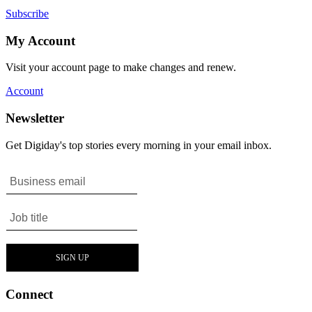
Subscribe
My Account
Visit your account page to make changes and renew.
Account
Newsletter
Get Digiday's top stories every morning in your email inbox.
Connect