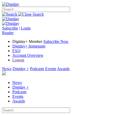
Subscribe
|
Login
Reader
Digiday+ Member
Subscribe Now
Digiday+ homepage
FAQ
Account Overview
Logout
News
Digiday +
Podcasts
Events
Awards
News
Digiday +
Podcasts
Events
Awards