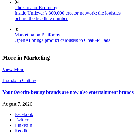
04
The Creator Economy
Inside Unilever’s 300,000 creator network: the logistics
behind the headline number
05
Marketing on Platforms
OpenAI brings product carousels to ChatGPT ads
More in Marketing
View More
Brands in Culture
Your favorite beauty brands are now also entertainment brands
August 7, 2026
Facebook
Twitter
LinkedIn
Reddit