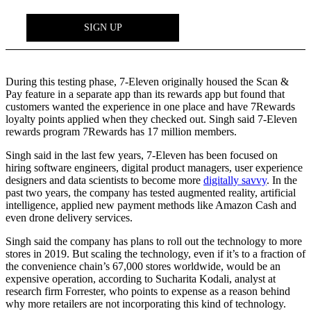
During this testing phase, 7-Eleven originally housed the Scan &
Pay feature in a separate app than its rewards app but found that
customers wanted the experience in one place and have 7Rewards
loyalty points applied when they checked out. Singh said 7-Eleven
rewards program 7Rewards has 17 million members.
Singh said in the last few years, 7-Eleven has been focused on
hiring software engineers, digital product managers, user experience
designers and data scientists to become more
digitally savvy
. In the
past two years, the company has tested augmented reality, artificial
intelligence, applied new payment methods like Amazon Cash and
even drone delivery services.
Singh said the company has plans to roll out the technology to more
stores in 2019. But scaling the technology, even if it’s to a fraction of
the convenience chain’s 67,000 stores worldwide, would be an
expensive operation, according to Sucharita Kodali, analyst at
research firm Forrester, who points to expense as a reason behind
why more retailers are not incorporating this kind of technology.