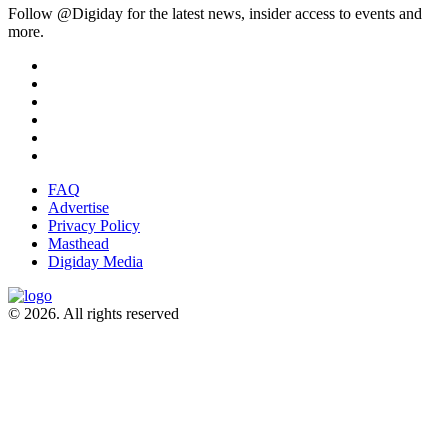
Follow @Digiday for the latest news, insider access to events and
more.
FAQ
Advertise
Privacy Policy
Masthead
Digiday Media
© 2026. All rights reserved