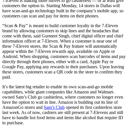
7-Eleven is making more moves to go cashierless — or at least give
customers the option to. Starting Monday, 14 stores in Dallas will
have scan-and-go technology built in the company’s mobile app, so
customers can scan and pay for items on their phones.
“Scan & Pay” is meant to build customer loyalty in the 7-Eleven
brand by allowing customers to skip lines and the headaches that
come with them, said Gurmeet Singh, chief digital officer and chief
information officer at 7-Eleven. When a customer is near one of
these 7-Eleven stores, the Scan & Pay feature will automatically
appear within the 7-Eleven rewards app, available on Apple or
Android. When shopping, customers scan barcodes of items and pay
directly through their phones, either with a card, Apple Pay or
Google Pay, applying any rewards to their purchases. Upon leaving
these stores, customers scan a QR code in the store to confirm they
paid.
It’s the latest big retailer to enable its own scan-and-go mobile
capabilities, while giant companies like Amazon and Walmart-
owned Sam’s Club go cashierless, where customers no longer even
have the option to wait in line. Amazon is building out its line of
AmazonGo stores and
Sam’s Club
opened its first cashierless store
last week. As of now, cashiers are still present at 7-Elevens and still
have to handle hot food items and items like alcohol that require ID
to purchase.