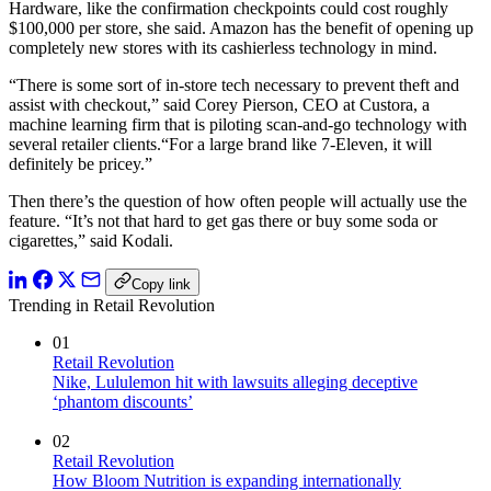
Hardware, like the confirmation checkpoints could cost roughly
$100,000 per store, she said. Amazon has the benefit of opening up
completely new stores with its cashierless technology in mind.
“There is some sort of in-store tech necessary to prevent theft and
assist with checkout,” said Corey Pierson, CEO at Custora, a
machine learning firm that is piloting scan-and-go technology with
several retailer clients.“For a large brand like 7-Eleven, it will
definitely be pricey.”
Then there’s the question of how often people will actually use the
feature. “It’s not that hard to get gas there or buy some soda or
cigarettes,” said Kodali.
Copy link
Trending in Retail Revolution
01
Retail Revolution
Nike, Lululemon hit with lawsuits alleging deceptive
‘phantom discounts’
02
Retail Revolution
How Bloom Nutrition is expanding internationally