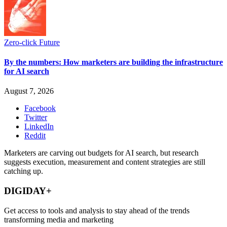
Zero-click Future
By the numbers: How marketers are building the infrastructure
for AI search
August 7, 2026
Facebook
Twitter
LinkedIn
Reddit
Marketers are carving out budgets for AI search, but research
suggests execution, measurement and content strategies are still
catching up.
DIGIDAY+
Get access to tools and analysis to stay ahead of the trends
transforming media and marketing