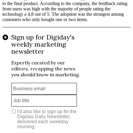
to the final product. According to the company, the feedback rating
from users was high with the majority of people rating the
technology a 4.8 out of 5. The adoption was the strongest among
customers who only bought one or two items.