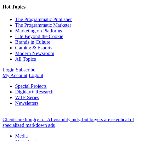
Hot Topics
The Programmatic Publisher
The Programmatic Marketer
Marketing on Platforms
Life Beyond the Cookie
Brands in Culture
Gaming & Esports
Modern Newsroom
All Topics
Login
Subscribe
My Account
Logout
Special Projects
Digiday+ Research
WTF Series
Newsletters
Clients are hungry for AI visibility aids, but buyers are skeptical of
specialized markdown ads
Media