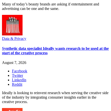
Many of today’s beauty brands are asking if entertainment and
advertising can be one and the same.
Data & Privacy
Synthetic data specialist Ideally wants research to be used at the
start of the creative process
August 7, 2026
Facebook
Twitter
LinkedIn
Reddit
Ideally is looking to reinvent research when serving the creative side
of the industry by integrating consumer insights earlier in the
creative process.