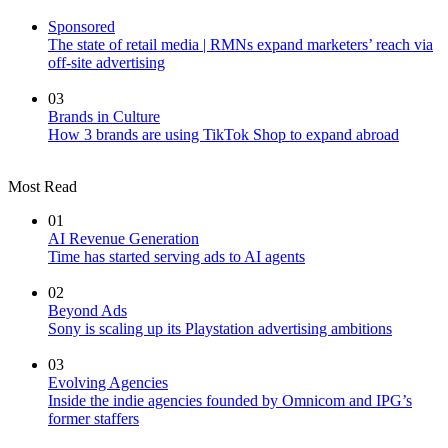
Sponsored
The state of retail media | RMNs expand marketers’ reach via
off-site advertising
03
Brands in Culture
How 3 brands are using TikTok Shop to expand abroad
Most Read
01
AI Revenue Generation
Time has started serving ads to AI agents
02
Beyond Ads
Sony is scaling up its Playstation advertising ambitions
03
Evolving Agencies
Inside the indie agencies founded by Omnicom and IPG’s
former staffers