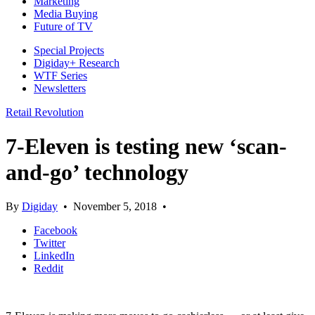
Marketing
Media Buying
Future of TV
Special Projects
Digiday+ Research
WTF Series
Newsletters
Retail Revolution
7-Eleven is testing new ‘scan-
and-go’ technology
By
Digiday
•
November 5, 2018
•
Facebook
Twitter
LinkedIn
Reddit