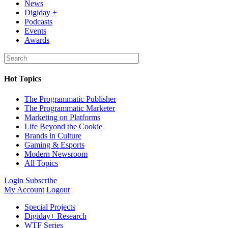
News
Digiday +
Podcasts
Events
Awards
Hot Topics
The Programmatic Publisher
The Programmatic Marketer
Marketing on Platforms
Life Beyond the Cookie
Brands in Culture
Gaming & Esports
Modern Newsroom
All Topics
Login
Subscribe
My Account
Logout
Special Projects
Digiday+ Research
WTF Series