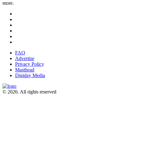
more.
FAQ
Advertise
Privacy Policy
Masthead
Digiday Media
© 2026. All rights reserved