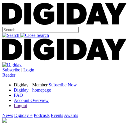
Subscribe
|
Login
Reader
Digiday+ Member
Subscribe Now
Digiday+ homepage
FAQ
Account Overview
Logout
News
Digiday +
Podcasts
Events
Awards