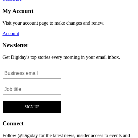
My Account
Visit your account page to make changes and renew.
Account
Newsletter
Get Digiday's top stories every morning in your email inbox.
Connect
Follow @Digiday for the latest news, insider access to events and