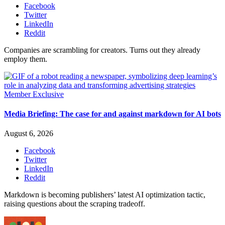
Facebook
Twitter
LinkedIn
Reddit
Companies are scrambling for creators. Turns out they already
employ them.
Member Exclusive
Media Briefing: The case for and against markdown for AI bots
August 6, 2026
Facebook
Twitter
LinkedIn
Reddit
Markdown is becoming publishers’ latest AI optimization tactic,
raising questions about the scraping tradeoff.