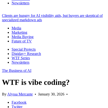
Newsletters
Clients are hungry for AI visibility aids, but buyers are skeptical of
specialized markdown ads
Media
Marketing
Media Buying
Future of TV
Special Projects
Digiday+ Research
WTF Series
Newsletters
The Business of AI
WTF is vibe coding?
By
Alyssa Mercante
•
January 30, 2026
•
Facebook
Twitter