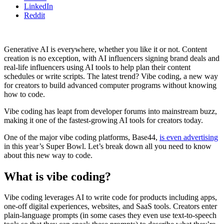
LinkedIn
Reddit
Generative AI is everywhere, whether you like it or not. Content
creation is no exception, with AI influencers signing brand deals and
real-life influencers using AI tools to help plan their content
schedules or write scripts. The latest trend? Vibe coding, a new way
for creators to build advanced computer programs without knowing
how to code.
Vibe coding has leapt from developer forums into mainstream buzz,
making it one of the fastest-growing AI tools for creators today.
One of the major vibe coding platforms, Base44,
is even advertising
in this year’s Super Bowl. Let’s break down all you need to know
about this new way to code.
What is vibe coding?
Vibe coding leverages AI to write code for products including apps,
one-off digital experiences, websites, and SaaS tools. Creators enter
plain-language prompts (in some cases they even use text-to-speech