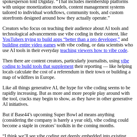
spokesperson told Digiday. “That includes membership platforms
with unique monetization models, content management systems
tailored to individual workflows, community tools, and custom
storefronts designed around how they actually operate.”
Creators who focus on teaching their audience about AI tools and
technological advancements use vibe coding in their content, like
YouTubers trying to build apps “better than a pro developer,”
and
building entire video games
with vibe coding, or data scientists who
use AI tools in their everyday
teaching viewers how to vibe code
.
Then there are content creators, particularly journalists, using
vibe
coding to build tools that supplement
their reporting — like helping
locals calculate the cost of a referendum in their town or building a
map of wildfires in Europe.
Like all things generative AI, the hype for vibe coding seems to be
rapidly increasing. But as more and more people play around with
the tool, cracks may begin to show, as they have in other generative
AI initiatives.
But if Base44’s upcoming Super Bowl ad means anything
(considering the company is barely a year old), vibe coding could
become a staple in creators’ toolkits in the coming months.
“I think we’ll see vibe coding get deeply embedded into existing