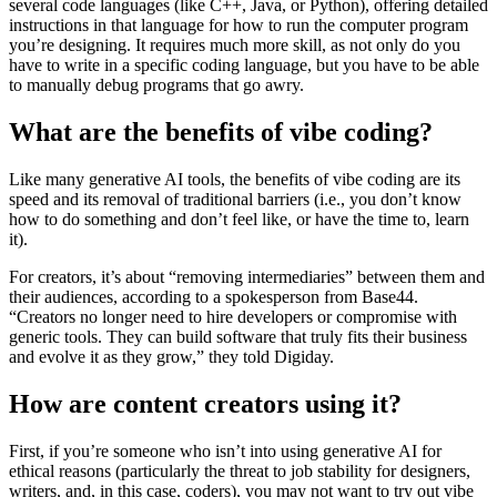
several code languages (like C++, Java, or Python), offering detailed
instructions in that language for how to run the computer program
you’re designing. It requires much more skill, as not only do you
have to write in a specific coding language, but you have to be able
to manually debug programs that go awry.
What are the benefits of vibe coding?
Like many generative AI tools, the benefits of vibe coding are its
speed and its removal of traditional barriers (i.e., you don’t know
how to do something and don’t feel like, or have the time to, learn
it).
For creators, it’s about “removing intermediaries” between them and
their audiences, according to a spokesperson from Base44.
“Creators no longer need to hire developers or compromise with
generic tools. They can build software that truly fits their business
and evolve it as they grow,” they told Digiday.
How are content creators using it?
First, if you’re someone who isn’t into using generative AI for
ethical reasons (particularly the threat to job stability for designers,
writers, and, in this case, coders), you may not want to try out vibe