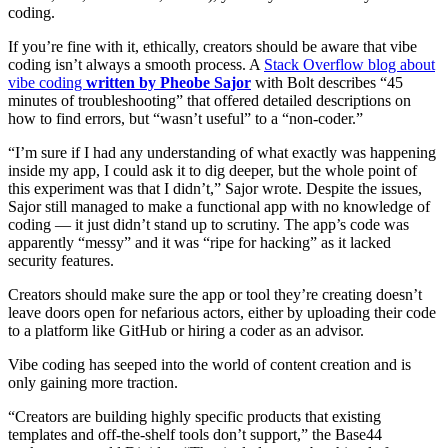
coding.
If you’re fine with it, ethically, creators should be aware that vibe
coding isn’t always a smooth process. A
Stack Overflow blog about
vibe coding
written by Pheobe Sajor
with Bolt describes “45
minutes of troubleshooting” that offered detailed descriptions on
how to find errors, but “wasn’t useful” to a “non-coder.”
“I’m sure if I had any understanding of what exactly was happening
inside my app, I could ask it to dig deeper, but the whole point of
this experiment was that I didn’t,” Sajor wrote. Despite the issues,
Sajor still managed to make a functional app with no knowledge of
coding — it just didn’t stand up to scrutiny. The app’s code was
apparently “messy” and it was “ripe for hacking” as it lacked
security features.
Creators should make sure the app or tool they’re creating doesn’t
leave doors open for nefarious actors, either by uploading their code
to a platform like GitHub or hiring a coder as an advisor.
Vibe coding has seeped into the world of content creation and is
only gaining more traction.
“Creators are building highly specific products that existing
templates and off-the-shelf tools don’t support,” the Base44