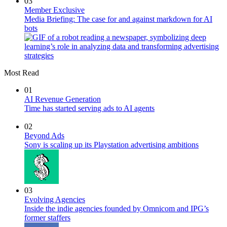
03
Member Exclusive
Media Briefing: The case for and against markdown for AI
bots
Most Read
01
AI Revenue Generation
Time has started serving ads to AI agents
02
Beyond Ads
Sony is scaling up its Playstation advertising ambitions
03
Evolving Agencies
Inside the indie agencies founded by Omnicom and IPG’s
former staffers