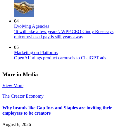
04
Evolving Agencies
‘It will take a few years’: WPP CEO Cindy Rose says
outcome-based pay is still years away
05
Marketing on Platforms
OpenAI brings product carousels to ChatGPT ads
More in Media
View More
The Creator Economy
Why brands like Gap Inc. and Staples are inviting their
employees to be creators
August 6, 2026