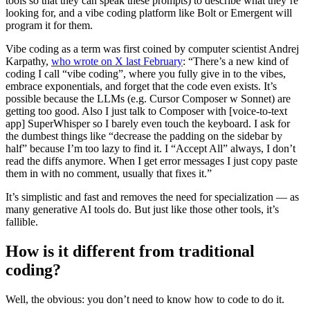
tools so that they can speak these prompts) to describe what they’re
looking for, and a vibe coding platform like Bolt or Emergent will
program it for them.
Vibe coding as a term was first coined by computer scientist Andrej
Karpathy,
who wrote on X last February
: “There’s a new kind of
coding I call “vibe coding”, where you fully give in to the vibes,
embrace exponentials, and forget that the code even exists. It’s
possible because the LLMs (e.g. Cursor Composer w Sonnet) are
getting too good. Also I just talk to Composer with [voice-to-text
app] SuperWhisper so I barely even touch the keyboard. I ask for
the dumbest things like “decrease the padding on the sidebar by
half” because I’m too lazy to find it. I “Accept All” always, I don’t
read the diffs anymore. When I get error messages I just copy paste
them in with no comment, usually that fixes it.”
It’s simplistic and fast and removes the need for specialization — as
many generative AI tools do. But just like those other tools, it’s
fallible.
How is it different from traditional
coding?
Well, the obvious: you don’t need to know how to code to do it.