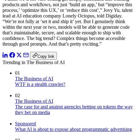
products and workflows, not just ‘build an app,’ but “improve this
process,’ ‘optimize this UX,’ or ‘reduce this cost’,” Jovy Yu, talent
lead at AI education company Lonely Octopus, told Digiday.
“We’re not fully at ‘set it and ship it’ yet. But I genuinely think
within the next year or two, models will be able to generate code
that’s maintainable, secure, and scalable enough to ship with
confidence. The big trend? Complex things become accessible
through good prompts. And that’s pretty exciting.”
Copy link
Trending in The Business of AI
01
The Business of AI
WTF is a stealth crawler?
02
The Business of AI
The case for and against agencies betting on tokens the way
they bet on media
Sponsored
What AI is about to expose about programmatic advertising