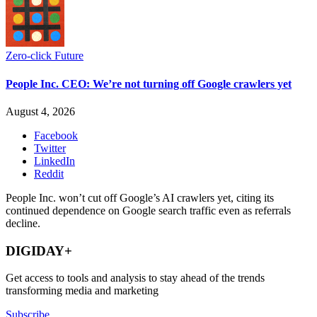
Zero-click Future
People Inc. CEO: We’re not turning off Google crawlers yet
August 4, 2026
Facebook
Twitter
LinkedIn
Reddit
People Inc. won’t cut off Google’s AI crawlers yet, citing its
continued dependence on Google search traffic even as referrals
decline.
DIGIDAY+
Get access to tools and analysis to stay ahead of the trends
transforming media and marketing
Subscribe