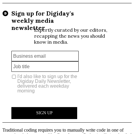
Traditional coding requires you to manually write code in one of