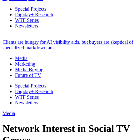
Special Projects
Digiday+ Research
WTF Series
Newsletters
Clients are hungry for AI visibility aids, but buyers are skeptical of
specialized markdown ads
Media
Marketing
Media Buying
Future of TV
Special Projects
Digiday+ Research
WTF Series
Newsletters
Media
Network Interest in Social TV