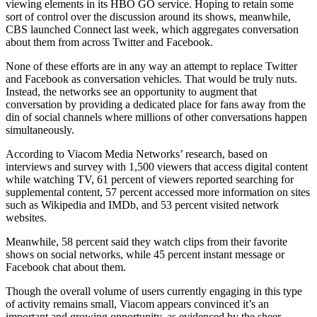
viewing elements in its HBO GO service. Hoping to retain some
sort of control over the discussion around its shows, meanwhile,
CBS launched Connect last week, which aggregates conversation
about them from across Twitter and Facebook.
None of these efforts are in any way an attempt to replace Twitter
and Facebook as conversation vehicles. That would be truly nuts.
Instead, the networks see an opportunity to augment that
conversation by providing a dedicated place for fans away from the
din of social channels where millions of other conversations happen
simultaneously.
According to Viacom Media Networks’ research, based on
interviews and survey with 1,500 viewers that access digital content
while watching TV, 61 percent of viewers reported searching for
supplemental content, 57 percent accessed more information on sites
such as Wikipedia and IMDb, and 53 percent visited network
websites.
Meanwhile, 58 percent said they watch clips from their favorite
shows on social networks, while 45 percent instant message or
Facebook chat about them.
Though the overall volume of users currently engaging in this type
of activity remains small, Viacom appears convinced it’s an
important and growing opportunity, as evidenced by the sheer