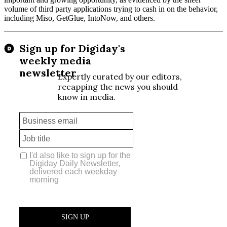
volume of third party applications trying to cash in on the behavior,
including Miso, GetGlue, IntoNow, and others.