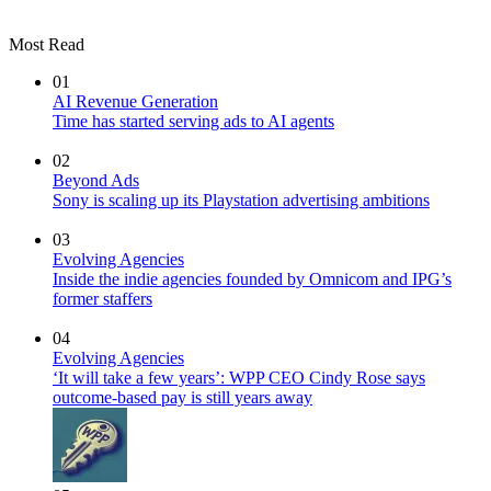
Most Read
01
AI Revenue Generation
Time has started serving ads to AI agents
02
Beyond Ads
Sony is scaling up its Playstation advertising ambitions
03
Evolving Agencies
Inside the indie agencies founded by Omnicom and IPG’s
former staffers
04
Evolving Agencies
‘It will take a few years’: WPP CEO Cindy Rose says
outcome-based pay is still years away