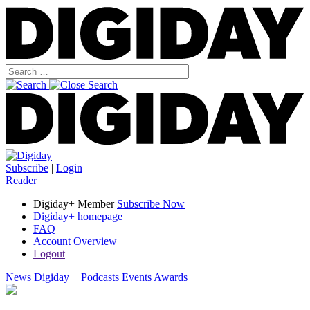
Subscribe
|
Login
Reader
Digiday+ Member
Subscribe Now
Digiday+ homepage
FAQ
Account Overview
Logout
News
Digiday +
Podcasts
Events
Awards