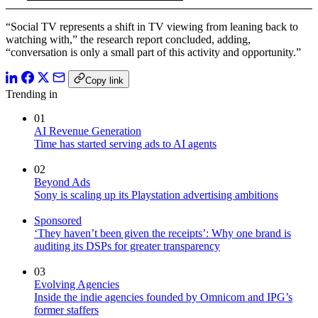
“Social TV represents a shift in TV viewing from leaning back to
watching with,” the research report concluded, adding,
“conversation is only a small part of this activity and opportunity.”
Copy link
Trending in
01
AI Revenue Generation
Time has started serving ads to AI agents
02
Beyond Ads
Sony is scaling up its Playstation advertising ambitions
Sponsored
‘They haven’t been given the receipts’: Why one brand is
auditing its DSPs for greater transparency
03
Evolving Agencies
Inside the indie agencies founded by Omnicom and IPG’s
former staffers