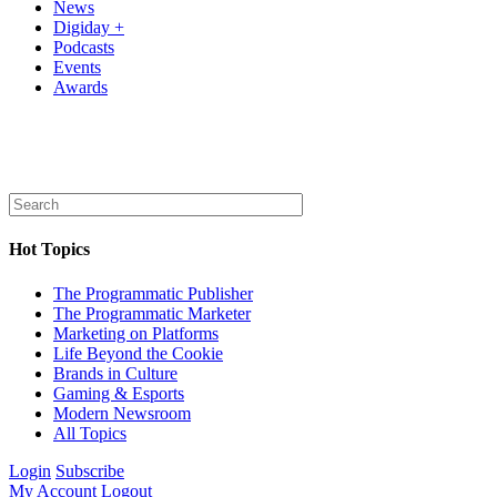
News
Digiday +
Podcasts
Events
Awards
Hot Topics
The Programmatic Publisher
The Programmatic Marketer
Marketing on Platforms
Life Beyond the Cookie
Brands in Culture
Gaming & Esports
Modern Newsroom
All Topics
Login
Subscribe
My Account
Logout