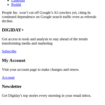
LinkedIn
Reddit
People Inc. won’t cut off Google’s AI crawlers yet, citing its
continued dependence on Google search traffic even as referrals
decline.
DIGIDAY+
Get access to tools and analysis to stay ahead of the trends
transforming media and marketing
Subscribe
My Account
Visit your account page to make changes and renew.
Account
Newsletter
Get Digiday's top stories every morning in your email inbox.