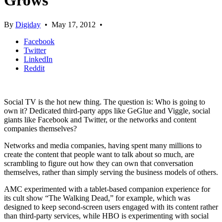
Grows
By
Digiday
•
May 17, 2012
•
Facebook
Twitter
LinkedIn
Reddit
Social TV is the hot new thing. The question is: Who is going to
own it? Dedicated third-party apps like GeGlue and Viggle, social
giants like Facebook and Twitter, or the networks and content
companies themselves?
Networks and media companies, having spent many millions to
create the content that people want to talk about so much, are
scrambling to figure out how they can own that conversation
themselves, rather than simply serving the business models of others.
AMC experimented with a tablet-based companion experience for
its cult show “The Walking Dead,” for example, which was
designed to keep second-screen users engaged with its content rather
than third-party services, while HBO is experimenting with social