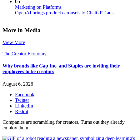
05
Marketing on Platforms
OpenAI brings product carousels to ChatGPT ads
More in Media
View More
The Creator Economy
Why brands like Gap Inc. and Staples are inviting their
employees to be creators
August 6, 2026
Facebook
Twitter
LinkedIn
Reddit
Companies are scrambling for creators. Turns out they already
employ them.