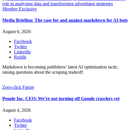
Member Exclusive
Media Briefing: The case for and against markdown for AI bots
August 6, 2026
Facebook
Twitter
LinkedIn
Reddit
Markdown is becoming publishers’ latest AI optimization tactic,
raising questions about the scraping tradeoff.
Zero-click Future
People Inc. CEO: We’re not turning off Google crawlers yet
August 4, 2026
Facebook
Twitter