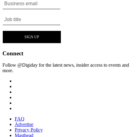
Connect
Follow @Digiday for the latest news, insider access to events and
more.
FAQ
Advertise
Privacy Policy
Masthead