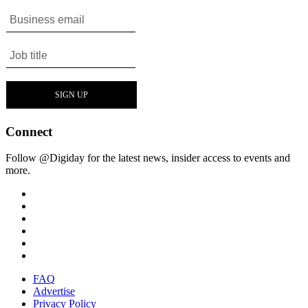
Connect
Follow @Digiday for the latest news, insider access to events and
more.
FAQ
Advertise
Privacy Policy