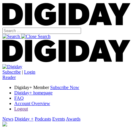
Subscribe
|
Login
Reader
Digiday+ Member
Subscribe Now
Digiday+ homepage
FAQ
Account Overview
Logout
News
Digiday +
Podcasts
Events
Awards