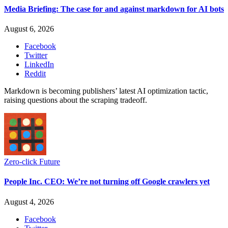
Media Briefing: The case for and against markdown for AI bots
August 6, 2026
Facebook
Twitter
LinkedIn
Reddit
Markdown is becoming publishers’ latest AI optimization tactic,
raising questions about the scraping tradeoff.
Zero-click Future
People Inc. CEO: We’re not turning off Google crawlers yet
August 4, 2026
Facebook