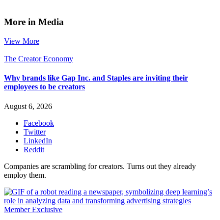
More in Media
View More
The Creator Economy
Why brands like Gap Inc. and Staples are inviting their
employees to be creators
August 6, 2026
Facebook
Twitter
LinkedIn
Reddit
Companies are scrambling for creators. Turns out they already
employ them.
Member Exclusive