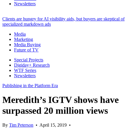
Newsletters
Clients are hungry for AI visibility aids, but buyers are skeptical of
specialized markdown ads
Media
Marketing
Media Buying
Future of TV
Special Projects
Digiday+ Research
WTF Series
Newsletters
Publishing in the Platform Era
Meredith’s IGTV shows have
surpassed 20 million views
By
Tim Peterson
•
April 15, 2019
•