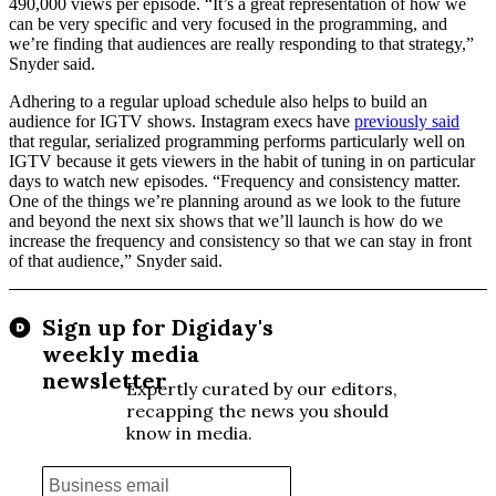
490,000 views per episode. “It’s a great representation of how we
can be very specific and very focused in the programming, and
we’re finding that audiences are really responding to that strategy,”
Snyder said.
Adhering to a regular upload schedule also helps to build an
audience for IGTV shows. Instagram execs have
previously said
that regular, serialized programming performs particularly well on
IGTV because it gets viewers in the habit of tuning in on particular
days to watch new episodes. “Frequency and consistency matter.
One of the things we’re planning around as we look to the future
and beyond the next six shows that we’ll launch is how do we
increase the frequency and consistency so that we can stay in front
of that audience,” Snyder said.