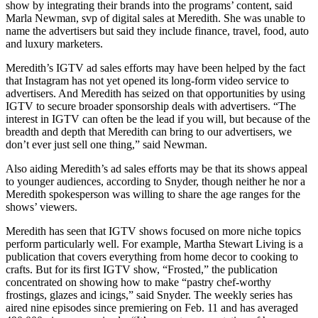
show by integrating their brands into the programs’ content, said
Marla Newman, svp of digital sales at Meredith. She was unable to
name the advertisers but said they include finance, travel, food, auto
and luxury marketers.
Meredith’s IGTV ad sales efforts may have been helped by the fact
that Instagram has not yet opened its long-form video service to
advertisers. And Meredith has seized on that opportunities by using
IGTV to secure broader sponsorship deals with advertisers. “The
interest in IGTV can often be the lead if you will, but because of the
breadth and depth that Meredith can bring to our advertisers, we
don’t ever just sell one thing,” said Newman.
Also aiding Meredith’s ad sales efforts may be that its shows appeal
to younger audiences, according to Snyder, though neither he nor a
Meredith spokesperson was willing to share the age ranges for the
shows’ viewers.
Meredith has seen that IGTV shows focused on more niche topics
perform particularly well. For example, Martha Stewart Living is a
publication that covers everything from home decor to cooking to
crafts. But for its first IGTV show, “Frosted,” the publication
concentrated on showing how to make “pastry chef-worthy
frostings, glazes and icings,” said Snyder. The weekly series has
aired nine episodes since premiering on Feb. 11 and has averaged