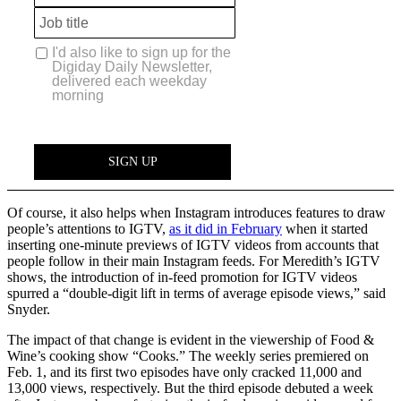
Of course, it also helps when Instagram introduces features to draw
people’s attentions to IGTV,
as it did in February
when it started
inserting one-minute previews of IGTV videos from accounts that
people follow in their main Instagram feeds. For Meredith’s IGTV
shows, the introduction of in-feed promotion for IGTV videos
spurred a “double-digit lift in terms of average episode views,” said
Snyder.
The impact of that change is evident in the viewership of Food &
Wine’s cooking show “Cooks.” The weekly series premiered on
Feb. 1, and its first two episodes have only cracked 11,000 and
13,000 views, respectively. But the third episode debuted a week