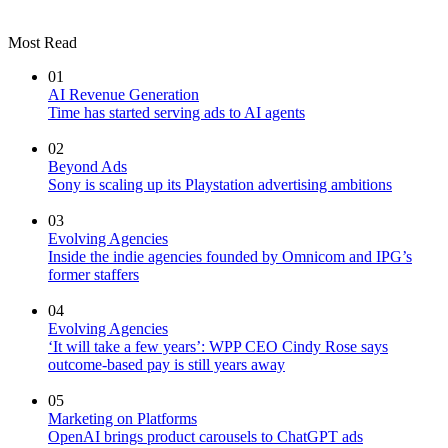
Most Read
01
AI Revenue Generation
Time has started serving ads to AI agents
02
Beyond Ads
Sony is scaling up its Playstation advertising ambitions
03
Evolving Agencies
Inside the indie agencies founded by Omnicom and IPG’s
former staffers
04
Evolving Agencies
‘It will take a few years’: WPP CEO Cindy Rose says
outcome-based pay is still years away
05
Marketing on Platforms
OpenAI brings product carousels to ChatGPT ads