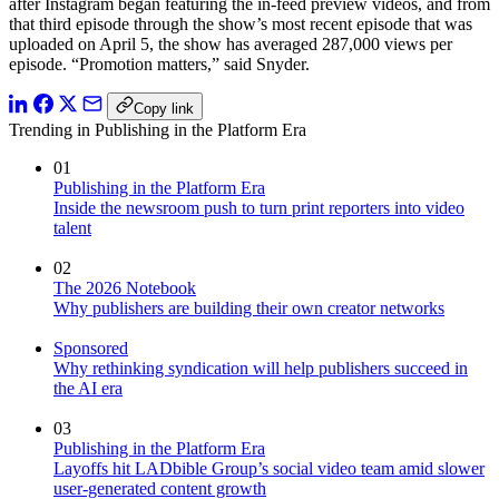
after Instagram began featuring the in-feed preview videos, and from
that third episode through the show’s most recent episode that was
uploaded on April 5, the show has averaged 287,000 views per
episode. “Promotion matters,” said Snyder.
Copy link
Trending in Publishing in the Platform Era
01
Publishing in the Platform Era
Inside the newsroom push to turn print reporters into video
talent
02
The 2026 Notebook
Why publishers are building their own creator networks
Sponsored
Why rethinking syndication will help publishers succeed in
the AI era
03
Publishing in the Platform Era
Layoffs hit LADbible Group’s social video team amid slower
user-generated content growth