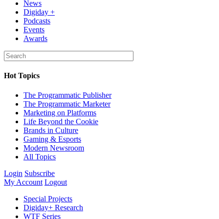
News
Digiday +
Podcasts
Events
Awards
Hot Topics
The Programmatic Publisher
The Programmatic Marketer
Marketing on Platforms
Life Beyond the Cookie
Brands in Culture
Gaming & Esports
Modern Newsroom
All Topics
Login
Subscribe
My Account
Logout
Special Projects
Digiday+ Research
WTF Series