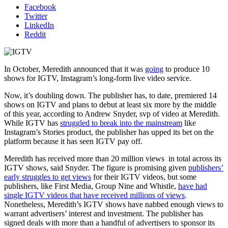
Facebook
Twitter
LinkedIn
Reddit
In October, Meredith announced that it was
going
to produce 10
shows for IGTV, Instagram’s long-form live video service.
Now, it’s doubling down. The publisher has, to date, premiered 14
shows on IGTV and plans to debut at least six more by the middle
of this year, according to Andrew Snyder, svp of video at Meredith.
While IGTV has
struggled to break into the mainstream
like
Instagram’s Stories product, the publisher has upped its bet on the
platform because it has seen IGTV pay off.
Meredith has received more than 20 million views in total across its
IGTV shows, said Snyder. The figure is promising given
publishers’
early struggles to get views
for their IGTV videos, but some
publishers, like First Media, Group Nine and Whistle,
have had
single IGTV videos that have received millions of views
.
Nonetheless, Meredith’s IGTV shows have nabbed enough views to
warrant advertisers’ interest and investment. The publisher has
signed deals with more than a handful of advertisers to sponsor its