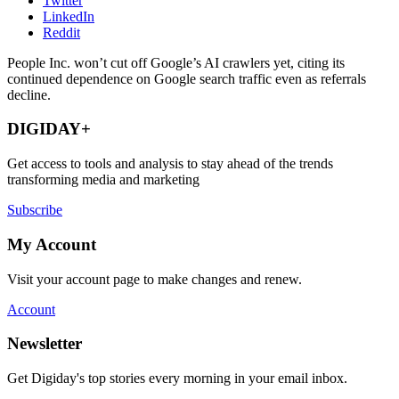
Twitter
LinkedIn
Reddit
People Inc. won’t cut off Google’s AI crawlers yet, citing its
continued dependence on Google search traffic even as referrals
decline.
DIGIDAY+
Get access to tools and analysis to stay ahead of the trends
transforming media and marketing
Subscribe
My Account
Visit your account page to make changes and renew.
Account
Newsletter
Get Digiday's top stories every morning in your email inbox.