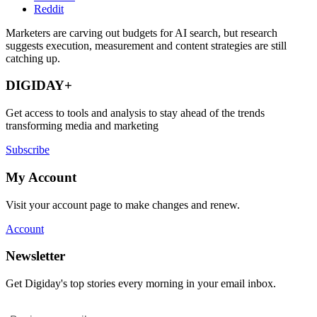
Reddit
Marketers are carving out budgets for AI search, but research
suggests execution, measurement and content strategies are still
catching up.
DIGIDAY+
Get access to tools and analysis to stay ahead of the trends
transforming media and marketing
Subscribe
My Account
Visit your account page to make changes and renew.
Account
Newsletter
Get Digiday's top stories every morning in your email inbox.