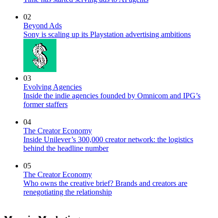
02
Beyond Ads
Sony is scaling up its Playstation advertising ambitions
03
Evolving Agencies
Inside the indie agencies founded by Omnicom and IPG’s
former staffers
04
The Creator Economy
Inside Unilever’s 300,000 creator network: the logistics
behind the headline number
05
The Creator Economy
Who owns the creative brief? Brands and creators are
renegotiating the relationship