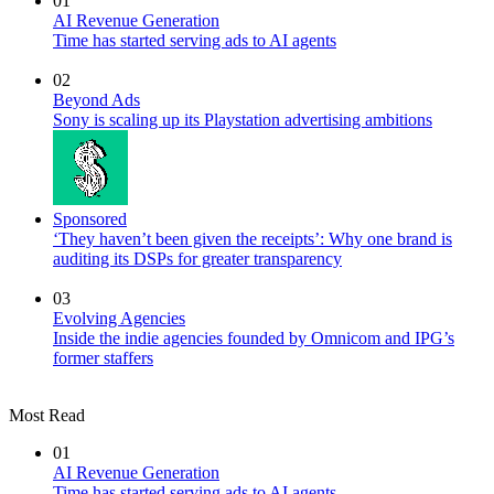
01
AI Revenue Generation
Time has started serving ads to AI agents
02
Beyond Ads
Sony is scaling up its Playstation advertising ambitions
Sponsored
‘They haven’t been given the receipts’: Why one brand is
auditing its DSPs for greater transparency
03
Evolving Agencies
Inside the indie agencies founded by Omnicom and IPG’s
former staffers
Most Read
01
AI Revenue Generation
Time has started serving ads to AI agents