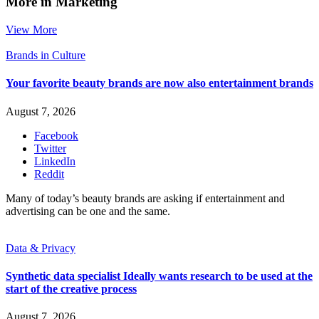
More in Marketing
View More
Brands in Culture
Your favorite beauty brands are now also entertainment brands
August 7, 2026
Facebook
Twitter
LinkedIn
Reddit
Many of today’s beauty brands are asking if entertainment and
advertising can be one and the same.
Data & Privacy
Synthetic data specialist Ideally wants research to be used at the
start of the creative process
August 7, 2026