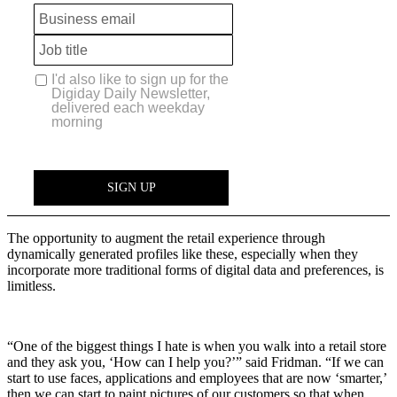
The opportunity to augment the retail experience through
dynamically generated profiles like these, especially when they
incorporate more traditional forms of digital data and preferences, is
limitless.
“One of the biggest things I hate is when you walk into a retail store
and they ask you, ‘How can I help you?’” said Fridman. “If we can
start to use faces, applications and employees that are now ‘smarter,’
then we can start to paint pictures of our customers so that when