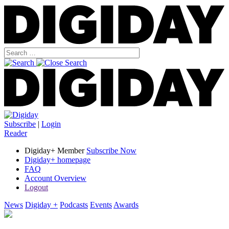
Subscribe
|
Login
Reader
Digiday+ Member
Subscribe Now
Digiday+ homepage
FAQ
Account Overview
Logout
News
Digiday +
Podcasts
Events
Awards