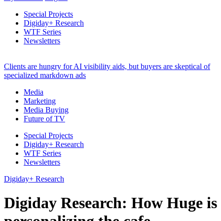
Special Projects
Digiday+ Research
WTF Series
Newsletters
Clients are hungry for AI visibility aids, but buyers are skeptical of
specialized markdown ads
Media
Marketing
Media Buying
Future of TV
Special Projects
Digiday+ Research
WTF Series
Newsletters
Digiday+ Research
Digiday Research: How Huge is