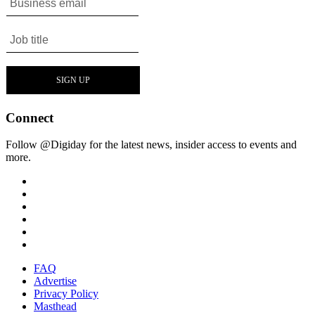
Connect
Follow @Digiday for the latest news, insider access to events and
more.
FAQ
Advertise
Privacy Policy
Masthead