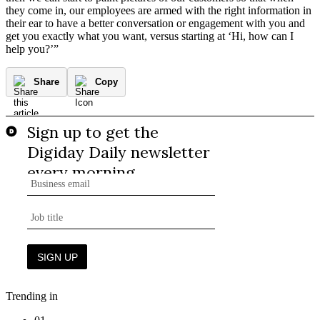
they come in, our employees are armed with the right information in
their ear to have a better conversation or engagement with you and
get you exactly what you want, versus starting at ‘Hi, how can I
help you?’”
Share
Copy
Trending in