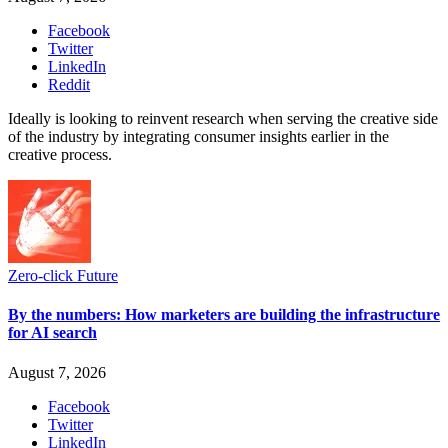
Facebook
Twitter
LinkedIn
Reddit
Ideally is looking to reinvent research when serving the creative side
of the industry by integrating consumer insights earlier in the
creative process.
Zero-click Future
By the numbers: How marketers are building the infrastructure
for AI search
August 7, 2026
Facebook
Twitter
LinkedIn