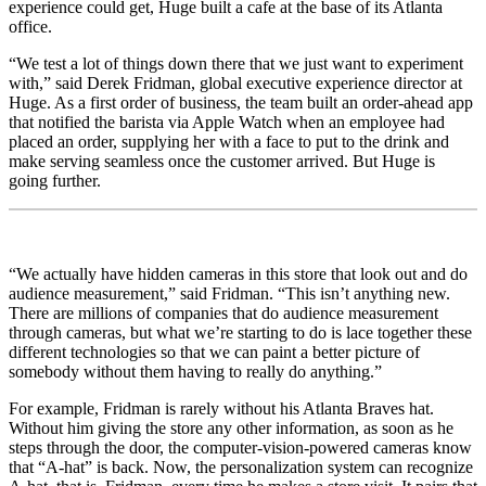
experience could get, Huge built a cafe at the base of its Atlanta
office.
“We test a lot of things down there that we just want to experiment
with,” said Derek Fridman, global executive experience director at
Huge. As a first order of business, the team built an order-ahead app
that notified the barista via Apple Watch when an employee had
placed an order, supplying her with a face to put to the drink and
make serving seamless once the customer arrived. But Huge is
going further.
“We actually have hidden cameras in this store that look out and do
audience measurement,” said Fridman. “This isn’t anything new.
There are millions of companies that do audience measurement
through cameras, but what we’re starting to do is lace together these
different technologies so that we can paint a better picture of
somebody without them having to really do anything.”
For example, Fridman is rarely without his Atlanta Braves hat.
Without him giving the store any other information, as soon as he
steps through the door, the computer-vision-powered cameras know
that “A-hat” is back. Now, the personalization system can recognize