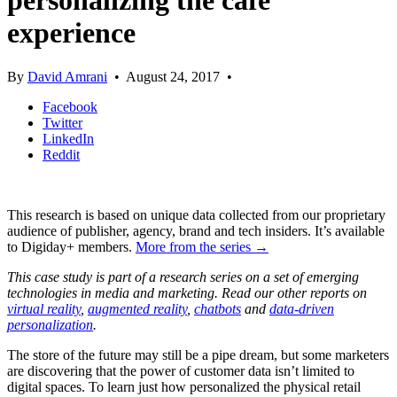
personalizing the cafe
experience
By
David Amrani
•
August 24, 2017
•
Facebook
Twitter
LinkedIn
Reddit
This research is based on unique data collected from our proprietary
audience of publisher, agency, brand and tech insiders. It’s available
to Digiday+ members.
More from the series →
This case study is part of a research series on a set of emerging
technologies in media and marketing. Read our other reports on
virtual reality
,
augmented reality
,
chatbots
and
data-driven
personalization
.
The store of the future may still be a pipe dream, but some marketers
are discovering that the power of customer data isn’t limited to
digital spaces. To learn just how personalized the physical retail