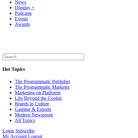
News
Digiday +
Podcasts
Events
Awards
Hot Topics
The Programmatic Publisher
The Programmatic Marketer
Marketing on Platforms
Life Beyond the Cookie
Brands in Culture
Gaming & Esports
Modern Newsroom
All Topics
Login
Subscribe
My Account
Logout