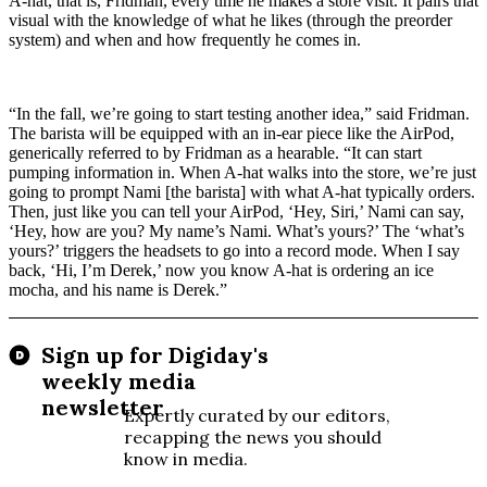
A-hat, that is, Fridman, every time he makes a store visit. It pairs that
visual with the knowledge of what he likes (through the preorder
system) and when and how frequently he comes in.
“In the fall, we’re going to start testing another idea,” said Fridman.
The barista will be equipped with an in-ear piece like the AirPod,
generically referred to by Fridman as a hearable. “It can start
pumping information in. When A-hat walks into the store, we’re just
going to prompt Nami [the barista] with what A-hat typically orders.
Then, just like you can tell your AirPod, ‘Hey, Siri,’ Nami can say,
‘Hey, how are you? My name’s Nami. What’s yours?’ The ‘what’s
yours?’ triggers the headsets to go into a record mode. When I say
back, ‘Hi, I’m Derek,’ now you know A-hat is ordering an ice
mocha, and his name is Derek.”