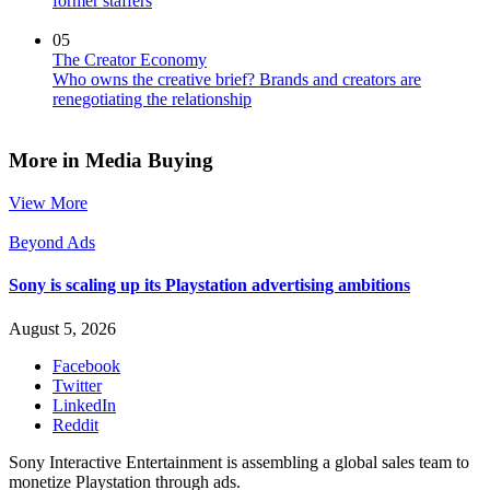
former staffers
05
The Creator Economy
Who owns the creative brief? Brands and creators are
renegotiating the relationship
More in Media Buying
View More
Beyond Ads
Sony is scaling up its Playstation advertising ambitions
August 5, 2026
Facebook
Twitter
LinkedIn
Reddit
Sony Interactive Entertainment is assembling a global sales team to
monetize Playstation through ads.