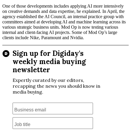
One of those developments includes applying AI more intensively
on creative demands and data expertise, he explained. In April, the
agency established the AI Council, an internal practice group with
committees aimed at developing AI and machine learning across its
various strategic business units. Mod Op is now testing various
internal and client-facing AI projects. Some of Mod Op’s large
clients include Nike, Paramount and Nvidia.