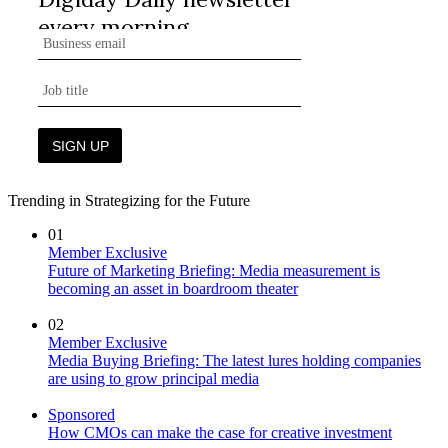
Trending in Strategizing for the Future
01
Member Exclusive
Future of Marketing Briefing: Media measurement is
becoming an asset in boardroom theater
02
Member Exclusive
Media Buying Briefing: The latest lures holding companies
are using to grow principal media
Sponsored
How CMOs can make the case for creative investment