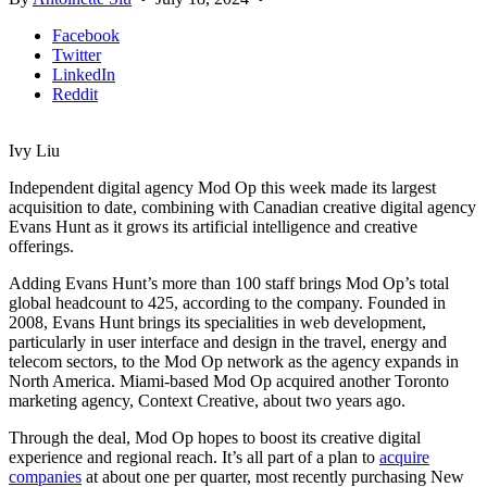
Facebook
Twitter
LinkedIn
Reddit
Ivy Liu
Independent digital agency Mod Op this week made its largest
acquisition to date, combining with Canadian creative digital agency
Evans Hunt as it grows its artificial intelligence and creative
offerings.
Adding Evans Hunt’s more than 100 staff brings Mod Op’s total
global headcount to 425, according to the company. Founded in
2008, Evans Hunt brings its specialities in web development,
particularly in user interface and design in the travel, energy and
telecom sectors, to the Mod Op network as the agency expands in
North America. Miami-based Mod Op acquired another Toronto
marketing agency, Context Creative, about two years ago.
Through the deal, Mod Op hopes to boost its creative digital
experience and regional reach. It’s all part of a plan to
acquire
companies
at about one per quarter, most recently purchasing New