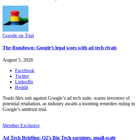
Google on Trial
The Rundown: Google’s legal woes with ad tech rivals
August 5, 2026
Facebook
Twitter
LinkedIn
Reddit
Teads files suit against Google’s ad tech suite, warns investors of
potential retaliation, as industry awaits a looming remedies ruling in
Google’s antitrust trial.
Member Exclusive
Ad Tech Briefing: Q2’s Big Tech earnings, small-scale