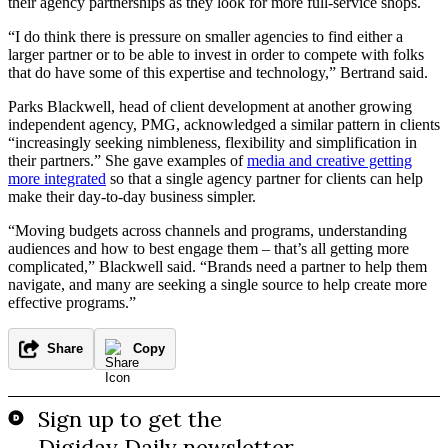
their agency partnerships as they look for more full-service shops.
“I do think there is pressure on smaller agencies to find either a
larger partner or to be able to invest in order to compete with folks
that do have some of this expertise and technology,” Bertrand said.
Parks Blackwell, head of client development at another growing
independent agency, PMG, acknowledged a similar pattern in clients
“increasingly seeking nimbleness, flexibility and simplification in
their partners.” She gave examples of
media and creative getting
more integrated
so that a single agency partner for clients can help
make their day-to-day business simpler.
“Moving budgets across channels and programs, understanding
audiences and how to best engage them – that’s all getting more
complicated,” Blackwell said. “Brands need a partner to help them
navigate, and many are seeking a single source to help create more
effective programs.”
Share
Copy