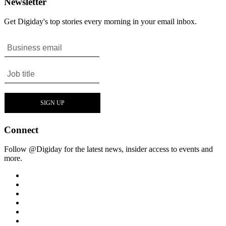
Newsletter
Get Digiday's top stories every morning in your email inbox.
Connect
Follow @Digiday for the latest news, insider access to events and
more.