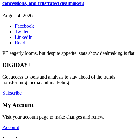
concessions, and frustrated dealmakers
August 4, 2026
Facebook
Twitter
LinkedIn
Reddit
PE eagerly looms, but despite appetite, stats show dealmaking is flat.
DIGIDAY+
Get access to tools and analysis to stay ahead of the trends
transforming media and marketing
Subscribe
My Account
Visit your account page to make changes and renew.
Account