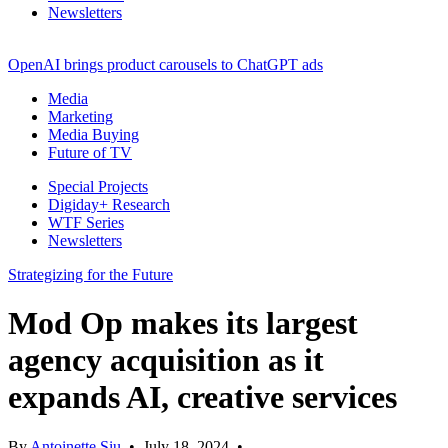
Newsletters
OpenAI brings product carousels to ChatGPT ads
Media
Marketing
Media Buying
Future of TV
Special Projects
Digiday+ Research
WTF Series
Newsletters
Strategizing for the Future
Mod Op makes its largest
agency acquisition as it
expands AI, creative services
By
Antoinette Siu
•
July 18, 2024
•