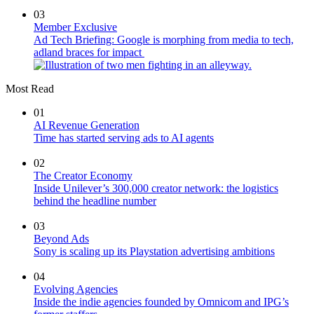
03
Member Exclusive
Ad Tech Briefing: Google is morphing from media to tech,
adland braces for impact
Most Read
01
AI Revenue Generation
Time has started serving ads to AI agents
02
The Creator Economy
Inside Unilever’s 300,000 creator network: the logistics
behind the headline number
03
Beyond Ads
Sony is scaling up its Playstation advertising ambitions
04
Evolving Agencies
Inside the indie agencies founded by Omnicom and IPG’s