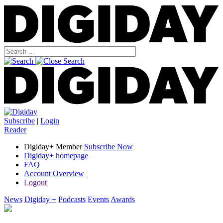
Subscribe
|
Login
Reader
Digiday+ Member
Subscribe Now
Digiday+ homepage
FAQ
Account Overview
Logout
News
Digiday +
Podcasts
Events
Awards