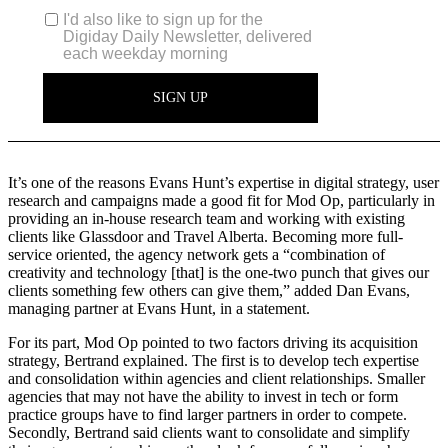
It’s one of the reasons Evans Hunt’s expertise in digital strategy, user
research and campaigns made a good fit for Mod Op, particularly in
providing an in-house research team and working with existing
clients like Glassdoor and Travel Alberta. Becoming more full-
service oriented, the agency network gets a “combination of
creativity and technology [that] is the one-two punch that gives our
clients something few others can give them,” added Dan Evans,
managing partner at Evans Hunt, in a statement.
For its part, Mod Op pointed to two factors driving its acquisition
strategy, Bertrand explained. The first is to develop tech expertise
and consolidation within agencies and client relationships. Smaller
agencies that may not have the ability to invest in tech or form
practice groups have to find larger partners in order to compete.
Secondly, Bertrand said clients want to consolidate and simplify