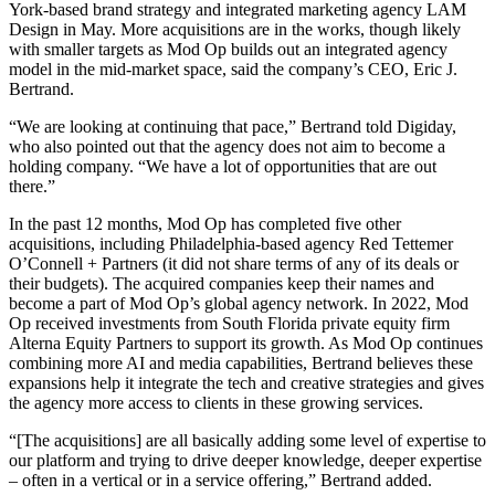
York-based brand strategy and integrated marketing agency LAM
Design in May. More acquisitions are in the works, though likely
with smaller targets as Mod Op builds out an integrated agency
model in the mid-market space, said the company’s CEO, Eric J.
Bertrand.
“We are looking at continuing that pace,” Bertrand told Digiday,
who also pointed out that the agency does not aim to become a
holding company. “We have a lot of opportunities that are out
there.”
In the past 12 months, Mod Op has completed five other
acquisitions, including Philadelphia-based agency Red Tettemer
O’Connell + Partners (it did not share terms of any of its deals or
their budgets). The acquired companies keep their names and
become a part of Mod Op’s global agency network. In 2022, Mod
Op received investments from South Florida private equity firm
Alterna Equity Partners to support its growth. As Mod Op continues
combining more AI and media capabilities, Bertrand believes these
expansions help it integrate the tech and creative strategies and gives
the agency more access to clients in these growing services.
“[The acquisitions] are all basically adding some level of expertise to
our platform and trying to drive deeper knowledge, deeper expertise
– often in a vertical or in a service offering,” Bertrand added.