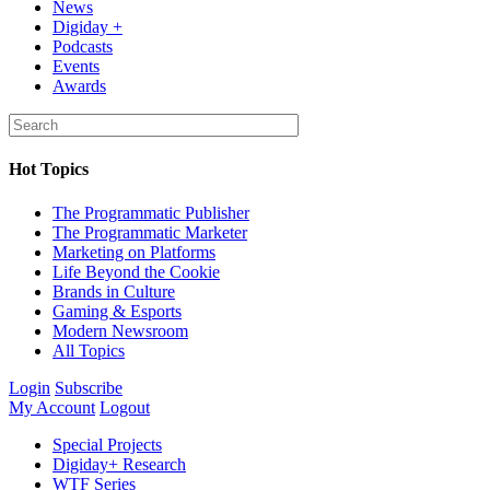
News
Digiday +
Podcasts
Events
Awards
Hot Topics
The Programmatic Publisher
The Programmatic Marketer
Marketing on Platforms
Life Beyond the Cookie
Brands in Culture
Gaming & Esports
Modern Newsroom
All Topics
Login
Subscribe
My Account
Logout
Special Projects
Digiday+ Research
WTF Series