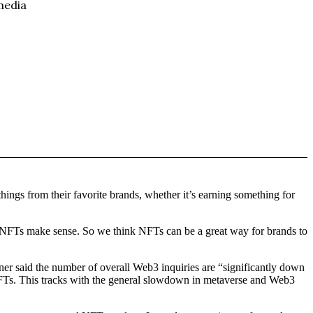
hings from their favorite brands, whether it’s earning something for
 NFTs make sense. So we think NFTs can be a great way for brands to
er said the number of overall Web3 inquiries are “significantly down
g NFTs. This tracks with the general slowdown in metaverse and Web3