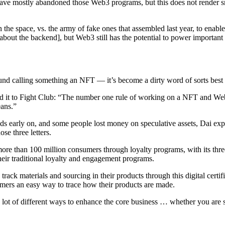
ve mostly abandoned those Web3 programs, but this does not render sm
in the space, vs. the army of fake ones that assembled last year, to enabl
about the backend], but Web3 still has the potential to power important
nd calling something an NFT — it’s become a dirty word of sorts best 
 to Fight Club: “The number one rule of working on a NFT and Web3 
ans.”
oods early on, and some people lost money on speculative assets, Dai 
se three letters.
e than 100 million consumers through loyalty programs, with its three 
eir traditional loyalty and engagement programs.
ck materials and sourcing in their products through this digital certifica
mers an easy way to trace how their products are made.
lot of different ways to enhance the core business … whether you are selli