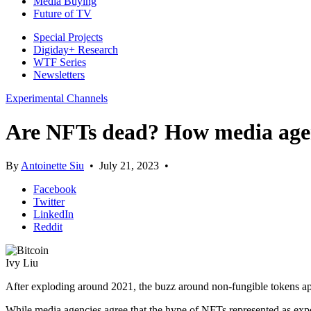
Media Buying
Future of TV
Special Projects
Digiday+ Research
WTF Series
Newsletters
Experimental Channels
Are NFTs dead? How media agenc
By
Antoinette Siu
•
July 21, 2023
•
Facebook
Twitter
LinkedIn
Reddit
Ivy Liu
After exploding around 2021, the buzz around non-fungible tokens a
While media agencies agree that the hype of NFTs represented as expen