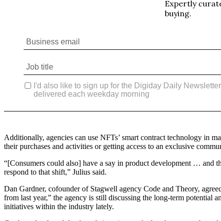
Additionally, agencies can use NFTs’ smart contract technology in many
their purchases and activities or getting access to an exclusive commun
“[Consumers could also] have a say in product development … and th
respond to that shift,” Julius said.
Dan Gardner, cofounder of Stagwell agency Code and Theory, agreed th
from last year,” the agency is still discussing the long-term potent
initiatives within the industry lately.