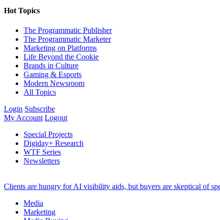
Hot Topics
The Programmatic Publisher
The Programmatic Marketer
Marketing on Platforms
Life Beyond the Cookie
Brands in Culture
Gaming & Esports
Modern Newsroom
All Topics
Login
Subscribe
My Account
Logout
Special Projects
Digiday+ Research
WTF Series
Newsletters
Clients are hungry for AI visibility aids, but buyers are skeptical of 
Media
Marketing