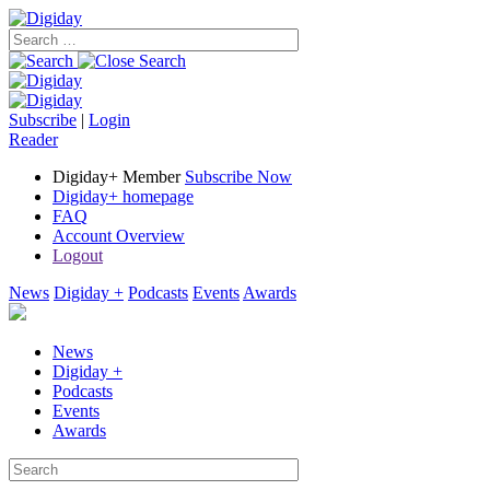
Subscribe
|
Login
Reader
Digiday+ Member
Subscribe Now
Digiday+ homepage
FAQ
Account Overview
Logout
News
Digiday +
Podcasts
Events
Awards
News
Digiday +
Podcasts
Events
Awards