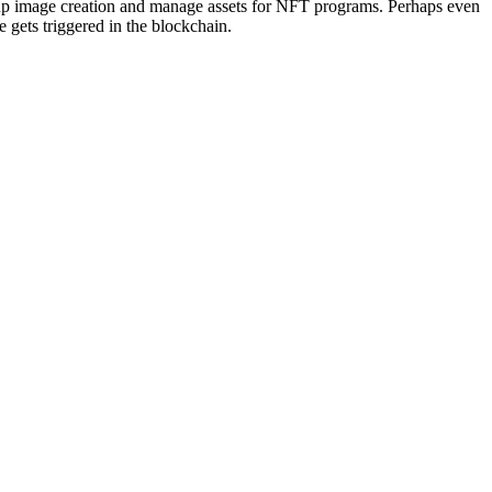
d up image creation and manage assets for NFT programs. Perhaps even
 gets triggered in the blockchain.