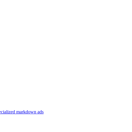
specialized markdown ads