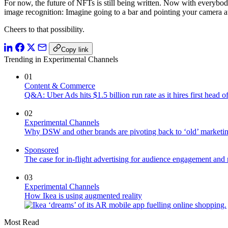
For now, the future of NFTs is still being written. Now with everybo
image recognition: Imagine going to a bar and pointing your camera at 
Cheers to that possibility.
Copy link
Trending in Experimental Channels
01
Content & Commerce
Q&A: Uber Ads hits $1.5 billion run rate as it hires first head
02
Experimental Channels
Why DSW and other brands are pivoting back to ‘old’ marketing
Sponsored
The case for in-flight advertising for audience engagement and 
03
Experimental Channels
How Ikea is using augmented reality
Most Read