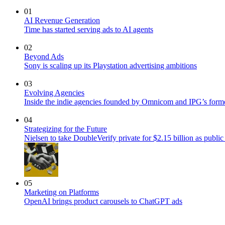
01
AI Revenue Generation
Time has started serving ads to AI agents
02
Beyond Ads
Sony is scaling up its Playstation advertising ambitions
03
Evolving Agencies
Inside the indie agencies founded by Omnicom and IPG’s former
04
Strategizing for the Future
Nielsen to take DoubleVerify private for $2.15 billion as publ
05
Marketing on Platforms
OpenAI brings product carousels to ChatGPT ads