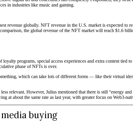
es in industries like music and gaming.
ghest revenue globally. NFT revenue in the U.S. market is expected to r
comparison, the global revenue of the NFT market will reach $1.6 billi
 loyalty programs, special access experiences and extra content tied to
culative phase of NFTs is over.
hing, which can take lots of different forms — like their virtual ident
ess relevant. However, Julius mentioned that there is still “energy an
ng at about the same rate as last year, with greater focus on Web3-nat