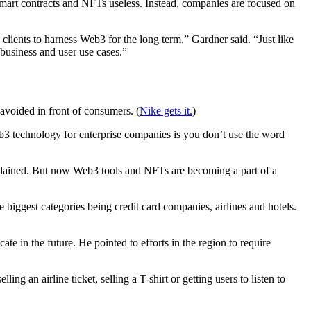
art contracts and NFTs useless. Instead, companies are focused on
e clients to harness Web3 for the long term,” Gardner said. “Just like
 business and user use cases.”
avoided in front of consumers. (
Nike gets it.
)
technology for enterprise companies is you don’t use the word
explained. But now Web3 tools and NFTs are becoming a part of a
biggest categories being credit card companies, airlines and hotels.
te in the future. He pointed to efforts in the region to require
ng an airline ticket, selling a T-shirt or getting users to listen to