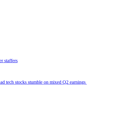
 staffers
ic ad tech stocks stumble on mixed Q2 earnings