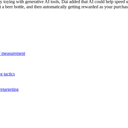
dy toying with generative AI tools, Dai added that AI could help spee
a beer bottle, and then automatically getting rewarded as your purchase
 of measurement
 tactics
retargeting