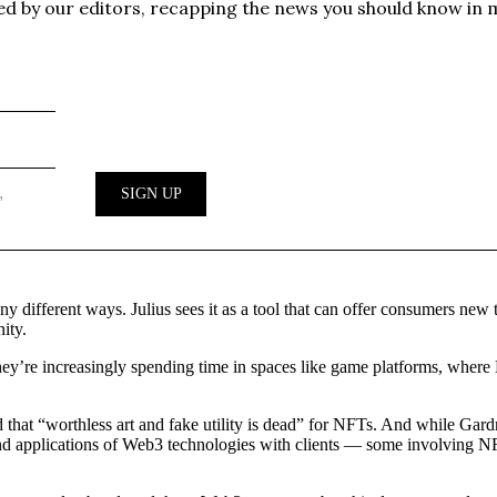
 different ways. Julius sees it as a tool that can offer consumers new t
ity.
ey’re increasingly spending time in spaces like game platforms, where
at “worthless art and fake utility is dead” for NFTs. And while Gardn
ial and applications of Web3 technologies with clients — some involvin