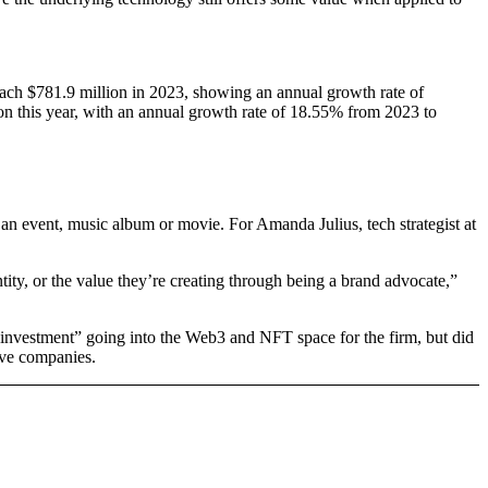
each $781.9 million in 2023, showing an annual growth rate of
on this year, with an annual growth rate of 18.55% from 2023 to
 an event, music album or movie. For Amanda Julius, tech strategist at
ity, or the value they’re creating through being a brand advocate,”
d investment” going into the Web3 and NFT space for the firm, but did
ive companies.