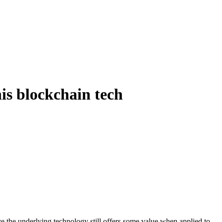
is blockchain tech
ve the underlying technology still offers some value when applied to