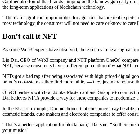
Gardner also found that brands jumping on the bandwagon early on ha
the long-term applications of blockchain technology.
“There are significant opportunities for agencies that are real experts 
most technology, the consumer will not need to care or know to care [
Don’t call it NFT
As some Web3 experts have observed, there seems to be a stigma arou
Lin Dai, CEO of Web3 company and NFT platform OneOf, compared it
NFT, because consumers have a different perception of what NFT me
NFTs got a bad rap after being associated with high-priced digital g
brand’s ecosystem as they find more utility — they just may not use tho
OneOf partners with brands like Mastercard and Snapple to connect mor
Dai believes NFTs provide a way for these companies to modernize th
In the EU, for example, Dai mentioned that consumers may be able to tra
cosmetic brands, auto makers and electronic companies to offer consu
“That’s a perfect application for blockchain,” Dai said. “So there are a 
your music.”