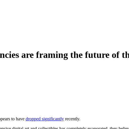
ies are framing the future of th
ppears to have
dropped significantly
recently.
sive digital art and collectibles has completely evaporated, they belie