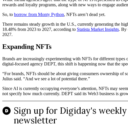
rewards and loyalty programs, along with new ways to engage audienc
So, to
borrow from Monty Python
, NFTs aren’t dead yet.
There remains steady growth in the U.S., currently generating the hi
18.48% from 2023 to 2027, according to
Statista Market Insights
. By 
2027.
Expanding NFTs
Brands are increasingly experimenting with NFTs for different types of
digital-focused agency DEPT, this shift is happening now that the spe
“For brands, NFTs should be about giving consumers ownership of somet
Julius said. “And we see a lot of potential there.”
Since AI is currently occupying everyone’s attention, NFTs may seem l
not specify how much currently. DEPT said its Web3 business is growi