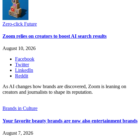
Zero-click Future
Zoom relies on creators to boost AI search results
August 10, 2026
Facebook
Twitter
LinkedIn
Reddit
As AI changes how brands are discovered, Zoom is leaning on
creators and journalists to shape its reputation.
Brands in Culture
Your favorite beauty brands are now also entertainment brands
August 7, 2026