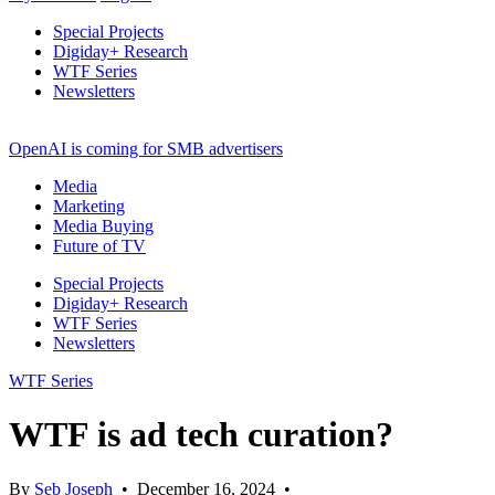
Special Projects
Digiday+ Research
WTF Series
Newsletters
OpenAI is coming for SMB advertisers
Media
Marketing
Media Buying
Future of TV
Special Projects
Digiday+ Research
WTF Series
Newsletters
WTF Series
WTF is ad tech curation?
By
Seb Joseph
•
December 16, 2024
•