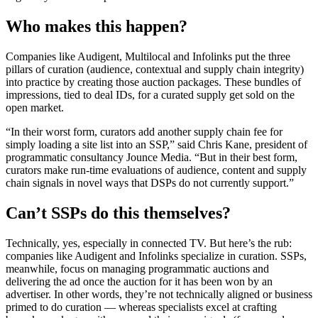
Who makes this happen?
Companies like Audigent, Multilocal and Infolinks put the three
pillars of curation (audience, contextual and supply chain integrity)
into practice by creating those auction packages. These bundles of
impressions, tied to deal IDs, for a curated supply get sold on the
open market.
“In their worst form, curators add another supply chain fee for
simply loading a site list into an SSP,” said Chris Kane, president of
programmatic consultancy Jounce Media. “But in their best form,
curators make run-time evaluations of audience, content and supply
chain signals in novel ways that DSPs do not currently support.”
Can’t SSPs do this themselves?
Technically, yes, especially in connected TV. But here’s the rub:
companies like Audigent and Infolinks specialize in curation. SSPs,
meanwhile, focus on managing programmatic auctions and
delivering the ad once the auction for it has been won by an
advertiser. In other words, they’re not technically aligned or business
primed to do curation — whereas specialists excel at crafting