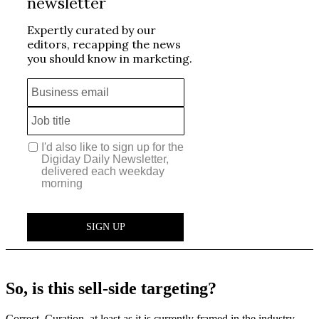
So, is this sell-side targeting?
Correct. Curation, at least as it is currently framed in the industry,