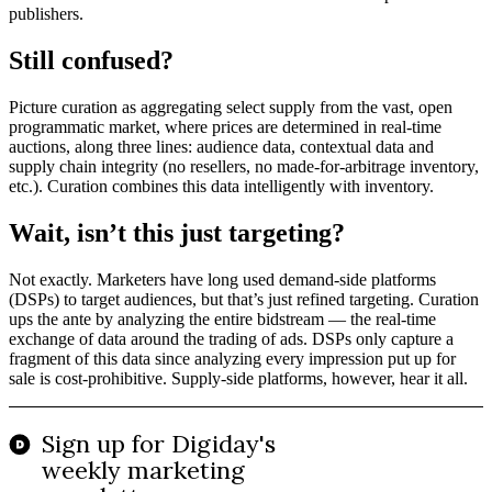
publishers.
Still confused?
Picture curation as aggregating select supply from the vast, open
programmatic market, where prices are determined in real-time
auctions, along three lines: audience data, contextual data and
supply chain integrity (no resellers, no made-for-arbitrage inventory,
etc.). Curation combines this data intelligently with inventory.
Wait, isn’t this just targeting?
Not exactly. Marketers have long used demand-side platforms
(DSPs) to target audiences, but that’s just refined targeting. Curation
ups the ante by analyzing the entire bidstream — the real-time
exchange of data around the trading of ads. DSPs only capture a
fragment of this data since analyzing every impression put up for
sale is cost-prohibitive. Supply-side platforms, however, hear it all.