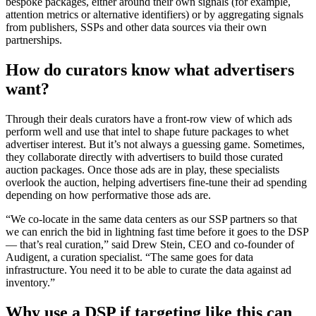
bespoke packages, either around their own signals (for example,
attention metrics or alternative identifiers) or by aggregating signals
from publishers, SSPs and other data sources via their own
partnerships.
How do curators know what advertisers
want?
Through their deals curators have a front-row view of which ads
perform well and use that intel to shape future packages to whet
advertiser interest. But it’s not always a guessing game. Sometimes,
they collaborate directly with advertisers to build those curated
auction packages. Once those ads are in play, these specialists
overlook the auction, helping advertisers fine-tune their ad spending
depending on how performative those ads are.
“We co-locate in the same data centers as our SSP partners so that
we can enrich the bid in lightning fast time before it goes to the DSP
— that’s real curation,” said Drew Stein, CEO and co-founder of
Audigent, a curation specialist. “The same goes for data
infrastructure. You need it to be able to curate the data against ad
inventory.”
Why use a DSP if targeting like this can