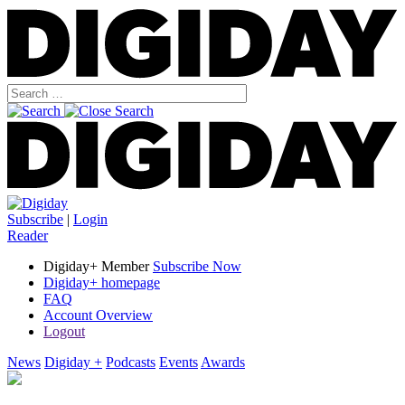
Subscribe
|
Login
Reader
Digiday+ Member
Subscribe Now
Digiday+ homepage
FAQ
Account Overview
Logout
News
Digiday +
Podcasts
Events
Awards