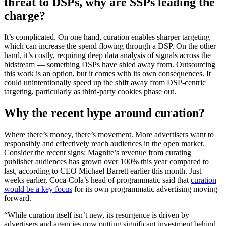
threat to DSPs, why are SSPs leading the
charge?
It’s complicated. On one hand, curation enables sharper targeting
which can increase the spend flowing through a DSP. On the other
hand, it’s costly, requiring deep data analysis of signals across the
bidstream — something DSPs have shied away from. Outsourcing
this work is an option, but it comes with its own consequences. It
could unintentionally speed up the shift away from DSP-centric
targeting, particularly as third-party cookies phase out.
Why the recent hype around curation?
Where there’s money, there’s movement. More advertisers want to
responsibly and effectively reach audiences in the open market.
Consider the recent signs: Magnite’s revenue from curating
publisher audiences has grown over 100% this year compared to
last, according to CEO Michael Barrett earlier this month. Just
weeks earlier, Coca-Cola’s head of programmatic said that
curation
would be a key focus
for its own programmatic advertising moving
forward.
“While curation itself isn’t new, its resurgence is driven by
advertisers and agencies now putting significant investment behind