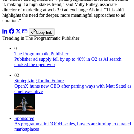
it, making it a high-stakes trend,” said Milly Putley, associate
director of marketing at web 3.0 ad exchange Alkimi. “This shift
highlights the need for deeper, more meaningful approaches to ad
curation.”
Copy link
Trending in The Programmatic Publisher
01
The Programmatic Publisher
Publisher ad supply fell by up to 40% in Q2 as AI search
choked the open web
02
Strategizing for the Future
OpenX hunts new CEO after parting ways with Matt Sattel as
chief executive
Sponsored
As programmatic DOOH scales, buyers are turning to curated
marketplaces