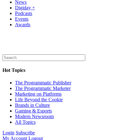
News
Digiday +
Podcasts
Events
Awards
Hot Topics
The Programmatic Publisher
The Programmatic Marketer
Marketing on Platforms
Life Beyond the Cookie
Brands in Culture
Gaming & Esports
Modern Newsroom
All Topics
Login
Subscribe
My Account
Logout