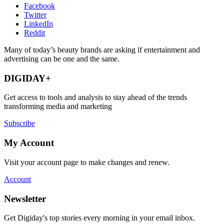
Facebook
Twitter
LinkedIn
Reddit
Many of today’s beauty brands are asking if entertainment and
advertising can be one and the same.
DIGIDAY+
Get access to tools and analysis to stay ahead of the trends
transforming media and marketing
Subscribe
My Account
Visit your account page to make changes and renew.
Account
Newsletter
Get Digiday's top stories every morning in your email inbox.