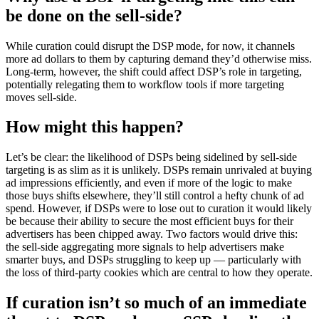
be done on the sell-side?
While curation could disrupt the DSP mode, for now, it channels
more ad dollars to them by capturing demand they’d otherwise miss.
Long-term, however, the shift could affect DSP’s role in targeting,
potentially relegating them to workflow tools if more targeting
moves sell-side.
How might this happen?
Let’s be clear: the likelihood of DSPs being sidelined by sell-side
targeting is as slim as it is unlikely. DSPs remain unrivaled at buying
ad impressions efficiently, and even if more of the logic to make
those buys shifts elsewhere, they’ll still control a hefty chunk of ad
spend. However, if DSPs were to lose out to curation it would likely
be because their ability to secure the most efficient buys for their
advertisers has been chipped away. Two factors would drive this:
the sell-side aggregating more signals to help advertisers make
smarter buys, and DSPs struggling to keep up — particularly with
the loss of third-party cookies which are central to how they operate.
If curation isn’t so much of an immediate