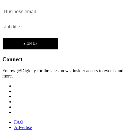
Connect
Follow @Digiday for the latest news, insider access to events and
more.
FAQ
Advertise