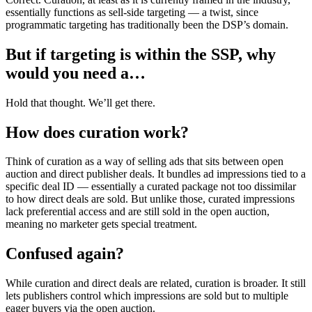
essentially functions as sell-side targeting — a twist, since
programmatic targeting has traditionally been the DSP’s domain.
But if targeting is within the SSP, why
would you need a…
Hold that thought. We’ll get there.
How does curation work?
Think of curation as a way of selling ads that sits between open
auction and direct publisher deals. It bundles ad impressions tied to a
specific deal ID — essentially a curated package not too dissimilar
to how direct deals are sold. But unlike those, curated impressions
lack preferential access and are still sold in the open auction,
meaning no marketer gets special treatment.
Confused again?
While curation and direct deals are related, curation is broader. It still
lets publishers control which impressions are sold but to multiple
eager buyers via the open auction.