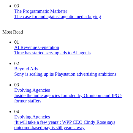
03
The Programmatic Marketer
The case for and against agentic media buying
Most Read
01
AI Revenue Generation
Time has started serving ads to AI agents
02
Beyond Ads
Sony is scaling up its Playstation advertising ambitions
03
Evolving Agencies
Inside the indie agencies founded by Omnicom and IPG’s
former staffers
04
Evolving Agencies
‘It will take a few years’: WPP CEO Cindy Rose says
outcome-based pay is still years away