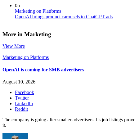
05
Marketing on Platforms
OpenAI brings product carousels to ChatGPT ads
More in Marketing
View More
Marketing on Platforms
OpenAI is coming for SMB advertisers
August 10, 2026
Facebook
Twitter
LinkedIn
Reddit
The company is going after smaller advertisers. Its job listings prove
it.