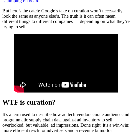
is jumping on board
.
But here’s the catch: Google’s take on curation won’t necessarily
look the same as anyone else’s. The truth is it can often mean
different things to different companies — depending on what they’re
trying to sell.
WTF is curation?
It’s a term used to describe how ad tech vendors curate audience and
programmatic supply chain data against ad inventory to sell
overlooked, but valuable, ad impressions. Done right, it’s a win-win:
more efficient reach for advertisers and a revenue bump for