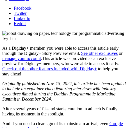
Facebook
Twitter
LinkedIn
Reddit
Ivy Liu
As a Digiday+ member, you were able to access this article early
through the Digiday+ Story Preview email.
See other exclusives
or
manage your account
.
This article was provided as an exclusive
preview for Digiday+ members, who were able to access it early.
Check out the other features included with Digiday+
to help you
stay ahead
Originally published on Nov. 15, 2024, this article has been updated
to include an explainer video featuring interviews with industry
executives filmed during the Digiday Programmatic Marketing
Summit in December 2024.
After several years of fits and starts, curation in ad tech is finally
having its moment in the spotlight.
And if you need a clear sign of its mainstream arrival, even
Google