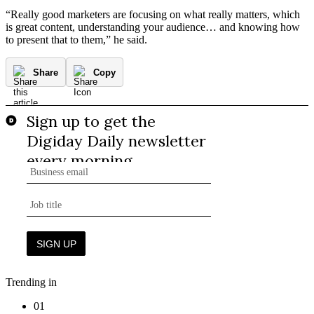
“Really good marketers are focusing on what really matters, which
is great content, understanding your audience… and knowing how
to present that to them,” he said.
Share
Copy
Trending in
01