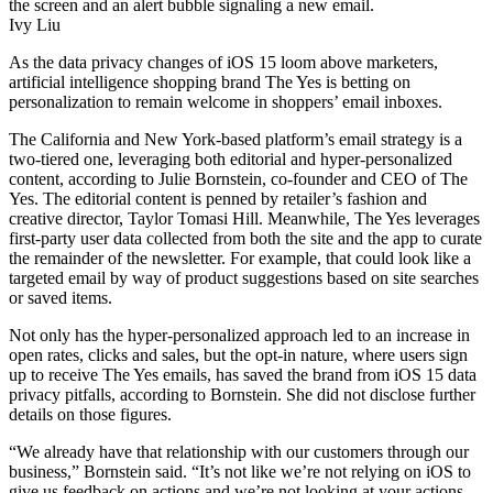
Ivy Liu
As the data privacy changes of iOS 15 loom above marketers,
artificial intelligence shopping brand The Yes is betting on
personalization to remain welcome in shoppers’ email inboxes.
The California and New York-based platform’s email strategy is a
two-tiered one, leveraging both editorial and hyper-personalized
content, according to Julie Bornstein, co-founder and CEO of The
Yes. The editorial content is penned by retailer’s fashion and
creative director, Taylor Tomasi Hill. Meanwhile, The Yes leverages
first-party user data collected from both the site and the app to curate
the remainder of the newsletter. For example, that could look like a
targeted email by way of product suggestions based on site searches
or saved items.
Not only has the hyper-personalized approach led to an increase in
open rates, clicks and sales, but the opt-in nature, where users sign
up to receive The Yes emails, has saved the brand from iOS 15 data
privacy pitfalls, according to Bornstein. She did not disclose further
details on those figures.
“We already have that relationship with our customers through our
business,” Bornstein said. “It’s not like we’re not relying on iOS to
give us feedback on actions and we’re not looking at your actions