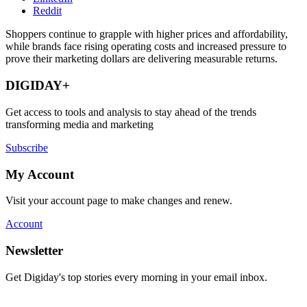
Reddit
Shoppers continue to grapple with higher prices and affordability,
while brands face rising operating costs and increased pressure to
prove their marketing dollars are delivering measurable returns.
DIGIDAY+
Get access to tools and analysis to stay ahead of the trends
transforming media and marketing
Subscribe
My Account
Visit your account page to make changes and renew.
Account
Newsletter
Get Digiday's top stories every morning in your email inbox.