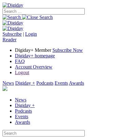
Subscribe
|
Login
Reader
Digiday+ Member
Subscribe Now
Digiday+ homepage
FAQ
Account Overview
Logout
News
Digiday +
Podcasts
Events
Awards
News
Digiday +
Podcasts
Events
Awards