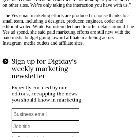
on other sites. We’re only taking the interaction you have with us.”
The Yes email marketing efforts are produced in-house thanks to a
small team, including a designer, producer, engineer, coder and
editorial writer. While Bornstein declined to offer details around The
Yes ad spend, she said paid marketing efforts are still new with the
paid media budget going toward affiliate marketing across
Instagram, media outlets and affiliate sites.