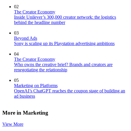
02
The Creator Economy
Inside Unilever’s 300,000 creator network: the logistics
behind the headline number
03
Beyond Ads
Sony is scaling up its Playstation advertising ambitions
04
The Creator Economy
Who owns the creative brief? Brands and creators are
renegotiating the relationship
05
Marketing on Platforms
OpenAI’s ChatGPT reaches the coupon stage of building an
ad business
More in Marketing
View More