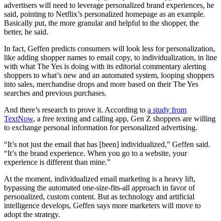
advertisers will need to leverage personalized brand experiences, he
said, pointing to Netflix’s personalized homepage as an example.
Basically put, the more granular and helpful to the shopper, the
better, he said.
In fact, Geffen predicts consumers will look less for personalization,
like adding shopper names to email copy, to individualization, in line
with what The Yes is doing with its editorial commentary alerting
shoppers to what’s new and an automated system, looping shoppers
into sales, merchandise drops and more based on their The Yes
searches and previous purchases.
And there’s research to prove it. According to
a study from
TextNow
, a free texting and calling app, Gen Z shoppers are willing
to exchange personal information for personalized advertising.
“It’s not just the email that has [been] individualized,” Geffen said.
“It’s the brand experience. When you go to a website, your
experience is different than mine.”
At the moment, individualized email marketing is a heavy lift,
bypassing the automated one-size-fits-all approach in favor of
personalized, custom content. But as technology and artificial
intelligence develops, Geffen says more marketers will move to
adopt the strategy.