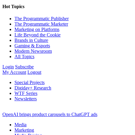
Hot Topics
The Programmatic Publisher
The Programmatic Marketer
Marketing on Platforms
Life Beyond the Cookie
Brands in Culture
Gaming & Esports
Modern Newsroom
All Topics
Login
Subscribe
My Account
Logout
Special Projects
Digiday+ Research
WTF Series
Newsletters
OpenAI brings product carousels to ChatGPT ads
Media
Marketing