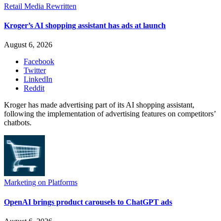
Retail Media Rewritten
Kroger’s AI shopping assistant has ads at launch
August 6, 2026
Facebook
Twitter
LinkedIn
Reddit
Kroger has made advertising part of its AI shopping assistant,
following the implementation of advertising features on competitors’
chatbots.
Marketing on Platforms
OpenAI brings product carousels to ChatGPT ads