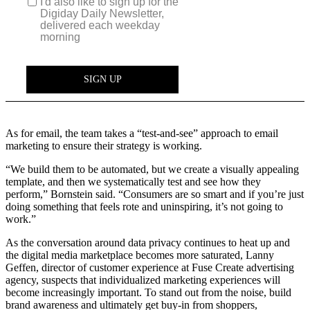
As for email, the team takes a “test-and-see” approach to email
marketing to ensure their strategy is working.
“We build them to be automated, but we create a visually appealing
template, and then we systematically test and see how they
perform,” Bornstein said. “Consumers are so smart and if you’re just
doing something that feels rote and uninspiring, it’s not going to
work.”
As the conversation around data privacy continues to heat up and
the digital media marketplace becomes more saturated, Lanny
Geffen, director of customer experience at Fuse Create advertising
agency, suspects that individualized marketing experiences will
become increasingly important. To stand out from the noise, build
brand awareness and ultimately get buy-in from shoppers,