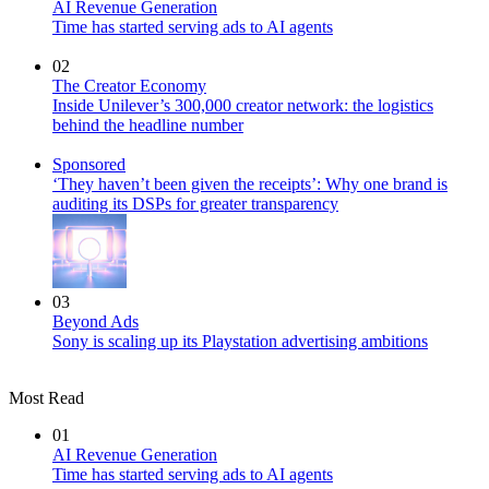
AI Revenue Generation
Time has started serving ads to AI agents
02
The Creator Economy
Inside Unilever’s 300,000 creator network: the logistics
behind the headline number
Sponsored
‘They haven’t been given the receipts’: Why one brand is
auditing its DSPs for greater transparency
03
Beyond Ads
Sony is scaling up its Playstation advertising ambitions
Most Read
01
AI Revenue Generation
Time has started serving ads to AI agents