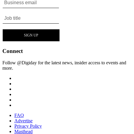
Connect
Follow @Digiday for the latest news, insider access to events and
more.
FAQ
Advertise
Privacy Policy
Masthead