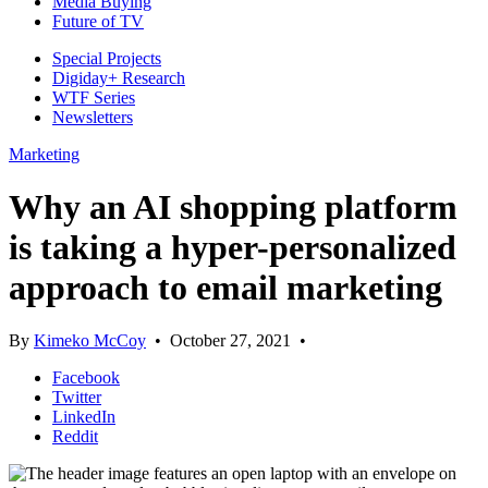
Media Buying
Future of TV
Special Projects
Digiday+ Research
WTF Series
Newsletters
Marketing
Why an AI shopping platform
is taking a hyper-personalized
approach to email marketing
By
Kimeko McCoy
•
October 27, 2021
•
Facebook
Twitter
LinkedIn
Reddit