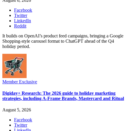
August 6, 2026
Facebook
Twitter
LinkedIn
Reddit
It builds on OpenAI’s product feed campaigns, bringing a Google
Shopping-style carousel format to ChatGPT ahead of the Q4
holiday period.
Member Exclusive
Digiday+ Research: The 2026 guide to holiday marketing
strategies, including A-Frame Brands, Mastercard and Ritual
August 5, 2026
Facebook
Twitter
LinkedIn