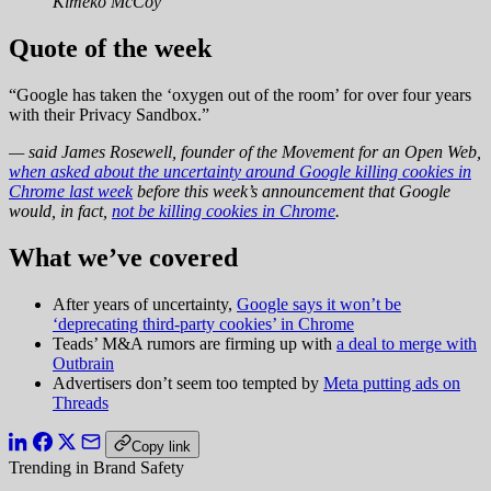
Kimeko McCoy
Quote of the week
“Google has taken the ‘oxygen out of the room’ for over four years
with their Privacy Sandbox.”
— said James Rosewell, founder of the Movement for an Open Web,
when asked about the uncertainty around Google killing cookies in
Chrome last week
before this week’s announcement that Google
would, in fact,
not be killing cookies in Chrome
.
What we’ve covered
After years of uncertainty,
Google says it won’t be
‘deprecating third-party cookies’ in Chrome
Teads’ M&A rumors are firming up with
a deal to merge with
Outbrain
Advertisers don’t seem too tempted by
Meta putting ads on
Threads
Copy link
Trending in Brand Safety