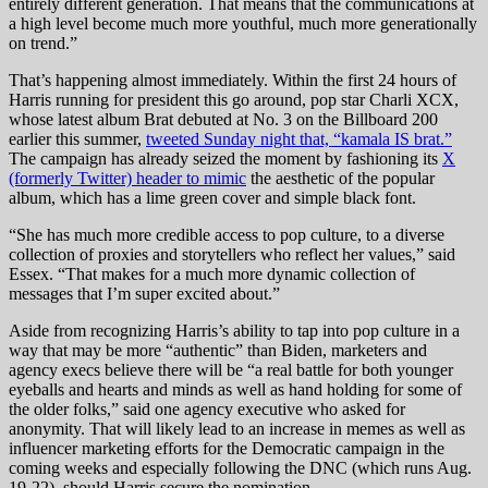
entirely different generation. That means that the communications at
a high level become much more youthful, much more generationally
on trend.”
That’s happening almost immediately. Within the first 24 hours of
Harris running for president this go around, pop star Charli XCX,
whose latest album Brat debuted at No. 3 on the Billboard 200
earlier this summer,
tweeted Sunday night that, “kamala IS brat.”
The campaign has already seized the moment by fashioning its
X
(formerly Twitter) header to mimic
the aesthetic of the popular
album, which has a lime green cover and simple black font.
“She has much more credible access to pop culture, to a diverse
collection of proxies and storytellers who reflect her values,” said
Essex. “That makes for a much more dynamic collection of
messages that I’m super excited about.”
Aside from recognizing Harris’s ability to tap into pop culture in a
way that may be more “authentic” than Biden, marketers and
agency execs believe there will be “a real battle for both younger
eyeballs and hearts and minds as well as hand holding for some of
the older folks,” said one agency executive who asked for
anonymity. That will likely lead to an increase in memes as well as
influencer marketing efforts for the Democratic campaign in the
coming weeks and especially following the DNC (which runs Aug.
19-22), should Harris secure the nomination.