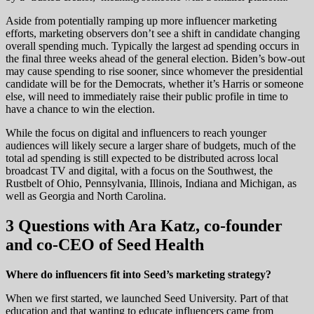
Aside from potentially ramping up more influencer marketing
efforts, marketing observers don’t see a shift in candidate changing
overall spending much. Typically the largest ad spending occurs in
the final three weeks ahead of the general election. Biden’s bow-out
may cause spending to rise sooner, since whomever the presidential
candidate will be for the Democrats, whether it’s Harris or someone
else, will need to immediately raise their public profile in time to
have a chance to win the election.
While the focus on digital and influencers to reach younger
audiences will likely secure a larger share of budgets, much of the
total ad spending is still expected to be distributed across local
broadcast TV and digital, with a focus on the Southwest, the
Rustbelt of Ohio, Pennsylvania, Illinois, Indiana and Michigan, as
well as Georgia and North Carolina.
3 Questions with Ara Katz, co-founder
and co-CEO of Seed Health
Where do influencers fit into Seed’s marketing strategy?
When we first started, we launched Seed University. Part of that
education and that wanting to educate influencers came from