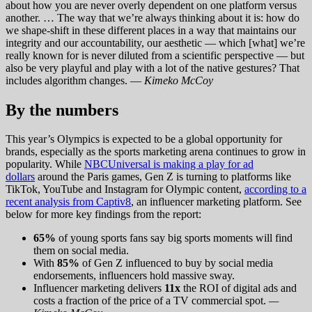
about how you are never overly dependent on one platform versus
another. … The way that we’re always thinking about it is: how do
we shape-shift in these different places in a way that maintains our
integrity and our accountability, our aesthetic — which [what] we’re
really known for is never diluted from a scientific perspective — but
also be very playful and play with a lot of the native gestures? That
includes algorithm changes. —
Kimeko McCoy
By the numbers
This year’s Olympics is expected to be a global opportunity for
brands, especially as the sports marketing arena continues to grow in
popularity. While
NBCUniversal is making a play for ad
dollars
around the Paris games, Gen Z is turning to platforms like
TikTok, YouTube and Instagram for Olympic content,
according to a
recent analysis from Captiv8
, an influencer marketing platform. See
below for more key findings from the report:
65%
of young sports fans say big sports moments will find
them on social media.
With
85%
of Gen Z influenced to buy by social media
endorsements, influencers hold massive sway.
Influencer marketing delivers
11x
the ROI of digital ads and
costs a fraction of the price of a TV commercial spot.
—