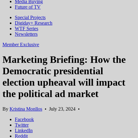
Media Buying
Future of TV
Special Projects
Digiday+ Research
WTF Series
Newsletters
Member Exclusive
Marketing Briefing: How the
Democratic presidential
election upheaval will impact
the political ad market
By
Kristina Monllos
•
July 23, 2024
•
Facebook
Twitter
LinkedIn
Reddit