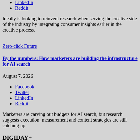
LinkedIn
Reddit
Ideally is looking to reinvent research when serving the creative side
of the industry by integrating consumer insights earlier in the
creative process.
Zero-click Future
By the numbers: How marketers are building the infrastructure
for AI search
August 7, 2026
Facebook
Twitter
LinkedIn
Reddit
Marketers are carving out budgets for AI search, but research
suggests execution, measurement and content strategies are still
catching up.
DIGIDAY+