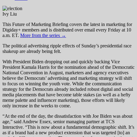
Ivy Liu
This Future of Marketing Briefing covers the latest in marketing for
Digiday+ members and is distributed over email every Friday at 10
a.m. ET.
More from the series →
The political advertising ripple effects of Sunday’s presidential race
shakeup are already being felt.
With President Biden dropping out and quickly backing Vice
President Kamala Harris for the nomination ahead of the Democratic
National Convention in August, marketers and agency executives
believe the Democrats’ advertising and marketing strategy will shift
to focus on winning the youth vote. While the communication
strategy for the Democrats already included robust digital and social
media placements that have become table stakes (as well as a hefty
meme palette and influencer marketing), those efforts will likely
only increase in the weeks to come.
“At the end of the day, the dissatisfaction with Joe Biden was about
age,” said Andrew Essex, senior managing partner at TCS
Interactive. “This is now about a fundamental demographic shift. It’s
as if a brand had a new product extension that was targeted [to] an