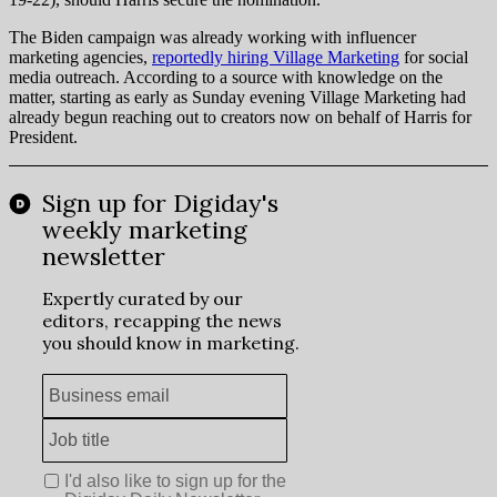
The Biden campaign was already working with influencer
marketing agencies,
reportedly hiring Village Marketing
for social
media outreach. According to a source with knowledge on the
matter, starting as early as Sunday evening Village Marketing had
already begun reaching out to creators now on behalf of Harris for
President.