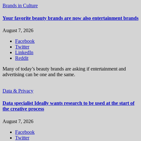
Brands in Culture
Your favorite beauty brands are now also entertainment brands
August 7, 2026
Facebook
Twitter
LinkedIn
Reddit
Many of today’s beauty brands are asking if entertainment and
advertising can be one and the same.
Data & Privacy
Data specialist Ideally wants research to be used at the start of
the creative process
August 7, 2026
Facebook
Twitter