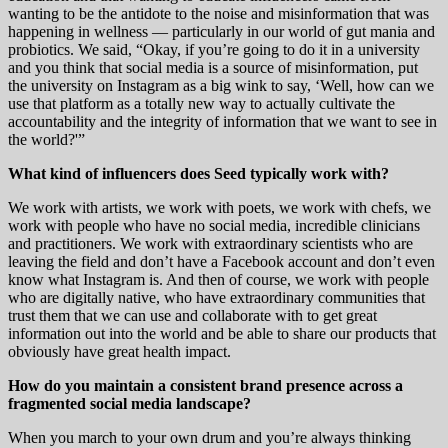
wanting to be the antidote to the noise and misinformation that was
happening in wellness — particularly in our world of gut mania and
probiotics. We said, “Okay, if you’re going to do it in a university
and you think that social media is a source of misinformation, put
the university on Instagram as a big wink to say, ‘Well, how can we
use that platform as a totally new way to actually cultivate the
accountability and the integrity of information that we want to see in
the world?'”
What kind of influencers does Seed typically work with?
We work with artists, we work with poets, we work with chefs, we
work with people who have no social media, incredible clinicians
and practitioners. We work with extraordinary scientists who are
leaving the field and don’t have a Facebook account and don’t even
know what Instagram is. And then of course, we work with people
who are digitally native, who have extraordinary communities that
trust them that we can use and collaborate with to get great
information out into the world and be able to share our products that
obviously have great health impact.
How do you maintain a consistent brand presence across a
fragmented social media landscape?
When you march to your own drum and you’re always thinking