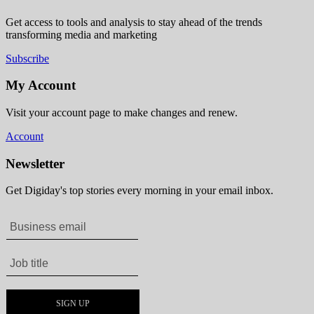
Get access to tools and analysis to stay ahead of the trends
transforming media and marketing
Subscribe
My Account
Visit your account page to make changes and renew.
Account
Newsletter
Get Digiday's top stories every morning in your email inbox.