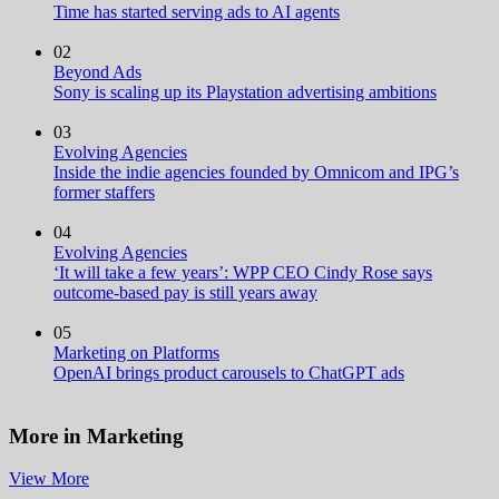
Time has started serving ads to AI agents
02
Beyond Ads
Sony is scaling up its Playstation advertising ambitions
03
Evolving Agencies
Inside the indie agencies founded by Omnicom and IPG’s
former staffers
04
Evolving Agencies
‘It will take a few years’: WPP CEO Cindy Rose says
outcome-based pay is still years away
05
Marketing on Platforms
OpenAI brings product carousels to ChatGPT ads
More in Marketing
View More