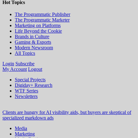
Hot Topics
The Programmatic Publisher
The Programmatic Marketer
Marketing on Platforms
Life Beyond the Cookie
Brands in Culture
Gaming & Esports
Modern Newsroom
All Topics
Login
Subscribe
My Account
Logout
Special Projects
Digiday+ Research
WTF Series
Newsletters
Clients are hungry for AI visibility aids, but buyers are skeptical of
specialized markdown ads
Media
Marketing