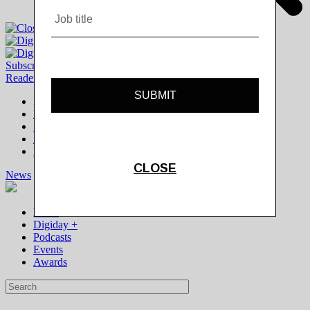
Subscribe
|
Login
Reader
Digiday+ Member
Subscribe Now
Digiday+ homepage
FAQ
Account Overview
Logout
News
Digiday +
Podcasts
Events
Awards
News
Digiday +
Podcasts
Events
Awards