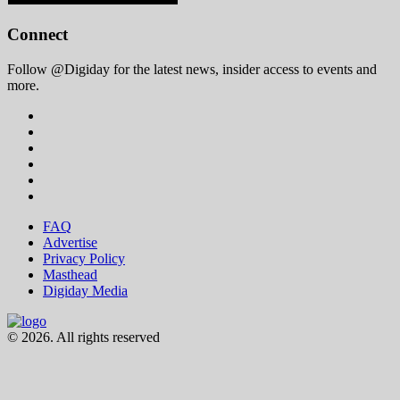
Connect
Follow @Digiday for the latest news, insider access to events and
more.
FAQ
Advertise
Privacy Policy
Masthead
Digiday Media
© 2026. All rights reserved