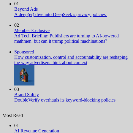
01
Beyond Ads
A deep(er) dive into DeepSeek’s privacy policies
02
Member Exclusive
Ad Tech Briefing: Publishers are turning to AI-powered
mathmen, but can it trump political machinations?
Sponsored
How customization, control and accountability are reshaping
the way advertisers think about context
03
Brand Safety
DoubleVerify overhauls its keyword-blocking policies
Most Read
01
AI Revenue Generation