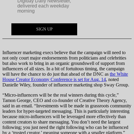
Influencer marketing execs believe that the campaign will need to
not only court major endorsements from politicians and celebrities
but also work to bring in an organic groundswell of support from
influencers of all sizes. In a bit of fortuitous timing, the campaign
will have the chance to do just that ahead of the DNC as
the White
House Creator Economy Conference is set for Aug. 14
, noted
Danielle Wiley, founder of influencer marketing shop Sway Group.
“Micro-influencers will be the real winners during this cycle,”
Tamon George, CEO and co-founder of Creative Theory Agency,
said in an email. “Investments will be made in grassroots community
leaders for hyper-targeted messaging. This is particularly interesting
because micro-influencers will be leveraged more effectively than
content creators to share messaging. You don’t need the largest
following; you just need the right following who can be influenced
by a ‘trusted creator,’ meaning someone with a smaller platform.”