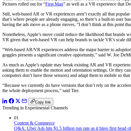
Pictures rolled out for “
First Man
” as well as a VR experience that D
Still, web-based AR or VR experiences aren’t exactly all that popula
that’s where people are already engaging, so there’s a built-in user b
having the ads move as a phone moves, “I don’t think at this point tha
Nonetheless, Apple’s move could reduce the likelihood that brands w
VR given that web-based VR can help brands to tackle VR’s scale d
“Web-based AR/VR experiences address the major barrier to adoption:
goggles presents a significant creative opportunity,” said W. Joe DeM
As much as Apple’s update may break existing AR and VR experiences 
asking them to enable the motion and orientation settings. Or they can
computers don’t have those sensors) and adapt them to mobile so that 
“Because we currently do have versions that don’t rely on the accelero
the whole deployment process,” said Tier.
Copy link
Trending in Experimental Channels
01
Content & Commerce
Q&A: Uber Ads hits $1.5 billion run rate as it hires first head