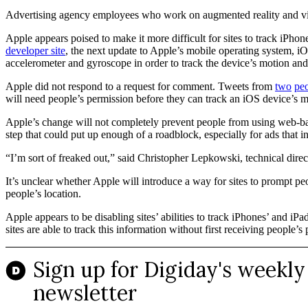
Advertising agency employees who work on augmented reality and vir
Apple appears poised to make it more difficult for sites to track iP
developer site
, the next update to Apple’s mobile operating system, iOS
accelerometer and gyroscope in order to track the device’s motion and 
Apple did not respond to a request for comment. Tweets from
two
pe
will need people’s permission before they can track an iOS device’s m
Apple’s change will not completely prevent people from using web-bas
step that could put up enough of a roadblock, especially for ads that
“I’m sort of freaked out,” said Christopher Lepkowski, technical dir
It’s unclear whether Apple will introduce a way for sites to prompt pe
people’s location.
Apple appears to be disabling sites’ abilities to track iPhones’ and i
sites are able to track this information without first receiving people’s