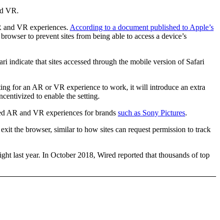
nd VR.
 AR and VR experiences.
According to a document published to Apple’s
 browser to prevent sites from being able to access a device’s
 indicate that sites accessed through the mobile version of Safari
ng for an AR or VR experience to work, it will introduce an extra
centivized to enable the setting.
based AR and VR experiences for brands
such as Sony Pictures
.
exit the browser, similar to how sites can request permission to track
ight last year. In October 2018, Wired reported that thousands of top