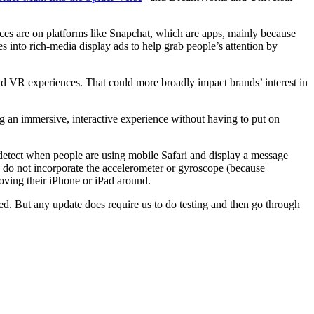
ces are on platforms like Snapchat, which are apps, mainly because
s into rich-media display ads to help grab people’s attention by
d VR experiences. That could more broadly impact brands’ interest in
 an immersive, interactive experience without having to put on
etect when people are using mobile Safari and display a message
es do not incorporate the accelerometer or gyroscope (because
oving their iPhone or iPad around.
ved. But any update does require us to do testing and then go through