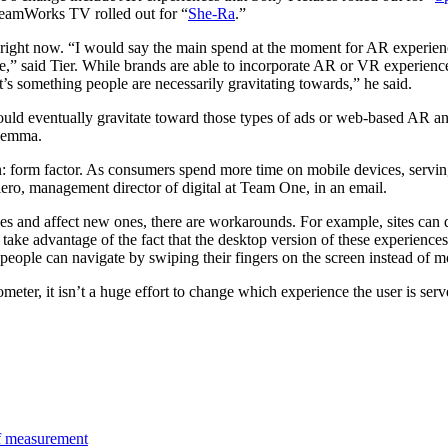
reamWorks TV rolled out for “
She-Ra
.”
r right now. “I would say the main spend at the moment for AR experien
ase,” said Tier. While brands are able to incorporate AR or VR experience
t’s something people are necessarily gravitating towards,” he said.
ould eventually gravitate toward those types of ads or web-based AR an
ilemma.
 form factor. As consumers spend more time on mobile devices, serving
iero, management director of digital at Team One, in an email.
and affect new ones, there are workarounds. For example, sites can d
 take advantage of the fact that the desktop version of these experienc
people can navigate by swiping their fingers on the screen instead of m
meter, it isn’t a huge effort to change which experience the user is ser
 of measurement