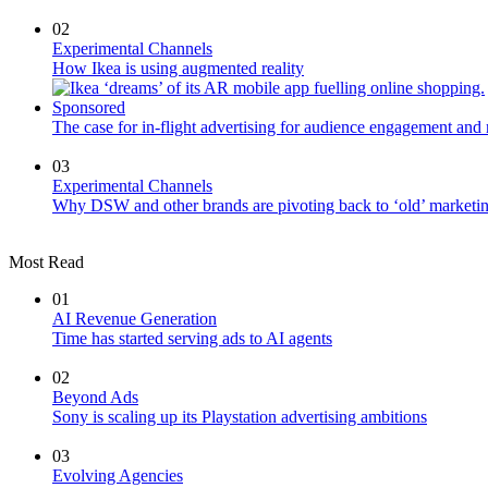
02
Experimental Channels
How Ikea is using augmented reality
Sponsored
The case for in-flight advertising for audience engagement and 
03
Experimental Channels
Why DSW and other brands are pivoting back to ‘old’ marketing
Most Read
01
AI Revenue Generation
Time has started serving ads to AI agents
02
Beyond Ads
Sony is scaling up its Playstation advertising ambitions
03
Evolving Agencies