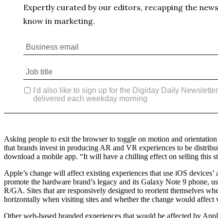
Asking people to exit the browser to toggle on motion and orientation 
that brands invest in producing AR and VR experiences to be distribut
download a mobile app. “It will have a chilling effect on selling this 
Apple’s change will affect existing experiences that use iOS devices
promote the hardware brand’s legacy and its Galaxy Note 9 phone, uses 
R/GA. Sites that are responsively designed to reorient themselves whe
horizontally when visiting sites and whether the change would affect 
Other web-based branded experiences that would be affected by Apple