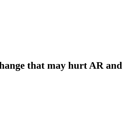
S change that may hurt AR and