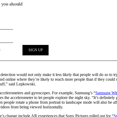
detection would not only make it less likely that people will do so to 
ed online where they’re likely to reach more people than if they could
stuff,” said Lepkowski.
’ accelerometers and gyroscopes. For example, Samsung’s “
Samsung Wit
the accelerometer to let people explore the night sky. “It’s definitely g
n people rotate a phone from portrait to landscape mode will also be af
videos from being viewed horizontally.
’s change include AR experiences that Sony Pictures rolled out for “
S