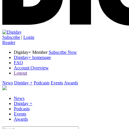
Subscribe
|
Login
Reader
Digiday+ Member
Subscribe Now
Digiday+ homepage
FAQ
Account Overview
Logout
News
Digiday +
Podcasts
Events
Awards
News
Digiday +
Podcasts
Events
Awards