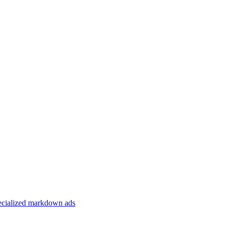
specialized markdown ads