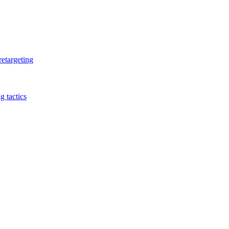
retargeting
 tactics