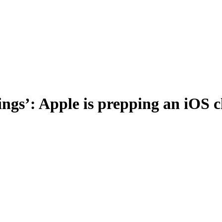
 things’: Apple is prepping an iO