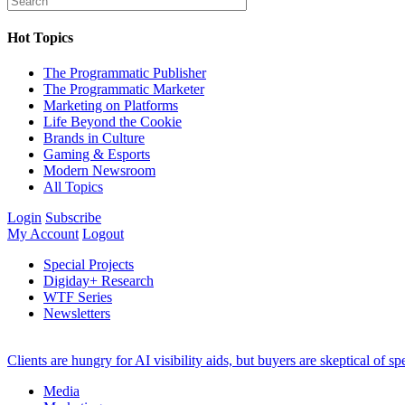
Hot Topics
The Programmatic Publisher
The Programmatic Marketer
Marketing on Platforms
Life Beyond the Cookie
Brands in Culture
Gaming & Esports
Modern Newsroom
All Topics
Login
Subscribe
My Account
Logout
Special Projects
Digiday+ Research
WTF Series
Newsletters
Clients are hungry for AI visibility aids, but buyers are skeptical of 
Media