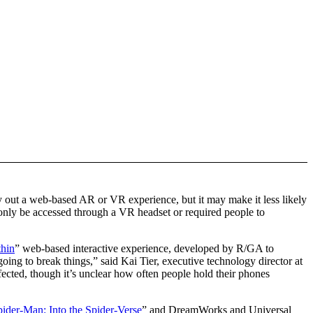
try out a web-based AR or VR experience, but it may make it less likely
 only be accessed through a VR headset or required people to
hin
” web-based interactive experience, developed by R/GA to
oing to break things,” said Kai Tier, executive technology director at
fected, though it’s unclear how often people hold their phones
pider-Man: Into the Spider-Verse
” and DreamWorks and Universal