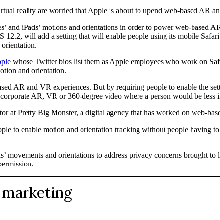
tual reality are worried that Apple is about to upend web-based AR a
hones’ and iPads’ motions and orientations in order to power web-based
 12.2, will add a setting that will enable people using its mobile Safari
orientation.
ople
whose Twitter bios list them as Apple employees who work on Safari
otion and orientation.
ed AR and VR experiences. But by requiring people to enable the setti
 incorporate AR, VR or 360-degree video where a person would be less in
ector at Pretty Big Monster, a digital agency that has worked on web-
ople to enable motion and orientation tracking without people having to 
Pads’ movements and orientations to address privacy concerns brought to l
 permission.