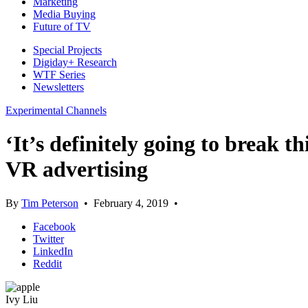
Marketing
Media Buying
Future of TV
Special Projects
Digiday+ Research
WTF Series
Newsletters
Experimental Channels
‘It’s definitely going to break
VR advertising
By
Tim Peterson
•
February 4, 2019
•
Facebook
Twitter
LinkedIn
Reddit
Ivy Liu