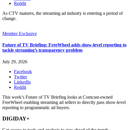
Reddit
As CTV matures, the streaming ad industry is entering a period of
change.
Member Exclusive
Future of TV Briefing: FreeWheel adds show-level reporting to
tackle streaming’s transparency problem
July 29, 2026
Facebook
Twitter
LinkedIn
Reddit
This week’s Future of TV Briefing looks at Comcast-owned
FreeWheel enabling streaming ad sellers to directly pass show-level
reporting to programmatic ad buyers.
DIGIDAY+
Get access to tools and analysis to stay ahead of the trends