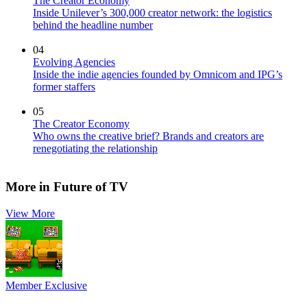
The Creator Economy
Inside Unilever’s 300,000 creator network: the logistics
behind the headline number
04
Evolving Agencies
Inside the indie agencies founded by Omnicom and IPG’s
former staffers
05
The Creator Economy
Who owns the creative brief? Brands and creators are
renegotiating the relationship
More in Future of TV
View More
Member Exclusive