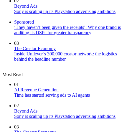
02
Beyond Ads
Sony is scaling up its Playstation advertising ambitions
Sponsored
‘They haven’t been given the receipts’: Why one brand is
auditing its DSPs for greater transparency
03
The Creator Economy
Inside Unilever’s 300,000 creator network: the logistics
behind the headline number
Most Read
01
AI Revenue Generation
Time has started serving ads to AI agents
02
Beyond Ads
Sony is scaling up its Playstation advertising ambitions
03