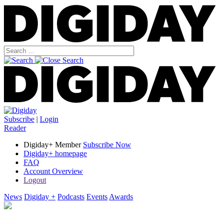
Subscribe
|
Login
Reader
Digiday+ Member
Subscribe Now
Digiday+ homepage
FAQ
Account Overview
Logout
News
Digiday +
Podcasts
Events
Awards