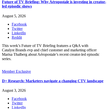
Future of TV Briefing: Why Aéropostale is investing in creator-
led episodic shows
August 5, 2026
Facebook
Twitter
LinkedIn
Reddit
This week’s Future of TV Briefing features a Q&A with
Catalyst Brands evp and chief customer and marketing officer
Marisa Thalberg about Aéropostale’s recent creator-led episodic
series.
Member Exclusive
D+ Research: Marketers navigate a changing CTV landscape
August 3, 2026
Facebook
Twitter
LinkedIn