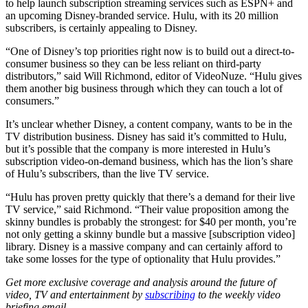
to help launch subscription streaming services such as ESPN+ and
an upcoming Disney-branded service. Hulu, with its 20 million
subscribers, is certainly appealing to Disney.
“One of Disney’s top priorities right now is to build out a direct-to-
consumer business so they can be less reliant on third-party
distributors,” said Will Richmond, editor of VideoNuze. “Hulu gives
them another big business through which they can touch a lot of
consumers.”
It’s unclear whether Disney, a content company, wants to be in the
TV distribution business. Disney has said it’s committed to Hulu,
but it’s possible that the company is more interested in Hulu’s
subscription video-on-demand business, which has the lion’s share
of Hulu’s subscribers, than the live TV service.
“Hulu has proven pretty quickly that there’s a demand for their live
TV service,” said Richmond. “Their value proposition among the
skinny bundles is probably the strongest: for $40 per month, you’re
not only getting a skinny bundle but a massive [subscription video]
library. Disney is a massive company and can certainly afford to
take some losses for the type of optionality that Hulu provides.”
Get more exclusive coverage and analysis around the future of
video, TV and entertainment by
subscribing
to the weekly video
briefing email.