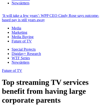
Newsletters
‘It will take a few years’: WPP CEO Cindy Rose says outcome-
based pay is still years away
Media
Marketing
Media Buying
Future of TV
Special Projects
Digiday+ Research
WTF Series
Newsletters
Future of TV
Top streaming TV services
benefit from having large
corporate parents