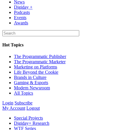
News
Digiday +
Podcasts
Events
Awards
Hot Topics
The Programmatic Publisher
The Programmatic Marketer
Marketing on Platforms
Life Beyond the Cookie
Brands in Culture
Gaming & Esports
Modern Newsroom
All Topics
Login
Subscribe
My Account
Logout
Special Projects
Digiday+ Research
WTF Series