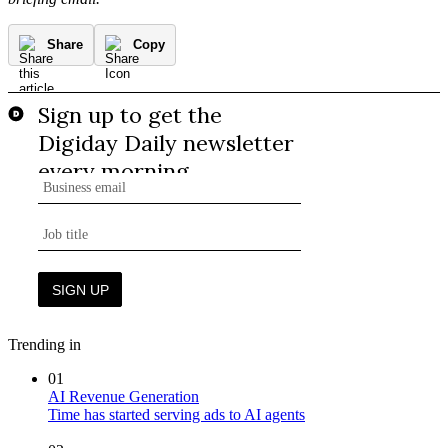
Share
Copy
Trending in
01
AI Revenue Generation
Time has started serving ads to AI agents