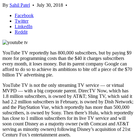
By
Sahil Patel
•
July 30, 2018
•
Facebook
Twitter
LinkedIn
Reddit
YouTube TV reportedly has 800,000 subscribers, but by paying $9
more for programming costs than the $40 it charges subscribers
every month, it loses money. But its parent company Google can
afford to do so to achieve its ambitions to bite off a piece of the $70
billion TV advertising pie.
YouTube TV is not the only streaming TV service — or virtual
MVPD — with a big corporate parent. DirecTV Now, which has
1.8 million subscribers, is owned by AT&T; Sling TV, which said it
had 2.2 million subscribers in February, is owned by Dish Network;
and the PlayStation Vue, which reportedly has more than 500,000
subscribers, is owned by Sony. Then there’s Hulu, which reportedly
has close to 1 million subscribers for its live TV service and will
soon count Disney as a majority owner (with Comcast and AT&T
serving as minority owners) following Disney’s acquisition of 21st
Century Fox’s entertainment assets.