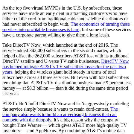
As the top five virtual MVPDs in the U.S. by subscribers, these
services have made an early dent in attracting customers who have
either cut the cord from traditional cable and satellite distributors or
had never subscribed to begin with.
The economics of turning these
services into profitable businesses is hard,
but some of these services
have a corporate parent willing to give them a long leash.
Take DirecTV Now, which launched at the end of 2016. The
service added 342,000 subscribers in the second quarter, which
helped offset the 262,000 subscribers AT&T lost with its traditional
DirecTV satellite and U-verse TV cable businesses.
DirecTV Now
has helped mitigate AT&T’s TV subscriber losses for the past two
years
, helping the wireless giant hold steady in terms of total
subscribers across all three services. But even with total subscribers
remaining flat, AT&T’s TV distribution business made 9 percent less
money — at $8.3 billion — than it did during the same time period
last year.
AT&T didn’t build DirecTV Now and isn’t aggressively marketing
the service simply because it wants to retain cord-cutters.
The
company also wants to build an advertising business that can
compete with the duopoly
. It’s a big reason why the company
bought Time Warner — which gives AT&T more high-quality TV
inventory — and AppNexus. By combining AT&T’s mobile data