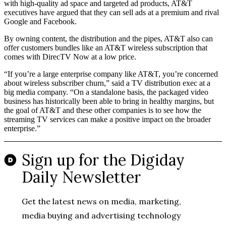
with high-quality ad space and targeted ad products, AT&T
executives have argued that they can sell ads at a premium and rival
Google and Facebook.
By owning content, the distribution and the pipes, AT&T also can
offer customers bundles like an AT&T wireless subscription that
comes with DirecTV Now at a low price.
“If you’re a large enterprise company like AT&T, you’re concerned
about wireless subscriber churn,” said a TV distribution exec at a
big media company. “On a standalone basis, the packaged video
business has historically been able to bring in healthy margins, but
the goal of AT&T and these other companies is to see how the
streaming TV services can make a positive impact on the broader
enterprise.”