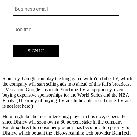
Similarly, Google can play the long game with YouTube TV, which
the company will start selling ads into ahead of this fall’s broadcast
TV season. Google has made YouTube TV a top priority, even
buying expensive sponsorships for the World Series and the NBA
Finals. (The irony of buying TV ads to be able to sell more TV ads
is not lost here.)
Hulu might be the most interesting player in this race, especially
since Disney will soon own a 60 percent stake in the company.
Building direct-to-consumer products has become a top priority for
Disney, which bought the video-streaming tech provider BamTech