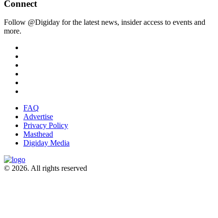
Connect
Follow @Digiday for the latest news, insider access to events and
more.
FAQ
Advertise
Privacy Policy
Masthead
Digiday Media
© 2026. All rights reserved