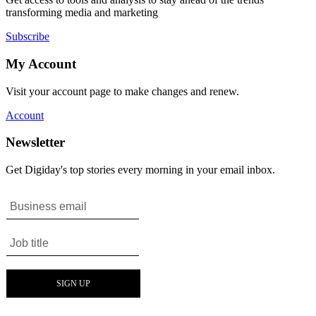
transforming media and marketing
Subscribe
My Account
Visit your account page to make changes and renew.
Account
Newsletter
Get Digiday's top stories every morning in your email inbox.