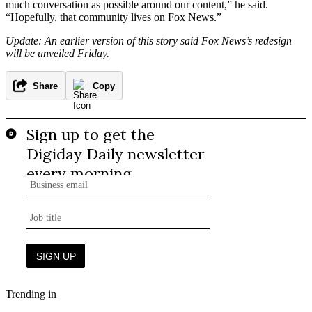
much conversation as possible around our content,” he said.
“Hopefully, that community lives on Fox News.”
Update: An earlier version of this story said Fox News’s redesign
will be unveiled Friday.
Share
Copy
Trending in