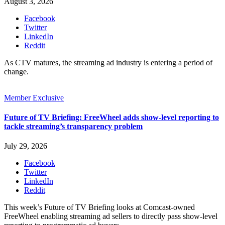
August 3, 2026
Facebook
Twitter
LinkedIn
Reddit
As CTV matures, the streaming ad industry is entering a period of
change.
Member Exclusive
Future of TV Briefing: FreeWheel adds show-level reporting to
tackle streaming’s transparency problem
July 29, 2026
Facebook
Twitter
LinkedIn
Reddit
This week’s Future of TV Briefing looks at Comcast-owned
FreeWheel enabling streaming ad sellers to directly pass show-level