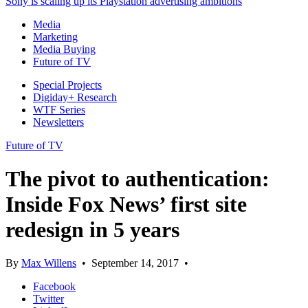
Sony is scaling up its Playstation advertising ambitions
Media
Marketing
Media Buying
Future of TV
Special Projects
Digiday+ Research
WTF Series
Newsletters
Future of TV
The pivot to authentication:
Inside Fox News’ first site
redesign in 5 years
By
Max Willens
•
September 14, 2017
•
Facebook
Twitter