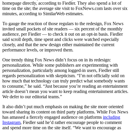
homepage directly, according to Fiedler. They also spend a lot of
time on the site; the average site visit to FoxNews.com lasts over six
minutes, according to SimilarWeb estimates.
To gauge the reaction of those regulars to the redesign, Fox News
invited small pockets of site readers — six percent of the monthly
audience, per Fiedler — to check it out on an opt-in basis. Fiedler
said scroll depth, time spent and clicks were watched especially
closely, and that the new design either maintained the current
performance levels, or improved them.
One trendy thing Fox News didn’t focus on in its redesign:
personalization. While some publishers are experimenting with
personalization, particularly among logged-in users, Fiedler still
regards personalization with skepticism. “I’m not officially sold on
how much that technology can truly predict what somebody wants
to consume,” he said. “Just because you’re reading an entertainment
article doesn’t mean you want to keep reading entertainment articles.
We defer to our editorial teams.”
It also didn’t put much emphasis on making the site more oriented
toward sharing its content on third party platforms. While Fox News
has amassed a fiercely engaged audience on platforms
including
Instagram
, Fiedler said he’d rather encourage people to comment
and spend more time on the site itself. “We want to encourage as