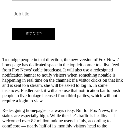
To nudge people in that direction, the new version of Fox News’
homepage has dedicated space in the top left corner to a live feed
from Fox News’ cable broadcast. It will also use a redesigned
notification banner to notify visitors when something notable is
happening in real time on the channel; if a visitor clicks on that link
and is sent to a stream, she will be asked to log in. In some
instances, Fiedler said, it will also use that notification bar to push
people to live footage licensed from third parties, which will not
require a login to view.
Redesigning homepages is always risky. But for Fox News, the
stakes are especially high. While the site’s traffic is healthy — it
welcomed over 82 million unique users in July, according to
comScore — nearly half of its monthly visitors head to the