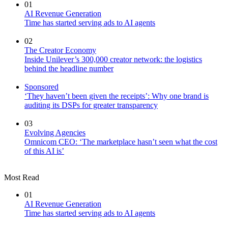
01
AI Revenue Generation
Time has started serving ads to AI agents
02
The Creator Economy
Inside Unilever’s 300,000 creator network: the logistics
behind the headline number
Sponsored
‘They haven’t been given the receipts’: Why one brand is
auditing its DSPs for greater transparency
03
Evolving Agencies
Omnicom CEO: ‘The marketplace hasn’t seen what the cost
of this AI is’
Most Read
01
AI Revenue Generation
Time has started serving ads to AI agents