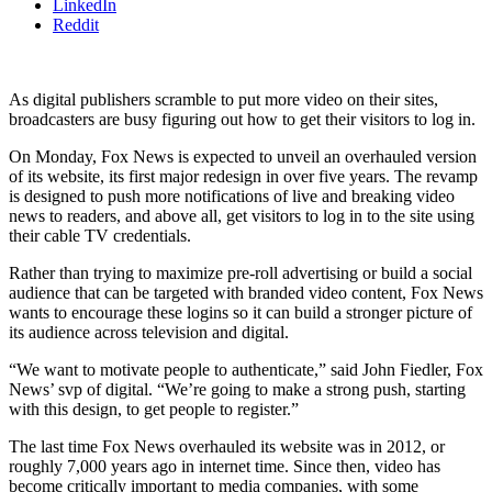
LinkedIn
Reddit
As digital publishers scramble to put more video on their sites,
broadcasters are busy figuring out how to get their visitors to log in.
On Monday, Fox News is expected to unveil an overhauled version
of its website, its first major redesign in over five years. The revamp
is designed to push more notifications of live and breaking video
news to readers, and above all, get visitors to log in to the site using
their cable TV credentials.
Rather than trying to maximize pre-roll advertising or build a social
audience that can be targeted with branded video content, Fox News
wants to encourage these logins so it can build a stronger picture of
its audience across television and digital.
“We want to motivate people to authenticate,” said John Fiedler, Fox
News’ svp of digital. “We’re going to make a strong push, starting
with this design, to get people to register.”
The last time Fox News overhauled its website was in 2012, or
roughly 7,000 years ago in internet time. Since then, video has
become critically important to media companies, with some