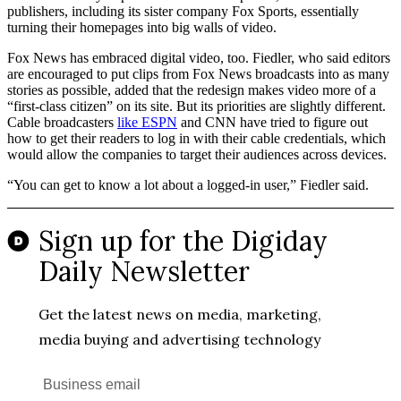
publishers, including its sister company Fox Sports, essentially
turning their homepages into big walls of video.
Fox News has embraced digital video, too. Fiedler, who said editors
are encouraged to put clips from Fox News broadcasts into as many
stories as possible, added that the redesign makes video more of a
“first-class citizen” on its site. But its priorities are slightly different.
Cable broadcasters
like ESPN
and CNN have tried to figure out
how to get their readers to log in with their cable credentials, which
would allow the companies to target their audiences across devices.
“You can get to know a lot about a logged-in user,” Fiedler said.