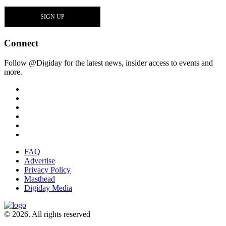
Connect
Follow @Digiday for the latest news, insider access to events and
more.
FAQ
Advertise
Privacy Policy
Masthead
Digiday Media
© 2026. All rights reserved