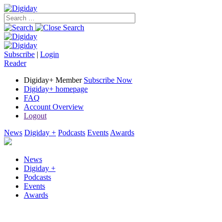
Subscribe
|
Login
Reader
Digiday+ Member
Subscribe Now
Digiday+ homepage
FAQ
Account Overview
Logout
News
Digiday +
Podcasts
Events
Awards
News
Digiday +
Podcasts
Events
Awards