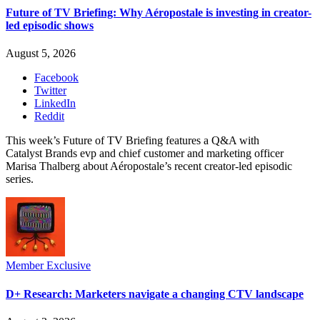
Future of TV Briefing: Why Aéropostale is investing in creator-
led episodic shows
August 5, 2026
Facebook
Twitter
LinkedIn
Reddit
This week’s Future of TV Briefing features a Q&A with
Catalyst Brands evp and chief customer and marketing officer
Marisa Thalberg about Aéropostale’s recent creator-led episodic
series.
Member Exclusive
D+ Research: Marketers navigate a changing CTV landscape