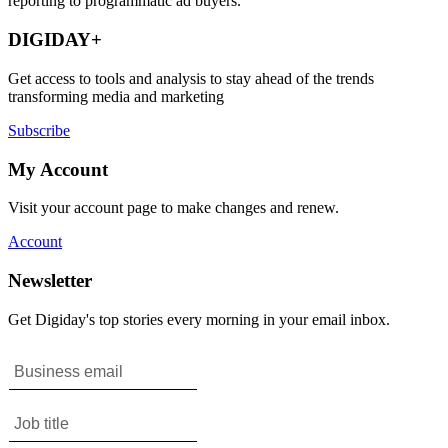
reporting to programmatic ad buyers.
DIGIDAY+
Get access to tools and analysis to stay ahead of the trends
transforming media and marketing
Subscribe
My Account
Visit your account page to make changes and renew.
Account
Newsletter
Get Digiday's top stories every morning in your email inbox.